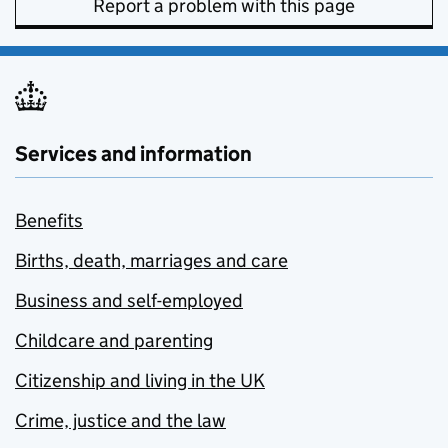
Report a problem with this page
Services and information
Benefits
Births, death, marriages and care
Business and self-employed
Childcare and parenting
Citizenship and living in the UK
Crime, justice and the law