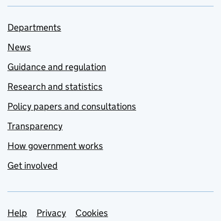
Departments
News
Guidance and regulation
Research and statistics
Policy papers and consultations
Transparency
How government works
Get involved
Support links
Help
Privacy
Cookies