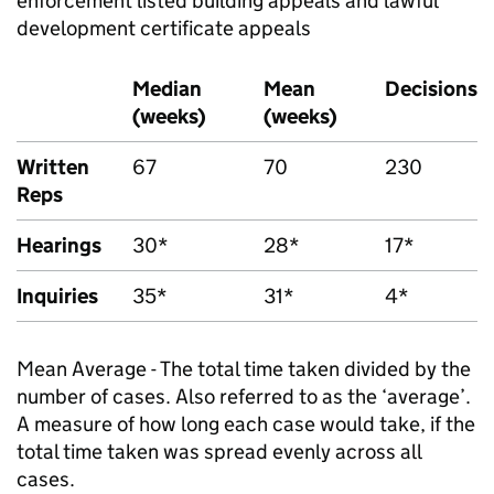
enforcement listed building appeals and lawful
development certificate appeals
Median
Mean
Decisions
(weeks)
(weeks)
Written
67
70
230
Reps
Hearings
30*
28*
17*
Inquiries
35*
31*
4*
Mean Average - The total time taken divided by the
number of cases. Also referred to as the ‘average’.
A measure of how long each case would take, if the
total time taken was spread evenly across all
cases.