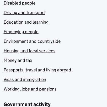
Disabled people
Driving and transport
Education and learning
Employing people
Environment and countryside
Housing and local services
Money and tax
Passports, travel and living abroad
Visas and immigration
Working, jobs and pensions
Government activity