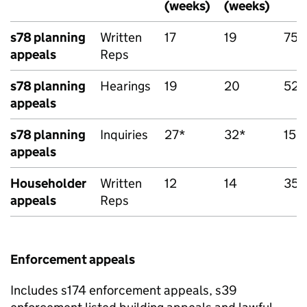
(weeks)
(weeks)
s78 planning
Written
17
19
758
appeals
Reps
s78 planning
Hearings
19
20
52
appeals
s78 planning
Inquiries
27*
32*
15*
appeals
Householder
Written
12
14
351
appeals
Reps
Enforcement appeals
Includes s174 enforcement appeals, s39