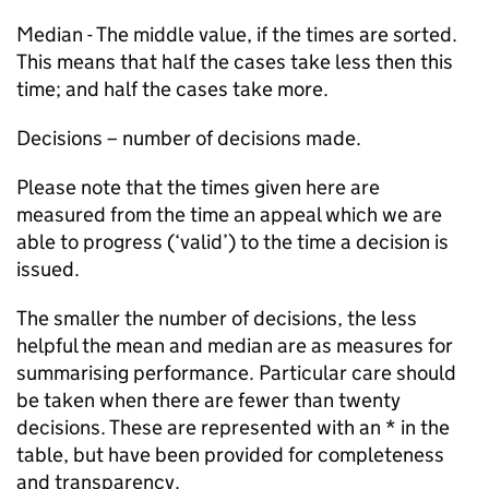
Median - The middle value, if the times are sorted.
This means that half the cases take less then this
time; and half the cases take more.
Decisions – number of decisions made.
Please note that the times given here are
measured from the time an appeal which we are
able to progress (‘valid’) to the time a decision is
issued.
The smaller the number of decisions, the less
helpful the mean and median are as measures for
summarising performance. Particular care should
be taken when there are fewer than twenty
decisions. These are represented with an * in the
table, but have been provided for completeness
and transparency.