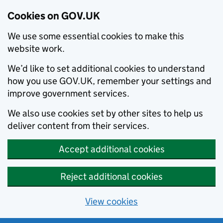
Cookies on GOV.UK
We use some essential cookies to make this
website work.
We’d like to set additional cookies to understand
how you use GOV.UK, remember your settings and
improve government services.
We also use cookies set by other sites to help us
deliver content from their services.
Accept additional cookies
Reject additional cookies
View cookies