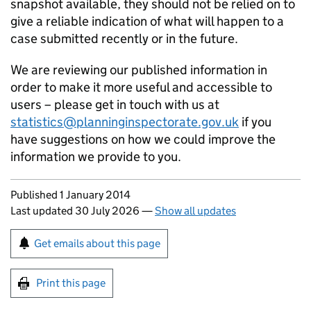
snapshot available, they should not be relied on to
give a reliable indication of what will happen to a
case submitted recently or in the future.
We are reviewing our published information in
order to make it more useful and accessible to
users – please get in touch with us at
statistics@planninginspectorate.gov.uk
if you
have suggestions on how we could improve the
information we provide to you.
Updates to this page
Published 1 January 2014
Last updated 30 July 2026
—
Show all updates
Sign up for emails or print this page
Get emails about this page
Print this page