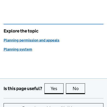
Explore the topic
Planning permission and appeals
Planning system
Is this page useful?
Yes
this page is useful
No
this page is no