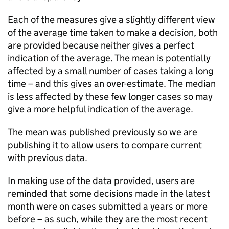
Each of the measures give a slightly different view
of the average time taken to make a decision, both
are provided because neither gives a perfect
indication of the average. The mean is potentially
affected by a small number of cases taking a long
time – and this gives an over-estimate. The median
is less affected by these few longer cases so may
give a more helpful indication of the average.
The mean was published previously so we are
publishing it to allow users to compare current
with previous data.
In making use of the data provided, users are
reminded that some decisions made in the latest
month were on cases submitted a years or more
before – as such, while they are the most recent