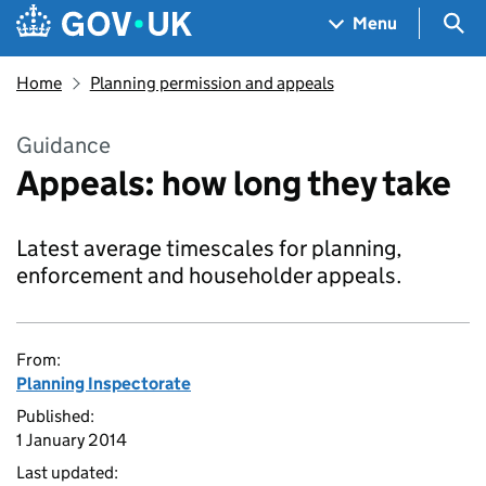
Skip to main content
Navigation menu
Sea
Menu
Home
Planning permission and appeals
Guidance
Appeals: how long they take
Latest average timescales for planning,
enforcement and householder appeals.
From:
Planning Inspectorate
Published:
1 January 2014
Last updated: