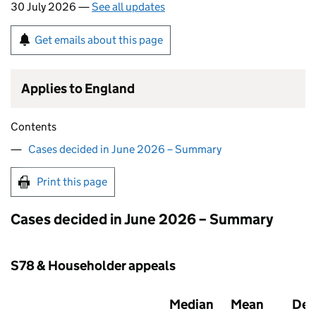
30 July 2026 —
See all updates
Get emails about this page
Applies to England
Contents
Cases decided in June 2026 – Summary
Print this page
Cases decided in June 2026 – Summary
S78 & Householder appeals
Median
Mean
Dec