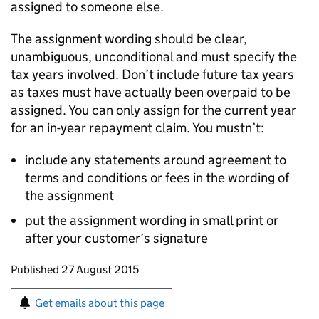
assigned to someone else.
The assignment wording should be clear,
unambiguous, unconditional and must specify the
tax years involved. Don’t include future tax years
as taxes must have actually been overpaid to be
assigned. You can only assign for the current year
for an in-year repayment claim. You mustn’t:
include any statements around agreement to
terms and conditions or fees in the wording of
the assignment
put the assignment wording in small print or
after your customer’s signature
Updates to this page
Published 27 August 2015
Sign up for emails or print this page
Get emails about this page