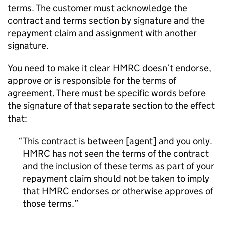
terms. The customer must acknowledge the
contract and terms section by signature and the
repayment claim and assignment with another
signature.
You need to make it clear
HMRC
doesn’t endorse,
approve or is responsible for the terms of
agreement. There must be specific words before
the signature of that separate section to the effect
that:
This contract is between [agent] and you only.
HMRC
has not seen the terms of the contract
and the inclusion of these terms as part of your
repayment claim should not be taken to imply
that
HMRC
endorses or otherwise approves of
those terms.