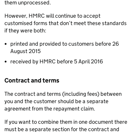
them unprocessed.
However,
HMRC
will continue to accept
customised forms that don’t meet these standards
if they were both:
printed and provided to customers before 26
August 2015
received by
HMRC
before 5 April 2016
Contract and terms
The contract and terms (including fees) between
you and the customer should be a separate
agreement from the repayment claim.
If you want to combine them in one document there
must be a separate section for the contract and