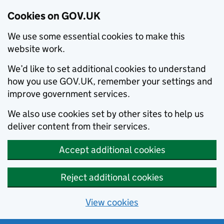
Cookies on GOV.UK
We use some essential cookies to make this
website work.
We’d like to set additional cookies to understand
how you use GOV.UK, remember your settings and
improve government services.
We also use cookies set by other sites to help us
deliver content from their services.
Accept additional cookies
Reject additional cookies
View cookies