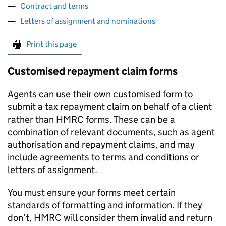
Contract and terms
Letters of assignment and nominations
Print this page
Customised repayment claim forms
Agents can use their own customised form to
submit a tax repayment claim on behalf of a client
rather than
HMRC
forms. These can be a
combination of relevant documents, such as agent
authorisation and repayment claims, and may
include agreements to terms and conditions or
letters of assignment.
You must ensure your forms meet certain
standards of formatting and information. If they
don’t,
HMRC
will consider them invalid and return