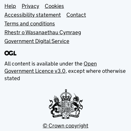
Support links
Help
Privacy
Cookies
Accessibility statement
Contact
Terms and conditions
Rhestr o Wasanaethau Cymraeg
Government Digital Service
All content is available under the
Open
Government Licence v3.0
, except where otherwise
stated
© Crown copyright