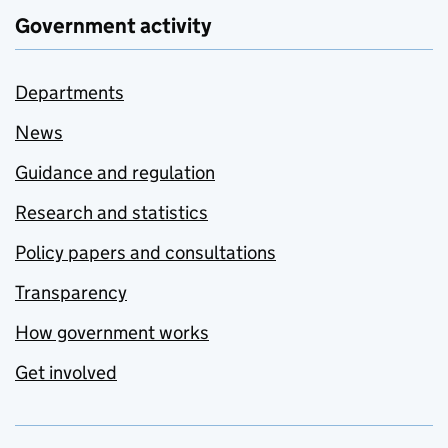
Government activity
Departments
News
Guidance and regulation
Research and statistics
Policy papers and consultations
Transparency
How government works
Get involved