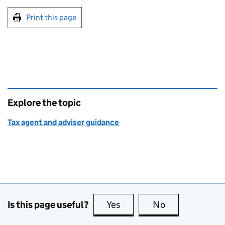
Print this page
Explore the topic
Tax agent and adviser guidance
Is this page useful?
Yes
this page is useful
No
this page is no