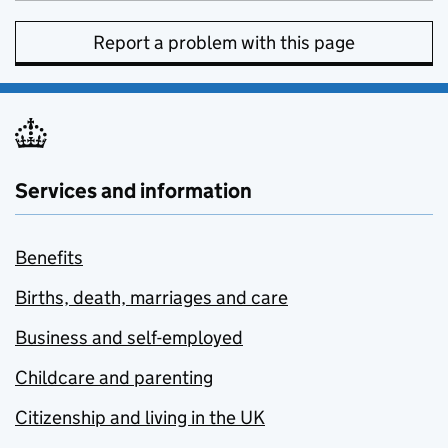
Report a problem with this page
Services and information
Benefits
Births, death, marriages and care
Business and self-employed
Childcare and parenting
Citizenship and living in the UK