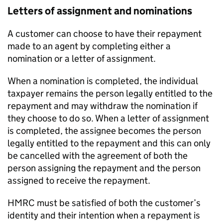
Letters of assignment and nominations
A customer can choose to have their repayment
made to an agent by completing either a
nomination or a letter of assignment.
When a nomination is completed, the individual
taxpayer remains the person legally entitled to the
repayment and may withdraw the nomination if
they choose to do so. When a letter of assignment
is completed, the assignee becomes the person
legally entitled to the repayment and this can only
be cancelled with the agreement of both the
person assigning the repayment and the person
assigned to receive the repayment.
HMRC
must be satisfied of both the customer’s
identity and their intention when a repayment is