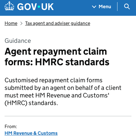
Skip to main content
Navigation menu
Sea
Menu
Home
Tax agent and adviser guidance
Guidance
Agent repayment claim
forms: HMRC standards
Customised repayment claim forms
submitted by an agent on behalf of a client
must meet HM Revenue and Customs'
(HMRC) standards.
From:
HM Revenue & Customs