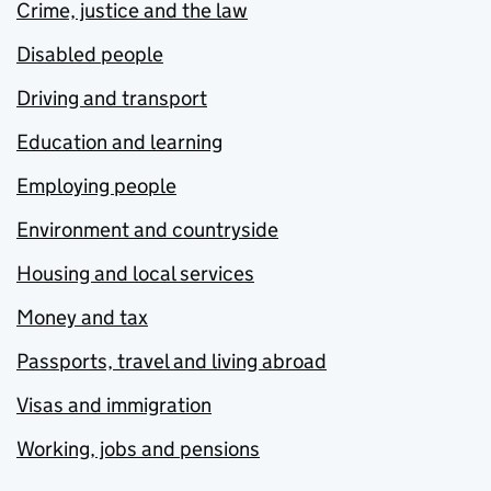
Crime, justice and the law
Disabled people
Driving and transport
Education and learning
Employing people
Environment and countryside
Housing and local services
Money and tax
Passports, travel and living abroad
Visas and immigration
Working, jobs and pensions