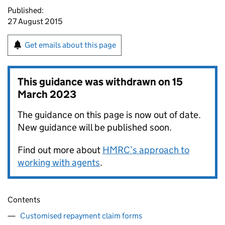
Published:
27 August 2015
Get emails about this page
This guidance was withdrawn on
15
March 2023
The guidance on this page is now out of date.
New guidance will be published soon.
Find out more about
HMRC’s approach to
working with agents
.
Contents
Customised repayment claim forms