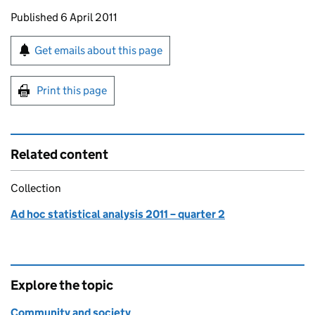
Updates to this page
Published 6 April 2011
Sign up for emails or print this page
Get emails about this page
Print this page
Related content
Collection
Ad hoc statistical analysis 2011 – quarter 2
Explore the topic
Community and society