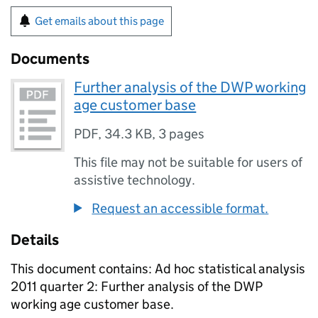
Get emails about this page
Documents
Further analysis of the DWP working
age customer base
PDF
,
34.3 KB
,
3 pages
This file may not be suitable for users of
assistive technology.
Request an accessible format.
Details
This document contains: Ad hoc statistical analysis
2011 quarter 2: Further analysis of the DWP
working age customer base.