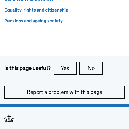
Equality, rights and citizenship
Pensions and ageing society
Is this page useful?
Yes
this page is useful
No
this page is no
Report a problem with this page