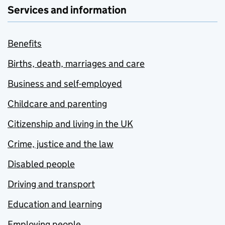
Services and information
Benefits
Births, death, marriages and care
Business and self-employed
Childcare and parenting
Citizenship and living in the UK
Crime, justice and the law
Disabled people
Driving and transport
Education and learning
Employing people