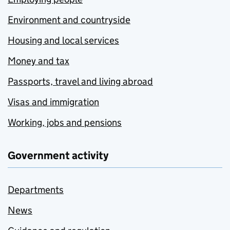
Environment and countryside
Housing and local services
Money and tax
Passports, travel and living abroad
Visas and immigration
Working, jobs and pensions
Government activity
Departments
News