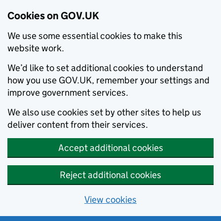
Cookies on GOV.UK
We use some essential cookies to make this
website work.
We’d like to set additional cookies to understand
how you use GOV.UK, remember your settings and
improve government services.
We also use cookies set by other sites to help us
deliver content from their services.
Accept additional cookies
Reject additional cookies
View cookies