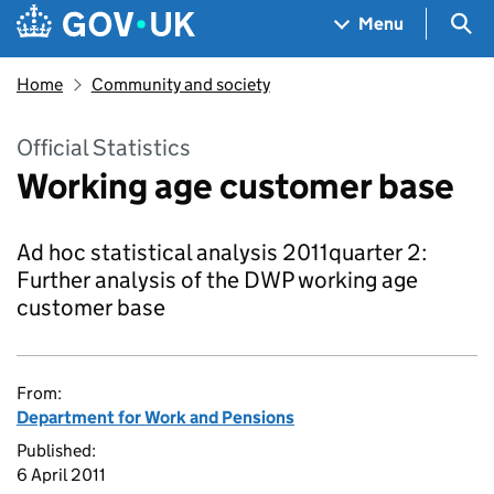
Skip to main content
Navigation menu
Sea
Menu
Home
Community and society
Official Statistics
Working age customer base
Ad hoc statistical analysis 2011quarter 2:
Further analysis of the DWP working age
customer base
From:
Department for Work and Pensions
Published:
6 April 2011