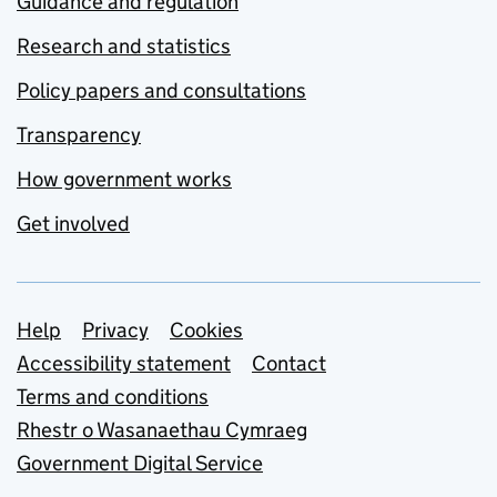
Guidance and regulation
Research and statistics
Policy papers and consultations
Transparency
How government works
Get involved
Support links
Help
Privacy
Cookies
Accessibility statement
Contact
Terms and conditions
Rhestr o Wasanaethau Cymraeg
Government Digital Service