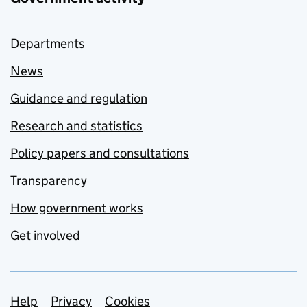
Departments
News
Guidance and regulation
Research and statistics
Policy papers and consultations
Transparency
How government works
Get involved
Support links
Help
Privacy
Cookies