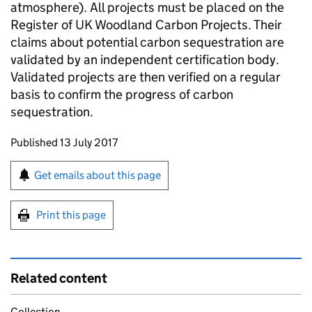
atmosphere). All projects must be placed on the
Register of UK Woodland Carbon Projects. Their
claims about potential carbon sequestration are
validated by an independent certification body.
Validated projects are then verified on a regular
basis to confirm the progress of carbon
sequestration.
Updates to this page
Published 13 July 2017
Sign up for emails or print this page
Get emails about this page
Print this page
Related content
Collection