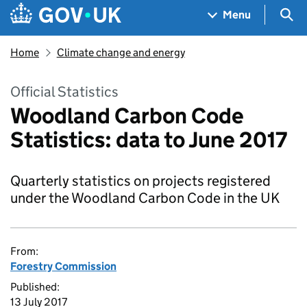
Skip to main content
Navigation menu
Sea
Menu
Home
Climate change and energy
Official Statistics
Woodland Carbon Code
Statistics: data to June 2017
Quarterly statistics on projects registered
under the Woodland Carbon Code in the UK
From:
Forestry Commission
Published:
13 July 2017