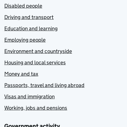
Disabled people
Driving and transport
Education and learning
Employing people
Environment and countryside
Housing and local services
Money and tax
Passports, travel and living abroad
Visas and immigration
Working, jobs and pensions
Government activity