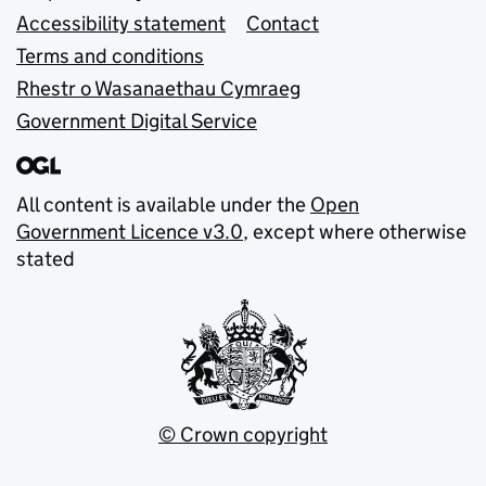
Accessibility statement
Contact
Terms and conditions
Rhestr o Wasanaethau Cymraeg
Government Digital Service
All content is available under the
Open
Government Licence v3.0
, except where otherwise
stated
© Crown copyright