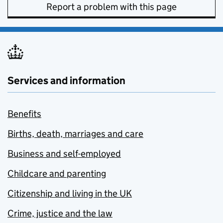
Report a problem with this page
Services and information
Benefits
Births, death, marriages and care
Business and self-employed
Childcare and parenting
Citizenship and living in the UK
Crime, justice and the law