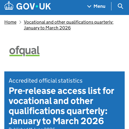
Skip to main content
Navigation menu
Sea
Menu
Home
Vocational and other qualifications quarterly:
January to March 2026
Accredited official statistics
Pre-release access list for
vocational and other
qualifications quarterly:
January to March 2026