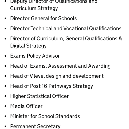
Deputy Director of Qualifications and
Curriculum Strategy
Director General for Schools
Director Technical and Vocational Qualifications
Director of Curriculum, General Qualifications &
Digital Strategy
Exams Policy Advisor
Head of Exams, Assessment and Awarding
Head of V level design and development
Head of Post 16 Pathways Strategy
Higher Statistical Officer
Media Officer
Minister for School Standards
Permanent Secretary