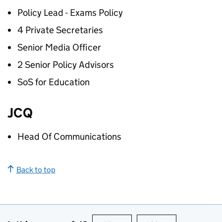
Policy Lead - Exams Policy
4 Private Secretaries
Senior Media Officer
2 Senior Policy Advisors
SoS for Education
JCQ
Head Of Communications
Back to top