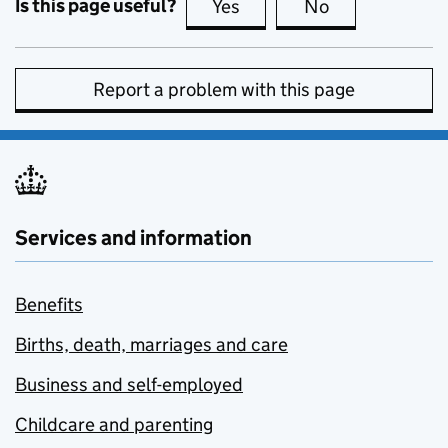
Is this page useful?
Yes
this page is useful
No
this page is no
Report a problem with this page
Services and information
Benefits
Births, death, marriages and care
Business and self-employed
Childcare and parenting