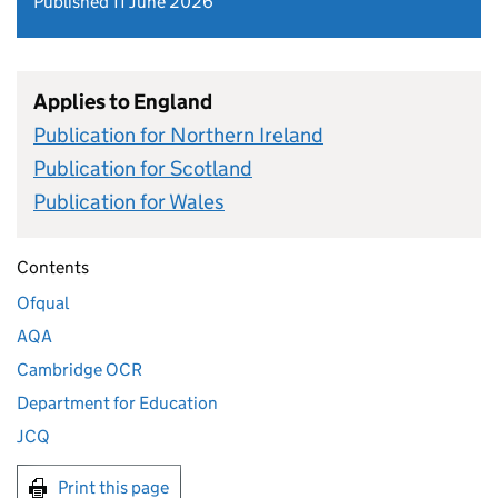
Published 11 June 2026
Applies to England
Publication for Northern Ireland
Publication for Scotland
Publication for Wales
Contents
Ofqual
AQA
Cambridge OCR
Department for Education
JCQ
Print this page