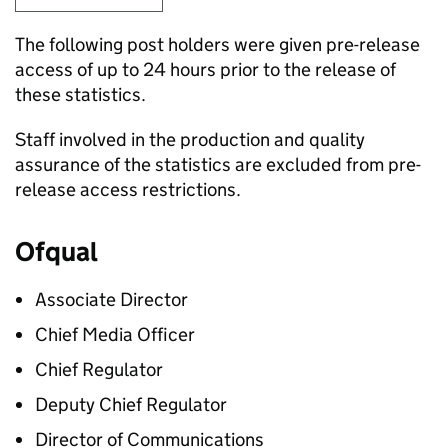
The following post holders were given pre-release
access of up to 24 hours prior to the release of
these statistics.
Staff involved in the production and quality
assurance of the statistics are excluded from pre-
release access restrictions.
Ofqual
Associate Director
Chief Media Officer
Chief Regulator
Deputy Chief Regulator
Director of Communications