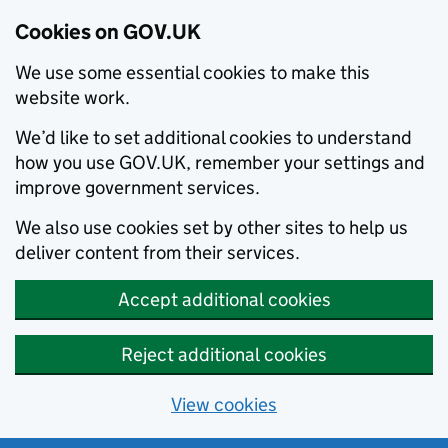
Cookies on GOV.UK
We use some essential cookies to make this
website work.
We’d like to set additional cookies to understand
how you use GOV.UK, remember your settings and
improve government services.
We also use cookies set by other sites to help us
deliver content from their services.
Accept additional cookies
Reject additional cookies
View cookies