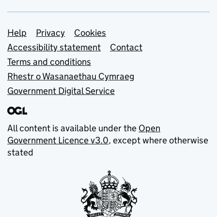
Support links
Help
Privacy
Cookies
Accessibility statement
Contact
Terms and conditions
Rhestr o Wasanaethau Cymraeg
Government Digital Service
All content is available under the
Open
Government Licence v3.0
, except where otherwise
stated