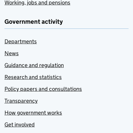
Working, jobs and pensions
Government activity
Departments
News
Guidance and regulation
Research and statistics
Policy papers and consultations
Transparency
How government works
Get involved