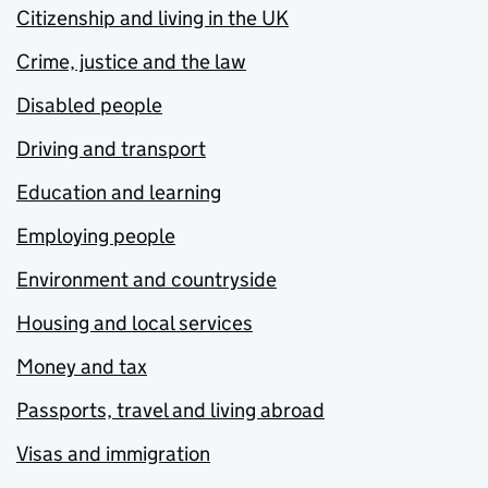
Citizenship and living in the UK
Crime, justice and the law
Disabled people
Driving and transport
Education and learning
Employing people
Environment and countryside
Housing and local services
Money and tax
Passports, travel and living abroad
Visas and immigration