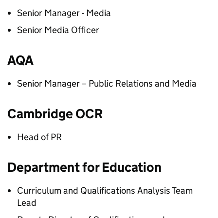
Senior Manager - Media
Senior Media Officer
AQA
Senior Manager – Public Relations and Media
Cambridge OCR
Head of PR
Department for Education
Curriculum and Qualifications Analysis Team
Lead