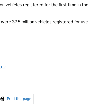
 vehicles registered for the first time in the
 were 37.5 million vehicles registered for use
.uk
int this page
Print this page