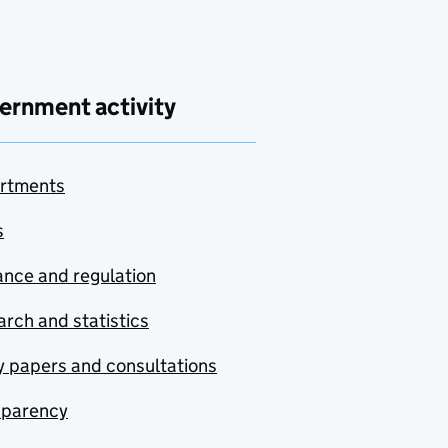
ernment activity
rtments
s
nce and regulation
rch and statistics
y papers and consultations
sparency