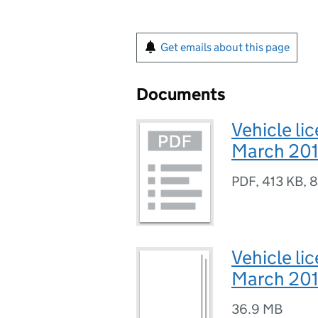
Get emails about this page
Documents
Vehicle lic
March 201
PDF
,
413 KB
,
8
Vehicle lic
March 201
36.9 MB