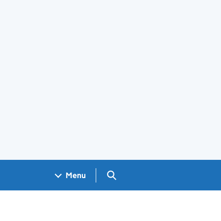
Search GOV.UK
Menu