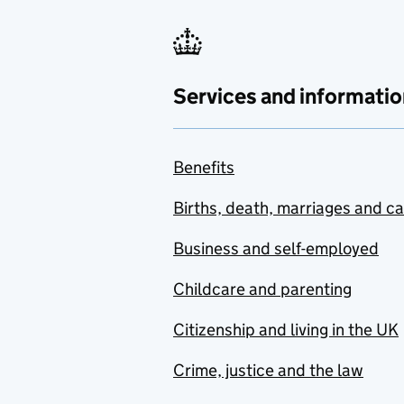
Services and informatio
Benefits
Births, death, marriages and c
Business and self-employed
Childcare and parenting
Citizenship and living in the UK
Crime, justice and the law