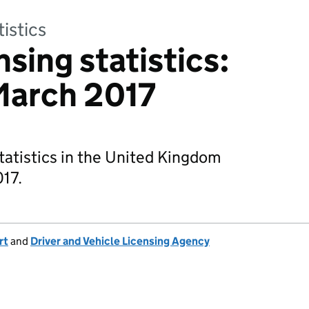
tistics
nsing statistics:
March 2017
tatistics in the United Kingdom
17.
rt
and
Driver and Vehicle Licensing Agency