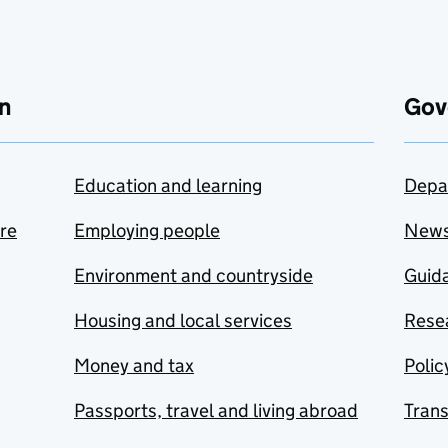
n
Gov
Education and learning
Depa
are
Employing people
New
Environment and countryside
Guida
Housing and local services
Resea
Money and tax
Polic
Passports, travel and living abroad
Tran