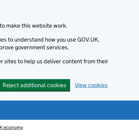
to make this website work.
okies to understand how you use GOV.UK,
prove government services.
 sites to help us deliver content from their
Reject additional cookies
View cookies
K economy