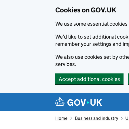
Cookies on GOV.UK
We use some essential cookies 
We’d like to set additional co
remember your settings and im
We also use cookies set by other
services.
Accept additional cookies
Skip to main content
Navigation menu
Home
Business and industry
U