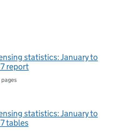
ensing statistics: January to
7 report
 pages
ensing statistics: January to
7 tables