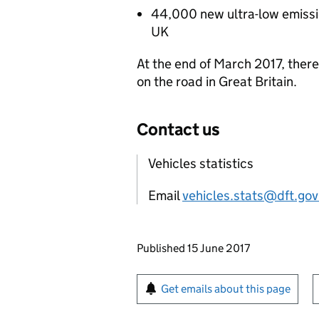
44,000 new ultra-low emission
UK
At the end of March 2017, there
on the road in Great Britain.
Contact us
Vehicles statistics
Email
vehicles.stats@dft.gov
Updates to this page
Published 15 June 2017
Sign up for emails or pr
Get emails about this page