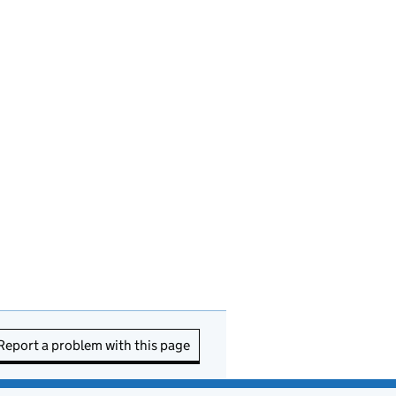
Report a problem with this page