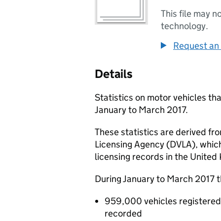
This file may n
technology.
Request an 
Details
Statistics on motor vehicles tha
January to March 2017.
These statistics are derived fr
Licensing Agency (DVLA), which
licensing records in the United 
During January to March 2017 t
959,000 vehicles registered f
recorded