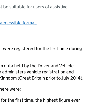
ot be suitable for users of assistive
accessible format.
t were registered for the first time during
om data held by the Driver and Vehicle
 administers vehicle registration and
Kingdom (Great Britain prior to July 2014).
here were:
or the first time, the highest figure ever