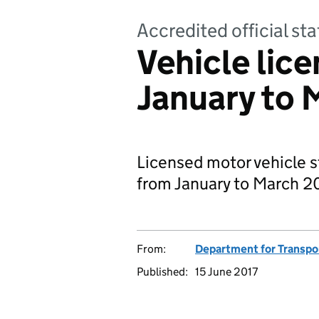
Accredited official sta
Vehicle lice
January to 
Licensed motor vehicle s
from January to March 20
From:
Department for Transpo
Published:
15 June 2017