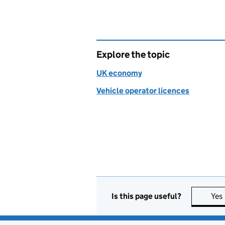
Explore the topic
UK economy
Vehicle operator licences
Is this page useful?
Yes