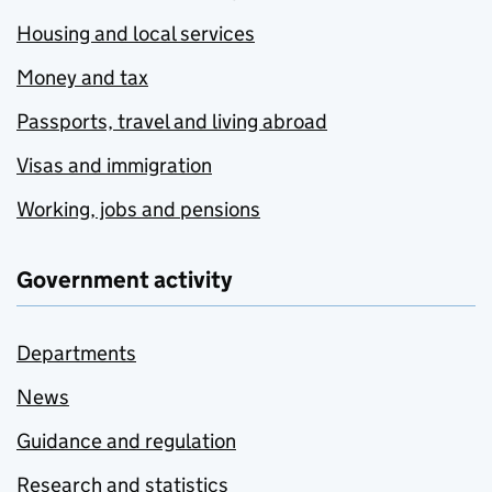
Housing and local services
Money and tax
Passports, travel and living abroad
Visas and immigration
Working, jobs and pensions
Government activity
Departments
News
Guidance and regulation
Research and statistics