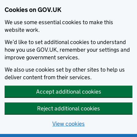
Cookies on GOV.UK
We use some essential cookies to make this
website work.
We’d like to set additional cookies to understand
how you use GOV.UK, remember your settings and
improve government services.
We also use cookies set by other sites to help us
deliver content from their services.
Accept additional cookies
Reject additional cookies
View cookies