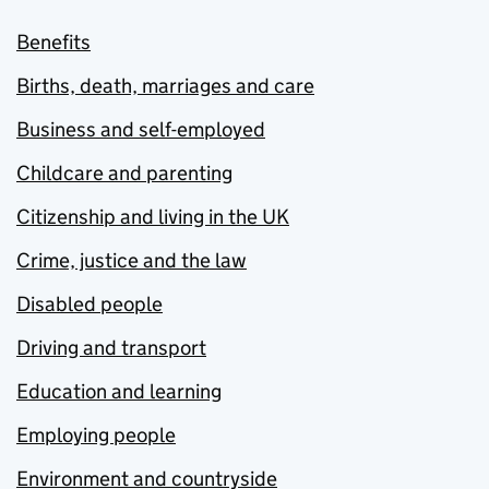
Benefits
Births, death, marriages and care
Business and self-employed
Childcare and parenting
Citizenship and living in the UK
Crime, justice and the law
Disabled people
Driving and transport
Education and learning
Employing people
Environment and countryside