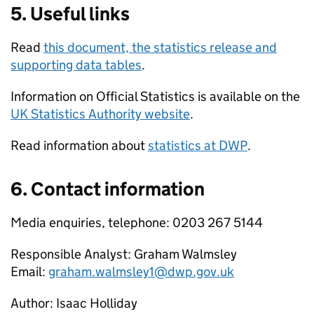
5. Useful links
Read
this document, the statistics release and
supporting data tables
.
Information on Official Statistics is available on the
UK Statistics Authority website
.
Read information about
statistics at
DWP
.
6. Contact information
Media enquiries, telephone: 0203 267 5144
Responsible Analyst: Graham Walmsley
Email:
graham.walmsley1@dwp.gov.uk
Author: Isaac Holliday