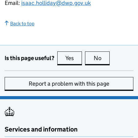
Email:
isaac.holliday@dwp.gov.uk
Back to top
Is this page useful?
Yes
this page is useful
No
this page is no
Report a problem with this page
Services and information