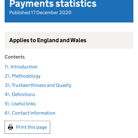
Payments statistics
Published 17 December 2020
Applies to England and Wales
Contents
1\. Introduction
2\. Methodology
3\. Trustworthiness and Quality
4\. Definitions
5\. Useful links
6\. Contact information
Print this page