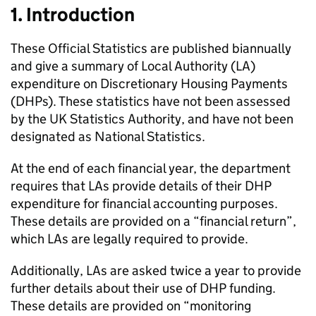
1. Introduction
These Official Statistics are published biannually
and give a summary of Local Authority (
LA
)
expenditure on Discretionary Housing Payments
(
DHPs
). These statistics have not been assessed
by the UK Statistics Authority, and have not been
designated as National Statistics.
At the end of each financial year, the department
requires that
LAs
provide details of their
DHP
expenditure for financial accounting purposes.
These details are provided on a “financial return”,
which
LAs
are legally required to provide.
Additionally,
LAs
are asked twice a year to provide
further details about their use of
DHP
funding.
These details are provided on “monitoring