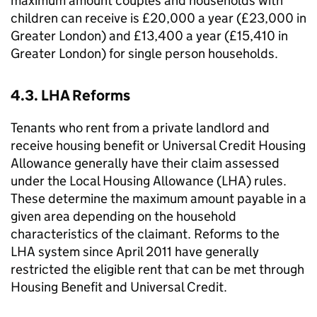
maximum amount couples and households with
children can receive is £20,000 a year (£23,000 in
Greater London) and £13,400 a year (£15,410 in
Greater London) for single person households.
4.3.
LHA
Reforms
Tenants who rent from a private landlord and
receive housing benefit or Universal Credit Housing
Allowance generally have their claim assessed
under the Local Housing Allowance (
LHA
) rules.
These determine the maximum amount payable in a
given area depending on the household
characteristics of the claimant. Reforms to the
LHA
system since April 2011 have generally
restricted the eligible rent that can be met through
Housing Benefit and Universal Credit.