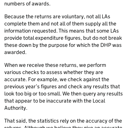
numbers of awards.
Because the returns are voluntary, not all
LAs
complete them and not all of them supply all the
information requested. This means that some
LAs
provide total expenditure figures, but do not break
these down by the purpose for which the
DHP
was
awarded.
When we receive these returns, we perform
various checks to assess whether they are
accurate. For example, we check against the
previous year’s figures and check any results that
look too big or too small. We then query any results
that appear to be inaccurate with the Local
Authority.
That said, the statistics rely on the accuracy of the
returns. Although we believe they give an accurate