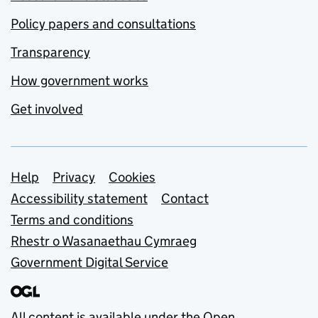
Policy papers and consultations
Transparency
How government works
Get involved
Support links
Help
Privacy
Cookies
Accessibility statement
Contact
Terms and conditions
Rhestr o Wasanaethau Cymraeg
Government Digital Service
All content is available under the
Open