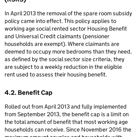
In April 2013 the removal of the spare room subsidy
policy came into effect. This policy applies to
working age social rented sector Housing Benefit
and Universal Credit claimants (pensioner
households are exempt). Where claimants are
deemed to occupy more bedrooms than they need,
as defined by the social sector size criteria, they
are subject to a weekly reduction in the eligible
rent used to assess their housing benefit.
4.2. Benefit Cap
Rolled out from April 2013 and fully implemented
from September 2013, the benefit cap is a limit on
the total amount of benefit that most working age
households can receive. Since November 2016 the