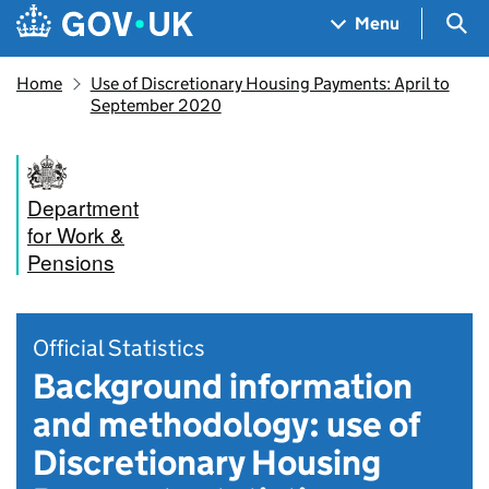
Skip to main content
Navigation menu
Sea
Menu
Home
Use of Discretionary Housing Payments: April to
September 2020
Department
for Work &
Pensions
Official Statistics
Background information
and methodology: use of
Discretionary Housing