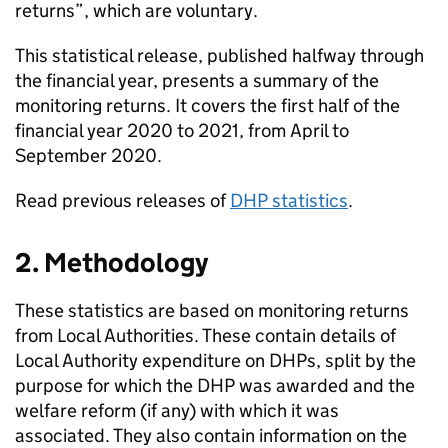
returns”, which are voluntary.
This statistical release, published halfway through
the financial year, presents a summary of the
monitoring returns. It covers the first half of the
financial year 2020 to 2021, from April to
September 2020.
Read previous releases of
DHP
statistics
.
2. Methodology
These statistics are based on monitoring returns
from Local Authorities. These contain details of
Local Authority expenditure on
DHPs
, split by the
purpose for which the
DHP
was awarded and the
welfare reform (if any) with which it was
associated. They also contain information on the