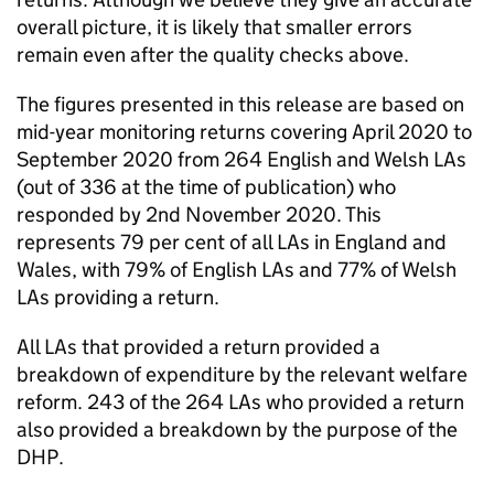
overall picture, it is likely that smaller errors
remain even after the quality checks above.
The figures presented in this release are based on
mid-year monitoring returns covering April 2020 to
September 2020 from 264 English and Welsh
LAs
(out of 336 at the time of publication) who
responded by 2nd November 2020. This
represents 79 per cent of all
LAs
in England and
Wales, with 79% of English
LAs
and 77% of Welsh
LAs
providing a return.
All
LAs
that provided a return provided a
breakdown of expenditure by the relevant welfare
reform. 243 of the 264
LAs
who provided a return
also provided a breakdown by the purpose of the
DHP
.