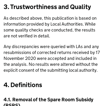
3. Trustworthiness and Quality
As described above, this publication is based on
information provided by Local Authorities. While
some quality checks are conducted, the results
are not verified in detail.
Any discrepancies were queried with
LAs
and any
resubmissions of corrected returns received by 17
November 2020 were accepted and included in
the analysis. No results were altered without the
explicit consent of the submitting local authority.
4. Definitions
4.1. Removal of the Spare Room Subsidy
(
RSRS
)