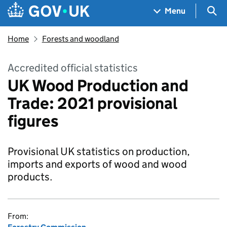
Skip to main content
Navigation menu
Sea
Menu
Home
Forests and woodland
Accredited official statistics
UK Wood Production and
Trade: 2021 provisional
figures
Provisional UK statistics on production,
imports and exports of wood and wood
products.
From: