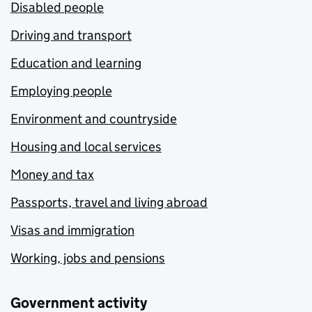
Disabled people
Driving and transport
Education and learning
Employing people
Environment and countryside
Housing and local services
Money and tax
Passports, travel and living abroad
Visas and immigration
Working, jobs and pensions
Government activity