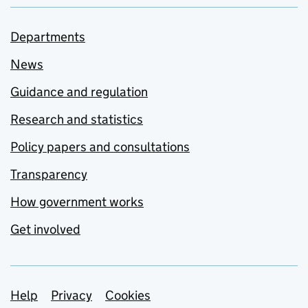
Departments
News
Guidance and regulation
Research and statistics
Policy papers and consultations
Transparency
How government works
Get involved
Support links
Help
Privacy
Cookies