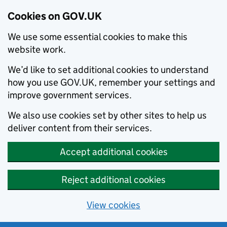
Cookies on GOV.UK
We use some essential cookies to make this
website work.
We’d like to set additional cookies to understand
how you use GOV.UK, remember your settings and
improve government services.
We also use cookies set by other sites to help us
deliver content from their services.
Accept additional cookies
Reject additional cookies
View cookies