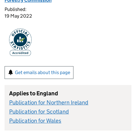
Forestry Commission
Published:
19 May 2022
Get emails about this page
Applies to England
Publication for Northern Ireland
Publication for Scotland
Publication for Wales