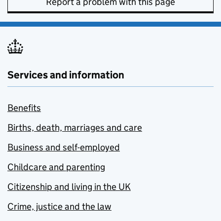
Report a problem with this page
Services and information
Benefits
Births, death, marriages and care
Business and self-employed
Childcare and parenting
Citizenship and living in the UK
Crime, justice and the law