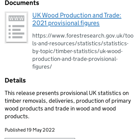
Documents
UK Wood Production and Trade:
2021 provisional figures
https://www.forestresearch.gov.uk/too
ls-and-resources/statistics/statistics-
by-topic/timber-statistics/uk-wood-
production-and-trade-provisional-
figures/
Details
This release presents provisional UK statistics on
timber removals, deliveries, production of primary
wood products and trade in wood and wood
products.
Updates to this page
Published 19 May 2022