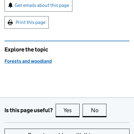
Sign up for emails or print this page
Get emails about this page
Print this page
Explore the topic
Forests and woodland
Is this page useful?
Yes
this page is useful
No
this page is no