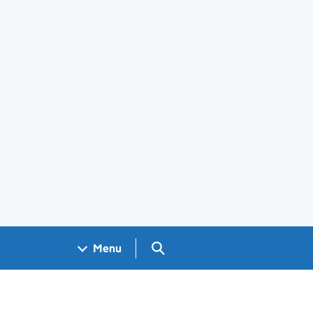
Search GOV.UK
Menu