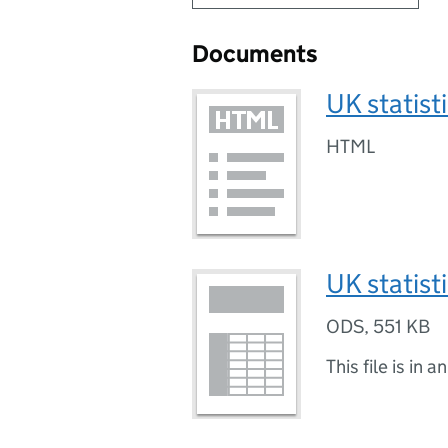
Documents
UK statist
HTML
UK statist
ODS
,
551 KB
This file is in a