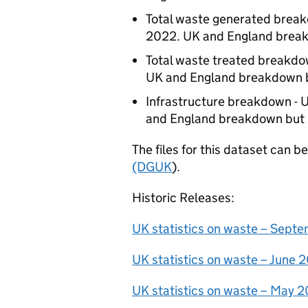
Total waste generated brea
2022. UK and England break
Total waste treated breakdo
UK and England breakdown b
Infrastructure breakdown - 
and England breakdown but 
The files for this dataset can 
(DGUK
).
Historic Releases:
UK statistics on waste – Sept
UK statistics on waste – June
UK statistics on waste – May 