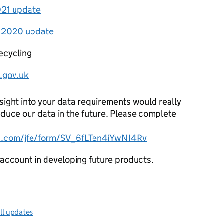
2021 update
h 2020 update
ecycling
.gov.uk
nsight into your data requirements would really
duce our data in the future. Please complete
ics.com/jfe/form/SV_6fLTen4iYwNI4Rv
o account in developing future products.
ll updates