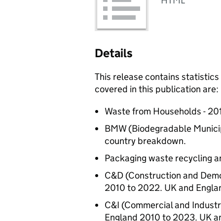
HTML
Details
This release contains statistic
covered in this publication are:
Waste from Households - 20
BMW (Biodegradable Municipa
country breakdown.
Packaging waste recycling an
C&D (Construction and Demol
2010 to 2022. UK and Engla
C&I (Commercial and Industr
England 2010 to 2023. UK a