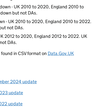
kdown - UK 2010 to 2020, England 2010 to
down but not DAs.
wn - UK 2010 to 2020, England 2010 to 2022.
ut not DAs.
UK 2012 to 2020, England 2012 to 2022. UK
not DAs.
be found in CSV format on
Data.Gov.UK
ember 2024 update
 2023 update
2022 update