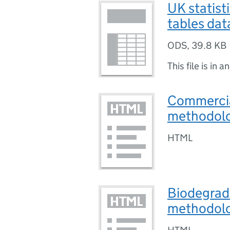
UK statist
tables dat
ODS
,
39.8 KB
This file is in a
Commercial
methodolog
HTML
Biodegrada
methodol