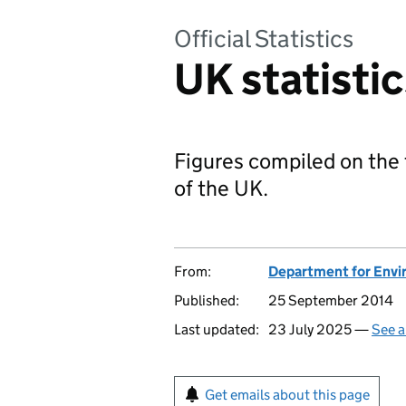
Official Statistics
UK statisti
Figures compiled on the 
of the UK.
From:
Department for Envir
Published:
25 September 2014
Last updated:
23 July 2025 —
See a
Get emails about this page