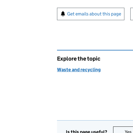
Sign up for emails or pr
Get emails about this page
Explore the topic
Waste and recycling
Is this page useful?
Yes