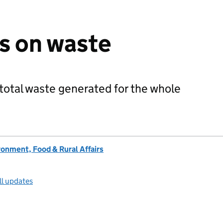
cs on waste
total waste generated for the whole
onment, Food & Rural Affairs
ll updates