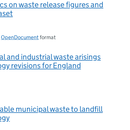
ics on waste release figures and
aset
n
OpenDocument
format
 and industrial waste arisings
y revisions for England
ble municipal waste to landfill
ogy