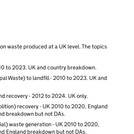
s on waste produced at a UK level. The topics
10 to 2023. UK and country breakdown.
l Waste) to landfill - 2010 to 2023. UK and
d recovery - 2012 to 2024. UK only.
ition) recovery - UK 2010 to 2020, England
nd breakdown but not DAs.
ial) waste generation - UK 2010 to 2020,
nd England breakdown but not DAs.