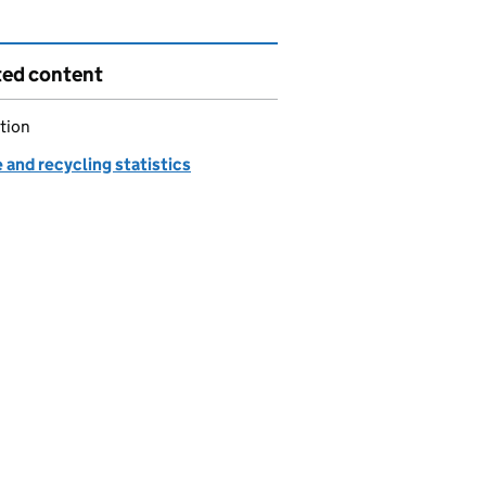
ted content
tion
and recycling statistics