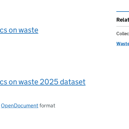
Rela
ics on waste
Collec
Waste 
ics on waste 2025 dataset
n
OpenDocument
format