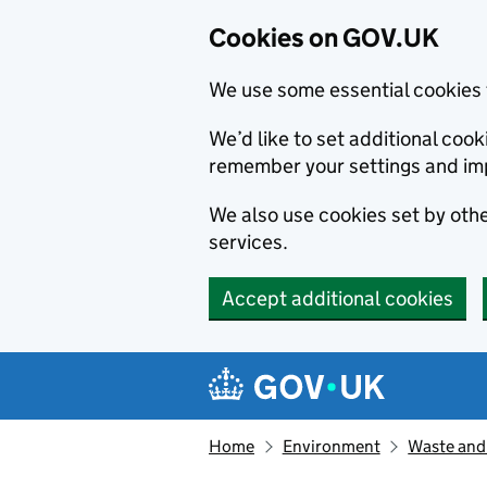
Cookies on GOV.UK
We use some essential cookies 
We’d like to set additional co
remember your settings and im
We also use cookies set by other
services.
Accept additional cookies
Skip to main content
Navigation menu
Home
Environment
Waste and 