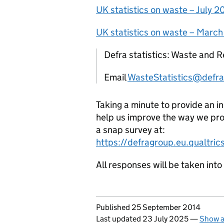
UK statistics on waste – July 
UK statistics on waste – Marc
Defra statistics: Waste and R
Email
WasteStatistics@defra
Taking a minute to provide an i
help us improve the way we pro
a snap survey at:
https://defragroup.eu.qualtr
All responses will be taken int
Updates to this page
Published 25 September 2014
Last updated 23 July 2025
—
Show a