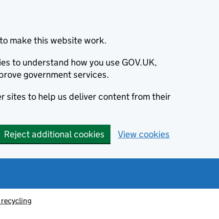
to make this website work.
okies to understand how you use GOV.UK,
prove government services.
 sites to help us deliver content from their
Reject additional cookies
View cookies
recycling