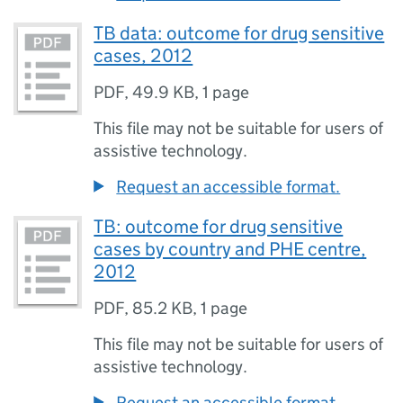
TB data: outcome for drug sensitive
cases, 2012
PDF
,
49.9 KB
,
1 page
This file may not be suitable for users of
assistive technology.
Request an accessible format.
TB: outcome for drug sensitive
cases by country and PHE centre,
2012
PDF
,
85.2 KB
,
1 page
This file may not be suitable for users of
assistive technology.
Request an accessible format.