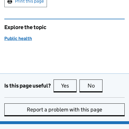
Print this page
Explore the topic
Public health
Is this page useful?
Yes
this page is useful
No
this page is no
Report a problem with this page