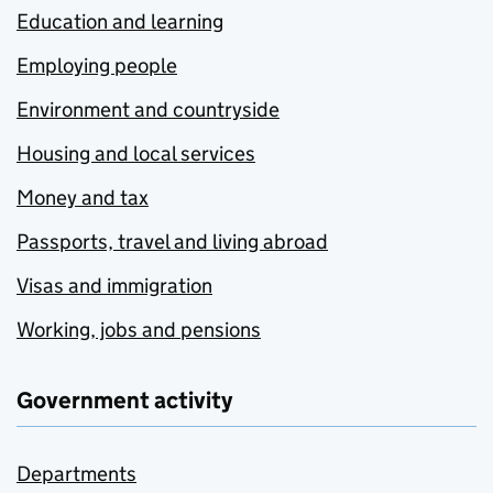
Education and learning
Employing people
Environment and countryside
Housing and local services
Money and tax
Passports, travel and living abroad
Visas and immigration
Working, jobs and pensions
Government activity
Departments