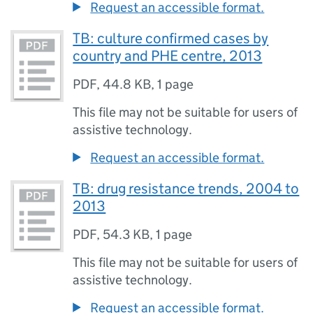
Request an accessible format.
TB: culture confirmed cases by
country and PHE centre, 2013
PDF
,
44.8 KB
,
1 page
This file may not be suitable for users of
assistive technology.
Request an accessible format.
TB: drug resistance trends, 2004 to
2013
PDF
,
54.3 KB
,
1 page
This file may not be suitable for users of
assistive technology.
Request an accessible format.