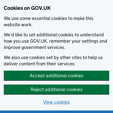
Cookies on GOV.UK
We use some essential cookies to make this
website work.
We’d like to set additional cookies to understand
how you use GOV.UK, remember your settings and
improve government services.
We also use cookies set by other sites to help us
deliver content from their services.
Accept additional cookies
Reject additional cookies
View cookies