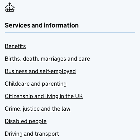
Services and information
Benefits
Births, death, marriages and care
Business and self-employed
Childcare and parenting
Citizenship and living in the UK
Crime, justice and the law
Disabled people
Driving and transport