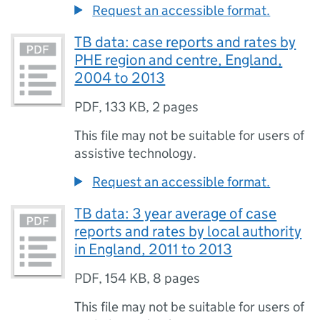
Request an accessible format.
TB data: case reports and rates by
PHE region and centre, England,
2004 to 2013
PDF
,
133 KB
,
2 pages
This file may not be suitable for users of
assistive technology.
Request an accessible format.
TB data: 3 year average of case
reports and rates by local authority
in England, 2011 to 2013
PDF
,
154 KB
,
8 pages
This file may not be suitable for users of