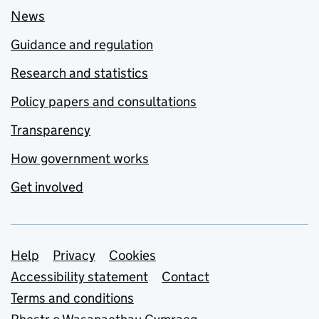
News
Guidance and regulation
Research and statistics
Policy papers and consultations
Transparency
How government works
Get involved
Support links
Help
Privacy
Cookies
Accessibility statement
Contact
Terms and conditions