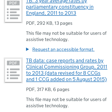
TB: 3 year average rates by
parliamentary constituency in
England, 2011 to 2013
PDF
,
292 KB
,
13 pages
This file may not be suitable for users of
assistive technology.
Request an accessible format.
TB data: case reports and rates by
Clinical Commissioning Group, 2011
to 2013 (data revised for 8 CCGs
and 1 CCG added on 5 August 2015)
PDF
,
317 KB
,
6 pages
This file may not be suitable for users of
assistive technology.