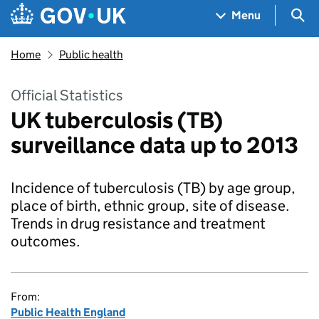
Skip to main content
Navigation menu
Sea
Menu
Home
Public health
Official Statistics
UK tuberculosis (TB)
surveillance data up to 2013
Incidence of tuberculosis (TB) by age group,
place of birth, ethnic group, site of disease.
Trends in drug resistance and treatment
outcomes.
From:
Public Health England