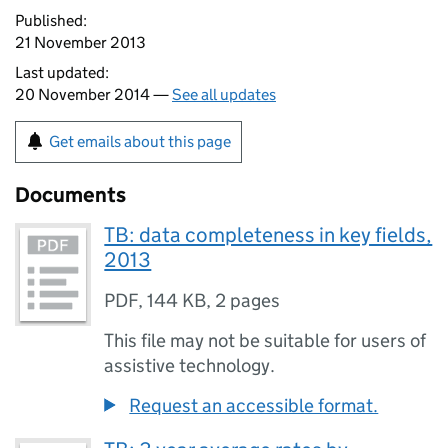
Published:
21 November 2013
Last updated:
20 November 2014 —
See all updates
Get emails about this page
Documents
TB: data completeness in key fields,
2013
PDF
,
144 KB
,
2 pages
This file may not be suitable for users of
assistive technology.
Request an accessible format.