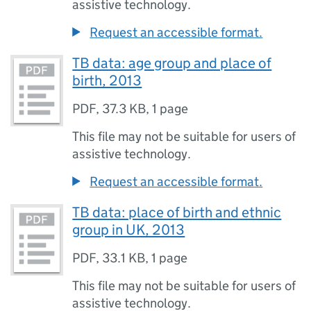
assistive technology.
Request an accessible format.
TB data: age group and place of
birth, 2013
PDF
,
37.3 KB
,
1 page
This file may not be suitable for users of
assistive technology.
Request an accessible format.
TB data: place of birth and ethnic
group in UK, 2013
PDF
,
33.1 KB
,
1 page
This file may not be suitable for users of
assistive technology.