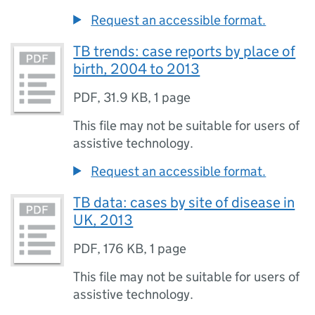
Request an accessible format.
TB trends: case reports by place of
birth, 2004 to 2013
PDF
,
31.9 KB
,
1 page
This file may not be suitable for users of
assistive technology.
Request an accessible format.
TB data: cases by site of disease in
UK, 2013
PDF
,
176 KB
,
1 page
This file may not be suitable for users of
assistive technology.