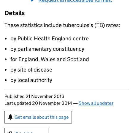
Details
These statistics include tuberculosis (TB) rates:
by Public Health England centre
by parliamentary constituency
for England, Wales and Scotland
by site of disease
by local authority
Updates to this page
Published 21 November 2013
Last updated 20 November 2014
—
Show all updates
Sign up for emails or print this page
Get emails about this page