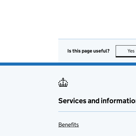
Is this page useful?
Yes
Services and informatio
Benefits