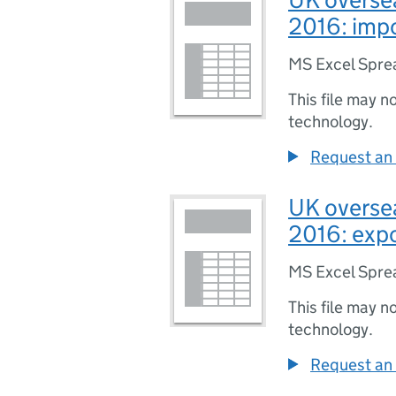
2016: imp
MS Excel Spre
This file may n
technology.
Request an 
UK oversea
2016: exp
MS Excel Spre
This file may n
technology.
Request an 