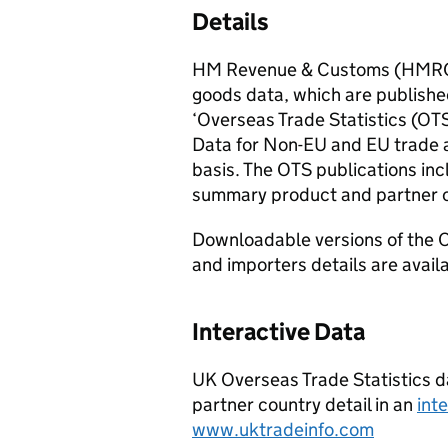
Details
HM Revenue & Customs (
HMR
goods data, which are published
‘Overseas Trade Statistics (
OT
Data for
Non-EU
and
EU
trade 
basis. The
OTS
publications inc
summary product and partner 
Downloadable versions of the O
and importers details are avail
Interactive Data
UK Overseas Trade Statistics da
partner country detail in an
int
www.uktradeinfo.com