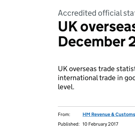
Accredited official sta
UK overseas
December 
UK overseas trade statis
international trade in g
level.
From:
HM Revenue & Custom
Published:
10 February 2017