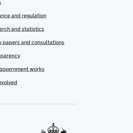
s
nce and regulation
rch and statistics
y papers and consultations
sparency
government works
nvolved