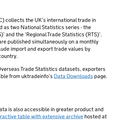
C
) collects the UK’s international trade in
 as two National Statistics series - the
S
)’ and the ‘Regional Trade Statistics (
RTS
)’.
are published simultaneously on a monthly
lude import and export trade values by
country.
verseas Trade Statistics datasets, exporters
able from uktradeinfo’s
Data Downloads
page.
ta is also accessible in greater product and
eractive table with extensive archive
hosted at