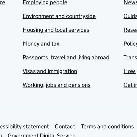
are
Employing people
New
Environment and countryside
Guida
Housing and local services
Resea
Money and tax
Polic
Passports, travel and living abroad
Tran
Visas and immigration
How 
Working, jobs and pensions
Get i
essibility statement
Contact
Terms and conditions
g
Government Digital Service