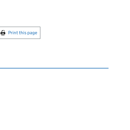
int this page
Print this page