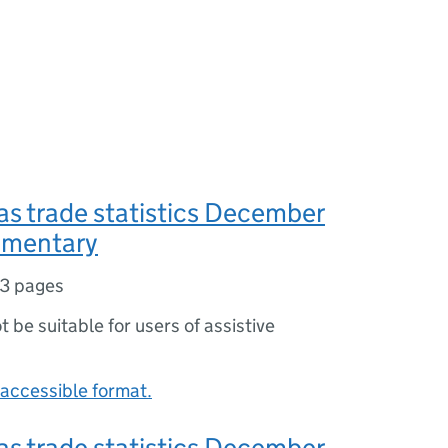
s trade statistics December
mmentary
13 pages
ot be suitable for users of assistive
accessible format.
s trade statistics December