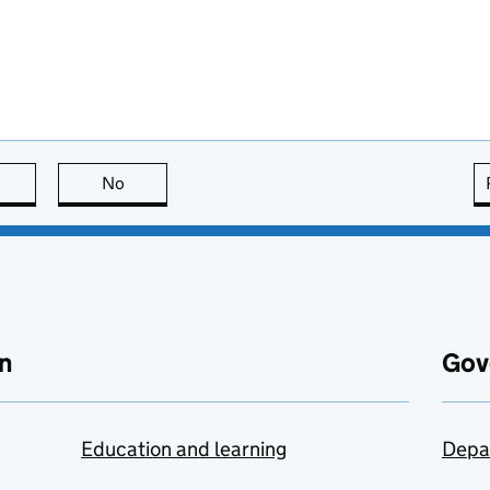
this page is useful
No
this page is not useful
n
Gov
Education and learning
Depa