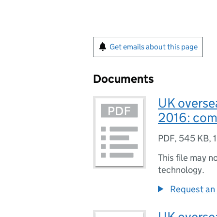
Get emails about this page
Documents
UK oversea
2016: co
PDF
,
545 KB
,
This file may n
technology.
Request an 
UK oversea