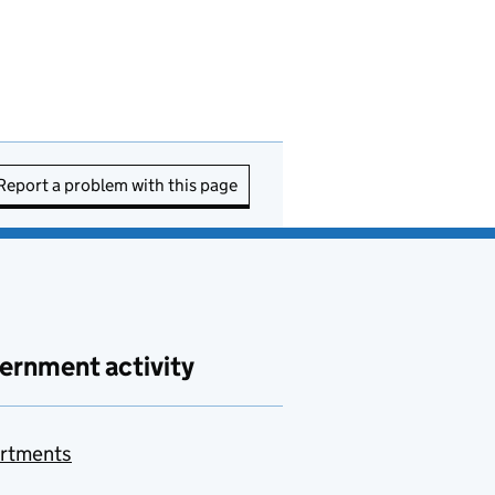
Report a problem with this page
ernment activity
rtments