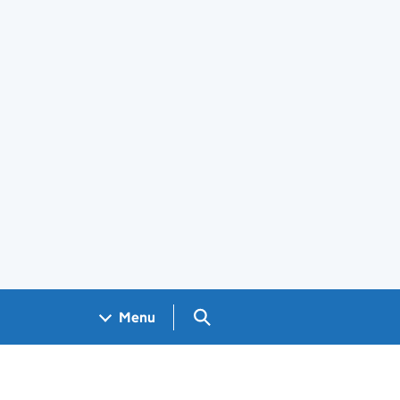
Search GOV.UK
Menu