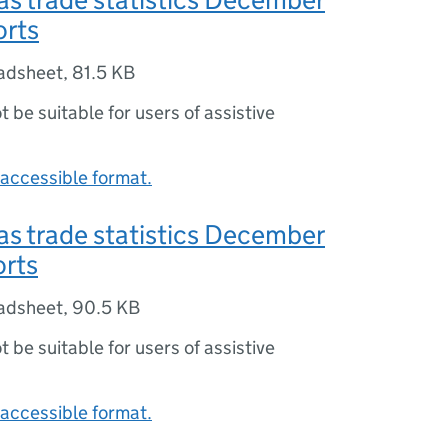
orts
adsheet
,
81.5 KB
ot be suitable for users of assistive
accessible format.
s trade statistics December
orts
adsheet
,
90.5 KB
ot be suitable for users of assistive
accessible format.