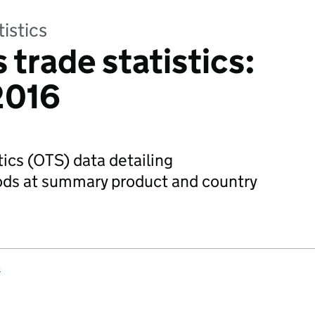
tistics
 trade statistics:
2016
tics (OTS) data detailing
oods at summary product and country
s