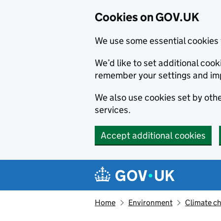
Cookies on GOV.UK
We use some essential cookies 
We’d like to set additional co
remember your settings and im
We also use cookies set by other
services.
Accept additional cookies
Skip to main content
Navigation menu
Home
Environment
Climate c