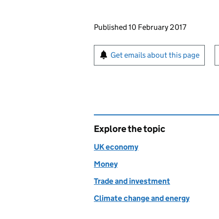
Updates to this page
Published 10 February 2017
Sign up for emails or pr
Get emails about this page
Explore the topic
UK economy
Money
Trade and investment
Climate change and energy