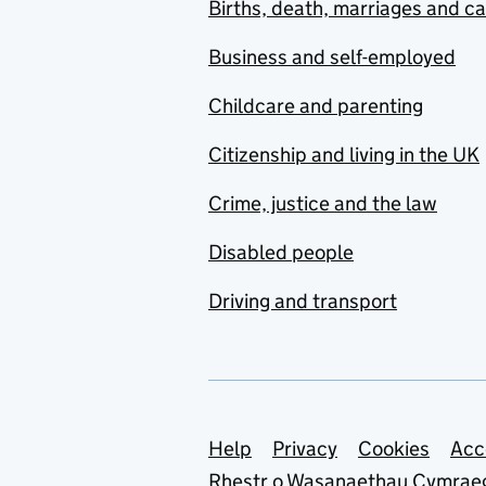
Births, death, marriages and c
Business and self-employed
Childcare and parenting
Citizenship and living in the UK
Crime, justice and the law
Disabled people
Driving and transport
Support links
Help
Privacy
Cookies
Acc
Rhestr o Wasanaethau Cymrae