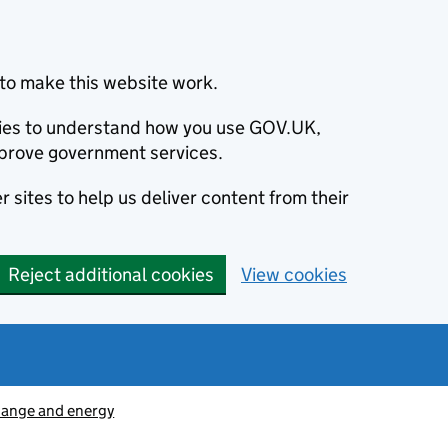
to make this website work.
okies to understand how you use GOV.UK,
prove government services.
 sites to help us deliver content from their
Reject additional cookies
View cookies
hange and energy