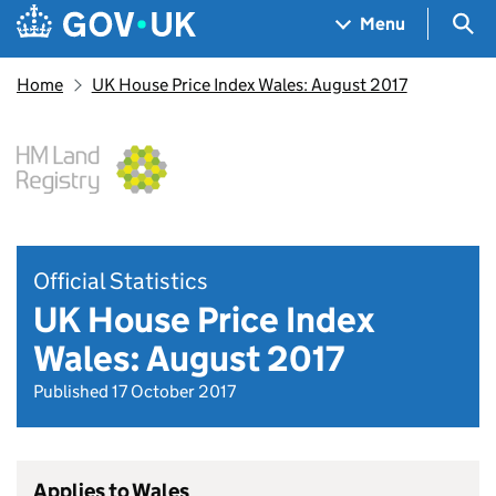
Skip to main content
Navigation menu
Sea
Menu
Home
UK House Price Index Wales: August 2017
Official Statistics
UK House Price Index
Wales: August 2017
Published 17 October 2017
Applies to Wales