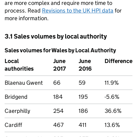
are more complex and require more time to
process. Read
Revisions to the UK HPI data
for
more information.
3.1 Sales volumes by local authority
Sales volumes for Wales by Local Authority
Local
June
June
Difference
authorities
2017
2016
Blaenau Gwent
66
59
11.9%
Bridgend
184
195
-5.6%
Caerphilly
254
186
36.6%
Cardiff
467
411
13.6%