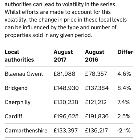
authorities can lead to volatility in the series.
Whilst efforts are made to account for this
volatility, the change in price in these local levels
can be influenced by the type and number of
properties sold in any given period.
Local
August
August
Differe
authorities
2017
2016
Blaenau Gwent
£81,988
£78,357
4.6%
Bridgend
£148,930
£137,384
8.4%
Caerphilly
£130,238
£121,212
7.4%
Cardiff
£196,625
£191,836
2.5%
Carmarthenshire
£133,397
£136,217
-2.1%