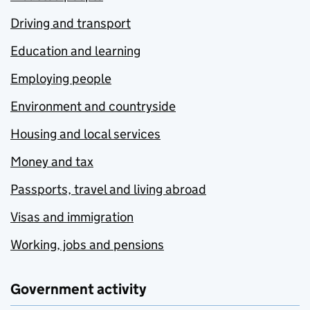
Driving and transport
Education and learning
Employing people
Environment and countryside
Housing and local services
Money and tax
Passports, travel and living abroad
Visas and immigration
Working, jobs and pensions
Government activity