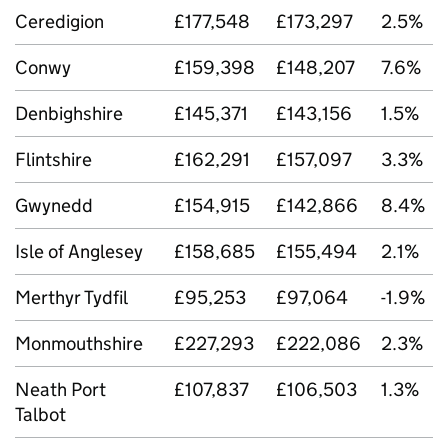
Ceredigion
£177,548
£173,297
2.5%
Conwy
£159,398
£148,207
7.6%
Denbighshire
£145,371
£143,156
1.5%
Flintshire
£162,291
£157,097
3.3%
Gwynedd
£154,915
£142,866
8.4%
Isle of Anglesey
£158,685
£155,494
2.1%
Merthyr Tydfil
£95,253
£97,064
-1.9%
Monmouthshire
£227,293
£222,086
2.3%
Neath Port
£107,837
£106,503
1.3%
Talbot