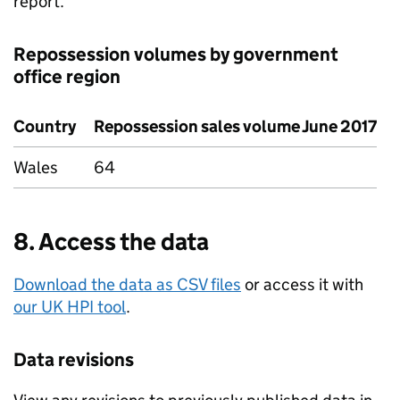
report.
Repossession volumes by government
office region
Country
Repossession sales volume June 2017
Wales
64
8. Access the data
Download the data as CSV files
or access it with
our UK HPI tool
.
Data revisions