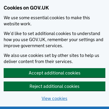
Cookies on GOV.UK
We use some essential cookies to make this
website work.
We’d like to set additional cookies to understand
how you use GOV.UK, remember your settings and
improve government services.
We also use cookies set by other sites to help us
deliver content from their services.
Accept additional cookies
Reject additional cookies
View cookies