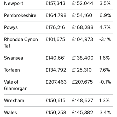
Newport
£157,343
£152,044
3.5%
Pembrokeshire
£164,798
£154,160
6.9%
Powys
£176,216
£168,288
4.7%
Rhondda Cynon
£101,675
£104,973
-3.1%
Taf
Swansea
£140,661
£138,400
1.6%
Torfaen
£134,792
£125,310
7.6%
Vale of
£207,463
£207,675
-0.1%
Glamorgan
Wrexham
£150,615
£148,627
1.3%
Wales
£150,258
£145,382
3.4%