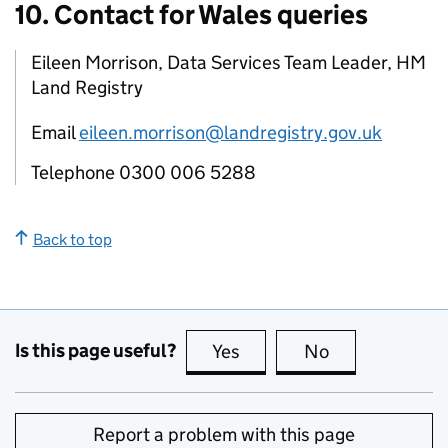
10. Contact for Wales queries
Eileen Morrison, Data Services Team Leader, HM
Land Registry
Email
eileen.morrison@landregistry.gov.uk
Telephone 0300 006 5288
Back to top
Is this page useful?
Yes
this page is useful
No
this page is no
Report a problem with this page