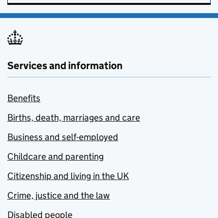
Services and information
Benefits
Births, death, marriages and care
Business and self-employed
Childcare and parenting
Citizenship and living in the UK
Crime, justice and the law
Disabled people