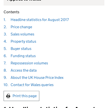
Contents
1.
Headline statistics for August 2017
2.
Price change
3.
Sales volumes
4.
Property status
5.
Buyer status
6.
Funding status
7.
Repossession volumes
8.
Access the data
9.
About the UK House Price Index
10.
Contact for Wales queries
Print this page