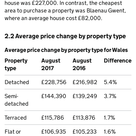
house was £227,000. In contrast, the cheapest
area to purchase a property was Blaenau Gwent,
where an average house cost £82,000.
2.2 Average price change by property type
Average price change by property type for Wales
Property
August
August
Difference
type
2017
2016
Detached
£228,756
£216,982
5.4%
Semi-
£144,390
£139,249
3.7%
detached
Terraced
£115,786
£113,876
1.7%
Flat or
£106,935
£105,233
1.6%