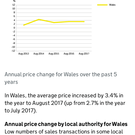
Annual price change for Wales over the past 5
years
In Wales, the average price increased by 3.4% in
the year to August 2017 (up from 2.7% in the year
to July 2017).
Annual price change by local authority for Wales
Low numbers of sales transactions in some local