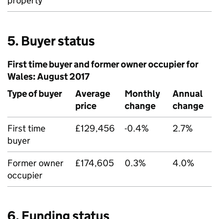
property
5. Buyer status
First time buyer and former owner occupier for
Wales: August 2017
Type of buyer
Average
Monthly
Annual
price
change
change
First time
£129,456
-0.4%
2.7%
buyer
Former owner
£174,605
0.3%
4.0%
occupier
6. Funding status