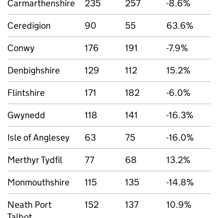
Carmarthenshire
235
257
-8.6%
Ceredigion
90
55
63.6%
Conwy
176
191
-7.9%
Denbighshire
129
112
15.2%
Flintshire
171
182
-6.0%
Gwynedd
118
141
-16.3%
Isle of Anglesey
63
75
-16.0%
Merthyr Tydfil
77
68
13.2%
Monmouthshire
115
135
-14.8%
Neath Port
152
137
10.9%
Talbot