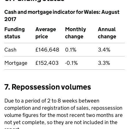
Cash and mortgage indicator for Wales: August
2017
Funding
Average
Monthly
Annual
status
price
change
change
Cash
£146,648
0.1%
3.4%
Mortgage
£152,403
-0.1%
3.3%
7. Repossession volumes
Due to a period of 2 to 8 weeks between
completion and registration of sales, repossession
volume figures for the most recent two months are
not yet complete, so they are not included in the