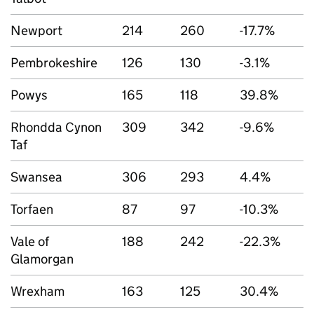
Newport
214
260
-17.7%
Pembrokeshire
126
130
-3.1%
Powys
165
118
39.8%
Rhondda Cynon
309
342
-9.6%
Taf
Swansea
306
293
4.4%
Torfaen
87
97
-10.3%
Vale of
188
242
-22.3%
Glamorgan
Wrexham
163
125
30.4%