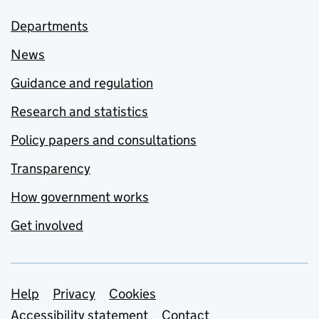
Departments
News
Guidance and regulation
Research and statistics
Policy papers and consultations
Transparency
How government works
Get involved
Support links
Help
Privacy
Cookies
Accessibility statement
Contact