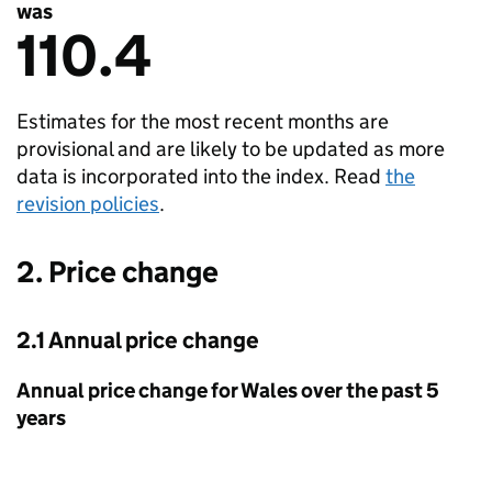
was
110.4
Estimates for the most recent months are
provisional and are likely to be updated as more
data is incorporated into the index. Read
the
revision policies
.
2. Price change
2.1 Annual price change
Annual price change for Wales over the past 5
years