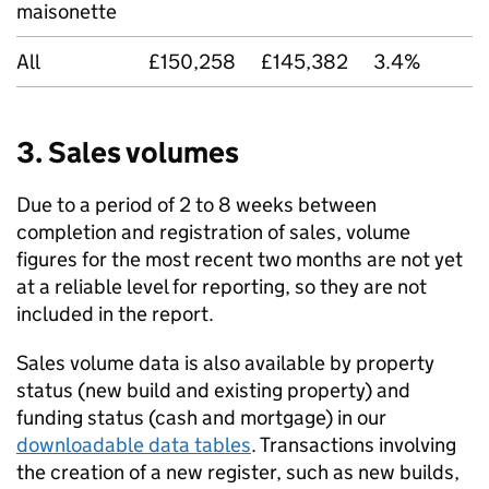
maisonette
All
£150,258
£145,382
3.4%
3. Sales volumes
Due to a period of 2 to 8 weeks between
completion and registration of sales, volume
figures for the most recent two months are not yet
at a reliable level for reporting, so they are not
included in the report.
Sales volume data is also available by property
status (new build and existing property) and
funding status (cash and mortgage) in our
downloadable data tables
. Transactions involving
the creation of a new register, such as new builds,