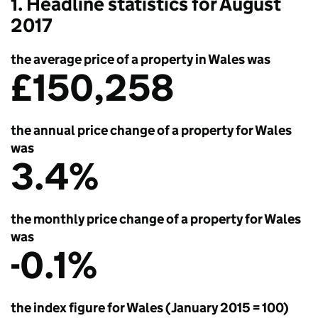
1. Headline statistics for August
2017
the average price of a property in Wales was
£150,258
the annual price change of a property for Wales
was
3.4%
the monthly price change of a property for Wales
was
-0.1%
the index figure for Wales (January 2015 = 100)