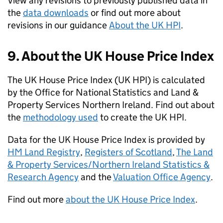
View any revisions to previously published data in
the
data downloads
or find out more about
revisions in our guidance
About the UK HPI
.
9. About the UK House Price Index
The UK House Price Index (UK HPI) is calculated
by the Office for National Statistics and Land &
Property Services Northern Ireland. Find out about
the
methodology used
to create the UK HPI.
Data for the UK House Price Index is provided by
HM Land Registry
,
Registers of Scotland
,
The Land
& Property Services/Northern Ireland Statistics &
Research Agency
and the
Valuation Office Agency
.
Find out more
about the UK House Price Index
.