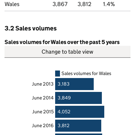
Wales
3,867
3,812
1.4%
3.2 Sales volumes
Sales volumes for Wales over the past 5 years
Change to table view
Sales volumes for Wales
June 2013
3,183
June 2014
3,849
June 2015
4,052
June 2016
3,812