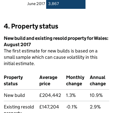
June 2017
3,867
4. Property status
New build and existing resold property for Wales:
August 2017
The first estimate for new builds is based on a
small sample which can cause volatility in this
initial estimate.
Property
Average
Monthly
Annual
status
price
change
change
New build
£204,442
1.3%
10.9%
Existing resold
£147,204
-0.1%
2.9%