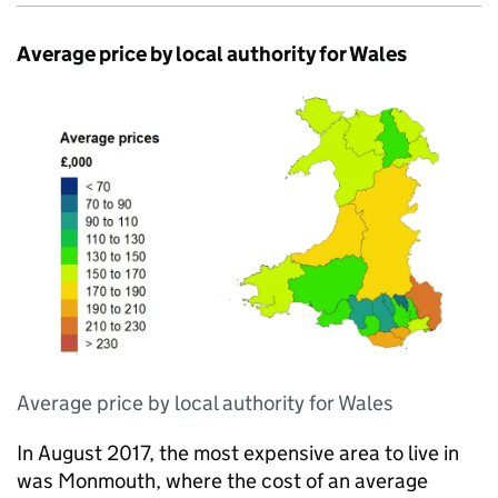
Average price by local authority for Wales
Average price by local authority for Wales
In August 2017, the most expensive area to live in
was Monmouth, where the cost of an average