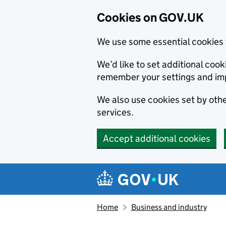
Cookies on GOV.UK
We use some essential cookies 
We’d like to set additional co
remember your settings and im
We also use cookies set by other
services.
Accept additional cookies
Skip to main content
Navigation menu
Home
Business and industry