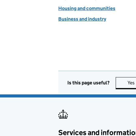
Housing and communities
Business and industry
Is this page useful?
Yes
Services and informatio