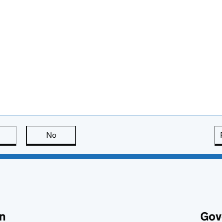
this page is useful
No
this page is not useful
n
Gov