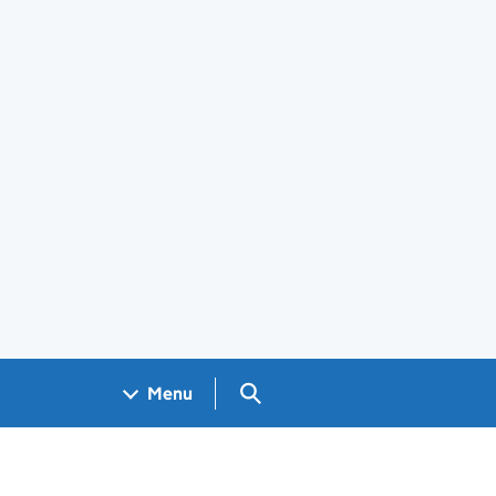
Search GOV.UK
Menu