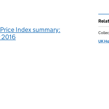
Rela
Price Index summary:
Collec
 2016
UK Ho