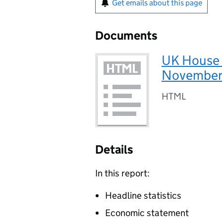
Get emails about this page
Documents
UK House 
November
HTML
Details
In this report:
Headline statistics
Economic statement