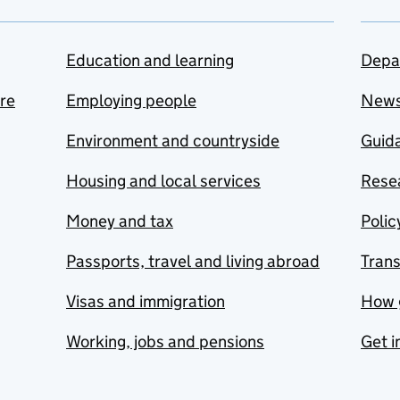
Education and learning
Depa
are
Employing people
New
Environment and countryside
Guida
Housing and local services
Resea
Money and tax
Polic
Passports, travel and living abroad
Tran
Visas and immigration
How 
Working, jobs and pensions
Get i