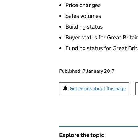
Price changes
Sales volumes
Building status
Buyer status for Great Brita
Funding status for Great Bri
Updates to this page
Published 17 January 2017
Sign up for emails or pr
Get emails about this page
Explore the topic