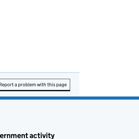
Report a problem with this page
ernment activity