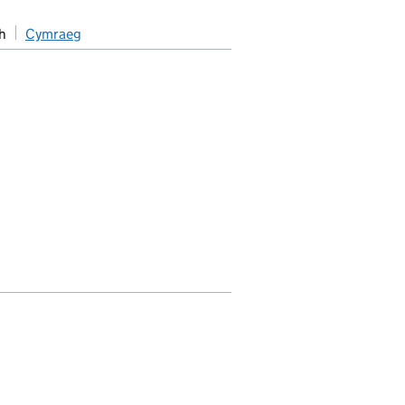
h
Cymraeg