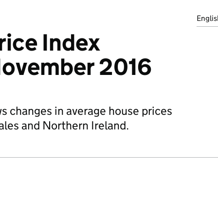
Englis
ice Index
November 2016
ws changes in average house prices
ales and Northern Ireland.