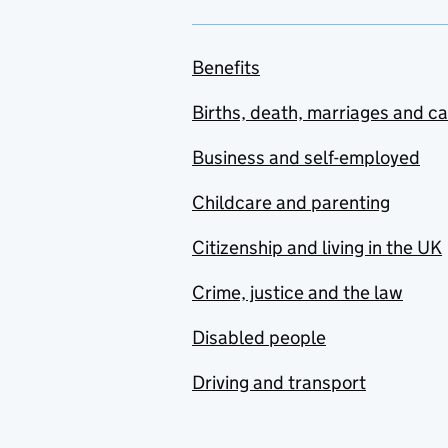
Benefits
Births, death, marriages and c
Business and self-employed
Childcare and parenting
Citizenship and living in the UK
Crime, justice and the law
Disabled people
Driving and transport