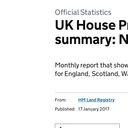
Official Statistics
UK House Pr
summary: 
Monthly report that sho
for England, Scotland, W
From:
HM Land Registry
Published:
17 January 2017