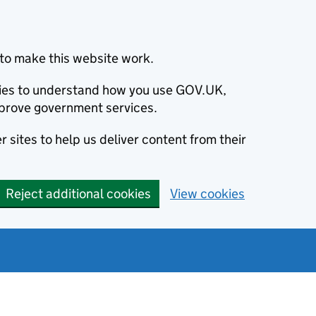
to make this website work.
okies to understand how you use GOV.UK,
prove government services.
 sites to help us deliver content from their
Reject additional cookies
View cookies