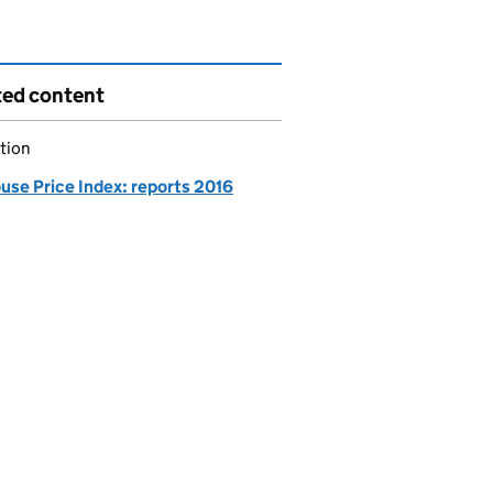
ted content
tion
use Price Index: reports 2016