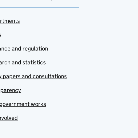
rtments
s
nce and regulation
rch and statistics
y papers and consultations
sparency
government works
nvolved