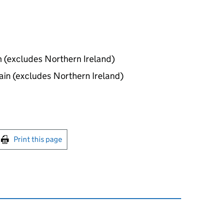
in (excludes Northern Ireland)
tain (excludes Northern Ireland)
int this page
Print this page