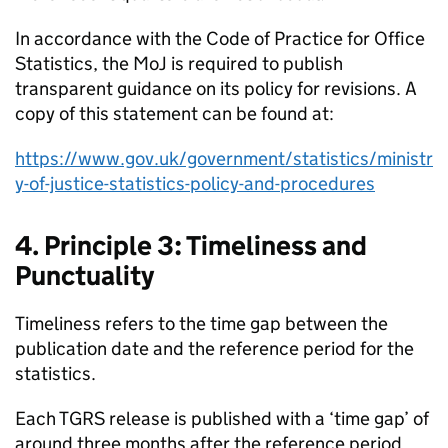
In accordance with the Code of Practice for Office
Statistics, the MoJ is required to publish
transparent guidance on its policy for revisions. A
copy of this statement can be found at:
https://www.gov.uk/government/statistics/ministr
y-of-justice-statistics-policy-and-procedures
4. Principle 3: Timeliness and
Punctuality
Timeliness refers to the time gap between the
publication date and the reference period for the
statistics.
Each TGRS release is published with a ‘time gap’ of
around three months after the reference period.