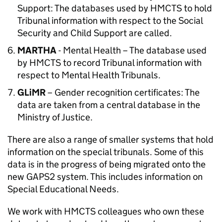
Support: The databases used by HMCTS to hold
Tribunal information with respect to the Social
Security and Child Support are called.
MARTHA
- Mental Health – The database used
by HMCTS to record Tribunal information with
respect to Mental Health Tribunals.
GLiMR
– Gender recognition certificates: The
data are taken from a central database in the
Ministry of Justice.
There are also a range of smaller systems that hold
information on the special tribunals. Some of this
data is in the progress of being migrated onto the
new GAPS2 system. This includes information on
Special Educational Needs.
We work with HMCTS colleagues who own these