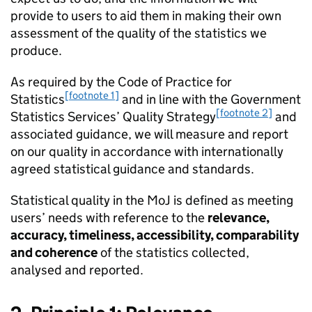
provide to users to aid them in making their own
assessment of the quality of the statistics we
produce.
As required by the Code of Practice for
[footnote 1]
Statistics
and in line with the Government
[footnote 2]
Statistics Services’ Quality Strategy
and
associated guidance, we will measure and report
on our quality in accordance with internationally
agreed statistical guidance and standards.
Statistical quality in the MoJ is defined as meeting
users’ needs with reference to the
relevance,
accuracy, timeliness, accessibility, comparability
and coherence
of the statistics collected,
analysed and reported.