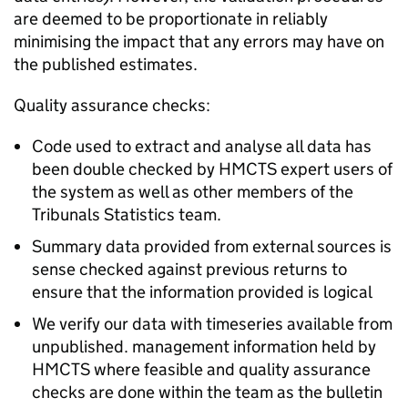
are deemed to be proportionate in reliably
minimising the impact that any errors may have on
the published estimates.
Quality assurance checks:
Code used to extract and analyse all data has
been double checked by HMCTS expert users of
the system as well as other members of the
Tribunals Statistics team.
Summary data provided from external sources is
sense checked against previous returns to
ensure that the information provided is logical
We verify our data with timeseries available from
unpublished. management information held by
HMCTS where feasible and quality assurance
checks are done within the team as the bulletin