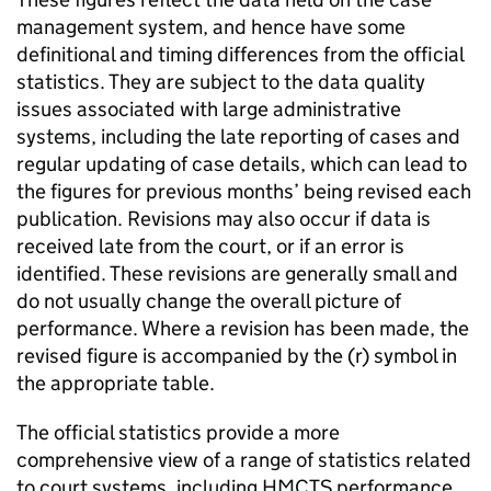
management system, and hence have some
definitional and timing differences from the official
statistics. They are subject to the data quality
issues associated with large administrative
systems, including the late reporting of cases and
regular updating of case details, which can lead to
the figures for previous months’ being revised each
publication. Revisions may also occur if data is
received late from the court, or if an error is
identified. These revisions are generally small and
do not usually change the overall picture of
performance. Where a revision has been made, the
revised figure is accompanied by the (r) symbol in
the appropriate table.
The official statistics provide a more
comprehensive view of a range of statistics related
to court systems, including HMCTS performance,