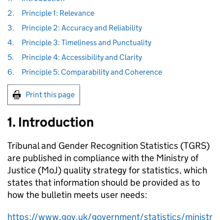
2.
Principle 1: Relevance
3.
Principle 2: Accuracy and Reliability
4.
Principle 3: Timeliness and Punctuality
5.
Principle 4: Accessibility and Clarity
6.
Principle 5: Comparability and Coherence
Print this page
1. Introduction
Tribunal and Gender Recognition Statistics (TGRS)
are published in compliance with the Ministry of
Justice (MoJ) quality strategy for statistics, which
states that information should be provided as to
how the bulletin meets user needs:
https://www.gov.uk/government/statistics/ministr