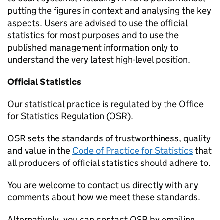
putting the figures in context and analysing the key
aspects. Users are advised to use the official
statistics for most purposes and to use the
published management information only to
understand the very latest high-level position.
Official Statistics
Our statistical practice is regulated by the Office
for Statistics Regulation (OSR).
OSR sets the standards of trustworthiness, quality
and value in the
Code of Practice for Statistics
that
all producers of official statistics should adhere to.
You are welcome to contact us directly with any
comments about how we meet these standards.
Alternatively, you can contact OSR by emailing