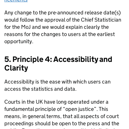
Any change to the pre-announced release date(s)
would follow the approval of the Chief Statistician
for the MoJ and we would explain clearly the
reasons for the changes to users at the earliest
opportunity.
5. Principle 4: Accessibility and
Clarity
Accessibility is the ease with which users can
access the statistics and data.
Courts in the UK have long operated under a
fundamental principle of “open justice”. This
means, in general terms, that all aspects of court
proceedings should be open to the press and the