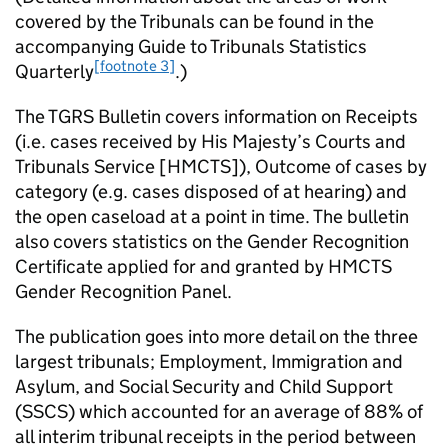
covered by the Tribunals can be found in the
accompanying Guide to Tribunals Statistics
[footnote 3]
Quarterly
.)
The TGRS Bulletin covers information on Receipts
(i.e. cases received by His Majesty’s Courts and
Tribunals Service [HMCTS]), Outcome of cases by
category (e.g. cases disposed of at hearing) and
the open caseload at a point in time. The bulletin
also covers statistics on the Gender Recognition
Certificate applied for and granted by HMCTS
Gender Recognition Panel.
The publication goes into more detail on the three
largest tribunals; Employment, Immigration and
Asylum, and Social Security and Child Support
(SSCS) which accounted for an average of 88% of
all interim tribunal receipts in the period between