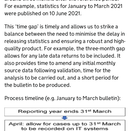
For example, statistics for January to March 2021
were published on 10 June 2021.
This ‘time gap’ is timely and allows us to strike a
balance between the need to minimise the delay in
releasing statistics and ensuring a robust and high-
quality product. For example, the three-month gap
allows for any late data returns to be included. It
also provides time to amend any initial monthly
source data following validation, time for the
analysis to be carried out, and a short period for
the bulletin to be produced.
Process timeline (e.g. January to March bulletin):