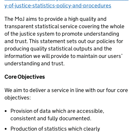
y-of-justice-statistics-policy-and-procedures
The MoJ aims to provide a high quality and
transparent statistical service covering the whole
of the justice system to promote understanding
and trust. This statement sets out our policies for
producing quality statistical outputs and the
information we will provide to maintain our users’
understanding and trust.
Core Objectives
We aim to deliver a service in line with our four core
objectives:
Provision of data which are accessible,
consistent and fully documented.
Production of statistics which clearly