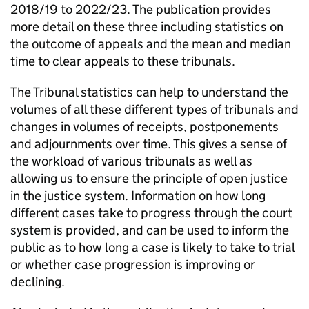
2018/19 to 2022/23. The publication provides
more detail on these three including statistics on
the outcome of appeals and the mean and median
time to clear appeals to these tribunals.
The Tribunal statistics can help to understand the
volumes of all these different types of tribunals and
changes in volumes of receipts, postponements
and adjournments over time. This gives a sense of
the workload of various tribunals as well as
allowing us to ensure the principle of open justice
in the justice system. Information on how long
different cases take to progress through the court
system is provided, and can be used to inform the
public as to how long a case is likely to take to trial
or whether case progression is improving or
declining.