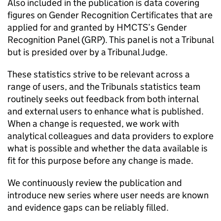
Also included in the publication is data covering
figures on Gender Recognition Certificates that are
applied for and granted by HMCTS’s Gender
Recognition Panel (GRP). This panel is not a Tribunal
but is presided over by a Tribunal Judge.
These statistics strive to be relevant across a
range of users, and the Tribunals statistics team
routinely seeks out feedback from both internal
and external users to enhance what is published.
When a change is requested, we work with
analytical colleagues and data providers to explore
what is possible and whether the data available is
fit for this purpose before any change is made.
We continuously review the publication and
introduce new series where user needs are known
and evidence gaps can be reliably filled.