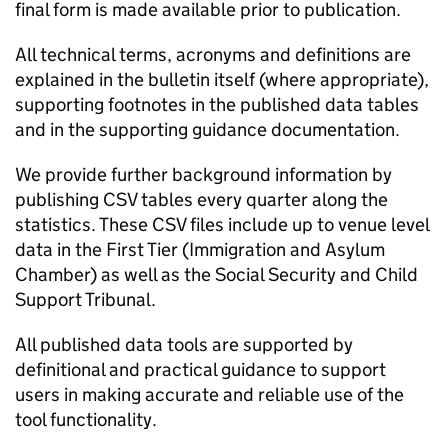
final form is made available prior to publication.
All technical terms, acronyms and definitions are
explained in the bulletin itself (where appropriate),
supporting footnotes in the published data tables
and in the supporting guidance documentation.
We provide further background information by
publishing CSV tables every quarter along the
statistics. These CSV files include up to venue level
data in the First Tier (Immigration and Asylum
Chamber) as well as the Social Security and Child
Support Tribunal.
All published data tools are supported by
definitional and practical guidance to support
users in making accurate and reliable use of the
tool functionality.