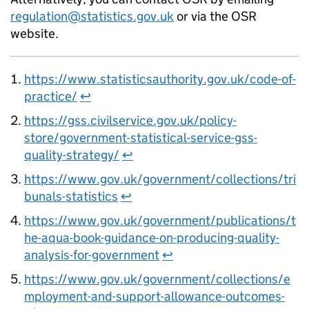
regulation@statistics.gov.uk
or via the OSR
website.
https://www.statisticsauthority.gov.uk/code-of-
practice/
↩
https://gss.civilservice.gov.uk/policy-
store/government-statistical-service-gss-
quality-strategy/
↩
https://www.gov.uk/government/collections/tri
bunals-statistics
↩
https://www.gov.uk/government/publications/t
he-aqua-book-guidance-on-producing-quality-
analysis-for-government
↩
https://www.gov.uk/government/collections/e
mployment-and-support-allowance-outcomes-