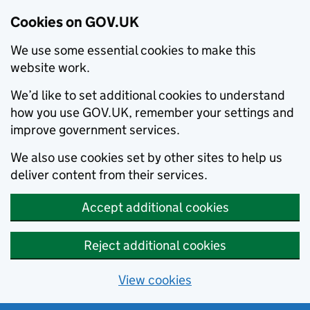
Cookies on GOV.UK
We use some essential cookies to make this
website work.
We’d like to set additional cookies to understand
how you use GOV.UK, remember your settings and
improve government services.
We also use cookies set by other sites to help us
deliver content from their services.
Accept additional cookies
Reject additional cookies
View cookies