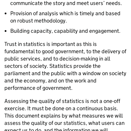
communicate the story and meet users’ needs.
Provision of analysis which is timely and based
on robust methodology.
Building capacity, capability and engagement.
Trust in statistics is important as this is
fundamental to good government, to the delivery of
public services, and to decision-making in all
sectors of society. Statistics provide the
parliament and the public with a window on society
and the economy, and on the work and
performance of government.
Assessing the quality of statistics is not a one-off
exercise. It must be done on a continuous basis.
This document explains by what measures we will
assess the quality of our statistics, what users can
expect us to do, and the information we will