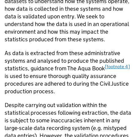
datasets to understand how the systems operate,
how data is collected in these systems and how
data is validated upon entry. We seek to
understand how the data is used in an operational
environment and how this may impact the
statistics produced from these systems.
As data is extracted from these administrative
systems and analysed to produce the published
[footnote 4]
statistics, guidance from The Aqua Book
is used to ensure thorough quality assurance
procedures are adhered to during the Civil Justice
production process.
Despite carrying out validation within the
statistical processes following extraction, the data
is subject to some inaccuracies inherent in any
large-scale data recording system (e.g. mistyped
data entries). However, the validation procedures