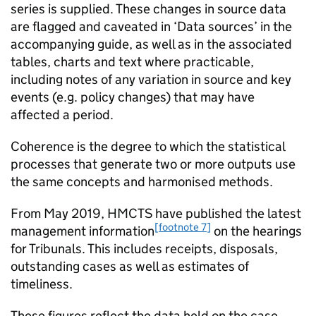
series is supplied. These changes in source data
are flagged and caveated in ‘Data sources’ in the
accompanying guide, as well as in the associated
tables, charts and text where practicable,
including notes of any variation in source and key
events (e.g. policy changes) that may have
affected a period.
Coherence is the degree to which the statistical
processes that generate two or more outputs use
the same concepts and harmonised methods.
From May 2019, HMCTS have published the latest
[footnote 7]
management information
on the hearings
for Tribunals. This includes receipts, disposals,
outstanding cases as well as estimates of
timeliness.
These figures reflect the data held on the case