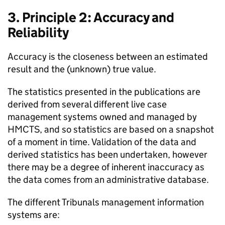
3. Principle 2: Accuracy and
Reliability
Accuracy is the closeness between an estimated
result and the (unknown) true value.
The statistics presented in the publications are
derived from several different live case
management systems owned and managed by
HMCTS, and so statistics are based on a snapshot
of a moment in time. Validation of the data and
derived statistics has been undertaken, however
there may be a degree of inherent inaccuracy as
the data comes from an administrative database.
The different Tribunals management information
systems are: