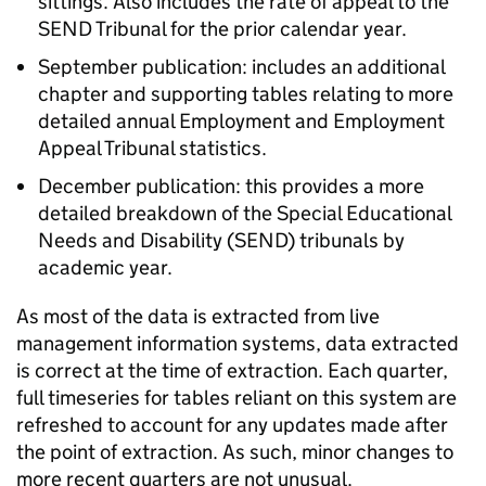
sittings. Also includes the rate of appeal to the
SEND Tribunal for the prior calendar year.
September publication: includes an additional
chapter and supporting tables relating to more
detailed annual Employment and Employment
Appeal Tribunal statistics.
December publication: this provides a more
detailed breakdown of the Special Educational
Needs and Disability (SEND) tribunals by
academic year.
As most of the data is extracted from live
management information systems, data extracted
is correct at the time of extraction. Each quarter,
full timeseries for tables reliant on this system are
refreshed to account for any updates made after
the point of extraction. As such, minor changes to
more recent quarters are not unusual.