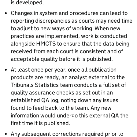
is developed.
Changes in system and procedures can lead to
reporting discrepancies as courts may need time
to adjust to new ways of working. When new
practices are implemented, work is conducted
alongside HMCTS to ensure that the data being
received from each court is consistent and of
acceptable quality before it is published.
At least once per year, once all publication
products are ready, an analyst external to the
Tribunals Statistics team conducts a full set of
quality assurance checks as set out in an
established QA log, noting down any issues
found to feed back to the team. Any new
information would undergo this external QA the
first time it is published.
Any subsequent corrections required prior to