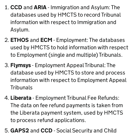
CCD
and
ARIA
- Immigration and Asylum: The
databases used by HMCTS to record Tribunal
information with respect to Immigration and
Asylum.
ETHOS
and
ECM
- Employment: The databases
used by HMCTS to hold information with respect
to Employment (single and multiple) Tribunals.
Flymsys
- Employment Appeal Tribunal: The
database used by HMCTS to store and process
information with respect to Employment Appeal
Tribunals
Liberata
- Employment Tribunal Fee Refunds:
The data on fee refund payments is taken from
the Liberata payment system, used by HMCTS
to process refund applications.
GAPS2
and
CCD
- Social Security and Child