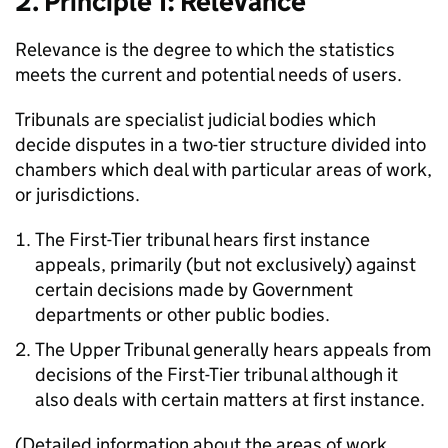
2. Principle 1: Relevance
Relevance is the degree to which the statistics
meets the current and potential needs of users.
Tribunals are specialist judicial bodies which
decide disputes in a two-tier structure divided into
chambers which deal with particular areas of work,
or jurisdictions.
The First-Tier tribunal hears first instance
appeals, primarily (but not exclusively) against
certain decisions made by Government
departments or other public bodies.
The Upper Tribunal generally hears appeals from
decisions of the First-Tier tribunal although it
also deals with certain matters at first instance.
(Detailed information about the areas of work