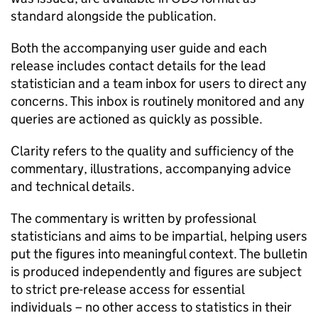
standard alongside the publication.
Both the accompanying user guide and each
release includes contact details for the lead
statistician and a team inbox for users to direct any
concerns. This inbox is routinely monitored and any
queries are actioned as quickly as possible.
Clarity refers to the quality and sufficiency of the
commentary, illustrations, accompanying advice
and technical details.
The commentary is written by professional
statisticians and aims to be impartial, helping users
put the figures into meaningful context. The bulletin
is produced independently and figures are subject
to strict pre-release access for essential
individuals – no other access to statistics in their