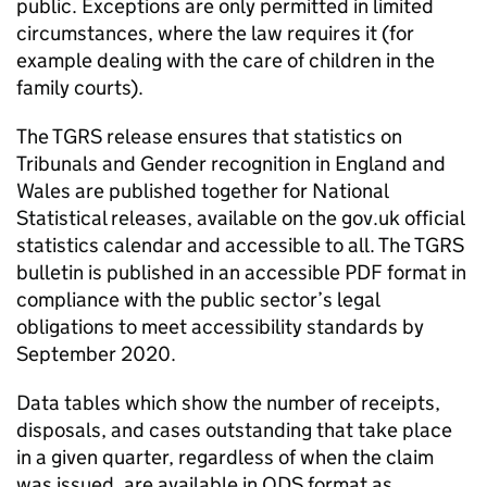
public. Exceptions are only permitted in limited
circumstances, where the law requires it (for
example dealing with the care of children in the
family courts).
The TGRS release ensures that statistics on
Tribunals and Gender recognition in England and
Wales are published together for National
Statistical releases, available on the gov.uk official
statistics calendar and accessible to all. The TGRS
bulletin is published in an accessible PDF format in
compliance with the public sector’s legal
obligations to meet accessibility standards by
September 2020.
Data tables which show the number of receipts,
disposals, and cases outstanding that take place
in a given quarter, regardless of when the claim
was issued, are available in ODS format as