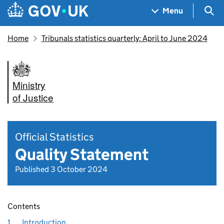
Skip to main content
Navigation menu
Sea
Menu
Home
Tribunals statistics quarterly: April to June 2024
Ministry
of Justice
Official Statistics
Quality Statement
Published 3 October 2024
Contents
1.
Introduction