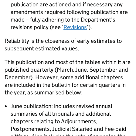
publication are actioned and if necessary any
amendments required following publication are
made – fully adhering to the Department’s
revisions policy (see ‘
Revisions
’).
Reliability is the closeness of early estimates to
subsequent estimated values.
This publication and most of the tables within it are
published quarterly (March, June, September and
December). However, some additional chapters
are included in the bulletin for certain quarters in
the year, as summarised below:
June publication: includes revised annual
summaries of all tribunals and additional
chapters relating to Adjournments,
Postponements, Judicial Salaried and Fee-paid