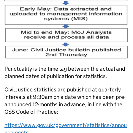
Punctuality is the time lag between the actual and
planned dates of publication for statistics.
Civil Justice statistics are published at quarterly
intervals at 9:30am on a date which has been pre-
announced 12-months in advance, in line with the
GSS Code of Practice:
https://www.gov.uk/government/statistics/annou
ncements