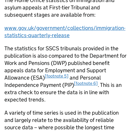
The Home Office statistics on immigration and
asylum appeals at First-tier Tribunal and
subsequent stages are available from:
www.gov.uk/government/collections/immigration-
statistics-quarterly-release
The statistics for SSCS tribunals provided in the
publication is also compared to the Department for
Work and Pensions (DWP) published benefit
appeals data for Employment and Support
[footnote 5]
Allowance (ESA)
and Personal
[footnote 6]
Independence Payment (PIP)
. This is an
extra check to ensure the data is in line with
expected trends.
A variety of time series is used in the publication
and largely relate to the availability of reliable
source data – where possible the longest time