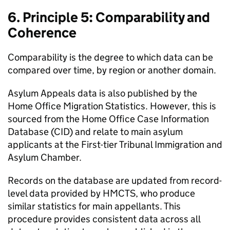
6. Principle 5: Comparability and
Coherence
Comparability is the degree to which data can be
compared over time, by region or another domain.
Asylum Appeals data is also published by the
Home Office Migration Statistics. However, this is
sourced from the Home Office Case Information
Database (CID) and relate to main asylum
applicants at the First-tier Tribunal Immigration and
Asylum Chamber.
Records on the database are updated from record-
level data provided by HMCTS, who produce
similar statistics for main appellants. This
procedure provides consistent data across all