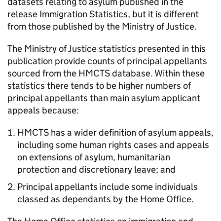
datasets relating to asylum published in the
release Immigration Statistics, but it is different
from those published by the Ministry of Justice.
The Ministry of Justice statistics presented in this
publication provide counts of principal appellants
sourced from the HMCTS database. Within these
statistics there tends to be higher numbers of
principal appellants than main asylum applicant
appeals because:
HMCTS has a wider definition of asylum appeals,
including some human rights cases and appeals
on extensions of asylum, humanitarian
protection and discretionary leave; and
Principal appellants include some individuals
classed as dependants by the Home Office.