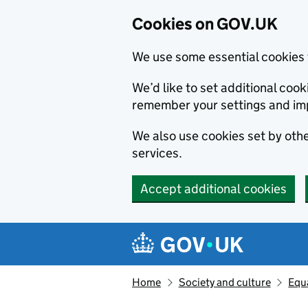
Cookies on GOV.UK
We use some essential cookies 
We’d like to set additional co
remember your settings and im
We also use cookies set by other
services.
Accept additional cookies
Skip to main content
Navigation menu
Home
Society and culture
Equa