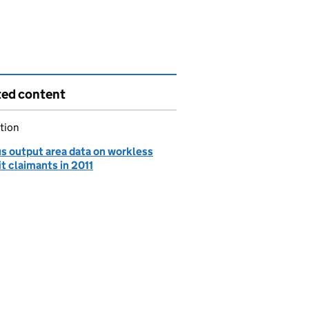
ted content
tion
s output area data on workless
t claimants in 2011