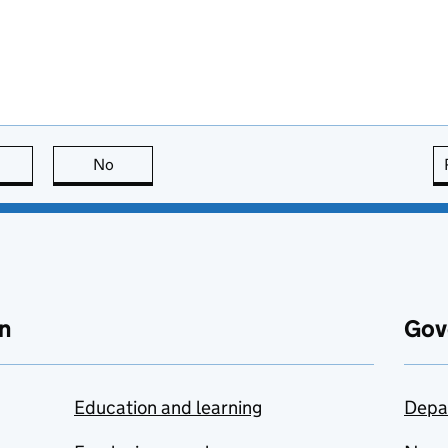
this page is useful
No
this page is not useful
n
Gov
Education and learning
Depa