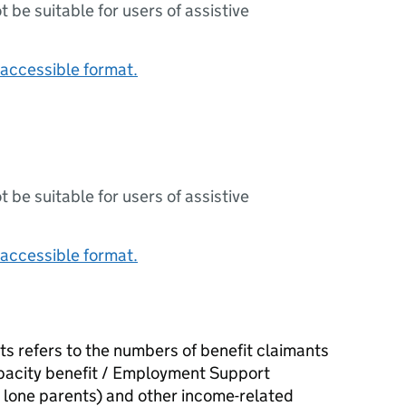
ot be suitable for users of assistive
accessible format.
ot be suitable for users of assistive
accessible format.
ts refers to the numbers of benefit claimants
pacity benefit / Employment Support
lone parents) and other income-related