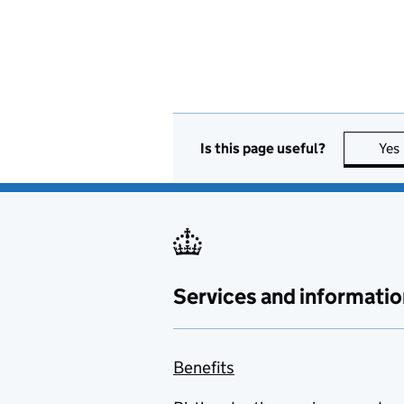
Is this page useful?
Yes
Services and informatio
Benefits