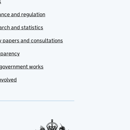
s
nce and regulation
rch and statistics
y papers and consultations
sparency
government works
nvolved