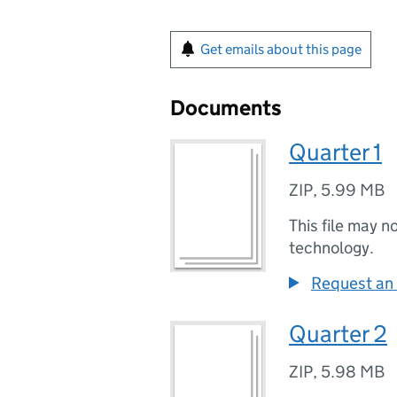
Get emails about this page
Documents
Quarter 1
ZIP
,
5.99 MB
This file may n
technology.
Request an 
Quarter 2
ZIP
,
5.98 MB