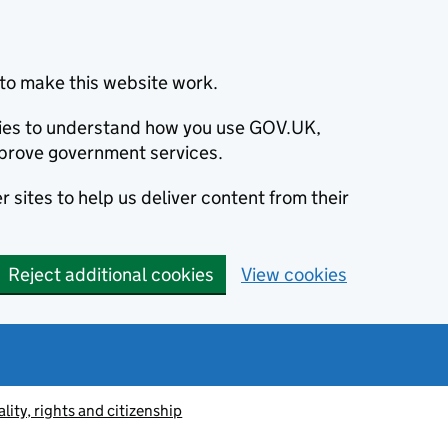
to make this website work.
okies to understand how you use GOV.UK,
prove government services.
 sites to help us deliver content from their
Reject additional cookies
View cookies
lity, rights and citizenship