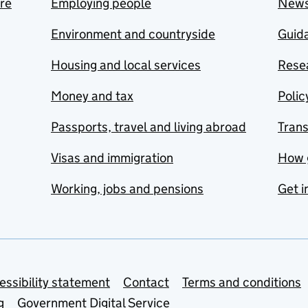
are
Employing people
New
Environment and countryside
Guida
Housing and local services
Resea
Money and tax
Polic
Passports, travel and living abroad
Tran
Visas and immigration
How 
Working, jobs and pensions
Get i
essibility statement
Contact
Terms and conditions
g
Government Digital Service