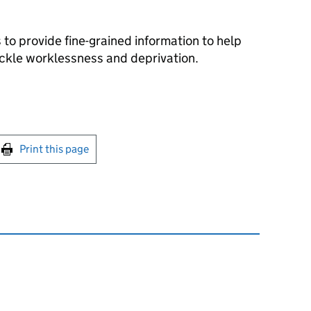
 to provide fine-grained information to help
ackle worklessness and deprivation.
int this page
Print this page