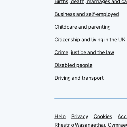
Births, death, marriages and c
Business and self-employed
Childcare and parenting
Citizenship and living in the UK
Crime, justice and the law
Disabled people
Driving and transport
Support links
Help
Privacy
Cookies
Acc
Rhestr o Wasanaethau Cymrae