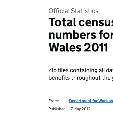
Official Statistics
Total censu
numbers fo
Wales 2011
Zip files containing all 
benefits throughout the 
From:
Department for Work an
Published:
17 May 2012