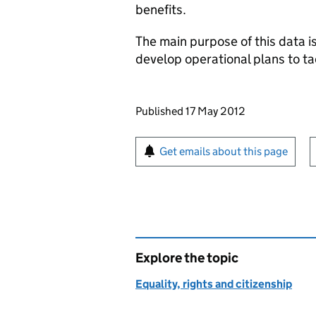
benefits.
The main purpose of this data is
develop operational plans to t
Updates to this page
Published 17 May 2012
Sign up for emails or pr
Get emails about this page
Explore the topic
Equality, rights and citizenship