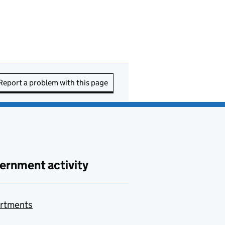
Report a problem with this page
ernment activity
rtments