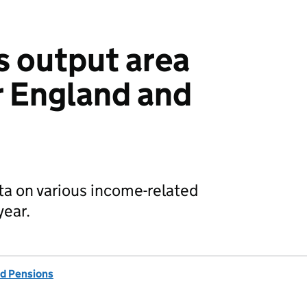
s output area
r England and
data on various income-related
year.
d Pensions