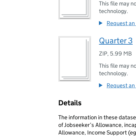
This file may n
technology.
Request an 
Quarter 3
ZIP
,
5.99 MB
This file may n
technology.
Request an 
Details
The information in these datase
of Jobseeker’s Allowance, inca
Allowance, Income Support (eg 