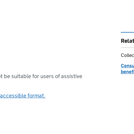
Rela
Collec
Censu
benefi
ot be suitable for users of assistive
accessible format.