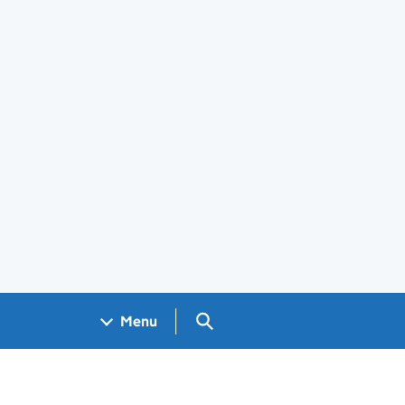
Search GOV.UK
Menu