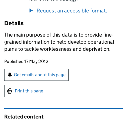
Request an accessible format.
Details
The main purpose of this data is to provide fine-
grained information to help develop operational
plans to tackle worklessness and deprivation.
Updates to this page
Published 17 May 2012
Sign up for emails or print this page
Get emails about this page
Print this page
Related content