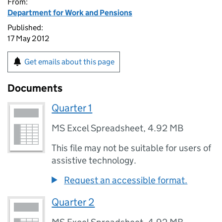
From:
Department for Work and Pensions
Published:
17 May 2012
Get emails about this page
Documents
Quarter 1
MS Excel Spreadsheet
,
4.92 MB
This file may not be suitable for users of
assistive technology.
Request an accessible format.
Quarter 2