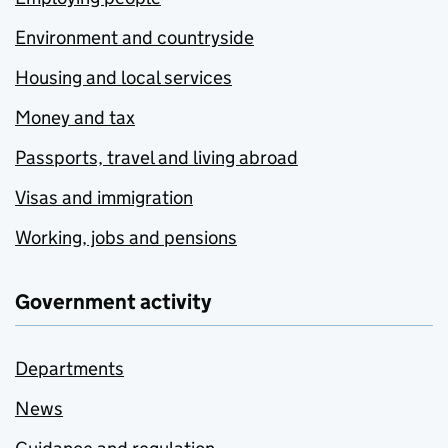
Environment and countryside
Housing and local services
Money and tax
Passports, travel and living abroad
Visas and immigration
Working, jobs and pensions
Government activity
Departments
News