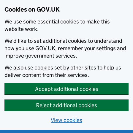
Cookies on GOV.UK
We use some essential cookies to make this
website work.
We’d like to set additional cookies to understand
how you use GOV.UK, remember your settings and
improve government services.
We also use cookies set by other sites to help us
deliver content from their services.
Accept additional cookies
Reject additional cookies
View cookies