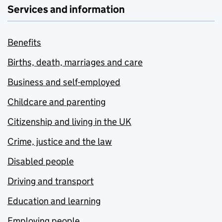
Services and information
Benefits
Births, death, marriages and care
Business and self-employed
Childcare and parenting
Citizenship and living in the UK
Crime, justice and the law
Disabled people
Driving and transport
Education and learning
Employing people