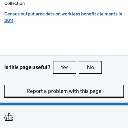
Collection
Census output area data on workless benefit claimants in
2011
Is this page useful?
Yes
this page is useful
No
this page is no
Report a problem with this page