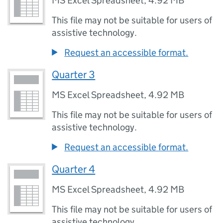
MS Excel Spreadsheet
,
4.92 MB
This file may not be suitable for users of
assistive technology.
Request an accessible format.
Quarter 3
MS Excel Spreadsheet
,
4.92 MB
This file may not be suitable for users of
assistive technology.
Request an accessible format.
Quarter 4
MS Excel Spreadsheet
,
4.92 MB
This file may not be suitable for users of
assistive technology.