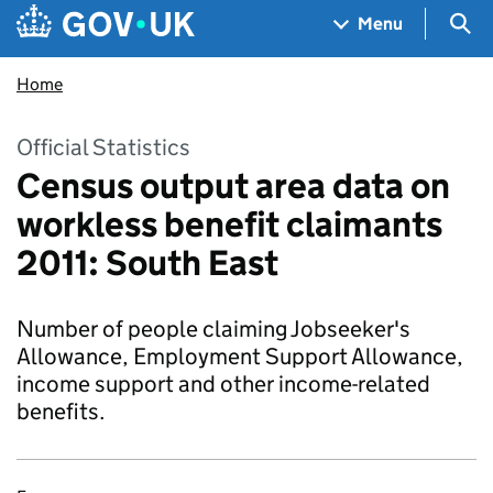
Skip to main content
Navigation menu
Sea
Menu
Home
Official Statistics
Census output area data on
workless benefit claimants
2011: South East
Number of people claiming Jobseeker's
Allowance, Employment Support Allowance,
income support and other income-related
benefits.