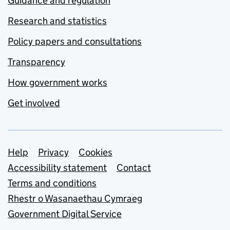
Guidance and regulation
Research and statistics
Policy papers and consultations
Transparency
How government works
Get involved
Support links
Help
Privacy
Cookies
Accessibility statement
Contact
Terms and conditions
Rhestr o Wasanaethau Cymraeg
Government Digital Service