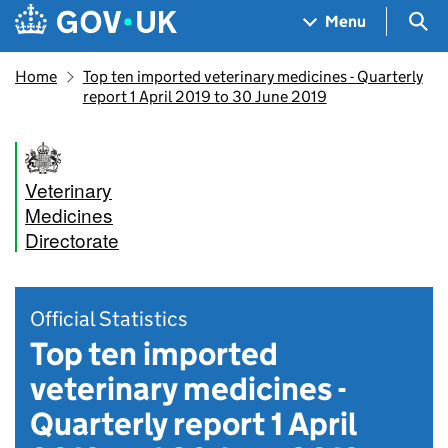
Skip to main content
Navigation menu
Sea
Menu
Home
Top ten imported veterinary medicines - Quarterly
report 1 April 2019 to 30 June 2019
Veterinary
Medicines
Directorate
Official Statistics
Top ten imported
veterinary medicines -
Quarterly report 1 April