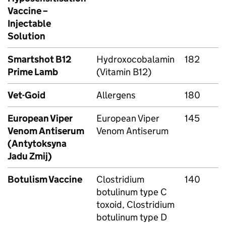
Vaccine –
Injectable
Solution
Smartshot B12
Hydroxocobalamin
182
Prime Lamb
(Vitamin B12)
Vet-Goid
Allergens
180
European Viper
European Viper
145
Venom Antiserum
Venom Antiserum
(Antytoksyna
Jadu Zmij)
Botulism Vaccine
Clostridium
140
botulinum type C
toxoid, Clostridium
botulinum type D