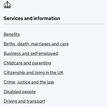
Services and information
Benefits
Births, death, marriages and care
Business and self-employed
Childcare and parenting
Citizenship and living in the UK
Crime, justice and the law
Disabled people
Driving and transport