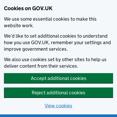
Cookies on GOV.UK
We use some essential cookies to make this
website work.
We’d like to set additional cookies to understand
how you use GOV.UK, remember your settings and
improve government services.
We also use cookies set by other sites to help us
deliver content from their services.
Accept additional cookies
Reject additional cookies
View cookies