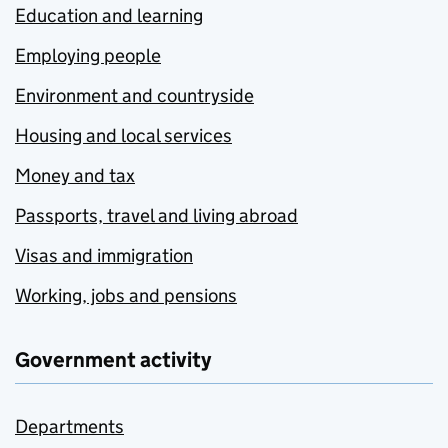
Education and learning
Employing people
Environment and countryside
Housing and local services
Money and tax
Passports, travel and living abroad
Visas and immigration
Working, jobs and pensions
Government activity
Departments