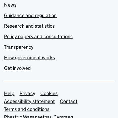
News
Guidance and regulation
Research and statistics
Policy papers and consultations
Transparency
How government works
Get involved
Support links
Help
Privacy
Cookies
Accessibility statement
Contact
Terms and conditions
Rhestr o Wasanaethau Cymraeg