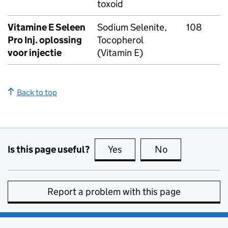
toxoid
Vitamine E Seleen
Sodium Selenite,
108
Pro Inj. oplossing
Tocopherol
voor injectie
(Vitamin E)
Back to top
Is this page useful?
Yes
this page is useful
No
this page is no
Report a problem with this page