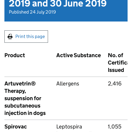
2019 and 30 June 2019
Published 24 July 2019
Print this page
Product
Active Substance
No. of
Certifica
Issued
Artuvetrin®
Allergens
2,416
Therapy,
suspension for
subcutaneous
injection in dogs
Spirovac
Leptospira
1,055