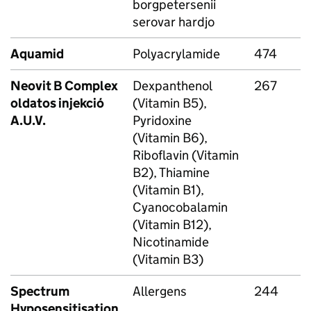
borgpetersenii
serovar hardjo
Aquamid
Polyacrylamide
474
Neovit B Complex
Dexpanthenol
267
oldatos injekció
(Vitamin B5),
A.U.V.
Pyridoxine
(Vitamin B6),
Riboflavin (Vitamin
B2), Thiamine
(Vitamin B1),
Cyanocobalamin
(Vitamin B12),
Nicotinamide
(Vitamin B3)
Spectrum
Allergens
244
Hyposensitisation