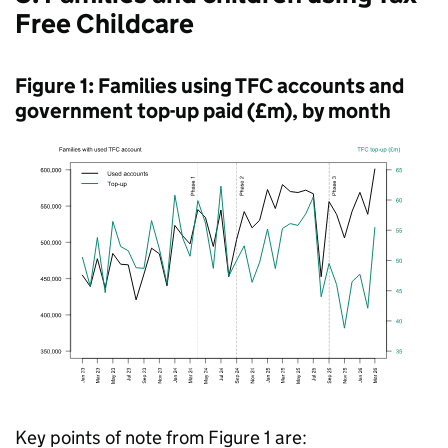
Free Childcare
Figure 1: Families using
TFC
accounts and
government top-up paid (£m), by month
Key points of note from Figure 1 are: