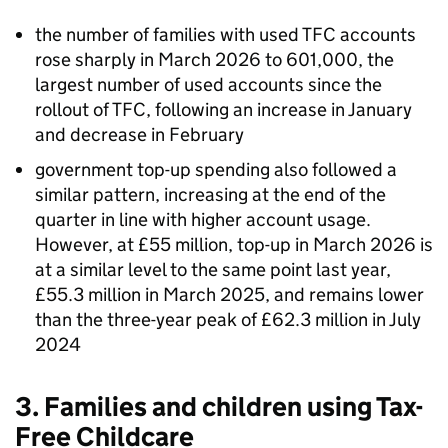
the number of families with used
TFC
accounts
rose sharply in March 2026 to 601,000, the
largest number of used accounts since the
rollout of
TFC
, following an increase in January
and decrease in February
government top-up spending also followed a
similar pattern, increasing at the end of the
quarter in line with higher account usage.
However, at £55 million, top-up in March 2026 is
at a similar level to the same point last year,
£55.3 million in March 2025, and remains lower
than the three-year peak of £62.3 million in July
2024
3. Families and children using Tax-
Free Childcare