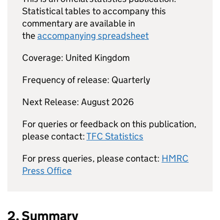
Statistical tables to accompany this
commentary are available in
the
accompanying spreadsheet
Coverage: United Kingdom
Frequency of release: Quarterly
Next Release: August 2026
For queries or feedback on this publication,
please contact:
TFC
Statistics
For press queries, please contact:
HMRC
Press Office
2. Summary