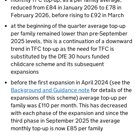
reduced from £84 in January 2026 to £78 in
February 2026, before rising to £92 in March
at the beginning of the quarter average top-up
per family remained lower than pre-September
2025 levels, this is a continuation of a downward
trend in
TFC
top-up as the need for
TFC
is
substituted by the
DfE
30 hours funded
childcare scheme and its subsequent
expansions
before the first expansion in April 2024 (see the
Background and Guidance note
for details of the
expansions of this scheme) average top-up per
family was £110 per month. This has decreased
with each phase of the expansion and since the
third phase in September 2025 the average
monthly top-up is now £85 per family