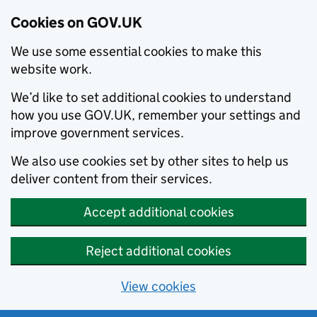
Cookies on GOV.UK
We use some essential cookies to make this
website work.
We’d like to set additional cookies to understand
how you use GOV.UK, remember your settings and
improve government services.
We also use cookies set by other sites to help us
deliver content from their services.
Accept additional cookies
Reject additional cookies
View cookies