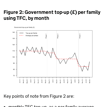
Figure 2: Government top-up (£) per family
using
TFC
, by month
Key points of note from Figure 2 are:
monthly
TFC
top-up, as a per family average,