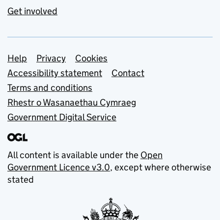
Get involved
Support links
Help
Privacy
Cookies
Accessibility statement
Contact
Terms and conditions
Rhestr o Wasanaethau Cymraeg
Government Digital Service
All content is available under the
Open
Government Licence v3.0
, except where otherwise
stated