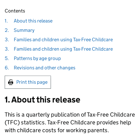
Contents
1.
About this release
2.
Summary
3.
Families and children using Tax-Free Childcare
3.
Families and children using Tax-Free Childcare
5.
Patterns by age group
6.
Revisions and other changes
Print this page
1. About this release
This is a quarterly publication of Tax-Free Childcare
(
TFC
) statistics. Tax-Free Childcare provides help
with childcare costs for working parents.