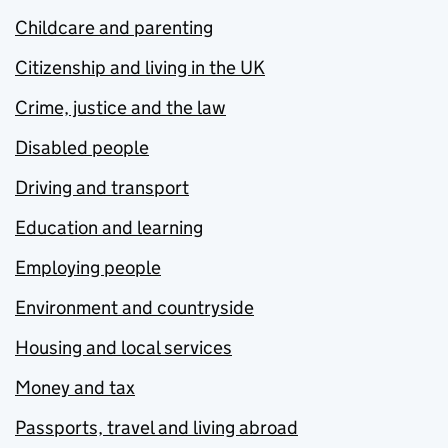
Childcare and parenting
Citizenship and living in the UK
Crime, justice and the law
Disabled people
Driving and transport
Education and learning
Employing people
Environment and countryside
Housing and local services
Money and tax
Passports, travel and living abroad