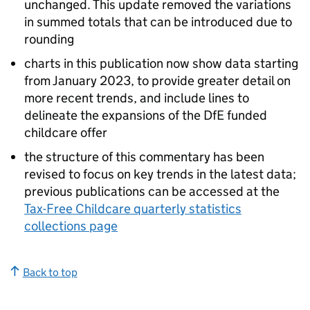
unchanged. This update removed the variations
in summed totals that can be introduced due to
rounding
charts in this publication now show data starting
from January 2023, to provide greater detail on
more recent trends, and include lines to
delineate the expansions of the
DfE
funded
childcare offer
the structure of this commentary has been
revised to focus on key trends in the latest data;
previous publications can be accessed at the
Tax-Free Childcare quarterly statistics
collections page
Back to top