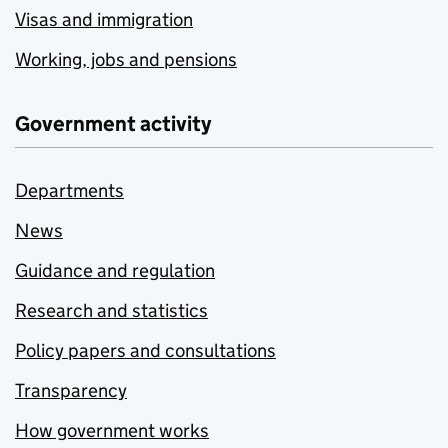
Visas and immigration
Working, jobs and pensions
Government activity
Departments
News
Guidance and regulation
Research and statistics
Policy papers and consultations
Transparency
How government works