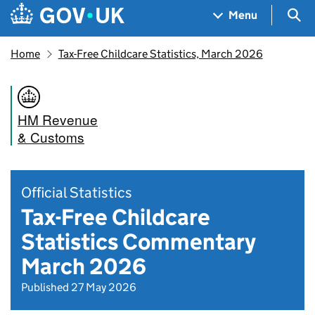
Skip to main content
Navigation menu
Sea
Menu
Home
Tax-Free Childcare Statistics, March 2026
HM Revenue
& Customs
Official Statistics
Tax-Free Childcare
Statistics Commentary
March 2026
Published 27 May 2026