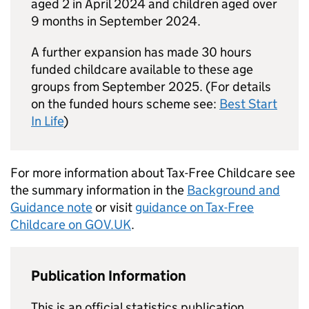
aged 2 in April 2024 and children aged over
9 months in September 2024.
A further expansion has made 30 hours
funded childcare available to these age
groups from September 2025. (For details
on the funded hours scheme see:
Best Start
In Life
)
For more information about Tax-Free Childcare see
the summary information in the
Background and
Guidance note
or visit
guidance on Tax-Free
Childcare on GOV.
UK
.
Publication Information
This is an official statistics publication.