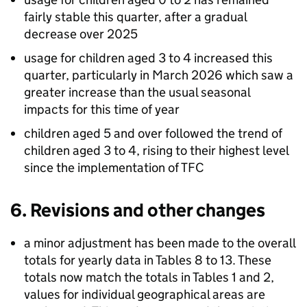
fairly stable this quarter, after a gradual
decrease over 2025
usage for children aged 3 to 4 increased this
quarter, particularly in March 2026 which saw a
greater increase than the usual seasonal
impacts for this time of year
children aged 5 and over followed the trend of
children aged 3 to 4, rising to their highest level
since the implementation of
TFC
6. Revisions and other changes
a minor adjustment has been made to the overall
totals for yearly data in Tables 8 to 13. These
totals now match the totals in Tables 1 and 2,
values for individual geographical areas are