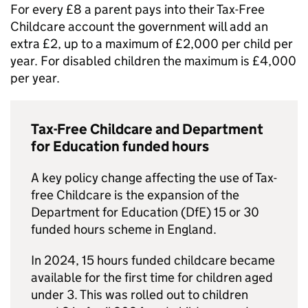
For every £8 a parent pays into their Tax-Free
Childcare account the government will add an
extra £2, up to a maximum of £2,000 per child per
year. For disabled children the maximum is £4,000
per year.
Tax-Free Childcare and Department
for Education funded hours
A key policy change affecting the use of Tax-
free Childcare is the expansion of the
Department for Education (
DfE
) 15 or 30
funded hours scheme in England.
In 2024, 15 hours funded childcare became
available for the first time for children aged
under 3. This was rolled out to children