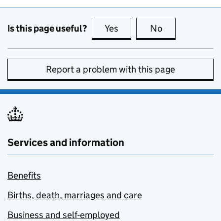
Is this page useful?
Yes
this page is useful
No
this page is no
Report a problem with this page
Services and information
Benefits
Births, death, marriages and care
Business and self-employed