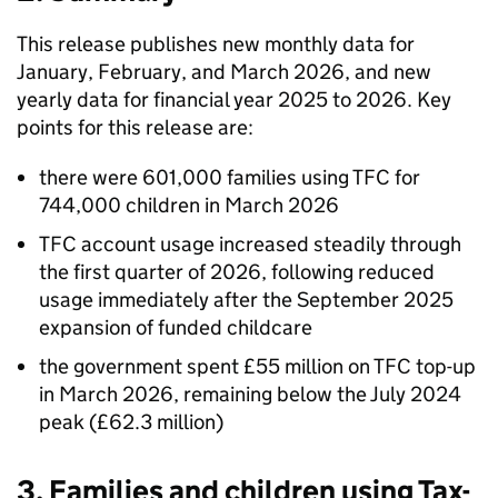
This release publishes new monthly data for
January, February, and March 2026, and new
yearly data for financial year 2025 to 2026. Key
points for this release are:
there were 601,000 families using
TFC
for
744,000 children in March 2026
TFC
account usage increased steadily through
the first quarter of 2026, following reduced
usage immediately after the September 2025
expansion of funded childcare
the government spent £55 million on
TFC
top-up
in March 2026, remaining below the July 2024
peak (£62.3 million)
3. Families and children using Tax-