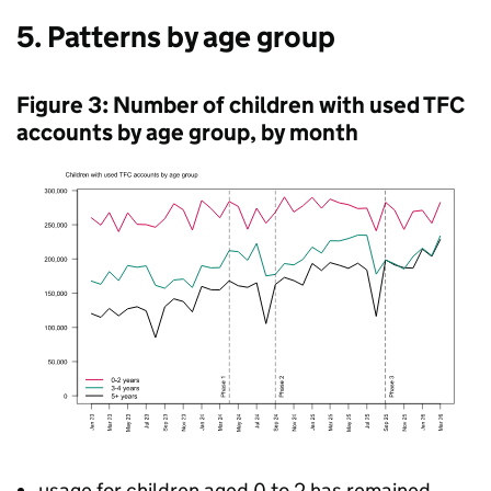
5. Patterns by age group
Figure 3: Number of children with used
TFC
accounts by age group, by month
usage for children aged 0 to 2 has remained