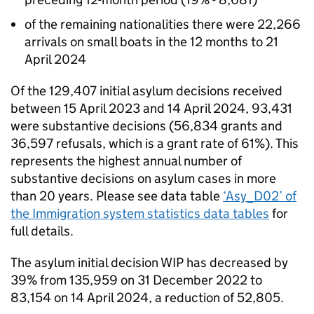
of the remaining nationalities there were 22,266
arrivals on small boats in the 12 months to 21
April 2024
Of the 129,407 initial asylum decisions received
between 15 April 2023 and 14 April 2024, 93,431
were substantive decisions (56,834 grants and
36,597 refusals, which is a grant rate of 61%). This
represents the highest annual number of
substantive decisions on asylum cases in more
than 20 years. Please see data table
‘Asy_D02’ of
the Immigration system statistics data tables
for
full details.
The asylum initial decision WIP has decreased by
39% from 135,959 on 31 December 2022 to
83,154 on 14 April 2024, a reduction of 52,805.