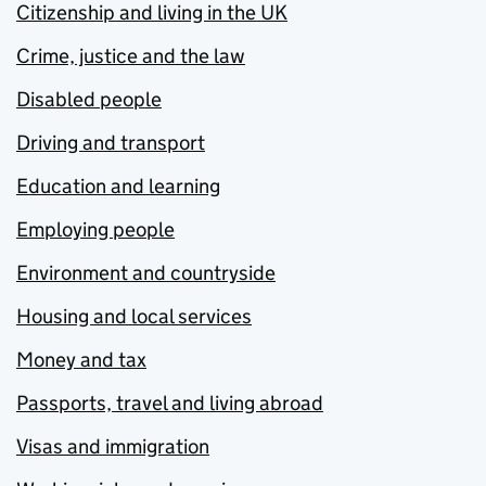
Citizenship and living in the UK
Crime, justice and the law
Disabled people
Driving and transport
Education and learning
Employing people
Environment and countryside
Housing and local services
Money and tax
Passports, travel and living abroad
Visas and immigration