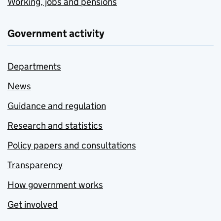
Working, jobs and pensions
Government activity
Departments
News
Guidance and regulation
Research and statistics
Policy papers and consultations
Transparency
How government works
Get involved