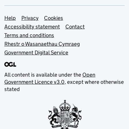
Support links
Help
Privacy
Cookies
Accessibility statement
Contact
Terms and conditions
Rhestr o Wasanaethau Cymraeg
Government Digital Service
All content is available under the
Open
Government Licence v3.0
, except where otherwise
stated