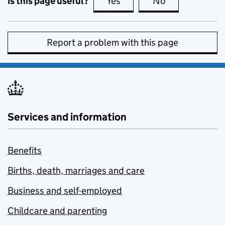
Is this page useful?
Yes
this page is useful
No
this page is no
Report a problem with this page
Services and information
Benefits
Births, death, marriages and care
Business and self-employed
Childcare and parenting