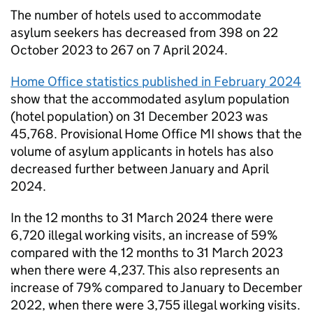
The number of hotels used to accommodate
asylum seekers has decreased from 398 on 22
October 2023 to 267 on 7 April 2024.
Home Office statistics published in February 2024
show that the accommodated asylum population
(hotel population) on 31 December 2023 was
45,768. Provisional Home Office
MI
shows that the
volume of asylum applicants in hotels has also
decreased further between January and April
2024.
In the 12 months to 31 March 2024 there were
6,720 illegal working visits, an increase of 59%
compared with the 12 months to 31 March 2023
when there were 4,237. This also represents an
increase of 79% compared to January to December
2022, when there were 3,755 illegal working visits.