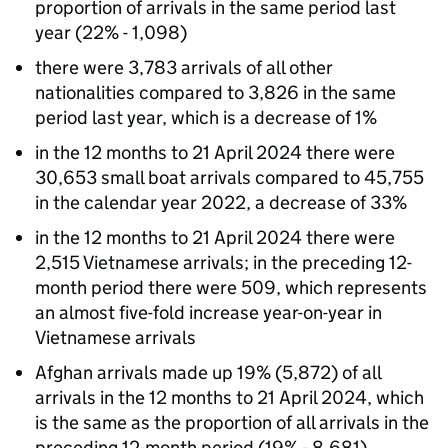
proportion of arrivals in the same period last
year (22% - 1,098)
there were 3,783 arrivals of all other
nationalities compared to 3,826 in the same
period last year, which is a decrease of 1%
in the 12 months to 21 April 2024 there were
30,653 small boat arrivals compared to 45,755
in the calendar year 2022, a decrease of 33%
in the 12 months to 21 April 2024 there were
2,515 Vietnamese arrivals; in the preceding 12-
month period there were 509, which represents
an almost five-fold increase year-on-year in
Vietnamese arrivals
Afghan arrivals made up 19% (5,872) of all
arrivals in the 12 months to 21 April 2024, which
is the same as the proportion of all arrivals in the
preceding 12-month period (19% - 8,681)