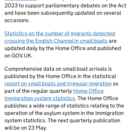
2023 to support parliamentary debates on the Act
and have been subsequently updated on several
occasions.
Statistics on the number of migrants detected
crossing the English Channel in small boats
are
updated daily by the Home Office and published
on GOV.UK.
Comprehensive data on small boat arrivals is
published by the Home Office in the statistical
report on small boats and irregular migration
as
part of the regular quarterly
Home Office
Immigration system statistics
. The Home Office
publishes a wide range of statistics relating to the
operation of the asylum system in the Immigration
system statistics. The next quarterly publication
will be on 23 May.