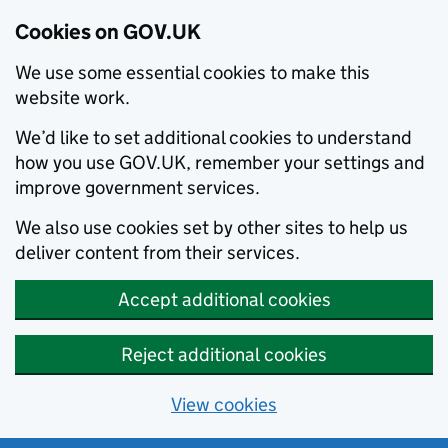
Cookies on GOV.UK
We use some essential cookies to make this
website work.
We’d like to set additional cookies to understand
how you use GOV.UK, remember your settings and
improve government services.
We also use cookies set by other sites to help us
deliver content from their services.
Accept additional cookies
Reject additional cookies
View cookies