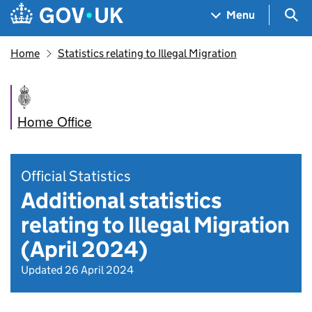
Skip to main content
Navigation menu
Sea
Menu
Home
Statistics relating to Illegal Migration
Home Office
Official Statistics
Additional statistics
relating to Illegal Migration
(April 2024)
Updated 26 April 2024