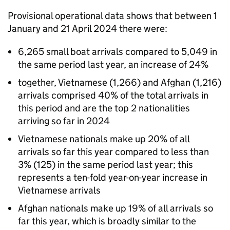
Provisional operational data shows that between 1
January and 21 April 2024 there were:
6,265 small boat arrivals compared to 5,049 in
the same period last year, an increase of 24%
together, Vietnamese (1,266) and Afghan (1,216)
arrivals comprised 40% of the total arrivals in
this period and are the top 2 nationalities
arriving so far in 2024
Vietnamese nationals make up 20% of all
arrivals so far this year compared to less than
3% (125) in the same period last year; this
represents a ten-fold year-on-year increase in
Vietnamese arrivals
Afghan nationals make up 19% of all arrivals so
far this year, which is broadly similar to the