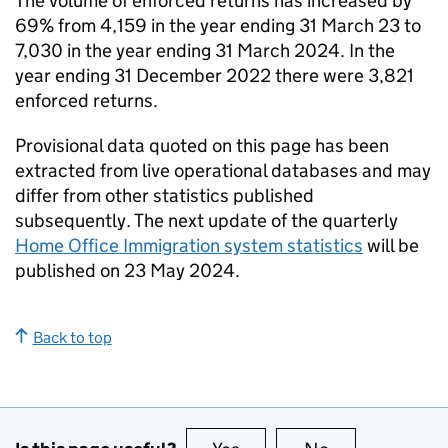
The volume of enforced returns has increased by
69% from 4,159 in the year ending 31 March 23 to
7,030 in the year ending 31 March 2024. In the
year ending 31 December 2022 there were 3,821
enforced returns.
Provisional data quoted on this page has been
extracted from live operational databases and may
differ from other statistics published
subsequently. The next update of the quarterly
Home Office Immigration system statistics
will be
published on 23 May 2024.
Back to top