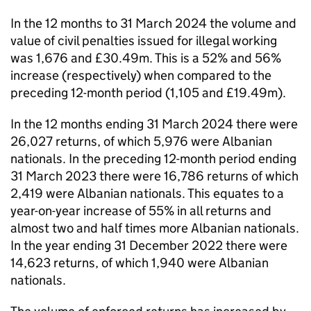
In the 12 months to 31 March 2024 the volume and
value of civil penalties issued for illegal working
was 1,676 and £30.49m. This is a 52% and 56%
increase (respectively) when compared to the
preceding 12-month period (1,105 and £19.49m).
In the 12 months ending 31 March 2024 there were
26,027 returns, of which 5,976 were Albanian
nationals. In the preceding 12-month period ending
31 March 2023 there were 16,786 returns of which
2,419 were Albanian nationals. This equates to a
year-on-year increase of 55% in all returns and
almost two and half times more Albanian nationals.
In the year ending 31 December 2022 there were
14,623 returns, of which 1,940 were Albanian
nationals.