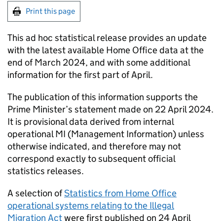
Print this page
This ad hoc statistical release provides an update
with the latest available Home Office data at the
end of March 2024, and with some additional
information for the first part of April.
The publication of this information supports the
Prime Minister’s statement made on 22 April 2024.
It is provisional data derived from internal
operational
MI
(Management Information) unless
otherwise indicated, and therefore may not
correspond exactly to subsequent official
statistics releases.
A selection of
Statistics from Home Office
operational systems relating to the Illegal
Migration Act
were first published on 24 April