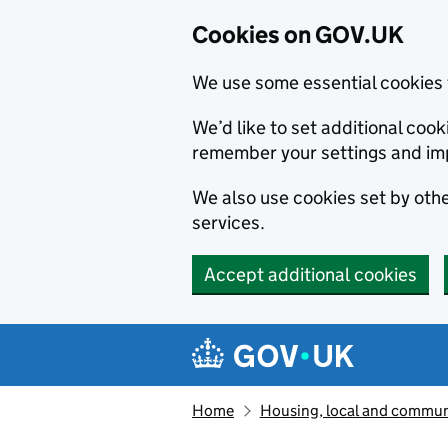
Cookies on GOV.UK
We use some essential cookies 
We’d like to set additional co
remember your settings and im
We also use cookies set by other
services.
Accept additional cookies
Skip to main content
Navigation menu
Home
Housing, local and commun