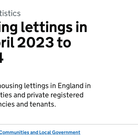
tistics
ng lettings in
ril 2023 to
4
housing lettings in England in
ties and private registered
ncies and tenants.
, Communities and Local Government