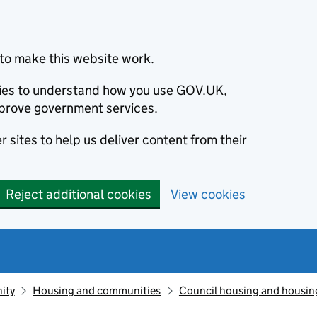
to make this website work.
okies to understand how you use GOV.UK,
prove government services.
 sites to help us deliver content from their
Reject additional cookies
View cookies
ity
Housing and communities
Council housing and housin