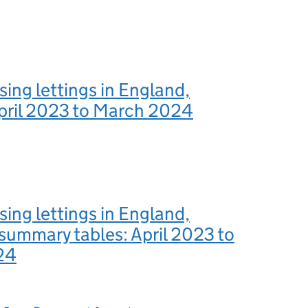
sing lettings in England,
April 2023 to March 2024
sing lettings in England,
summary tables: April 2023 to
24