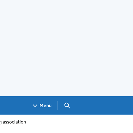
Search GOV.UK
Menu
g association