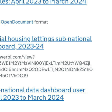
bles: April 2023 to March 2024
n
OpenDocument
format
l housing lettings sub-national
board, 2023-24
owerbi.com/view?
diZWE1M2YtMzViNi00YjExLTlmM2UtYWQ4Zjl
widCI6ImJmMzQ2ODEwLTljN2QtNDNkZS1hO
ZjM5OTVhOCJ9
national data dashboard user
il 2023 to March 2024