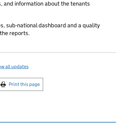
s, and information about the tenants
s, sub-national dashboard and a quality
the reports.
w all updates
int this page
Print this page