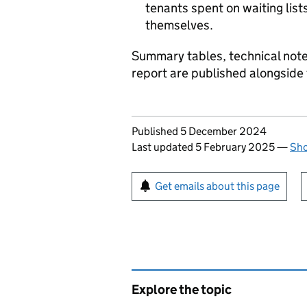
tenants spent on waiting list
themselves.
Summary tables, technical note
report are published alongside 
Updates to this page
Published 5 December 2024
Last updated 5 February 2025
—
Sho
Sign up for emails or pr
Get emails about this page
Explore the topic