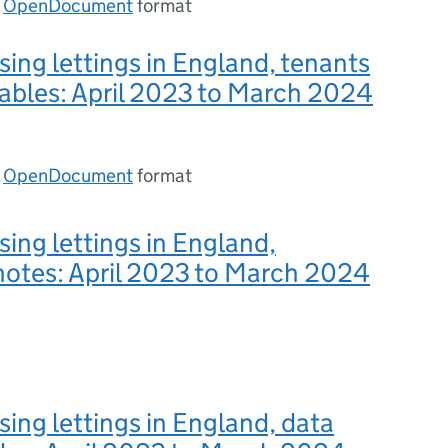
n
OpenDocument
format
sing lettings in England, tenants
ables: April 2023 to March 2024
n
OpenDocument
format
sing lettings in England,
notes: April 2023 to March 2024
sing lettings in England, data