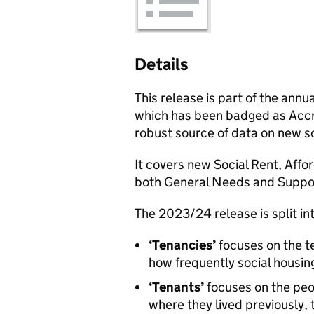
Details
This release is part of the annua
which has been badged as Accred
robust source of data on new soc
It covers new Social Rent, Affo
both General Needs and Suppo
The 2023/24 release is split in
‘Tenancies’
focuses on the te
how frequently social housing 
‘Tenants’
focuses on the peop
where they lived previously, 