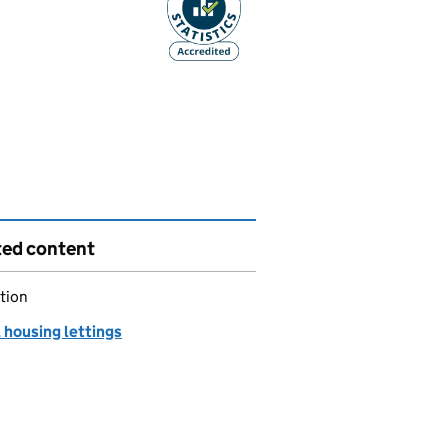
ted content
tion
 housing lettings