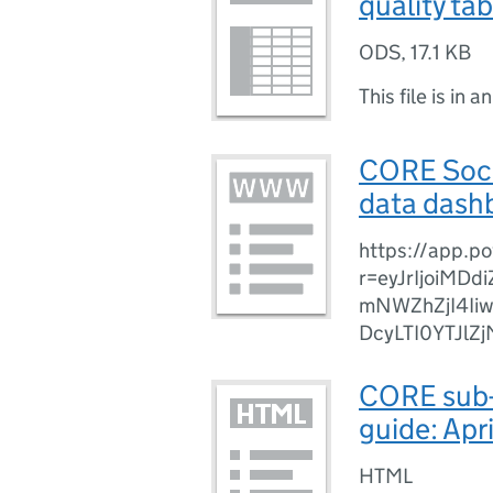
quality ta
ODS
,
17.1 KB
This file is in a
CORE Socia
data dash
https://app.p
r=eyJrIjoiMD
mNWZhZjI4Ii
DcyLTI0YTJl
CORE sub-
guide: Apr
HTML