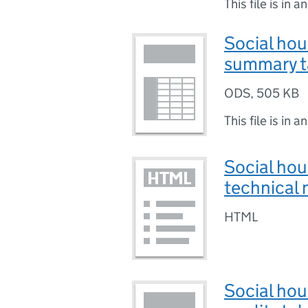
This file is in a
Social hou
summary t
ODS
,
505 KB
This file is in a
Social hou
technical 
HTML
Social hou