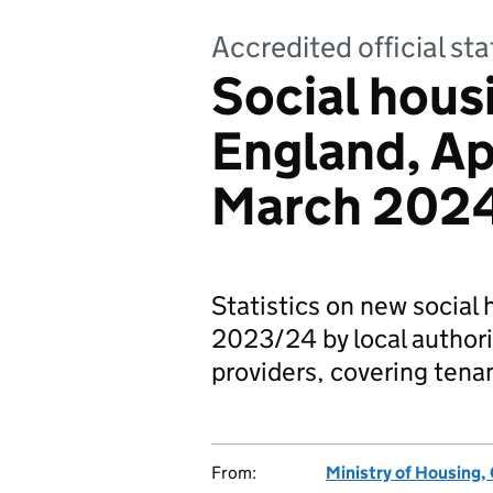
Accredited official sta
Social housi
England, Ap
March 202
Statistics on new social 
2023/24 by local authori
providers, covering tena
From:
Ministry of Housing