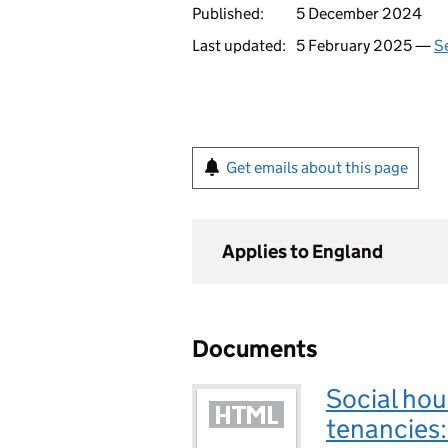
Published:
5 December 2024
Last updated:
5 February 2025 —
Se
Get emails about this page
Applies to England
Documents
Social hou
tenancies: