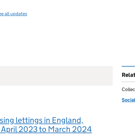
e all updates
Rela
Collec
Social
sing lettings in England,
 April 2023 to March 2024