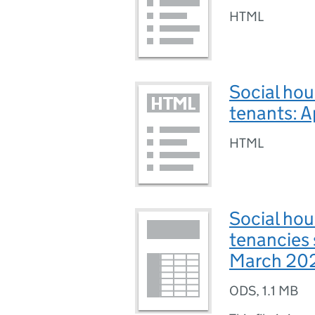
HTML
Social hou
tenants: 
HTML
Social hou
tenancies 
March 20
ODS
,
1.1 MB