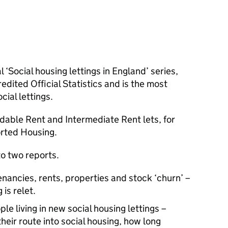
l ‘Social housing lettings in England’ series,
ited Official Statistics and is the most
ial lettings.
rdable Rent and Intermediate Rent lets, for
rted Housing.
to two reports.
nancies, rents, properties and stock ‘churn’ –
is relet.
le living in new social housing lettings –
their route into social housing, how long