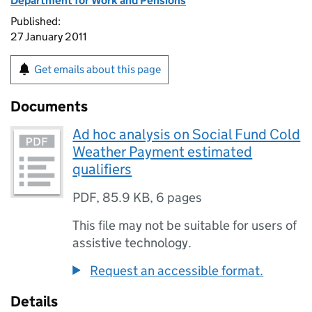
Department for Work and Pensions
Published:
27 January 2011
Get emails about this page
Documents
Ad hoc analysis on Social Fund Cold
Weather Payment estimated
qualifiers
PDF
,
85.9 KB
,
6 pages
This file may not be suitable for users of
assistive technology.
Request an accessible format.
Details