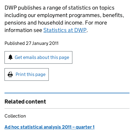
DWP publishes a range of statistics on topics
including our employment programmes, benefits,
pensions and household income. For more
information see
Statistics at DWP
.
Updates to this page
Published 27 January 2011
Sign up for emails or print this page
Get emails about this page
Print this page
Related content
Collection
Ad hoc statistical analysis 2011 – quarter 1