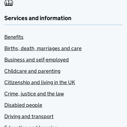
Services and information
Benefits
Births, death, marriages and care
Business and self-employed
Childcare and parenting
Citizenship and living in the UK
Crime, justice and the law
Disabled people
Driving and transport