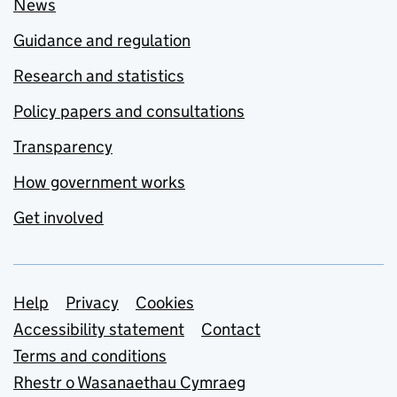
News
Guidance and regulation
Research and statistics
Policy papers and consultations
Transparency
How government works
Get involved
Support links
Help
Privacy
Cookies
Accessibility statement
Contact
Terms and conditions
Rhestr o Wasanaethau Cymraeg