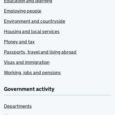
Education and learning
Employing people
Environment and countryside
Housing and local services
Money and tax
Passports, travel and living abroad
Visas and immigration
Working, jobs and pensions
Government activity
Departments