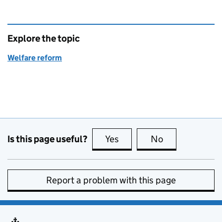
Explore the topic
Welfare reform
Is this page useful?
Yes
this page is useful
No
this page is no
Report a problem with this page