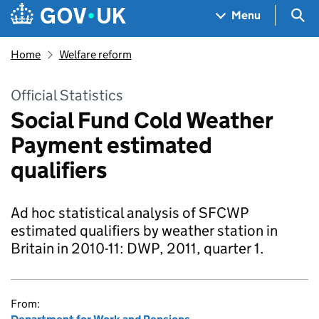
Skip to main content
Navigation menu
Sea
Menu
Home
Welfare reform
Official Statistics
Social Fund Cold Weather
Payment estimated
qualifiers
Ad hoc statistical analysis of SFCWP
estimated qualifiers by weather station in
Britain in 2010-11: DWP, 2011, quarter 1.
From: