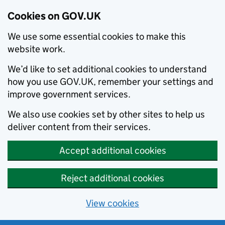
Cookies on GOV.UK
We use some essential cookies to make this
website work.
We’d like to set additional cookies to understand
how you use GOV.UK, remember your settings and
improve government services.
We also use cookies set by other sites to help us
deliver content from their services.
Accept additional cookies
Reject additional cookies
View cookies