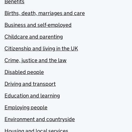
Benefits
Births, death, marriages and care
Business and self-employed
Childcare and parenting
Citizenship and living in the UK
Crime, justice and the law
Disabled people
Driving and transport
Education and learning
Employing people
Environment and countryside
Housing and local services