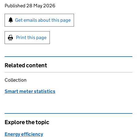
Updates to this page
Published 28 May 2026
Sign up for emails or print this page
Get emails about this page
Print this page
Related content
Collection
Smart meter statistics
Explore the topic
Energy efficiency