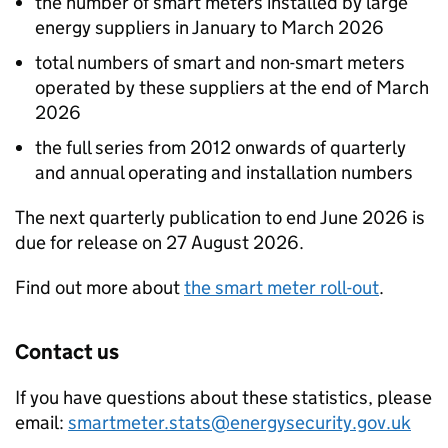
the number of smart meters installed by large
energy suppliers in January to March 2026
total numbers of smart and non-smart meters
operated by these suppliers at the end of March
2026
the full series from 2012 onwards of quarterly
and annual operating and installation numbers
The next quarterly publication to end June 2026 is
due for release on 27 August 2026.
Find out more about
the smart meter roll-out
.
Contact us
If you have questions about these statistics, please
email:
smartmeter.stats@energysecurity.gov.uk