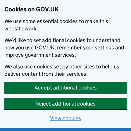
Cookies on GOV.UK
We use some essential cookies to make this
website work.
We’d like to set additional cookies to understand
how you use GOV.UK, remember your settings and
improve government services.
We also use cookies set by other sites to help us
deliver content from their services.
Accept additional cookies
Reject additional cookies
View cookies