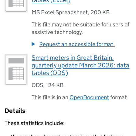
tables (Excel)
MS Excel Spreadsheet
,
200 KB
This file may not be suitable for users of
assistive technology.
Request an accessible format.
Smart meters in Great Britain,
quarterly update March 2026: data
tables (ODS)
ODS
,
124 KB
This file is in an
OpenDocument
format
Details
These statistics include: