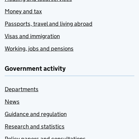
Money and tax
Passports, travel and living abroad
Visas and immigration
Working, jobs and pensions
Government activity
Departments
News
Guidance and regulation
Research and statistics
Policy papers and consultations