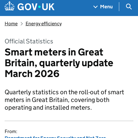
Skip to main content
Navigation menu
Sea
Menu
Home
Energy efficiency
Official Statistics
Smart meters in Great
Britain, quarterly update
March 2026
Quarterly statistics on the roll-out of smart
meters in Great Britain, covering both
operating and installed meters.
From: