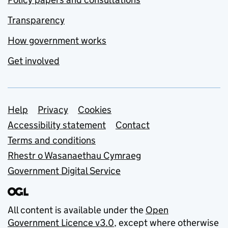
Transparency
How government works
Get involved
Support links
Help
Privacy
Cookies
Accessibility statement
Contact
Terms and conditions
Rhestr o Wasanaethau Cymraeg
Government Digital Service
All content is available under the
Open
Government Licence v3.0
, except where otherwise