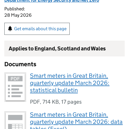
Department for Energy Security and Net Zero
Published:
28 May 2026
Get emails about this page
Applies to England, Scotland and Wales
Documents
Smart meters in Great Britain,
quarterly update March 2026:
statistical bulletin
PDF
,
714 KB
,
17 pages
Smart meters in Great Britain,
quarterly update March 2026: data