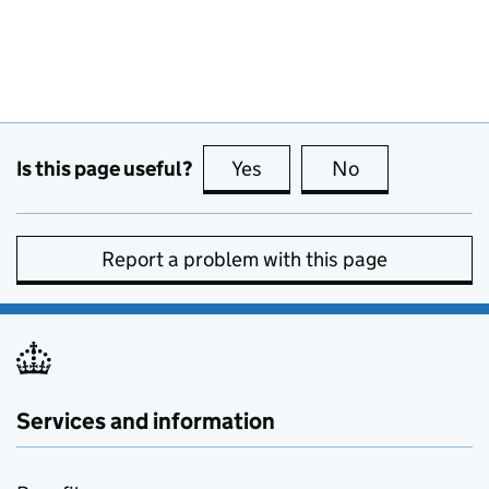
Is this page useful?
Yes
this page is useful
No
this page is no
Report a problem with this page
Services and information