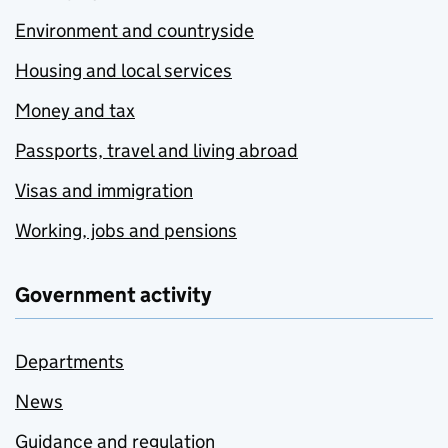
Environment and countryside
Housing and local services
Money and tax
Passports, travel and living abroad
Visas and immigration
Working, jobs and pensions
Government activity
Departments
News
Guidance and regulation