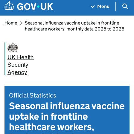
Skip to main content
Navigation menu
Sea
Menu
Home
Seasonal influenza vaccine uptake in frontline
healthcare workers: monthly data 2025 to 2026
UK Health
Security
Agency
Official Statistics
Seasonal influenza vaccine
uptake in frontline
healthcare workers,