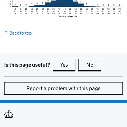
Back to top
Is this page useful?
Yes
this page is useful
No
this page is no
Report a problem with this page