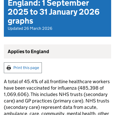
England: 1 September
2025 to 31 January 2026
graphs
Updated 26 March 2026
Applies to England
Print this page
A total of 45.4% of all frontline healthcare workers
have been vaccinated for influenza (485,398 of
1,069,606). This includes
NHS
trusts (secondary
care) and GP practices (primary care).
NHS
trusts
(secondary care) represent data from acute,
ambulance, care, community, mental health, other