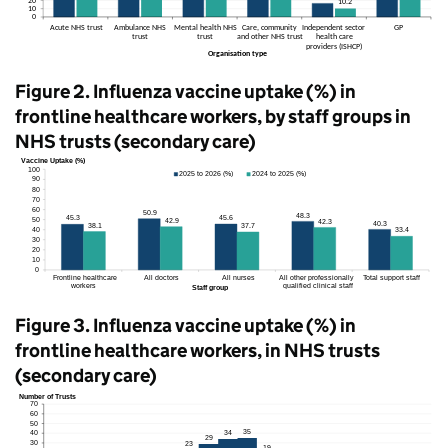
Figure 2. Influenza vaccine uptake (%) in
frontline healthcare workers, by staff groups in
NHS
trusts (secondary care)
Figure 3. Influenza vaccine uptake (%) in
frontline healthcare workers, in
NHS
trusts
(secondary care)