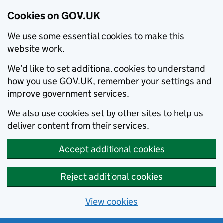
Cookies on GOV.UK
We use some essential cookies to make this
website work.
We’d like to set additional cookies to understand
how you use GOV.UK, remember your settings and
improve government services.
We also use cookies set by other sites to help us
deliver content from their services.
Accept additional cookies
Reject additional cookies
View cookies