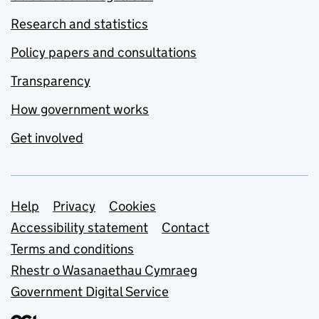
Research and statistics
Policy papers and consultations
Transparency
How government works
Get involved
Support links
Help
Privacy
Cookies
Accessibility statement
Contact
Terms and conditions
Rhestr o Wasanaethau Cymraeg
Government Digital Service