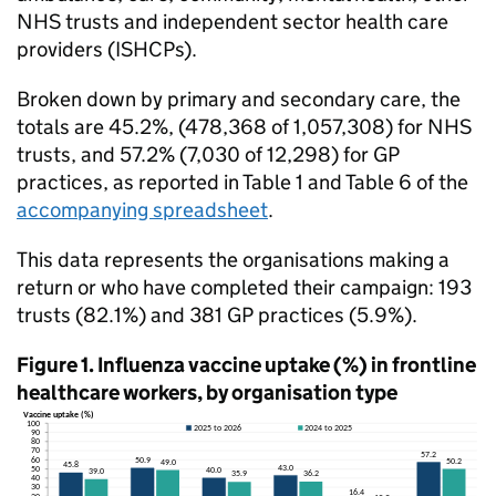
NHS
trusts and independent sector health care
providers (
ISHCPs
).
Broken down by primary and secondary care, the
totals are 45.2%, (478,368 of 1,057,308) for
NHS
trusts, and 57.2% (7,030 of 12,298) for GP
practices, as reported in Table 1 and Table 6 of the
accompanying spreadsheet
.
This data represents the organisations making a
return or who have completed their campaign: 193
trusts (82.1%) and 381 GP practices (5.9%).
Figure 1. Influenza vaccine uptake (%) in frontline
healthcare workers, by organisation type