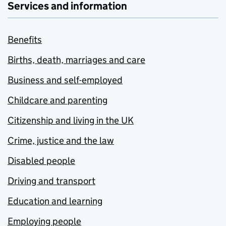
Services and information
Benefits
Births, death, marriages and care
Business and self-employed
Childcare and parenting
Citizenship and living in the UK
Crime, justice and the law
Disabled people
Driving and transport
Education and learning
Employing people