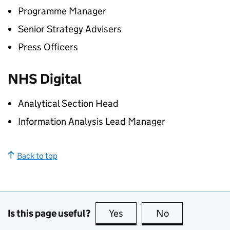
Programme Manager
Senior Strategy Advisers
Press Officers
NHS Digital
Analytical Section Head
Information Analysis Lead Manager
Back to top
Is this page useful?
Yes
this page is useful
No
this page is no