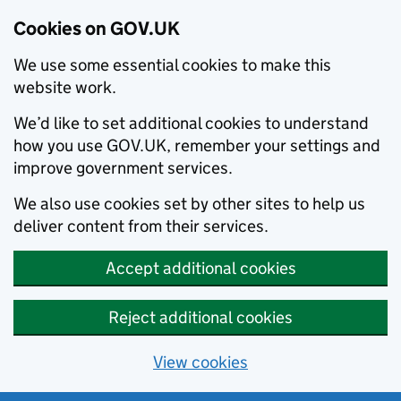
Cookies on GOV.UK
We use some essential cookies to make this
website work.
We’d like to set additional cookies to understand
how you use GOV.UK, remember your settings and
improve government services.
We also use cookies set by other sites to help us
deliver content from their services.
Accept additional cookies
Reject additional cookies
View cookies