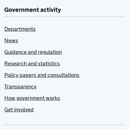
Government activity
Departments
News
Guidance and regulation
Research and statistics
Policy papers and consultations
Transparency
How government works
Get involved