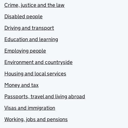
Crime, justice and the law
Disabled people
Driving and transport
Education and learning
Employing people
Environment and countryside
Housing and local services
Money and tax
Passports, travel and living abroad
Visas and immigration
Working, jobs and pensions