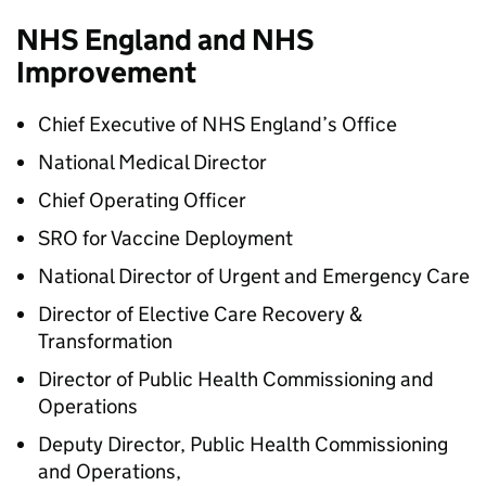
NHS England and NHS
Improvement
Chief Executive of NHS England’s Office
National Medical Director
Chief Operating Officer
SRO for Vaccine Deployment
National Director of Urgent and Emergency Care
Director of Elective Care Recovery &
Transformation
Director of Public Health Commissioning and
Operations
Deputy Director, Public Health Commissioning
and Operations,