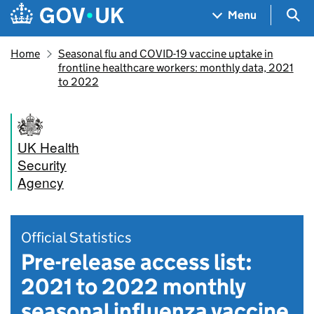
Skip to main content
Navigation menu
Sea
Menu
Home
Seasonal flu and COVID-19 vaccine uptake in
frontline healthcare workers: monthly data, 2021
to 2022
UK Health
Security
Agency
Official Statistics
Pre-release access list:
2021 to 2022 monthly
seasonal influenza vaccine