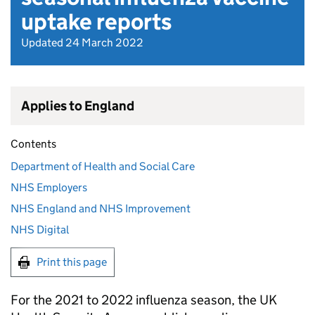
uptake reports
Updated 24 March 2022
Applies to England
Contents
Department of Health and Social Care
NHS Employers
NHS England and NHS Improvement
NHS Digital
Print this page
For the 2021 to 2022 influenza season, the UK