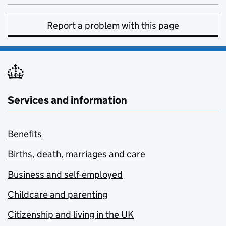
Report a problem with this page
Services and information
Benefits
Births, death, marriages and care
Business and self-employed
Childcare and parenting
Citizenship and living in the UK