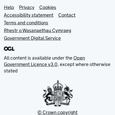
Support links
Help
Privacy
Cookies
Accessibility statement
Contact
Terms and conditions
Rhestr o Wasanaethau Cymraeg
Government Digital Service
All content is available under the
Open
Government Licence v3.0
, except where otherwise
stated
© Crown copyright