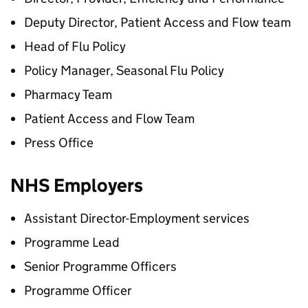
Deputy Director, Patient Access and Flow team
Head of Flu Policy
Policy Manager, Seasonal Flu Policy
Pharmacy Team
Patient Access and Flow Team
Press Office
NHS Employers
Assistant Director-Employment services
Programme Lead
Senior Programme Officers
Programme Officer