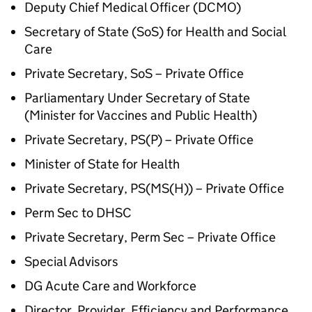
Deputy Chief Medical Officer (DCMO)
Secretary of State (SoS) for Health and Social
Care
Private Secretary, SoS – Private Office
Parliamentary Under Secretary of State
(Minister for Vaccines and Public Health)
Private Secretary, PS(P) – Private Office
Minister of State for Health
Private Secretary, PS(MS(H)) – Private Office
Perm Sec to DHSC
Private Secretary, Perm Sec – Private Office
Special Advisors
DG Acute Care and Workforce
Director, Provider, Efficiency and Performance