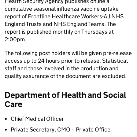
Health Security Agency publishes online a
cumulative seasonal influenza vaccine uptake
report of Frontline Healthcare Workers-All NHS
England Trusts and NHS England Teams. The
report is published monthly on Thursdays at
2:00pm.
The following post holders will be given pre-release
access up to 24 hours prior to release. Statistical
staff and those involved in the production and
quality assurance of the document are excluded.
Department of Health and Social
Care
Chief Medical Officer
Private Secretary, CMO – Private Office