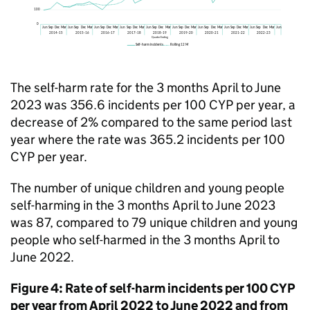
The self-harm rate for the 3 months April to June
2023 was 356.6 incidents per 100 CYP per year, a
decrease of 2% compared to the same period last
year where the rate was 365.2 incidents per 100
CYP per year.
The number of unique children and young people
self-harming in the 3 months April to June 2023
was 87, compared to 79 unique children and young
people who self-harmed in the 3 months April to
June 2022.
Figure 4: Rate of self-harm incidents per 100 CYP
per year from April 2022 to June 2022 and from