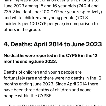
June 2023 among 15 and 16-year-olds (740.4 and
735.2 incidents per 100 CYP per year respectively)
and white children and young people (701.3
incidents per 100 CYP per year) in comparison to
others in the group.
4. Deaths: April 2014 to June 2023
No deaths were reported in the CYPSE in the 12
months ending June 2023.
Deaths of children and young people are
fortunately rare and there were no deaths in the 12
months ending June 2023. Since April 2014 there
have been three deaths of children and young
people within the CYPSE.