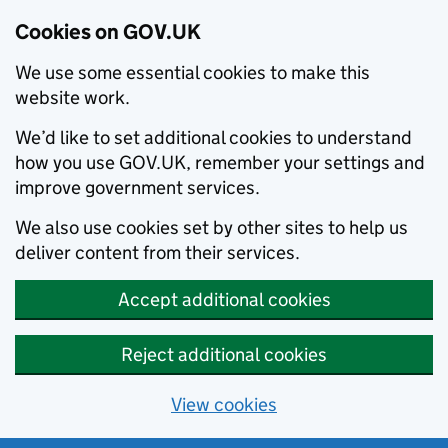
Cookies on GOV.UK
We use some essential cookies to make this
website work.
We’d like to set additional cookies to understand
how you use GOV.UK, remember your settings and
improve government services.
We also use cookies set by other sites to help us
deliver content from their services.
Accept additional cookies
Reject additional cookies
View cookies