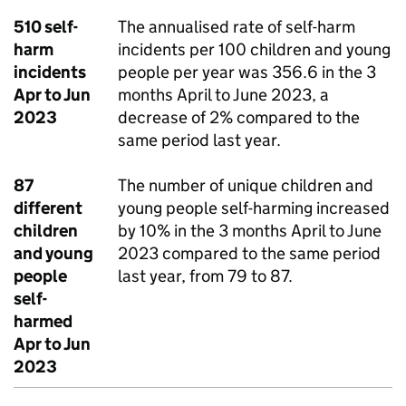
510 self-
The annualised rate of self-harm
harm
incidents per 100 children and young
incidents
people per year was 356.6 in the 3
Apr to Jun
months April to June 2023, a
2023
decrease of 2% compared to the
same period last year.
87
The number of unique children and
different
young people self-harming increased
children
by 10% in the 3 months April to June
and young
2023 compared to the same period
people
last year, from 79 to 87.
self-
harmed
Apr to Jun
2023