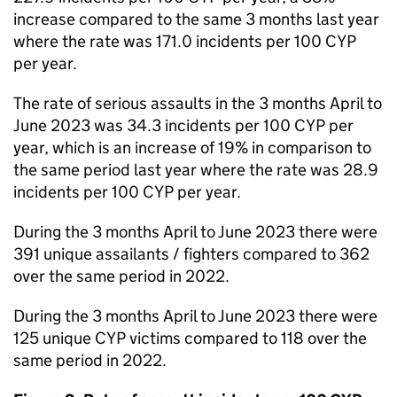
increase compared to the same 3 months last year
where the rate was 171.0 incidents per 100 CYP
per year.
The rate of serious assaults in the 3 months April to
June 2023 was 34.3 incidents per 100 CYP per
year, which is an increase of 19% in comparison to
the same period last year where the rate was 28.9
incidents per 100 CYP per year.
During the 3 months April to June 2023 there were
391 unique assailants / fighters compared to 362
over the same period in 2022.
During the 3 months April to June 2023 there were
125 unique CYP victims compared to 118 over the
same period in 2022.