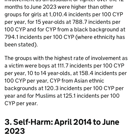
months to June 2023 were higher than other
groups for girls at 1,010.4 incidents per 100 CYP
per year, for 15 year-olds at 788.7 incidents per
100 CYP and for CYP from a black background at
794.1 incidents per 100 CYP (where ethnicity has
been stated).
The groups with the highest rate of involvement as
a victim were boys at 111.7 incidents per 100 CYP
per year, 10 to 14 year-olds, at 158.4 incidents per
100 CYP per year, CYP from Asian ethnic
backgrounds at 120.3 incidents per 100 CYP per
year and for Muslims at 125.1 incidents per 100
CYP per year.
3. Self-Harm: April 2014 to June
2023