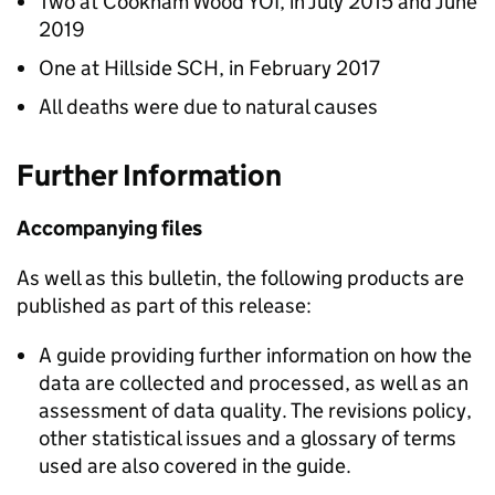
Two at Cookham Wood YOI, in July 2015 and June
2019
One at Hillside SCH, in February 2017
All deaths were due to natural causes
Further Information
Accompanying files
As well as this bulletin, the following products are
published as part of this release:
A guide providing further information on how the
data are collected and processed, as well as an
assessment of data quality. The revisions policy,
other statistical issues and a glossary of terms
used are also covered in the guide.