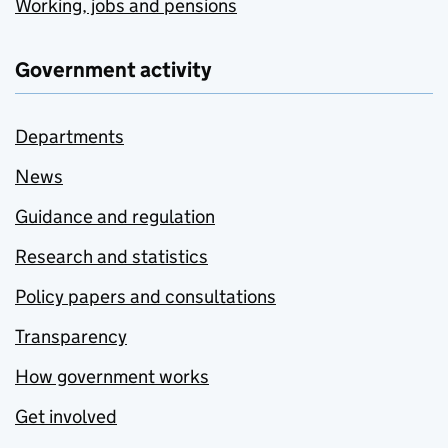
Working, jobs and pensions
Government activity
Departments
News
Guidance and regulation
Research and statistics
Policy papers and consultations
Transparency
How government works
Get involved