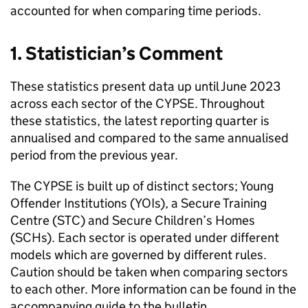
accounted for when comparing time periods.
1. Statistician’s Comment
These statistics present data up until June 2023
across each sector of the CYPSE. Throughout
these statistics, the latest reporting quarter is
annualised and compared to the same annualised
period from the previous year.
The CYPSE is built up of distinct sectors; Young
Offender Institutions (YOIs), a Secure Training
Centre (STC) and Secure Children’s Homes
(SCHs). Each sector is operated under different
models which are governed by different rules.
Caution should be taken when comparing sectors
to each other. More information can be found in the
accompanying guide to the bulletin.