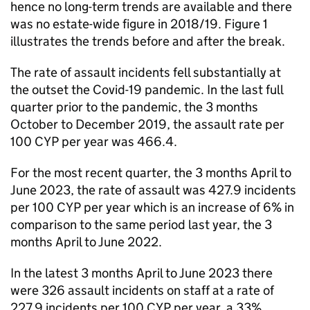
hence no long-term trends are available and there
was no estate-wide figure in 2018/19. Figure 1
illustrates the trends before and after the break.
The rate of assault incidents fell substantially at
the outset the Covid-19 pandemic. In the last full
quarter prior to the pandemic, the 3 months
October to December 2019, the assault rate per
100 CYP per year was 466.4.
For the most recent quarter, the 3 months April to
June 2023, the rate of assault was 427.9 incidents
per 100 CYP per year which is an increase of 6% in
comparison to the same period last year, the 3
months April to June 2022.
In the latest 3 months April to June 2023 there
were 326 assault incidents on staff at a rate of
227.9 incidents per 100 CYP per year, a 33%