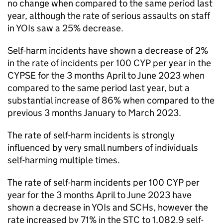
no change when compared to the same period last
year, although the rate of serious assaults on staff
in YOIs saw a 25% decrease.
Self-harm incidents have shown a decrease of 2%
in the rate of incidents per 100 CYP per year in the
CYPSE for the 3 months April to June 2023 when
compared to the same period last year, but a
substantial increase of 86% when compared to the
previous 3 months January to March 2023.
The rate of self-harm incidents is strongly
influenced by very small numbers of individuals
self-harming multiple times.
The rate of self-harm incidents per 100 CYP per
year for the 3 months April to June 2023 have
shown a decrease in YOIs and SCHs, however the
rate increased by 71% in the STC to 1,082.9 self-