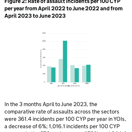
Figure 2: Rate of assault incidents per 100 CYP
per year from April 2022 to June 2022 and from
April 2023 to June 2023
In the 3 months April to June 2023, the
comparative rate of assaults across the sectors
were 361.4 incidents per 100 CYP per year in YOIs,
a decrease of 6%; 1,016.1 incidents per 100 CYP