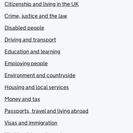
Citizenship and living in the UK
Crime, justice and the law
Disabled people
Driving and transport
Education and learning
Employing people
Environment and countryside
Housing and local services
Money and tax
Passports, travel and living abroad
Visas and immigration