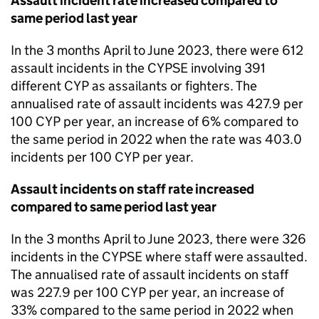
Assault incident rate increased compared to
same period last year
In the 3 months April to June 2023, there were 612
assault incidents in the CYPSE involving 391
different CYP as assailants or fighters. The
annualised rate of assault incidents was 427.9 per
100 CYP per year, an increase of 6% compared to
the same period in 2022 when the rate was 403.0
incidents per 100 CYP per year.
Assault incidents on staff rate increased
compared to same period last year
In the 3 months April to June 2023, there were 326
incidents in the CYPSE where staff were assaulted.
The annualised rate of assault incidents on staff
was 227.9 per 100 CYP per year, an increase of
33% compared to the same period in 2022 when