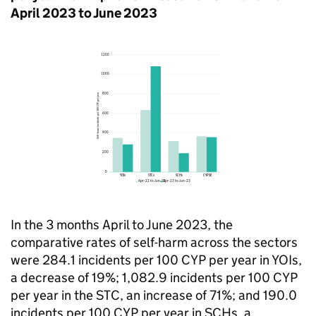
April 2023 to June 2023
In the 3 months April to June 2023, the
comparative rates of self-harm across the sectors
were 284.1 incidents per 100 CYP per year in YOIs,
a decrease of 19%; 1,082.9 incidents per 100 CYP
per year in the STC, an increase of 71%; and 190.0
incidents per 100 CYP per year in SCHs, a