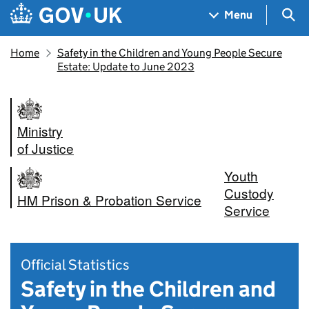
Skip to main content
Navigation menu
Sea
Menu
Home
Safety in the Children and Young People Secure
Estate: Update to June 2023
Ministry
of Justice
Youth
Custody
HM Prison & Probation Service
Service
Official Statistics
Safety in the Children and