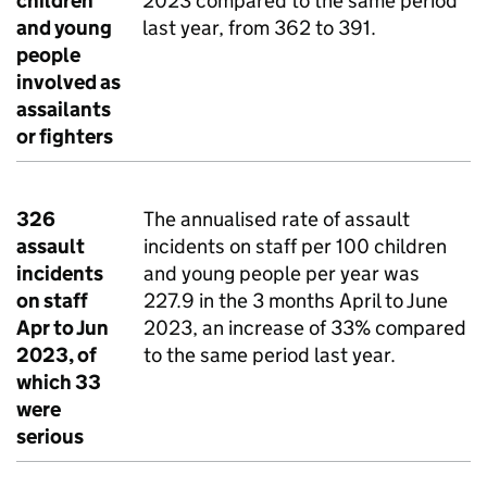
children
2023 compared to the same period
and young
last year, from 362 to 391.
people
involved as
assailants
or fighters
326
The annualised rate of assault
assault
incidents on staff per 100 children
incidents
and young people per year was
on staff
227.9 in the 3 months April to June
Apr to Jun
2023, an increase of 33% compared
2023, of
to the same period last year.
which 33
were
serious