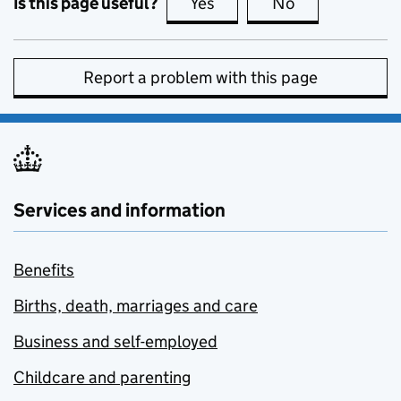
Is this page useful?
Yes
this page is useful
No
this page is no
Report a problem with this page
Services and information
Benefits
Births, death, marriages and care
Business and self-employed
Childcare and parenting