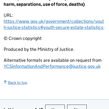
harm, separations, use of force, deaths)
URL:
https://www.gov.uk/government/collections/yout
h-justice-statistics#youth-secure-estate-statistics-
© Crown copyright
Produced by the Ministry of Justice.
Alternative formats are available on request from
YCSInformationAndPerformance@justice.gov.uk
Back to top