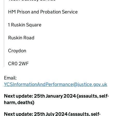
HM Prison and Probation Service
1 Ruskin Square
Ruskin Road
Croydon
CR0 2WF
Email:
YCSInformationAndPerformance@justice.gov.uk
Next update: 25th January 2024 (assaults, self-
harm, deaths)
Next update: 25th July 2024 (assaults, self-