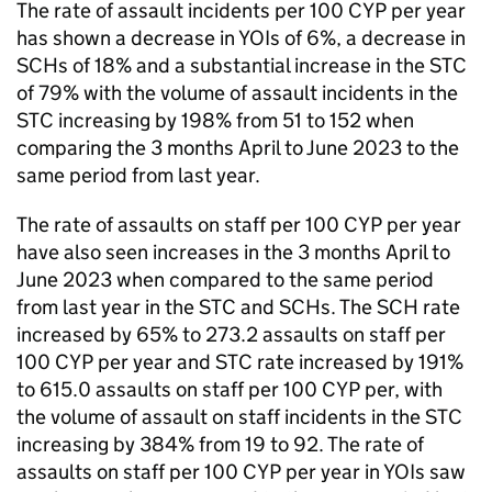
The rate of assault incidents per 100 CYP per year
has shown a decrease in YOIs of 6%, a decrease in
SCHs of 18% and a substantial increase in the STC
of 79% with the volume of assault incidents in the
STC increasing by 198% from 51 to 152 when
comparing the 3 months April to June 2023 to the
same period from last year.
The rate of assaults on staff per 100 CYP per year
have also seen increases in the 3 months April to
June 2023 when compared to the same period
from last year in the STC and SCHs. The SCH rate
increased by 65% to 273.2 assaults on staff per
100 CYP per year and STC rate increased by 191%
to 615.0 assaults on staff per 100 CYP per, with
the volume of assault on staff incidents in the STC
increasing by 384% from 19 to 92. The rate of
assaults on staff per 100 CYP per year in YOIs saw