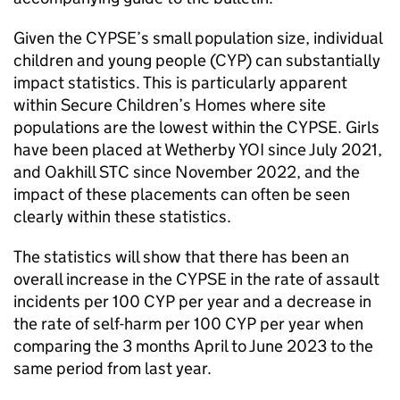
Given the CYPSE’s small population size, individual
children and young people (CYP) can substantially
impact statistics. This is particularly apparent
within Secure Children’s Homes where site
populations are the lowest within the CYPSE. Girls
have been placed at Wetherby YOI since July 2021,
and Oakhill STC since November 2022, and the
impact of these placements can often be seen
clearly within these statistics.
The statistics will show that there has been an
overall increase in the CYPSE in the rate of assault
incidents per 100 CYP per year and a decrease in
the rate of self-harm per 100 CYP per year when
comparing the 3 months April to June 2023 to the
same period from last year.