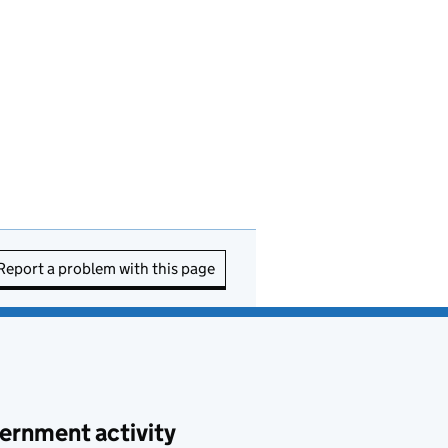
Report a problem with this page
ernment activity