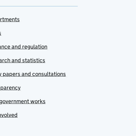
rtments
s
nce and regulation
rch and statistics
y papers and consultations
sparency
government works
nvolved