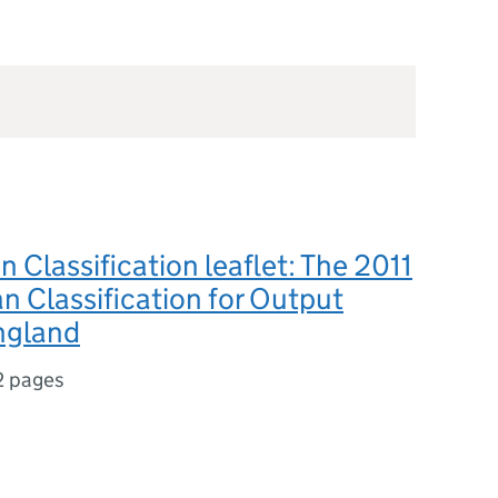
n Classification leaflet: The 2011
n Classification for Output
ngland
2 pages