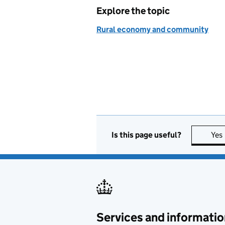
Explore the topic
Rural economy and community
Is this page useful?
Yes
Services and informatio