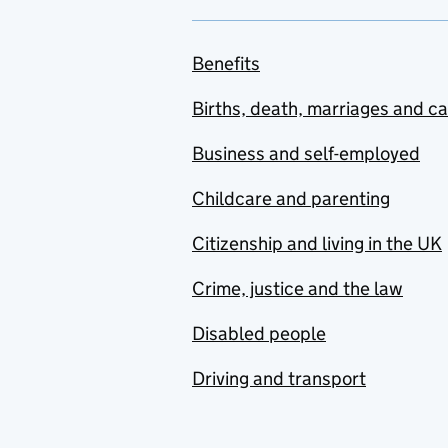
Benefits
Births, death, marriages and c
Business and self-employed
Childcare and parenting
Citizenship and living in the UK
Crime, justice and the law
Disabled people
Driving and transport