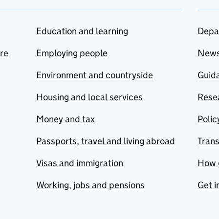
Education and learning
Depa
are
Employing people
New
Environment and countryside
Guida
Housing and local services
Resea
Money and tax
Polic
Passports, travel and living abroad
Tran
Visas and immigration
How 
Working, jobs and pensions
Get i