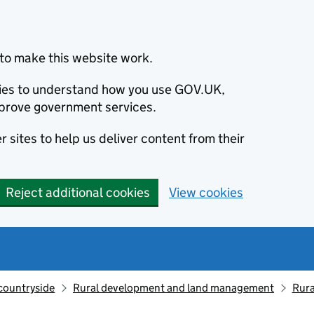
to make this website work.
okies to understand how you use GOV.UK,
prove government services.
 sites to help us deliver content from their
Reject additional cookies
View cookies
countryside
Rural development and land management
Rur