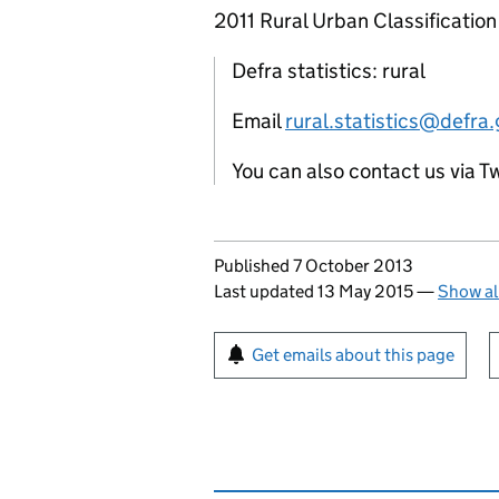
2011 Rural Urban Classification
Defra statistics: rural
Email
rural.statistics@defra.
You can also contact us via T
Updates to this page
Published 7 October 2013
Last updated 13 May 2015
—
Show al
Sign up for emails or pr
Get emails about this page