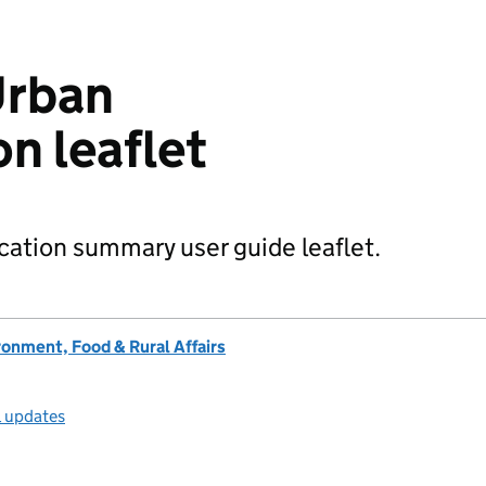
Urban
on leaflet
ication summary user guide leaflet.
onment, Food & Rural Affairs
l updates