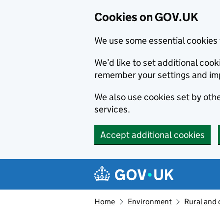
Cookies on GOV.UK
We use some essential cookies 
We’d like to set additional co
remember your settings and im
We also use cookies set by other
services.
Accept additional cookies
Skip to main content
Navigation menu
Home
Environment
Rural and 