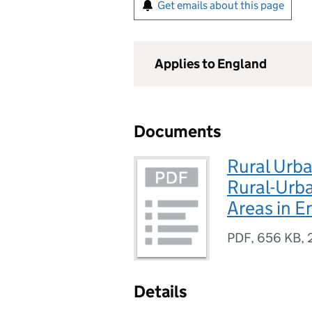
Get emails about this page
Applies to England
Documents
Rural Urba
Rural-Urba
Areas in E
PDF
,
656 KB
,
Details