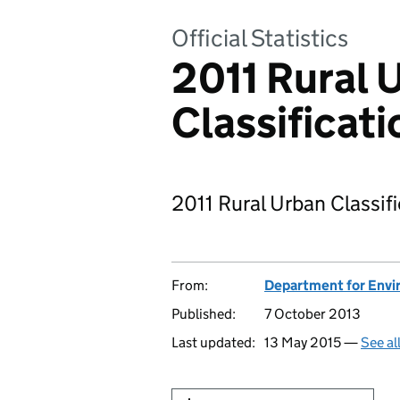
Official Statistics
2011 Rural 
Classificati
2011 Rural Urban Classif
From:
Department for Envir
Published:
7 October 2013
Last updated:
13 May 2015 —
See al