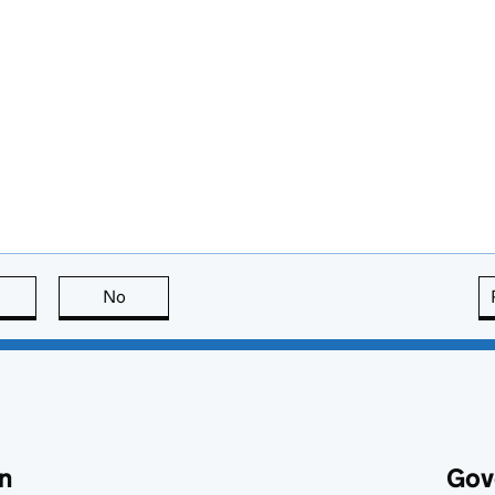
this page is useful
No
this page is not useful
n
Gov