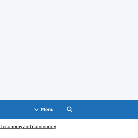
Search GOV.UK
Menu
al economy and community