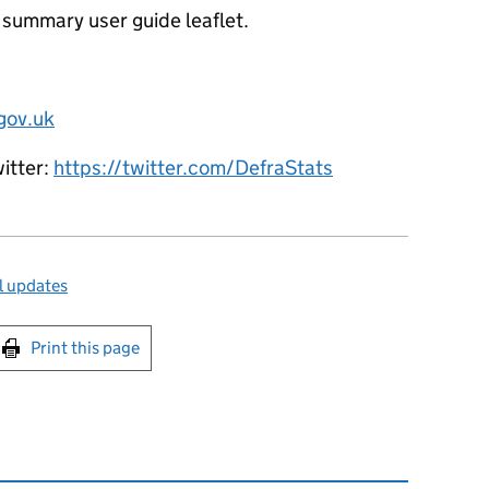
 summary user guide leaflet.
gov.uk
witter:
https://twitter.com/DefraStats
l updates
int this page
Print this page