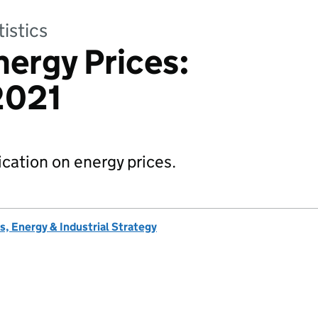
tistics
nergy Prices:
2021
lication on energy prices.
, Energy & Industrial Strategy