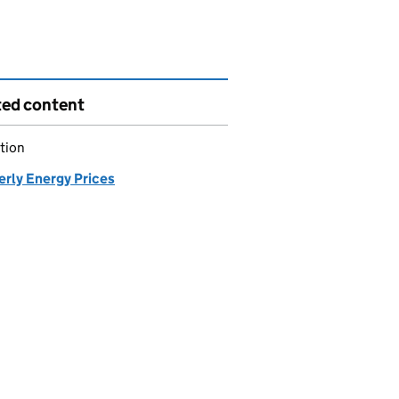
ted content
tion
erly Energy Prices