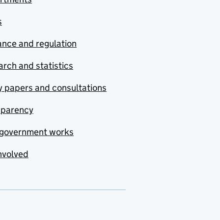
s
nce and regulation
rch and statistics
y papers and consultations
sparency
government works
nvolved