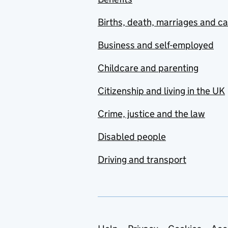
Births, death, marriages and c
Business and self-employed
Childcare and parenting
Citizenship and living in the UK
Crime, justice and the law
Disabled people
Driving and transport