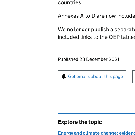
countries.
Annexes A to D are now included
We no longer publish a separat
included links to the QEP tabl
Updates to this page
Published 23 December 2021
Sign up for emails or pr
Get emails about this page
Explore the topic
Energy and climate change: evidenc