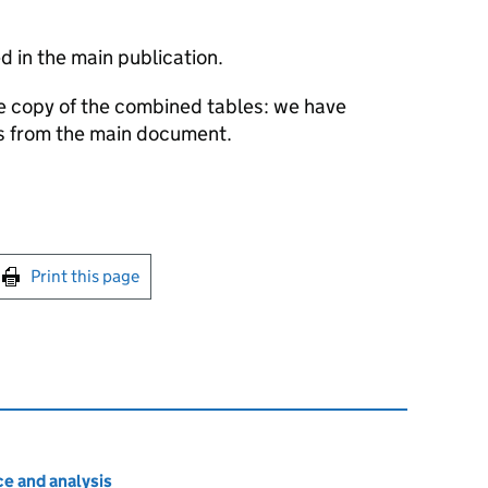
 in the main publication.
e copy of the combined tables: we have
es from the main document.
int this page
Print this page
e and analysis