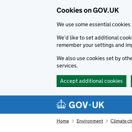
Cookies on GOV.UK
We use some essential cookies 
We’d like to set additional co
remember your settings and im
We also use cookies set by other
services.
Accept additional cookies
Skip to main content
Navigation menu
Home
Environment
Climate c