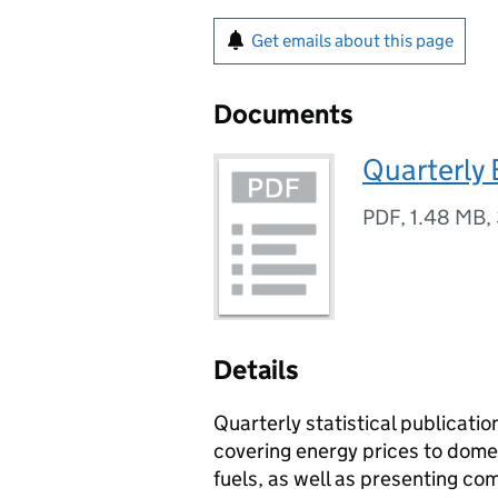
Get emails about this page
Documents
Quarterly
PDF
,
1.48 MB
,
Details
Quarterly statistical publicati
covering energy prices to domes
fuels, as well as presenting co