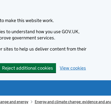
to make this website work.
okies to understand how you use GOV.UK,
prove government services.
 sites to help us deliver content from their
Reject additional cookies
View cookies
hange and energy
Energy and climate change: evidence and ana