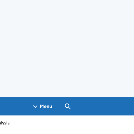
Search GOV.UK
Menu
lysis