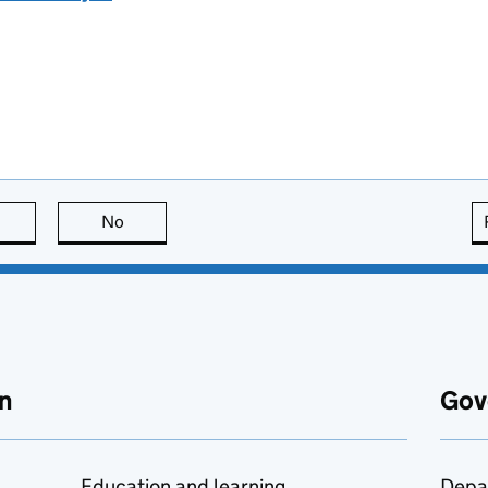
this page is useful
No
this page is not useful
n
Gov
Education and learning
Depa