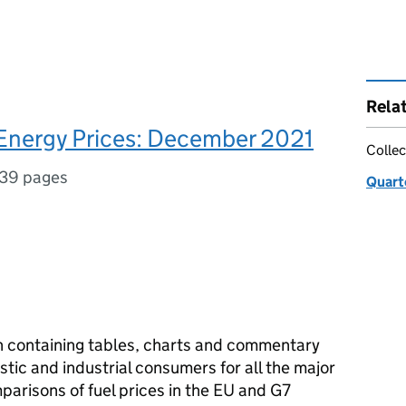
Rela
 Energy Prices: December 2021
Collec
39 pages
Quart
on containing tables, charts and commentary
tic and industrial consumers for all the major
mparisons of fuel prices in the EU and G7