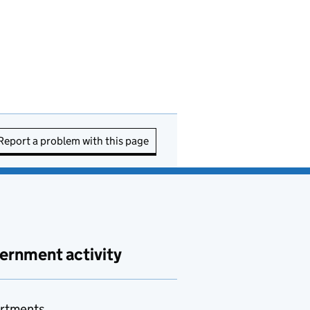
Report a problem with this page
ernment activity
rtments