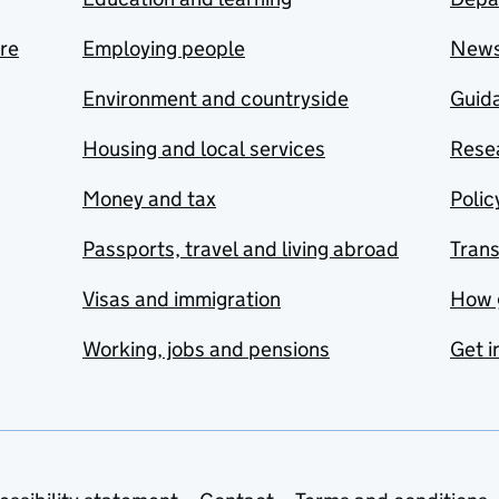
are
Employing people
New
Environment and countryside
Guida
Housing and local services
Resea
Money and tax
Polic
Passports, travel and living abroad
Tran
Visas and immigration
How 
Working, jobs and pensions
Get i