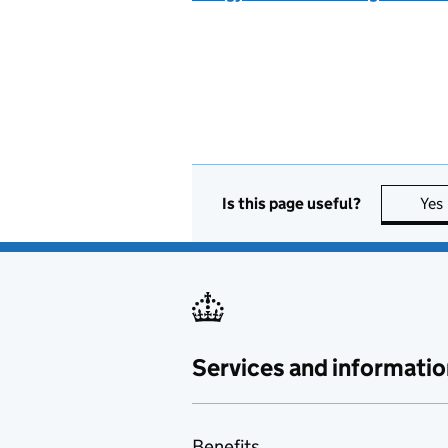
Is this page useful?
Yes
Services and informatio
Benefits