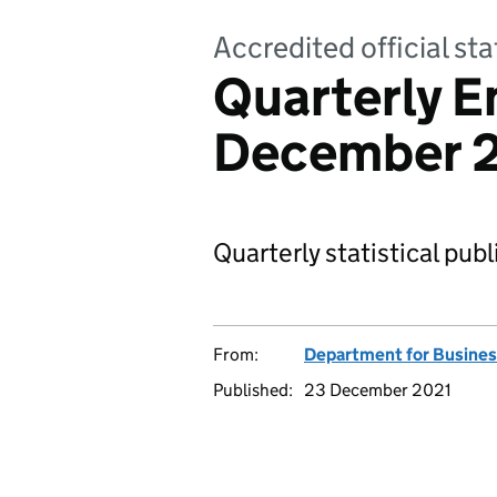
Accredited official sta
Quarterly E
December 
Quarterly statistical pub
From:
Department for Business
Published:
23 December 2021