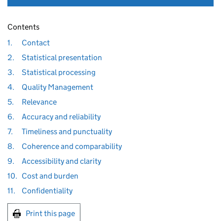
Contents
1.
Contact
2.
Statistical presentation
3.
Statistical processing
4.
Quality Management
5.
Relevance
6.
Accuracy and reliability
7.
Timeliness and punctuality
8.
Coherence and comparability
9.
Accessibility and clarity
10.
Cost and burden
11.
Confidentiality
Print this page