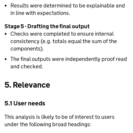
Results were determined to be explainable and
in line with expectations.
Stage 5 - Drafting the final output
Checks were completed to ensure internal
consistency (e.g. totals equal the sum of the
components).
The final outputs were independently proof read
and checked.
5. Relevance
5.1 User needs
This analysis is likely to be of interest to users
under the following broad headings: