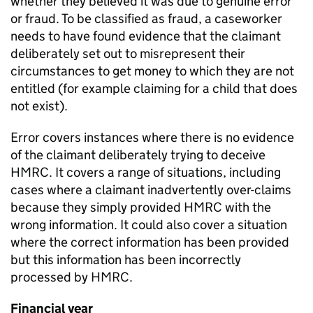
whether they believed it was due to genuine error
or fraud. To be classified as fraud, a caseworker
needs to have found evidence that the claimant
deliberately set out to misrepresent their
circumstances to get money to which they are not
entitled (for example claiming for a child that does
not exist).
Error covers instances where there is no evidence
of the claimant deliberately trying to deceive
HMRC
. It covers a range of situations, including
cases where a claimant inadvertently over-claims
because they simply provided
HMRC
with the
wrong information. It could also cover a situation
where the correct information has been provided
but this information has been incorrectly
processed by
HMRC
.
Financial year