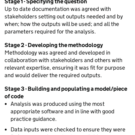
Stage 1 - Specifying the question
Up to date documentation was agreed with
stakeholders setting out outputs needed and by
when; how the outputs will be used; and all the
parameters required for the analysis.
Stage 2 - Developing the methodology
Methodology was agreed and developed in
collaboration with stakeholders and others with
relevant expertise, ensuring it was fit for purpose
and would deliver the required outputs.
Stage 3 - Building and populating a model/piece
of code
Analysis was produced using the most
appropriate software and in line with good
practice guidance.
Data inputs were checked to ensure they were