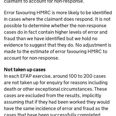
claimant to account for non-response.
Error favouring
HMRC
is more likely to be identified
in cases where the claimant does respond. It is not
possible to determine whether the non-response
cases do in fact contain higher levels of error and
fraud than we have identified but we hold no
evidence to suggest that they do. No adjustment is
made to the estimate of error favouring
HMRC
to
account for non-response.
Not taken up cases
In each
EFAP
exercise, around 100 to 200 cases
are not taken up for enquiry for reasons including
death or other exceptional circumstances. These
cases are excluded from the results, implicitly
assuming that if they had been worked they would
have the same incidence of error and fraud as the
cases that have been successfully completed.