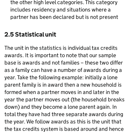
the other high level categories. This category
includes residency and situations where a
partner has been declared but is not present
2.5 Statistical unit
The unit in the statistics is individual tax credits
awards. It is important to note that our sample
base is awards and not families – these two differ
as a family can have a number of awards during a
year. Take the following example: initially a lone
parent family is in award then a new household is
formed when a partner moves in and later in the
year the partner moves out (the household breaks
down) and they become a lone parent again. In
total they have had three separate awards during
the year. We follow awards as this is the unit that
the tax credits system is based around and hence