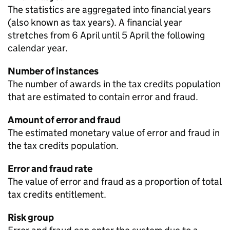
The statistics are aggregated into financial years
(also known as tax years). A financial year
stretches from 6 April until 5 April the following
calendar year.
Number of instances
The number of awards in the tax credits population
that are estimated to contain error and fraud.
Amount of error and fraud
The estimated monetary value of error and fraud in
the tax credits population.
Error and fraud rate
The value of error and fraud as a proportion of total
tax credits entitlement.
Risk group