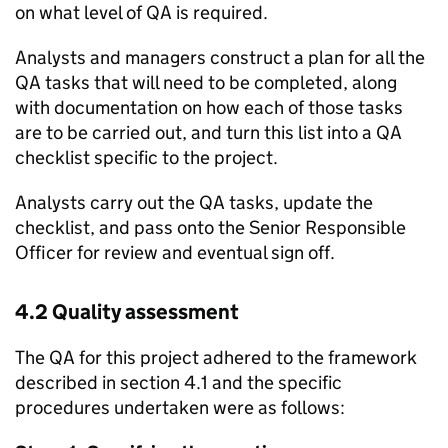
on what level of
QA
is required.
Analysts and managers construct a plan for all the
QA
tasks that will need to be completed, along
with documentation on how each of those tasks
are to be carried out, and turn this list into a
QA
checklist specific to the project.
Analysts carry out the
QA
tasks, update the
checklist, and pass onto the Senior Responsible
Officer for review and eventual sign off.
4.2 Quality assessment
The
QA
for this project adhered to the framework
described in section 4.1 and the specific
procedures undertaken were as follows: