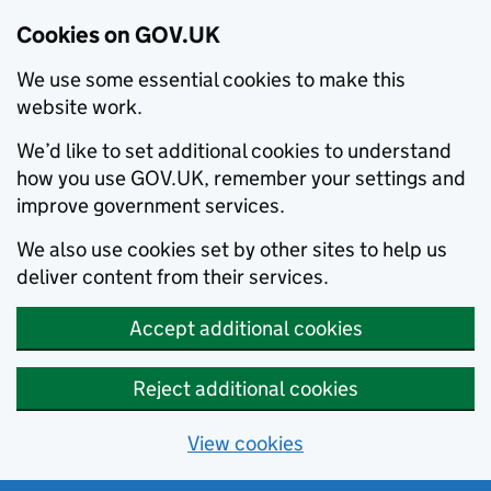
Cookies on GOV.UK
We use some essential cookies to make this
website work.
We’d like to set additional cookies to understand
how you use GOV.UK, remember your settings and
improve government services.
We also use cookies set by other sites to help us
deliver content from their services.
Accept additional cookies
Reject additional cookies
View cookies