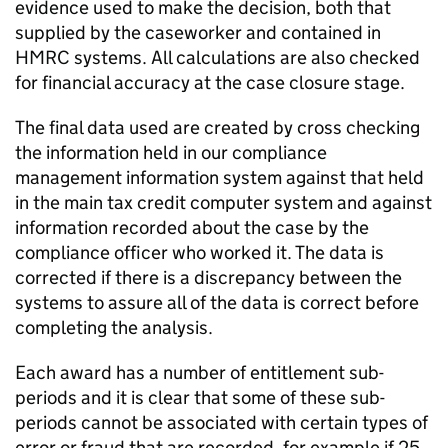
evidence used to make the decision, both that
supplied by the caseworker and contained in
HMRC
systems. All calculations are also checked
for financial accuracy at the case closure stage.
The final data used are created by cross checking
the information held in our compliance
management information system against that held
in the main tax credit computer system and against
information recorded about the case by the
compliance officer who worked it. The data is
corrected if there is a discrepancy between the
systems to assure all of the data is correct before
completing the analysis.
Each award has a number of entitlement sub-
periods and it is clear that some of these sub-
periods cannot be associated with certain types of
error or fraud that are recorded, for example if 25