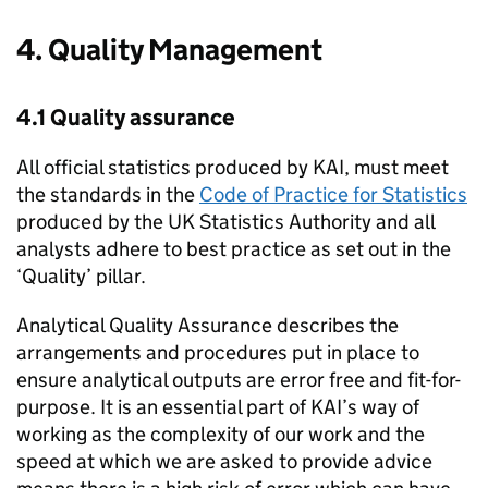
4. Quality Management
4.1 Quality assurance
All official statistics produced by
KAI
, must meet
the standards in the
Code of Practice for Statistics
produced by the
UK
Statistics Authority and all
analysts adhere to best practice as set out in the
‘Quality’ pillar.
Analytical Quality Assurance describes the
arrangements and procedures put in place to
ensure analytical outputs are error free and fit-for-
purpose. It is an essential part of
KAI
’s way of
working as the complexity of our work and the
speed at which we are asked to provide advice