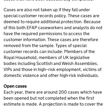
Cases are also not taken up if they fall under
special customer records policy. These cases are
deemed to require additional protection. Because
of this both
EFAP
caseworkers and analysts do not
have the required permissions to access the
customer information. These cases are therefore
removed from the sample. Types of special
customer records can include: Members of the
Royal Household, members of
UK
legislative
bodies including Scottish and Welsh Assemblies,
VIPs and those in high–risk employment, victims of
domestic violence and other high-risk individuals.
Open cases
Each year, there are around 200 cases which have
been opened but not completed when the first
estimate is made. A projection is made to cover the