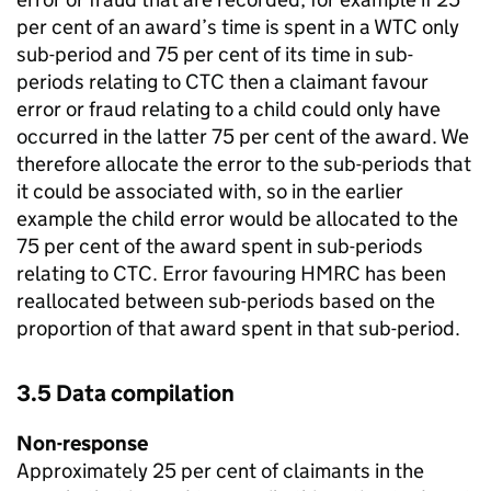
per cent of an award’s time is spent in a
WTC
only
sub-period and 75 per cent of its time in sub-
periods relating to
CTC
then a claimant favour
error or fraud relating to a child could only have
occurred in the latter 75 per cent of the award. We
therefore allocate the error to the sub-periods that
it could be associated with, so in the earlier
example the child error would be allocated to the
75 per cent of the award spent in sub-periods
relating to
CTC
. Error favouring
HMRC
has been
reallocated between sub-periods based on the
proportion of that award spent in that sub-period.
3.5 Data compilation
Non-response
Approximately 25 per cent of claimants in the