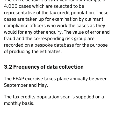
4,000 cases which are selected to be
representative of the tax credit population. These
cases are taken up for examination by claimant
compliance officers who work the cases as they
would for any other enquiry. The value of error and
fraud and the corresponding risk group are
recorded on a bespoke database for the purpose
of producing the estimates.
3.2 Frequency of data collection
The
EFAP
exercise takes place annually between
September and May.
The tax credits population scan is supplied on a
monthly basis.