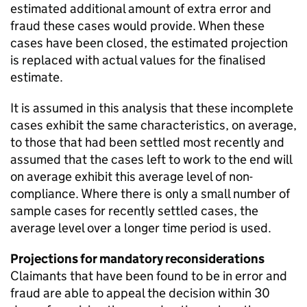
estimated additional amount of extra error and
fraud these cases would provide. When these
cases have been closed, the estimated projection
is replaced with actual values for the finalised
estimate.
It is assumed in this analysis that these incomplete
cases exhibit the same characteristics, on average,
to those that had been settled most recently and
assumed that the cases left to work to the end will
on average exhibit this average level of non-
compliance. Where there is only a small number of
sample cases for recently settled cases, the
average level over a longer time period is used.
Projections for mandatory reconsiderations
Claimants that have been found to be in error and
fraud are able to appeal the decision within 30