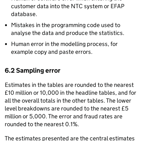
customer data into the
NTC
system or
EFAP
database.
Mistakes in the programming code used to
analyse the data and produce the statistics.
Human error in the modelling process, for
example copy and paste errors.
6.2 Sampling error
Estimates in the tables are rounded to the nearest
£10 million or 10,000 in the headline tables, and for
all the overall totals in the other tables. The lower
level breakdowns are rounded to the nearest £5
million or 5,000. The error and fraud rates are
rounded to the nearest 0.1%.
The estimates presented are the central estimates