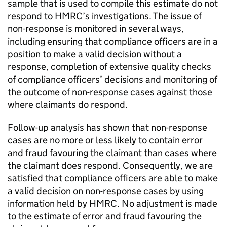
sample that is used to compile this estimate do not
respond to
HMRC
’s investigations. The issue of
non-response is monitored in several ways,
including ensuring that compliance officers are in a
position to make a valid decision without a
response, completion of extensive quality checks
of compliance officers’ decisions and monitoring of
the outcome of non-response cases against those
where claimants do respond.
Follow-up analysis has shown that non-response
cases are no more or less likely to contain error
and fraud favouring the claimant than cases where
the claimant does respond. Consequently, we are
satisfied that compliance officers are able to make
a valid decision on non-response cases by using
information held by
HMRC
. No adjustment is made
to the estimate of error and fraud favouring the