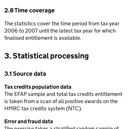
2.8 Time coverage
The statistics cover the time period from tax year
2006 to 2007 until the latest tax year for which
finalised entitlement is available.
3. Statistical processing
3.1 Source data
Tax credits population data
The
EFAP
sample and total tax credits entitlement
is taken from a scan of all positive awards on the
HMRC
tax credits system (
NTC
).
Error and fraud data
The exercise takes a stratified random sample of