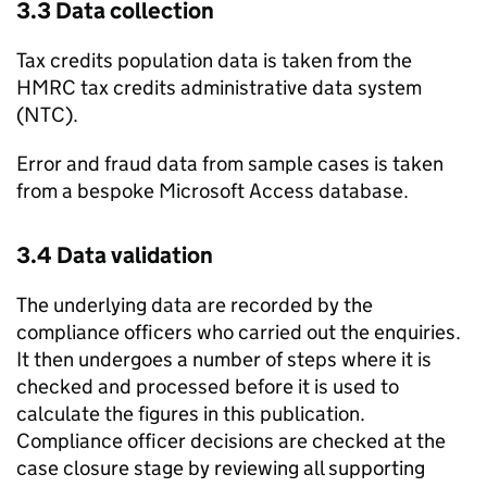
3.3 Data collection
Tax credits population data is taken from the
HMRC
tax credits administrative data system
(
NTC
).
Error and fraud data from sample cases is taken
from a bespoke Microsoft Access database.
3.4 Data validation
The underlying data are recorded by the
compliance officers who carried out the enquiries.
It then undergoes a number of steps where it is
checked and processed before it is used to
calculate the figures in this publication.
Compliance officer decisions are checked at the
case closure stage by reviewing all supporting