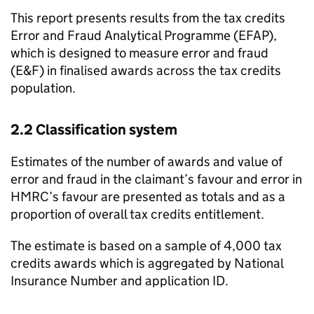
This report presents results from the tax credits
Error and Fraud Analytical Programme (
EFAP
),
which is designed to measure error and fraud
(
E&F
) in finalised awards across the tax credits
population.
2.2 Classification system
Estimates of the number of awards and value of
error and fraud in the claimant’s favour and error in
HMRC
’s favour are presented as totals and as a
proportion of overall tax credits entitlement.
The estimate is based on a sample of 4,000 tax
credits awards which is aggregated by National
Insurance Number and application ID.