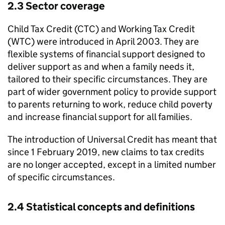
2.3 Sector coverage
Child Tax Credit (
CTC
) and Working Tax Credit
(
WTC
) were introduced in April 2003. They are
flexible systems of financial support designed to
deliver support as and when a family needs it,
tailored to their specific circumstances. They are
part of wider government policy to provide support
to parents returning to work, reduce child poverty
and increase financial support for all families.
The introduction of Universal Credit has meant that
since 1 February 2019, new claims to tax credits
are no longer accepted, except in a limited number
of specific circumstances.
2.4 Statistical concepts and definitions