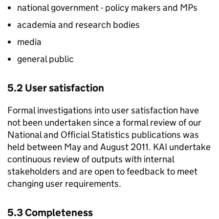
national government - policy makers and MPs
academia and research bodies
media
general public
5.2 User satisfaction
Formal investigations into user satisfaction have
not been undertaken since a formal review of our
National and Official Statistics publications was
held between May and August 2011.
KAI
undertake
continuous review of outputs with internal
stakeholders and are open to feedback to meet
changing user requirements.
5.3 Completeness