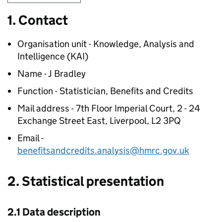
1. Contact
Organisation unit - Knowledge, Analysis and
Intelligence (
KAI
)
Name - J Bradley
Function - Statistician, Benefits and Credits
Mail address - 7th Floor Imperial Court, 2 - 24
Exchange Street East, Liverpool, L2 3PQ
Email -
benefitsandcredits.analysis@hmrc.gov.uk
2. Statistical presentation
2.1 Data description