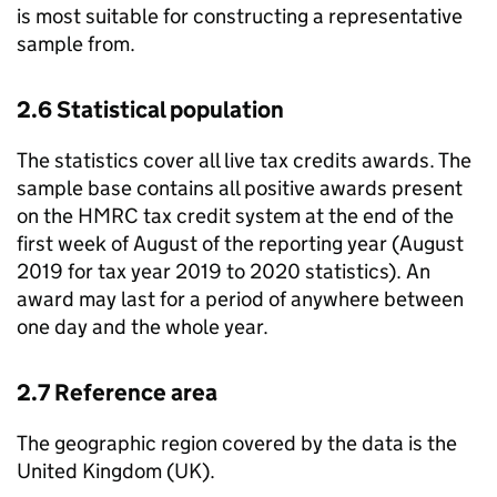
is most suitable for constructing a representative
sample from.
2.6 Statistical population
The statistics cover all live tax credits awards. The
sample base contains all positive awards present
on the
HMRC
tax credit system at the end of the
first week of August of the reporting year (August
2019 for tax year 2019 to 2020 statistics). An
award may last for a period of anywhere between
one day and the whole year.
2.7 Reference area
The geographic region covered by the data is the
United Kingdom (
UK
).