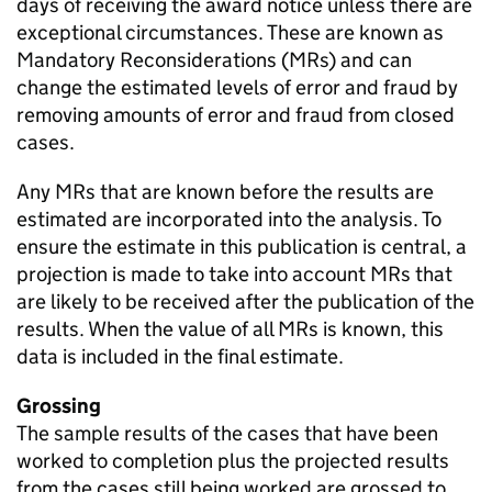
days of receiving the award notice unless there are
exceptional circumstances. These are known as
Mandatory Reconsiderations (MRs) and can
change the estimated levels of error and fraud by
removing amounts of error and fraud from closed
cases.
Any MRs that are known before the results are
estimated are incorporated into the analysis. To
ensure the estimate in this publication is central, a
projection is made to take into account MRs that
are likely to be received after the publication of the
results. When the value of all MRs is known, this
data is included in the final estimate.
Grossing
The sample results of the cases that have been
worked to completion plus the projected results
from the cases still being worked are grossed to