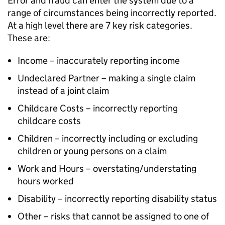
Error and fraud can enter the system due to a
range of circumstances being incorrectly reported.
At a high level there are 7 key risk categories.
These are:
Income – inaccurately reporting income
Undeclared Partner – making a single claim
instead of a joint claim
Childcare Costs – incorrectly reporting
childcare costs
Children – incorrectly including or excluding
children or young persons on a claim
Work and Hours – overstating/understating
hours worked
Disability – incorrectly reporting disability status
Other – risks that cannot be assigned to one of