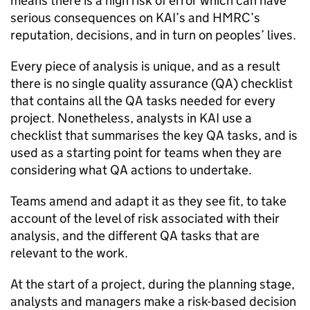
means there is a high risk of error which can have
serious consequences on
KAI
’s and
HMRC
’s
reputation, decisions, and in turn on peoples’ lives.
Every piece of analysis is unique, and as a result
there is no single quality assurance (
QA
) checklist
that contains all the
QA
tasks needed for every
project. Nonetheless, analysts in
KAI
use a
checklist that summarises the key
QA
tasks, and is
used as a starting point for teams when they are
considering what
QA
actions to undertake.
Teams amend and adapt it as they see fit, to take
account of the level of risk associated with their
analysis, and the different
QA
tasks that are
relevant to the work.
At the start of a project, during the planning stage,
analysts and managers make a risk-based decision