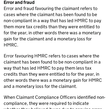
Error and fraud
Error and fraud favouring the claimant refers to
cases where the claimant has been found to be
non-compliant in a way that has led
HMRC
to pay
them more tax credits than they were entitled to
for the year, in other words there was a monetary
gain for the claimant and a monetary loss for
HMRC
.
Error favouring
HMRC
refers to cases where the
claimant has been found to be non-compliant in a
way that has led
HMRC
to pay them less tax
credits than they were entitled to for the year, in
other words there was a monetary gain for
HMRC
and a monetary loss for the claimant.
When Claimant Compliance Officers identified non-
compliance, they were required to indicate