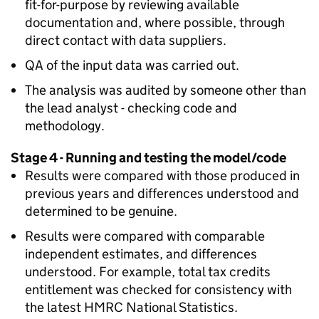
fit-for-purpose by reviewing available
documentation and, where possible, through
direct contact with data suppliers.
QA
of the input data was carried out.
The analysis was audited by someone other than
the lead analyst - checking code and
methodology.
Stage 4 - Running and testing the model/code
Results were compared with those produced in
previous years and differences understood and
determined to be genuine.
Results were compared with comparable
independent estimates, and differences
understood. For example, total tax credits
entitlement was checked for consistency with
the latest
HMRC
National Statistics.