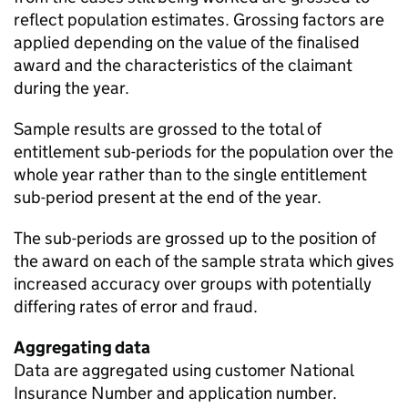
reflect population estimates. Grossing factors are
applied depending on the value of the finalised
award and the characteristics of the claimant
during the year.
Sample results are grossed to the total of
entitlement sub-periods for the population over the
whole year rather than to the single entitlement
sub-period present at the end of the year.
The sub-periods are grossed up to the position of
the award on each of the sample strata which gives
increased accuracy over groups with potentially
differing rates of error and fraud.
Aggregating data
Data are aggregated using customer National
Insurance Number and application number.