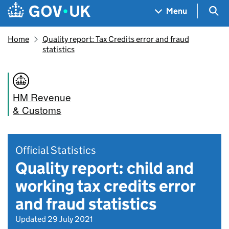
Skip to main content
Navigation menu
Sea
Menu
Home
Quality report: Tax Credits error and fraud
statistics
HM Revenue
& Customs
Official Statistics
Quality report: child and
working tax credits error
and fraud statistics
Updated 29 July 2021