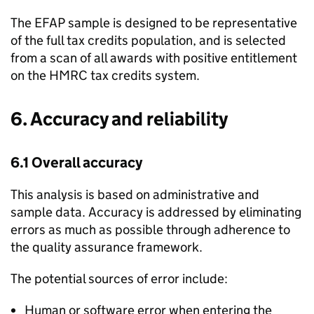
The
EFAP
sample is designed to be representative
of the full tax credits population, and is selected
from a scan of all awards with positive entitlement
on the
HMRC
tax credits system.
6. Accuracy and reliability
6.1 Overall accuracy
This analysis is based on administrative and
sample data. Accuracy is addressed by eliminating
errors as much as possible through adherence to
the quality assurance framework.
The potential sources of error include:
Human or software error when entering the