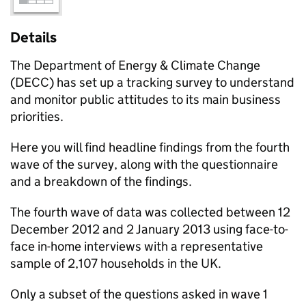
Details
The Department of Energy & Climate Change
(DECC) has set up a tracking survey to understand
and monitor public attitudes to its main business
priorities.
Here you will find headline findings from the fourth
wave of the survey, along with the questionnaire
and a breakdown of the findings.
The fourth wave of data was collected between 12
December 2012 and 2 January 2013 using face-to-
face in-home interviews with a representative
sample of 2,107 households in the UK.
Only a subset of the questions asked in wave 1