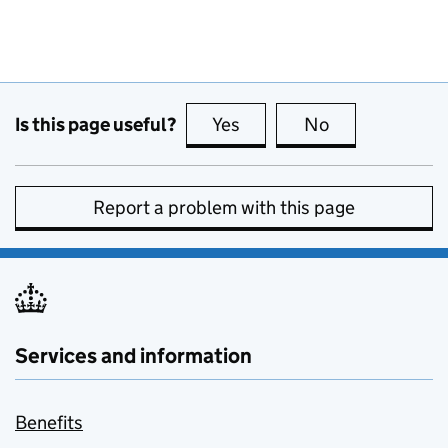
Is this page useful?
Yes
this page is useful
No
this page is no
Report a problem with this page
Services and information
Benefits