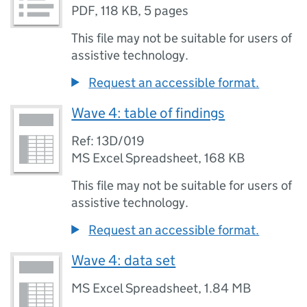
PDF
,
118 KB
,
5 pages
This file may not be suitable for users of
assistive technology.
Request an accessible format.
Wave 4: table of findings
Ref: 13D/019
MS Excel Spreadsheet
,
168 KB
This file may not be suitable for users of
assistive technology.
Request an accessible format.
Wave 4: data set
MS Excel Spreadsheet
,
1.84 MB