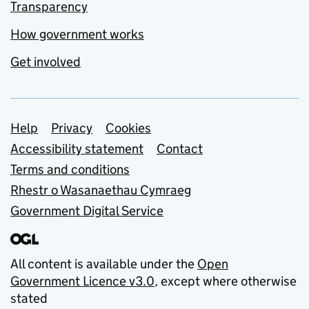
Transparency
How government works
Get involved
Support links
Help
Privacy
Cookies
Accessibility statement
Contact
Terms and conditions
Rhestr o Wasanaethau Cymraeg
Government Digital Service
All content is available under the
Open
Government Licence v3.0
, except where otherwise
stated