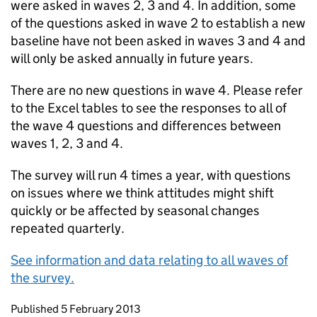
were asked in waves 2, 3 and 4. In addition, some
of the questions asked in wave 2 to establish a new
baseline have not been asked in waves 3 and 4 and
will only be asked annually in future years.
There are no new questions in wave 4. Please refer
to the Excel tables to see the responses to all of
the wave 4 questions and differences between
waves 1, 2, 3 and 4.
The survey will run 4 times a year, with questions
on issues where we think attitudes might shift
quickly or be affected by seasonal changes
repeated quarterly.
See information and data relating to all waves of
the survey.
Updates to this page
Published 5 February 2013