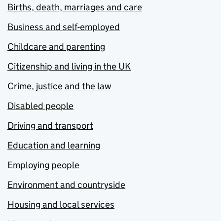
Births, death, marriages and care
Business and self-employed
Childcare and parenting
Citizenship and living in the UK
Crime, justice and the law
Disabled people
Driving and transport
Education and learning
Employing people
Environment and countryside
Housing and local services