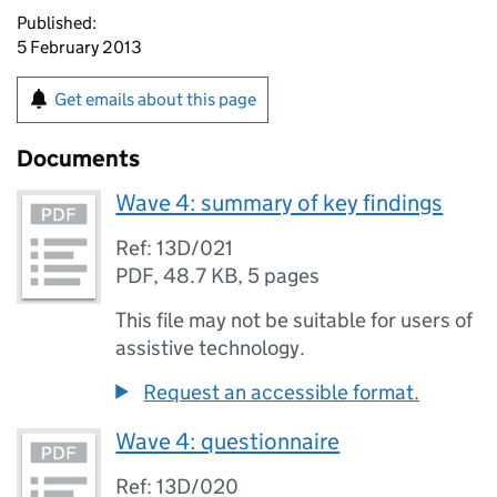
Published:
5 February 2013
Get emails about this page
Documents
Wave 4: summary of key findings
Ref: 13D/021
PDF
,
48.7 KB
,
5 pages
This file may not be suitable for users of
assistive technology.
Request an accessible format.
Wave 4: questionnaire
Ref: 13D/020