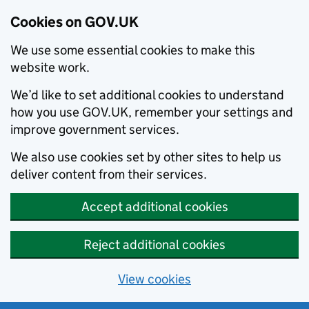
Cookies on GOV.UK
We use some essential cookies to make this
website work.
We’d like to set additional cookies to understand
how you use GOV.UK, remember your settings and
improve government services.
We also use cookies set by other sites to help us
deliver content from their services.
Accept additional cookies
Reject additional cookies
View cookies