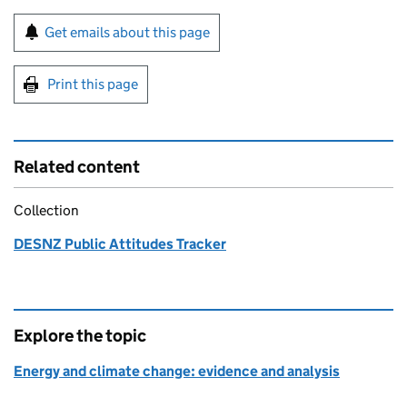
Sign up for emails or print this page
Get emails about this page
Print this page
Related content
Collection
DESNZ Public Attitudes Tracker
Explore the topic
Energy and climate change: evidence and analysis