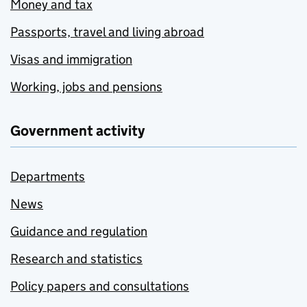
Money and tax
Passports, travel and living abroad
Visas and immigration
Working, jobs and pensions
Government activity
Departments
News
Guidance and regulation
Research and statistics
Policy papers and consultations