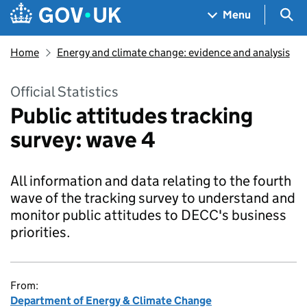
Skip to main content
Navigation menu
Sea
Menu
Home
Energy and climate change: evidence and analysis
Official Statistics
Public attitudes tracking
survey: wave 4
All information and data relating to the fourth
wave of the tracking survey to understand and
monitor public attitudes to DECC's business
priorities.
From:
Department of Energy & Climate Change