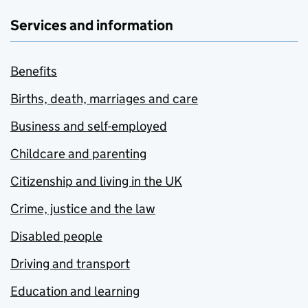
Services and information
Benefits
Births, death, marriages and care
Business and self-employed
Childcare and parenting
Citizenship and living in the UK
Crime, justice and the law
Disabled people
Driving and transport
Education and learning