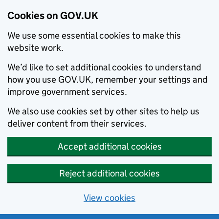
Cookies on GOV.UK
We use some essential cookies to make this
website work.
We’d like to set additional cookies to understand
how you use GOV.UK, remember your settings and
improve government services.
We also use cookies set by other sites to help us
deliver content from their services.
Accept additional cookies
Reject additional cookies
View cookies