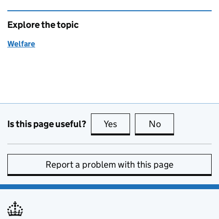
Explore the topic
Welfare
Is this page useful?
Yes
this page is useful
No
this page is no
Report a problem with this page