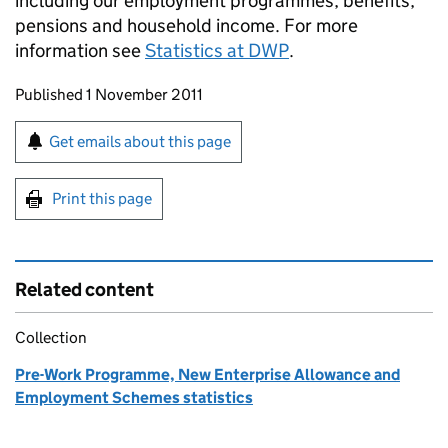
including our employment programmes, benefits,
pensions and household income. For more
information see
Statistics at DWP
.
Updates to this page
Published 1 November 2011
Sign up for emails or print this page
Get emails about this page
Print this page
Related content
Collection
Pre-Work Programme, New Enterprise Allowance and
Employment Schemes statistics