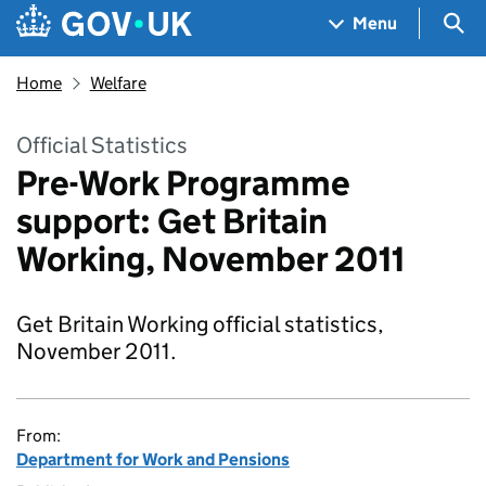
Skip to main content
Navigation menu
Sea
Menu
Home
Welfare
Official Statistics
Pre-Work Programme
support: Get Britain
Working, November 2011
Get Britain Working official statistics,
November 2011.
From:
Department for Work and Pensions