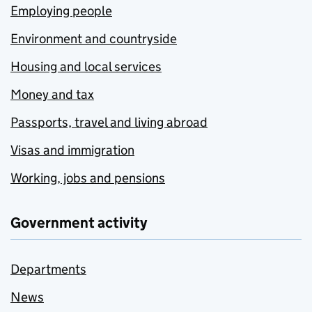
Employing people
Environment and countryside
Housing and local services
Money and tax
Passports, travel and living abroad
Visas and immigration
Working, jobs and pensions
Government activity
Departments
News