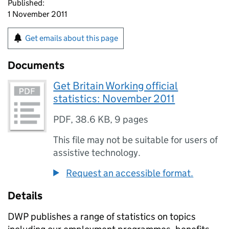
Published:
1 November 2011
Get emails about this page
Documents
Get Britain Working official
statistics: November 2011
PDF
,
38.6 KB
,
9 pages
This file may not be suitable for users of
assistive technology.
Request an accessible format.
Details
DWP publishes a range of statistics on topics