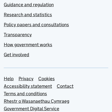
Guidance and regulation
Research and statistics
Policy papers and consultations
Transparency
How government works
Get involved
Support links
Help
Privacy
Cookies
Accessibility statement
Contact
Terms and conditions
Rhestr o Wasanaethau Cymraeg
Government Digital Service