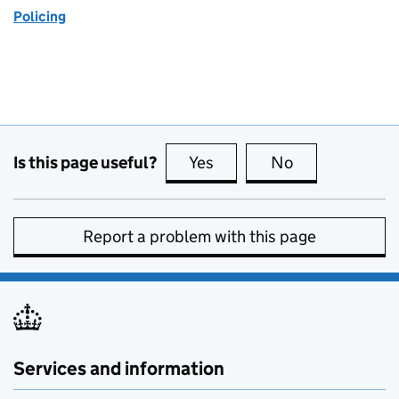
Policing
Is this page useful?
Yes
this page is useful
No
this page is no
Report a problem with this page
Services and information