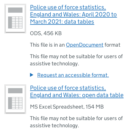
Police use of force statistics,
England and Wales: April 2020 to
March 2021: data tables
ODS
,
456 KB
This file is in an
OpenDocument
format
This file may not be suitable for users of
assistive technology.
Request an accessible format.
Police use of force statistics,
England and Wales: open data table
MS Excel Spreadsheet
,
154 MB
This file may not be suitable for users of
assistive technology.