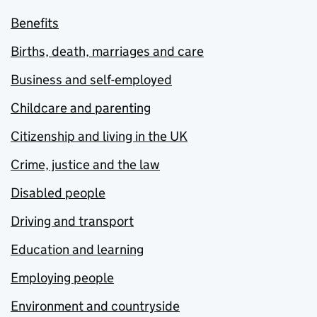
Benefits
Births, death, marriages and care
Business and self-employed
Childcare and parenting
Citizenship and living in the UK
Crime, justice and the law
Disabled people
Driving and transport
Education and learning
Employing people
Environment and countryside