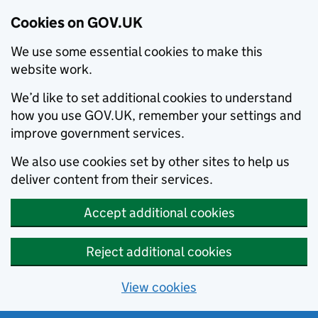
Cookies on GOV.UK
We use some essential cookies to make this
website work.
We’d like to set additional cookies to understand
how you use GOV.UK, remember your settings and
improve government services.
We also use cookies set by other sites to help us
deliver content from their services.
Accept additional cookies
Reject additional cookies
View cookies