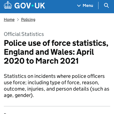
Skip to main content
Navigation menu
Sea
Menu
Home
Policing
Official Statistics
Police use of force statistics,
England and Wales: April
2020 to March 2021
Statistics on incidents where police officers
use force; including type of force, reason,
outcome, injuries, and person details (such as
age, gender).