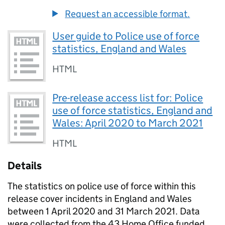
Request an accessible format.
User guide to Police use of force
statistics, England and Wales
HTML
Pre-release access list for: Police
use of force statistics, England and
Wales: April 2020 to March 2021
HTML
Details
The statistics on police use of force within this
release cover incidents in England and Wales
between 1 April 2020 and 31 March 2021. Data
were collected from the 43 Home Office funded