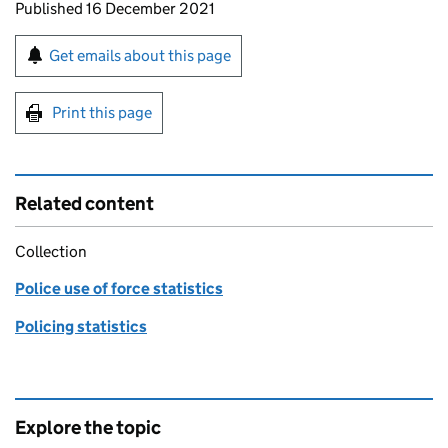
Updates to this page
Published 16 December 2021
Sign up for emails or print this page
Get emails about this page
Print this page
Related content
Collection
Police use of force statistics
Policing statistics
Explore the topic