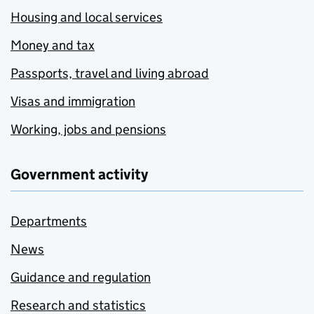
Housing and local services
Money and tax
Passports, travel and living abroad
Visas and immigration
Working, jobs and pensions
Government activity
Departments
News
Guidance and regulation
Research and statistics