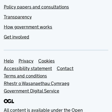
Policy papers and consultations
Transparency
How government works
Get involved
Support links
Help
Privacy
Cookies
Accessibility statement
Contact
Terms and conditions
Rhestr o Wasanaethau Cymraeg
Government Digital Service
All content is available under the
Open