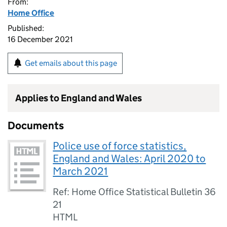
From:
Home Office
Published:
16 December 2021
Get emails about this page
Applies to England and Wales
Documents
Police use of force statistics,
England and Wales: April 2020 to
March 2021
Ref: Home Office Statistical Bulletin 36
21
HTML