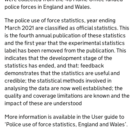
police forces in England and Wales.
The police use of force statistics, year ending
March 2021 are classified as official statistics. This
is the fourth annual publication of these statistics
and the first year that the experimental statistics
label has been removed from the publication. This
indicates that the development stage of the
statistics has ended, and that: feedback
demonstrates that the statistics are useful and
credible; the statistical methods involved in
analysing the data are now well established; the
quality and coverage limitations are known and the
impact of these are understood
More information is available in the User guide to
‘Police use of force statistics, England and Wales’.