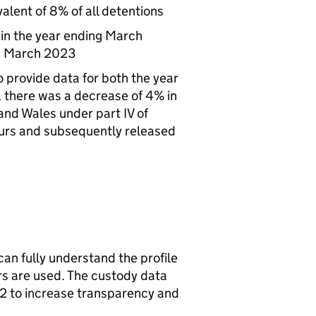
alent of 8% of all detentions
 in the year ending March
ng March 2023
 provide data for both the year
there was a decrease of 4% in
and Wales under part IV of
ours and subsequently released
can fully understand the profile
rs are used. The custody data
2 to increase transparency and