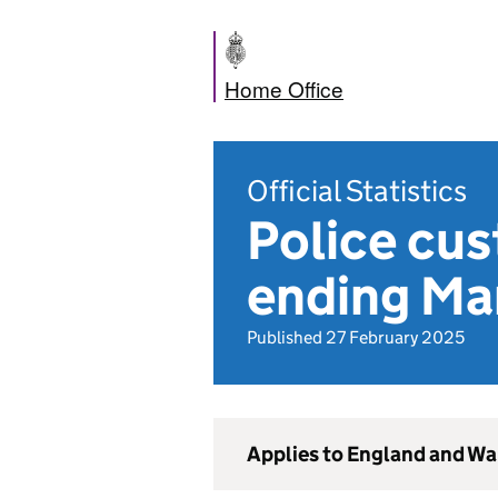
Home Office
Official Statistics
Police cus
ending Ma
Published 27 February 2025
Applies to England and Wa