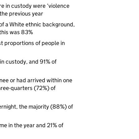
re in custody were ‘violence
the previous year
of a White ethnic background,
 this was 83%
t proportions of people in
 in custody, and 91% of
nee or had arrived within one
hree-quarters (72%) of
rnight, the majority (88%) of
ime in the year and 21% of