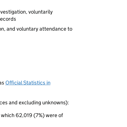
vestigation, voluntarily
records
on, and voluntary attendance to
 as
Official Statistics in
rces and excluding unknowns):
f which 62,019 (7%) were of