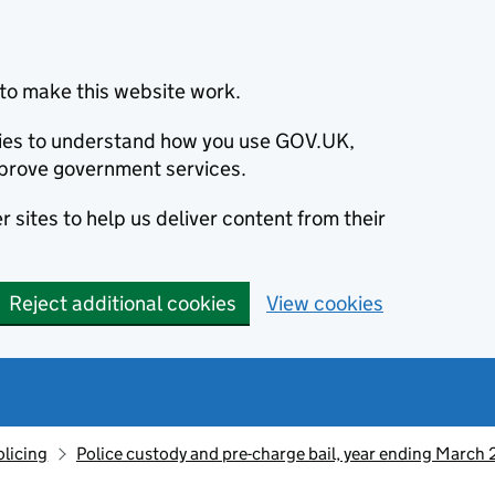
to make this website work.
okies to understand how you use GOV.UK,
prove government services.
 sites to help us deliver content from their
Reject additional cookies
View cookies
olicing
Police custody and pre-charge bail, year ending March