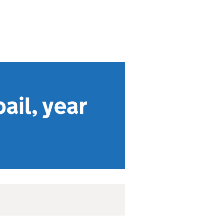
ail, year