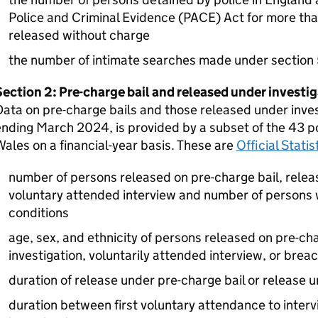
Police and Criminal Evidence (PACE) Act for more th
released without charge
the number of intimate searches made under section
ection 2: Pre-charge bail and released under investi
ata on pre-charge bails and those released under inves
nding March 2024, is provided by a subset of the 43 po
ales on a financial-year basis. These are
Official Stati
number of persons released on pre-charge bail, relea
voluntary attended interview and number of persons 
conditions
age, sex, and ethnicity of persons released on pre-ch
investigation, voluntarily attended interview, or brea
duration of release under pre-charge bail or release u
duration between first voluntary attendance to inter