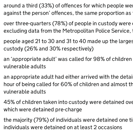
around a third (33%) of offences for which people we
against the person’ offences, the same proportion as 
over three-quarters (78%) of people in custody were 
excluding data from the Metropolitan Police Service,
people aged 21 to 30 and 31 to 40 made up the larges
custody (26% and 30% respectively)
an ‘appropriate adult’ was called for 98% of children
vulnerable adults
an appropriate adult had either arrived with the detai
hour of being called for 60% of children and almost t
vulnerable adults
45% of children taken into custody were detained ove
which were detained pre-charge
the majority (79%) of individuals were detained one t
individuals were detained on at least 2 occasions