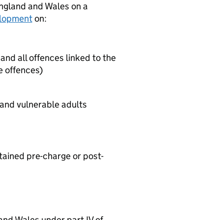
England and Wales on a
velopment
on:
and all offences linked to the
e offences)
 and vulnerable adults
tained pre-charge or post-
and Wales under part IV of