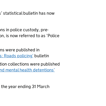
statistical bulletin has now
ns in police custody, pre-
n, is now referred to as ‘Police
ons were published in
: Roads policing’
bulletin
tion collections were published
nd mental health detentions’
r the year ending 31 March