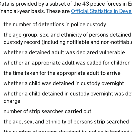
ata is provided by a subset of the 43 police forces in 
inancial-year basis. These are
Official Statistics in De
the number of detentions in police custody
the age-group, sex, and ethnicity of persons detained 
custody record (including notifiable and non-notifiabl
whether a detained adult was declared vulnerable
whether an appropriate adult was called for children
the time taken for the appropriate adult to arrive
whether a child was detained in custody overnight
whether a child detained in custody overnight was de
charge
number of strip searches carried out
the age, sex, and ethnicity of persons strip searched
the number of persons detained by police in England 