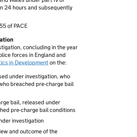
an 24 hours and subsequently
 55 of PACE
gation
tigation, concluding in the year
lice forces in England and
stics in Development
on the:
sed under investigation, who
who breached pre-charge bail
arge bail, released under
ched pre-charge bail conditions
nder investigation
view and outcome of the