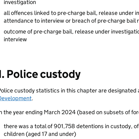
investigation
all offences linked to pre-charge bail, release under in
attendance to interview or breach of pre-charge bail 
outcome of pre-charge bail, release under investigati
interview
1. Police custody
olice custody statistics in this chapter are designated
Development
.
In the year ending March 2024 (based on subsets of fo
there was a total of 901,758 detentions in custody, o
children (aged 17 and under)