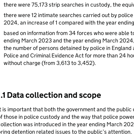
there were 75,173 strip searches in custody, the equiv
there were 12 intimate searches carried out by police
2024, an increase of 1 compared with the year endi
based on information from 34 forces who were able to
ending March 2023 and the year ending March 2024, 
the number of persons detained by police in England 
Police and Criminal Evidence Act for more than 24 h
without charge (from 3,613 to 3,452).
1.1 Data collection and scope
t is important that both the government and the public 
f those in police custody and the way that police powe
ollection was introduced in the year ending March 202
ring detention related issues to the public’s attention.