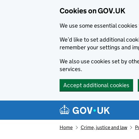
Cookies on GOV.UK
We use some essential cookies 
We’d like to set additional co
remember your settings and im
We also use cookies set by other
services.
Accept additional cookies
Skip to main content
Navigation menu
Home
Crime, justice and law
P