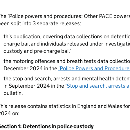
he ‘Police powers and procedures: Other PACE powers’ 
een split into 3 separate releases:
this publication, covering data collections on detentio
charge bail and individuals released under investigatio
custody and pre-charge bail’
the motoring offences and breath tests data collecti
December 2024 in the
‘Police Powers and Procedures
the stop and search, arrests and mental health deten
in September 2024 in the
‘Stop and search, arrests a
bulletin.
his release contains statistics in England and Wales fo
2024 on:
ection 1: Detentions in police custody