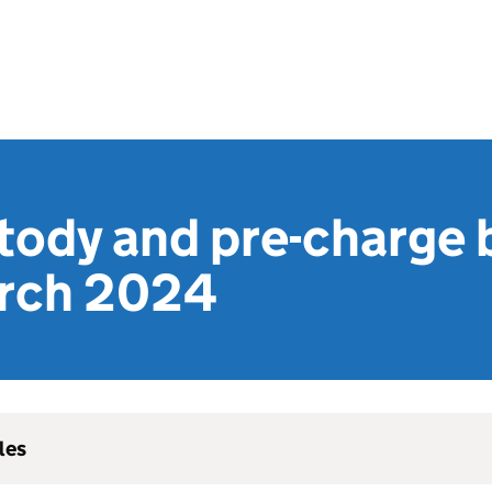
tody and pre-charge b
rch 2024
les