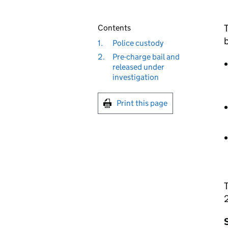
T
Contents
b
1.
Police custody
2.
Pre-charge bail and
released under
investigation
Print this page
T
S