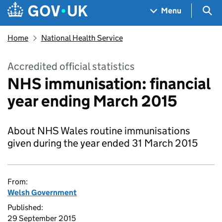
Skip to main content
Navigation menu
Sea
Menu
Home
National Health Service
Accredited official statistics
NHS immunisation: financial
year ending March 2015
About NHS Wales routine immunisations
given during the year ended 31 March 2015
From:
Welsh Government
Published:
29 September 2015