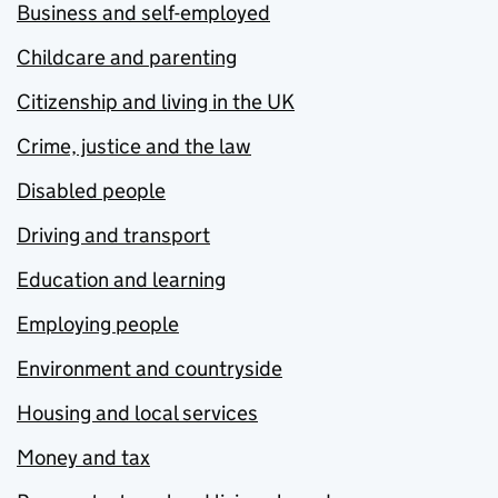
Business and self-employed
Childcare and parenting
Citizenship and living in the UK
Crime, justice and the law
Disabled people
Driving and transport
Education and learning
Employing people
Environment and countryside
Housing and local services
Money and tax