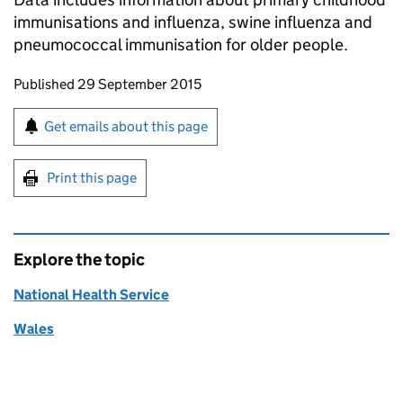
immunisations and influenza, swine influenza and
pneumococcal immunisation for older people.
Updates to this page
Published 29 September 2015
Sign up for emails or print this page
Get emails about this page
Print this page
Explore the topic
National Health Service
Wales