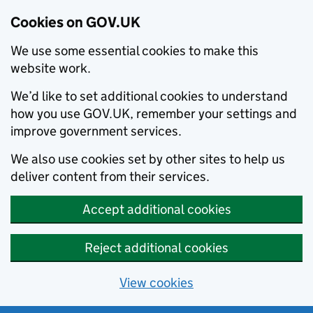
Cookies on GOV.UK
We use some essential cookies to make this
website work.
We’d like to set additional cookies to understand
how you use GOV.UK, remember your settings and
improve government services.
We also use cookies set by other sites to help us
deliver content from their services.
Accept additional cookies
Reject additional cookies
View cookies