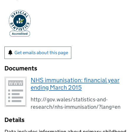
Get emails about this page
Documents
NHS immunisation: financial year
ending March 2015
http://gov.wales/statistics-and-
research/nhs-immunisation/?lang=en
Details
Data includes information about primary childhood