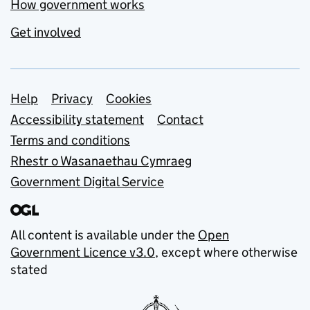
How government works
Get involved
Support links
Help
Privacy
Cookies
Accessibility statement
Contact
Terms and conditions
Rhestr o Wasanaethau Cymraeg
Government Digital Service
All content is available under the
Open
Government Licence v3.0
, except where otherwise
stated