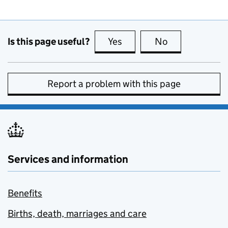
Is this page useful?
Yes
this page is useful
No
this page is no
Report a problem with this page
Services and information
Benefits
Births, death, marriages and care