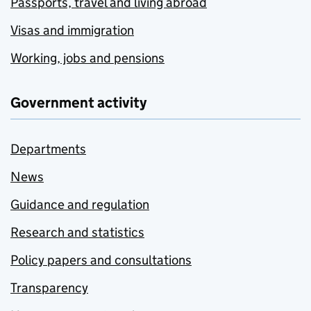
Passports, travel and living abroad
Visas and immigration
Working, jobs and pensions
Government activity
Departments
News
Guidance and regulation
Research and statistics
Policy papers and consultations
Transparency