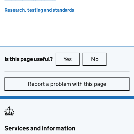
Research, testing and standards
Is this page useful?
Yes
this page is useful
No
this page is no
Report a problem with this page
Services and information