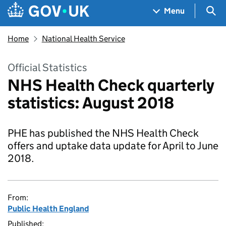
Skip to main content
Navigation menu
Sea
Menu
Home
National Health Service
Official Statistics
NHS Health Check quarterly
statistics: August 2018
PHE has published the NHS Health Check
offers and uptake data update for April to June
2018.
From:
Public Health England
Published: