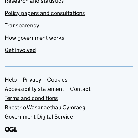
Research and statistics
Policy papers and consultations
Transparency
How government works
Get involved
Support links
Help
Privacy
Cookies
Accessibility statement
Contact
Terms and conditions
Rhestr o Wasanaethau Cymraeg
Government Digital Service