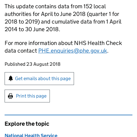
This update contains data from 152 local
authorities for April to June 2018 (quarter 1 for
2018 to 2019) and cumulative data from 1 April
2014 to 30 June 2018.
For more information about NHS Health Check
data contact
PHE.enquiries@phe.gov.uk
.
Updates to this page
Published 23 August 2018
Sign up for emails or print this page
Get emails about this page
Print this page
Explore the topic
National Health Service