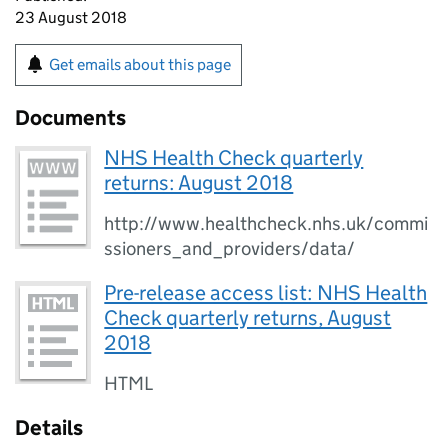
23 August 2018
Get emails about this page
Documents
NHS Health Check quarterly
returns: August 2018
http://www.healthcheck.nhs.uk/commi
ssioners_and_providers/data/
Pre-release access list: NHS Health
Check quarterly returns, August
2018
HTML
Details