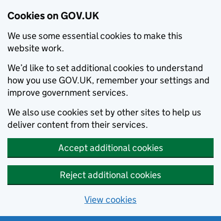
Cookies on GOV.UK
We use some essential cookies to make this
website work.
We’d like to set additional cookies to understand
how you use GOV.UK, remember your settings and
improve government services.
We also use cookies set by other sites to help us
deliver content from their services.
Accept additional cookies
Reject additional cookies
View cookies