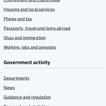
Housing and local services
Money and tax
Passports, travel and living abroad
Visas and immigration
Working, jobs and pensions
Government activity
Departments
News
Guidance and regulation