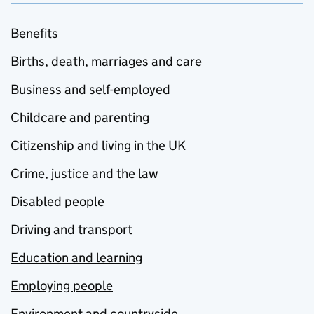
Benefits
Births, death, marriages and care
Business and self-employed
Childcare and parenting
Citizenship and living in the UK
Crime, justice and the law
Disabled people
Driving and transport
Education and learning
Employing people
Environment and countryside