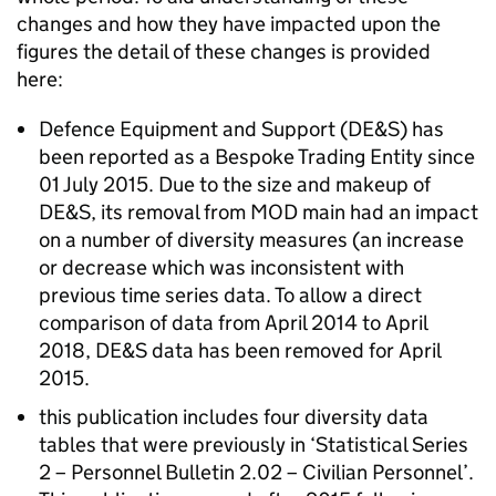
changes and how they have impacted upon the
figures the detail of these changes is provided
here:
Defence Equipment and Support (
DE&S
) has
been reported as a Bespoke Trading Entity since
01 July 2015. Due to the size and makeup of
DE&S
, its removal from
MOD
main had an impact
on a number of diversity measures (an increase
or decrease which was inconsistent with
previous time series data. To allow a direct
comparison of data from April 2014 to April
2018,
DE&S
data has been removed for April
2015.
this publication includes four diversity data
tables that were previously in ‘Statistical Series
2 – Personnel Bulletin 2.02 – Civilian Personnel’.