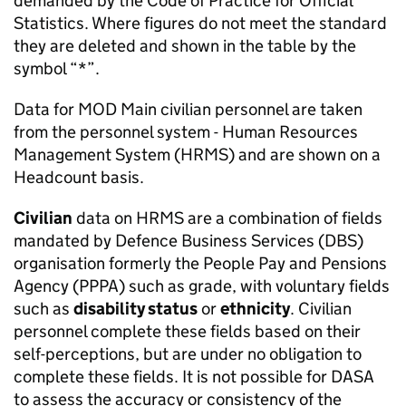
demanded by the Code of Practice for Official
Statistics. Where figures do not meet the standard
they are deleted and shown in the table by the
symbol “*”.
Data for
MOD
Main civilian personnel are taken
from the personnel system - Human Resources
Management System (
HRMS
) and are shown on a
Headcount basis.
Civilian
data on
HRMS
are a combination of fields
mandated by Defence Business Services (DBS)
organisation formerly the People Pay and Pensions
Agency (PPPA) such as grade, with voluntary fields
such as
disability status
or
ethnicity
. Civilian
personnel complete these fields based on their
self-perceptions, but are under no obligation to
complete these fields. It is not possible for DASA
to assess the accuracy or consistency of the