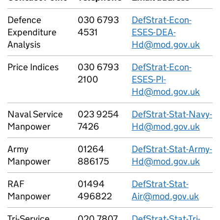
Defence
030 6793
DefStrat-Econ-
Expenditure
4531
ESES-DEA-
Analysis
Hd@mod.gov.uk
Price Indices
030 6793
DefStrat-Econ-
2100
ESES-PI-
Hd@mod.gov.uk
Naval Service
023 9254
DefStrat-Stat-Navy-
Manpower
7426
Hd@mod.gov.uk
Army
01264
DefStrat-Stat-Army-
Manpower
886175
Hd@mod.gov.uk
RAF
01494
DefStrat-Stat-
Manpower
496822
Air@mod.gov.uk
Tri-Service
020 7807
DefStrat-Stat-Tri-