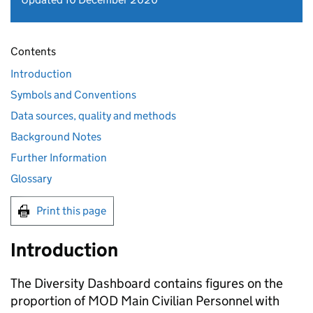
Contents
Introduction
Symbols and Conventions
Data sources, quality and methods
Background Notes
Further Information
Glossary
Print this page
Introduction
The Diversity Dashboard contains figures on the
proportion of
MOD
Main Civilian Personnel with