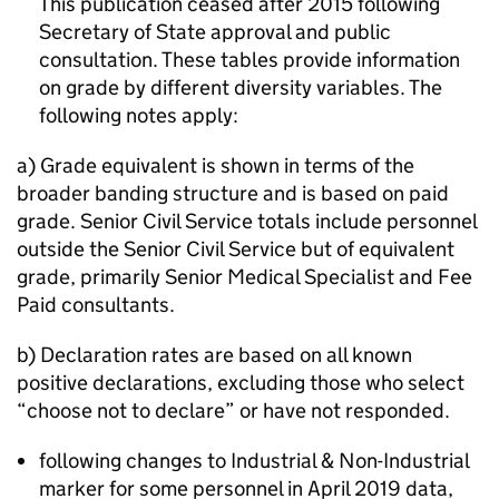
This publication ceased after 2015 following
Secretary of State approval and public
consultation. These tables provide information
on grade by different diversity variables. The
following notes apply:
a) Grade equivalent is shown in terms of the
broader banding structure and is based on paid
grade. Senior Civil Service totals include personnel
outside the Senior Civil Service but of equivalent
grade, primarily Senior Medical Specialist and Fee
Paid consultants.
b) Declaration rates are based on all known
positive declarations, excluding those who select
“choose not to declare” or have not responded.
following changes to Industrial & Non-Industrial
marker for some personnel in April 2019 data,