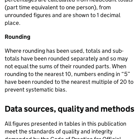
(part time equivalent to one person), from
unrounded figures and are shown to 1 decimal
place.
Rounding
Where rounding has been used, totals and sub-
totals have been rounded separately and so may
not equal the sums of their rounded parts. When
rounding to the nearest 10, numbers ending in “5”
have been rounded to the nearest multiple of 20 to
prevent systematic bias.
Data sources, quality and methods
All figures presented in tables in this publication
meet the standards of quality and integrity