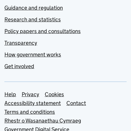
Guidance and regulation
Research and statistics
Policy papers and consultations
Transparency
How government works
Get involved
Support links
Help
Privacy
Cookies
Accessibility statement
Contact
Terms and conditions
Rhestr o Wasanaethau Cymraeg
Government Digital Service