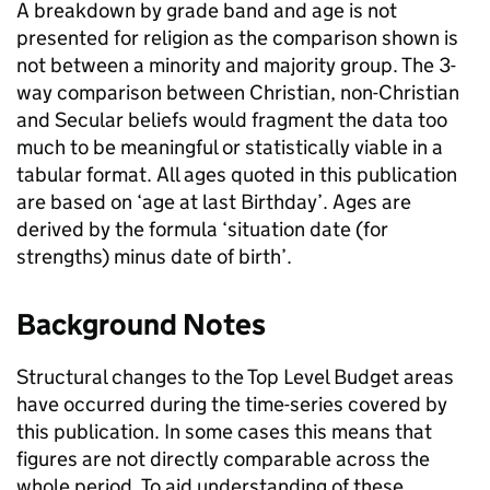
A breakdown by grade band and age is not
presented for religion as the comparison shown is
not between a minority and majority group. The 3-
way comparison between Christian, non-Christian
and Secular beliefs would fragment the data too
much to be meaningful or statistically viable in a
tabular format. All ages quoted in this publication
are based on ‘age at last Birthday’. Ages are
derived by the formula ‘situation date (for
strengths) minus date of birth’.
Background Notes
Structural changes to the Top Level Budget areas
have occurred during the time-series covered by
this publication. In some cases this means that
figures are not directly comparable across the
whole period. To aid understanding of these