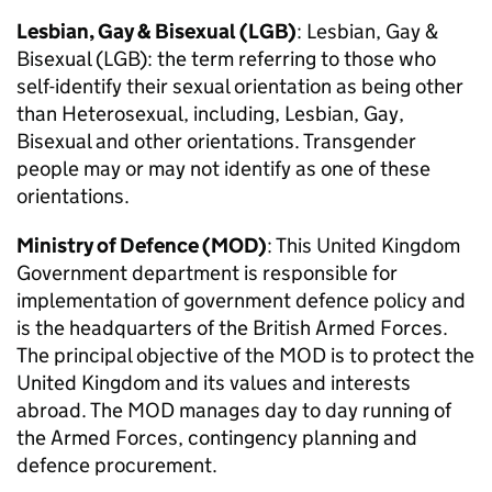
Lesbian, Gay & Bisexual (
LGB
)
: Lesbian, Gay &
Bisexual (
LGB
): the term referring to those who
self-identify their sexual orientation as being other
than Heterosexual, including, Lesbian, Gay,
Bisexual and other orientations. Transgender
people may or may not identify as one of these
orientations.
Ministry of Defence (
MOD
)
: This United Kingdom
Government department is responsible for
implementation of government defence policy and
is the headquarters of the British Armed Forces.
The principal objective of the
MOD
is to protect the
United Kingdom and its values and interests
abroad. The
MOD
manages day to day running of
the Armed Forces, contingency planning and
defence procurement.