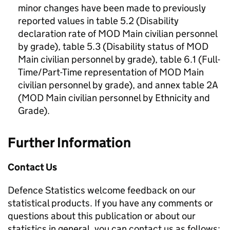
minor changes have been made to previously
reported values in table 5.2 (Disability
declaration rate of
MOD
Main civilian personnel
by grade), table 5.3 (Disability status of
MOD
Main civilian personnel by grade), table 6.1 (Full-
Time/Part-Time representation of
MOD
Main
civilian personnel by grade), and annex table 2A
(
MOD
Main civilian personnel by Ethnicity and
Grade).
Further Information
Contact Us
Defence Statistics welcome feedback on our
statistical products. If you have any comments or
questions about this publication or about our
statistics in general, you can contact us as follows: