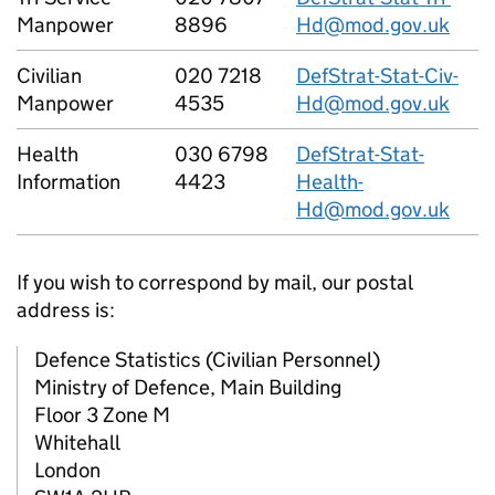
Manpower
8896
Hd@mod.gov.uk
Civilian
020 7218
DefStrat-Stat-Civ-
Manpower
4535
Hd@mod.gov.uk
Health
030 6798
DefStrat-Stat-
Information
4423
Health-
Hd@mod.gov.uk
If you wish to correspond by mail, our postal
address is:
Defence Statistics (Civilian Personnel)
Ministry of Defence, Main Building
Floor 3 Zone M
Whitehall
London