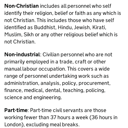
Non-Christian
includes all personnel who self
identify their religion, belief or faith as any which is
not Christian. This includes those who have self
identified as Buddhist, Hindu, Jewish, Kirati,
Muslim, Sikh or any other religious belief which is
not Christian.
Non-industrial
: Civilian personnel who are not
primarily employed in a trade, craft or other
manual labour occupation. This covers a wide
range of personnel undertaking work such as
administration, analysis, policy, procurement,
finance, medical, dental, teaching, policing,
science and engineering.
Part-time
: Part-time civil servants are those
working fewer than 37 hours a week (36 hours in
London), excluding meal breaks.