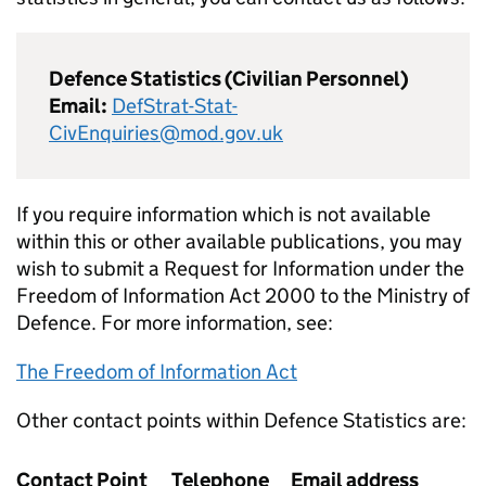
Defence Statistics (Civilian Personnel)
Email:
DefStrat-Stat-
CivEnquiries@mod.gov.uk
If you require information which is not available
within this or other available publications, you may
wish to submit a Request for Information under the
Freedom of Information Act 2000 to the Ministry of
Defence. For more information, see:
The Freedom of Information Act
Other contact points within Defence Statistics are:
Contact Point
Telephone
Email address