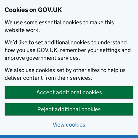
Cookies on GOV.UK
We use some essential cookies to make this
website work.
We’d like to set additional cookies to understand
how you use GOV.UK, remember your settings and
improve government services.
We also use cookies set by other sites to help us
deliver content from their services.
Accept additional cookies
Reject additional cookies
View cookies