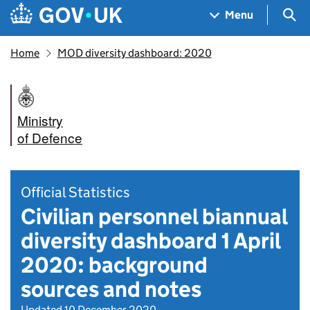
Skip to main content
Navigation menu
Sea
Menu
Home
MOD diversity dashboard: 2020
Ministry
of Defence
Official Statistics
Civilian personnel biannual
diversity dashboard 1 April
2020: background
sources and notes
Updated 10 December 2020