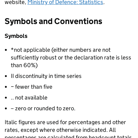
website,
Ministry of Defence: Statistics
.
Symbols and Conventions
Symbols
*not applicable (either numbers are not
sufficiently robust or the declaration rate is less
than 60%)
II discontinuity in time series
~ fewer than five
.. not available
– zero or rounded to zero.
Italic figures are used for percentages and other
rates, except where otherwise indicated. All
percentages are calculated from headcount totals