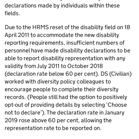
declarations made by individuals within these
fields.
Due to the
HRMS
reset of the disability field on 18
April 2011 to accommodate the new disability
reporting requirements, insufficient numbers of
personnel have made disability declarations to be
able to report disability representation with any
validity from July 2011 to October 2018
(declaration rate below 60 per cent). DS (Civilian)
worked with diversity policy colleagues to
encourage people to complete their diversity
records. (People still had the option to positively
opt-out of providing details by selecting ‘Choose
not to declare’). The declaration rate in January
2019 rose above 60 per cent, allowing the
representation rate to be reported on.