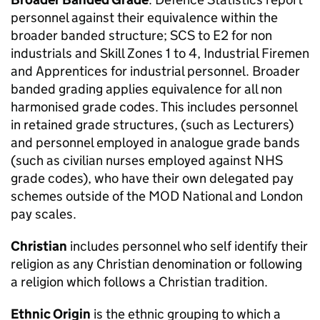
personnel against their equivalence within the
broader banded structure; SCS to E2 for non
industrials and Skill Zones 1 to 4, Industrial Firemen
and Apprentices for industrial personnel. Broader
banded grading applies equivalence for all non
harmonised grade codes. This includes personnel
in retained grade structures, (such as Lecturers)
and personnel employed in analogue grade bands
(such as civilian nurses employed against NHS
grade codes), who have their own delegated pay
schemes outside of the
MOD
National and London
pay scales.
Christian
includes personnel who self identify their
religion as any Christian denomination or following
a religion which follows a Christian tradition.
Ethnic Origin
is the ethnic grouping to which a