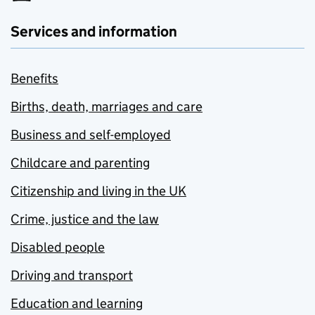
Services and information
Benefits
Births, death, marriages and care
Business and self-employed
Childcare and parenting
Citizenship and living in the UK
Crime, justice and the law
Disabled people
Driving and transport
Education and learning