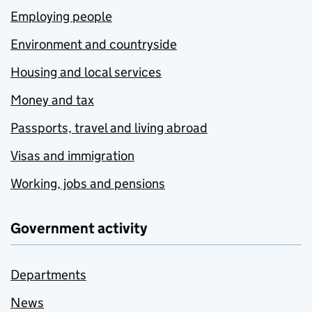
Employing people
Environment and countryside
Housing and local services
Money and tax
Passports, travel and living abroad
Visas and immigration
Working, jobs and pensions
Government activity
Departments
News