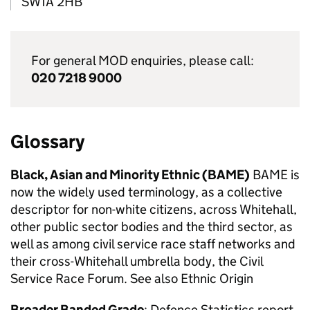
SW1A 2HB
For general
MOD
enquiries, please call:
020 7218 9000
Glossary
Black, Asian and Minority Ethnic (
BAME
)
BAME
is
now the widely used terminology, as a collective
descriptor for non-white citizens, across Whitehall,
other public sector bodies and the third sector, as
well as among civil service race staff networks and
their cross-Whitehall umbrella body, the Civil
Service Race Forum. See also Ethnic Origin
Broader Banded Grade
: Defence Statistics report