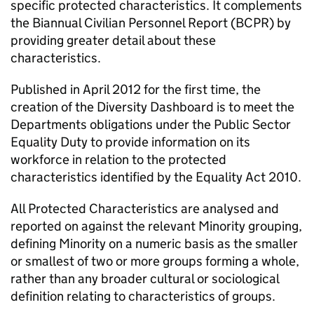
specific protected characteristics. It complements
the Biannual Civilian Personnel Report (BCPR) by
providing greater detail about these
characteristics.
Published in April 2012 for the first time, the
creation of the Diversity Dashboard is to meet the
Departments obligations under the Public Sector
Equality Duty to provide information on its
workforce in relation to the protected
characteristics identified by the Equality Act 2010.
All Protected Characteristics are analysed and
reported on against the relevant Minority grouping,
defining Minority on a numeric basis as the smaller
or smallest of two or more groups forming a whole,
rather than any broader cultural or sociological
definition relating to characteristics of groups.