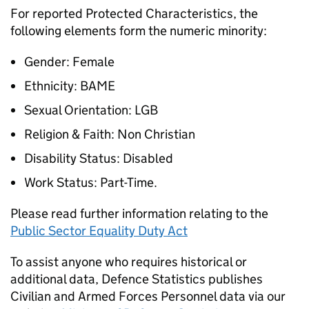
For reported Protected Characteristics, the
following elements form the numeric minority:
Gender: Female
Ethnicity:
BAME
Sexual Orientation:
LGB
Religion & Faith: Non Christian
Disability Status: Disabled
Work Status: Part-Time.
Please read further information relating to the
Public Sector Equality Duty Act
To assist anyone who requires historical or
additional data, Defence Statistics publishes
Civilian and Armed Forces Personnel data via our