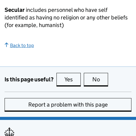
Secular
includes personnel who have self
identified as having no religion or any other beliefs
(for example, humanist)
Back to top
Is this page useful?
Yes
this page is useful
No
this page is no
Report a problem with this page