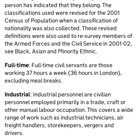
person has indicated that they belong. The
classifications used were revised for the 2001
Census of Population when a classification of
nationality was also collected. These revised
definitions were also used to re-survey members of
the Armed Forces and the Civil Service in 2001-02,
see Black, Asian and Minority Ethnic.
Full-time
: Full-time civil servants are those
working 37 hours a week (36 hours in London),
excluding meal breaks.
Industrial
: Industrial personnel are civilian
personnel employed primarily in a trade, craft or
other manual labour occupation. This covers a wide
range of work such as industrial technicians, air
freight handlers, storekeepers, vergers and
drivers.