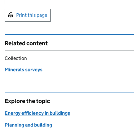
Print this page
Related content
Collection
Minerals surveys
Explore the topic
Energy efficiency in buildings
Planning and building