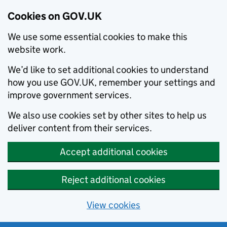
Cookies on GOV.UK
We use some essential cookies to make this
website work.
We’d like to set additional cookies to understand
how you use GOV.UK, remember your settings and
improve government services.
We also use cookies set by other sites to help us
deliver content from their services.
Accept additional cookies
Reject additional cookies
View cookies