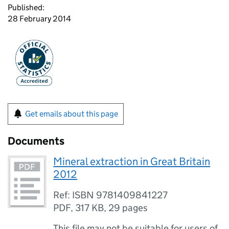
Published:
28 February 2014
Get emails about this page
Documents
Mineral extraction in Great Britain
2012
Ref: ISBN 9781409841227
PDF
,
317 KB
,
29 pages
This file may not be suitable for users of