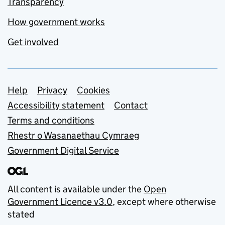
Transparency
How government works
Get involved
Support links
Help
Privacy
Cookies
Accessibility statement
Contact
Terms and conditions
Rhestr o Wasanaethau Cymraeg
Government Digital Service
All content is available under the
Open
Government Licence v3.0
, except where otherwise
stated