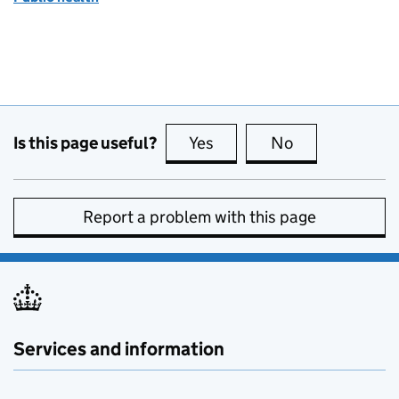
Is this page useful?
Yes
this page is useful
No
this page is no
Report a problem with this page
Services and information