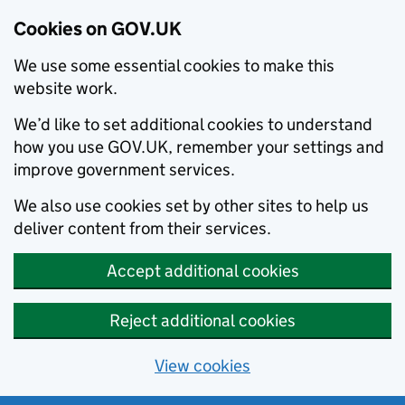
Cookies on GOV.UK
We use some essential cookies to make this
website work.
We’d like to set additional cookies to understand
how you use GOV.UK, remember your settings and
improve government services.
We also use cookies set by other sites to help us
deliver content from their services.
Accept additional cookies
Reject additional cookies
View cookies