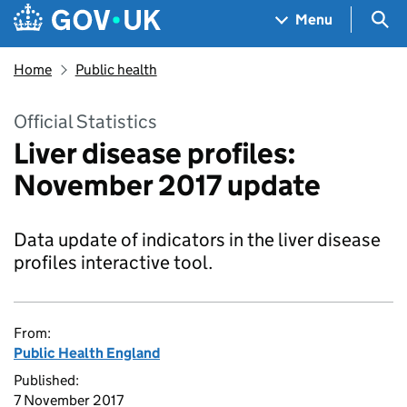
Skip to main content
Navigation menu
Sea
Menu
Home
Public health
Official Statistics
Liver disease profiles:
November 2017 update
Data update of indicators in the liver disease
profiles interactive tool.
From:
Public Health England
Published:
7 November 2017