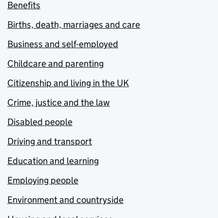
Benefits
Births, death, marriages and care
Business and self-employed
Childcare and parenting
Citizenship and living in the UK
Crime, justice and the law
Disabled people
Driving and transport
Education and learning
Employing people
Environment and countryside