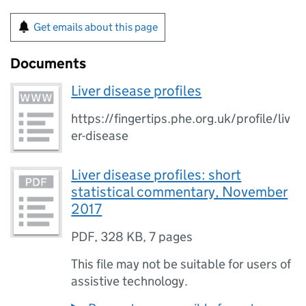
Get emails about this page
Documents
Liver disease profiles
https://fingertips.phe.org.uk/profile/liv
er-disease
Liver disease profiles: short
statistical commentary, November
2017
PDF
,
328 KB
,
7 pages
This file may not be suitable for users of
assistive technology.