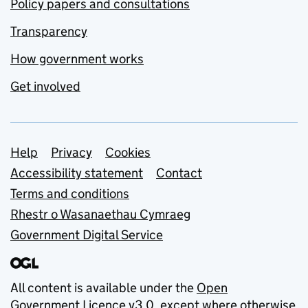
Policy papers and consultations
Transparency
How government works
Get involved
Support links
Help
Privacy
Cookies
Accessibility statement
Contact
Terms and conditions
Rhestr o Wasanaethau Cymraeg
Government Digital Service
All content is available under the
Open
Government Licence v3.0
, except where otherwise