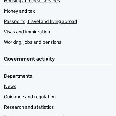
Housing and local services
Money and tax
Passports, travel and living abroad
Visas and immigration
Working, jobs and pensions
Government activity
Departments
News
Guidance and regulation
Research and statistics