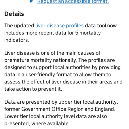
Request an accessible format.
Details
The updated
liver disease profiles
data tool now
includes more recent data for 5 mortality
indicators.
Liver disease is one of the main causes of
premature mortality nationally. The profiles are
designed to support local authorities by providing
data in a user-friendly format to allow them to
assess the effect of liver disease in their areas and
take action to prevent it.
Data are presented by upper tier local authority,
former Government Office Region and England.
Lower tier local authority level data are also
presented, where available.