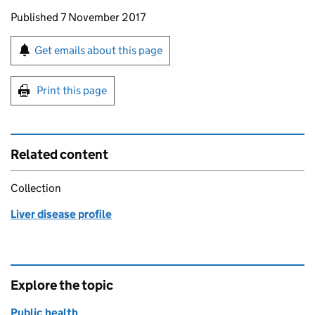
Updates to this page
Published 7 November 2017
Sign up for emails or print this page
Get emails about this page
Print this page
Related content
Collection
Liver disease profile
Explore the topic
Public health