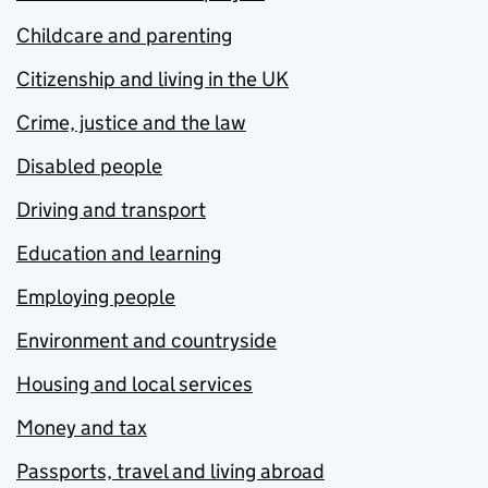
Childcare and parenting
Citizenship and living in the UK
Crime, justice and the law
Disabled people
Driving and transport
Education and learning
Employing people
Environment and countryside
Housing and local services
Money and tax
Passports, travel and living abroad