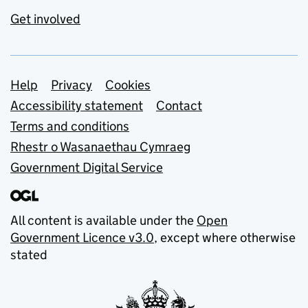
Get involved
Support links
Help
Privacy
Cookies
Accessibility statement
Contact
Terms and conditions
Rhestr o Wasanaethau Cymraeg
Government Digital Service
All content is available under the
Open
Government Licence v3.0
, except where otherwise
stated