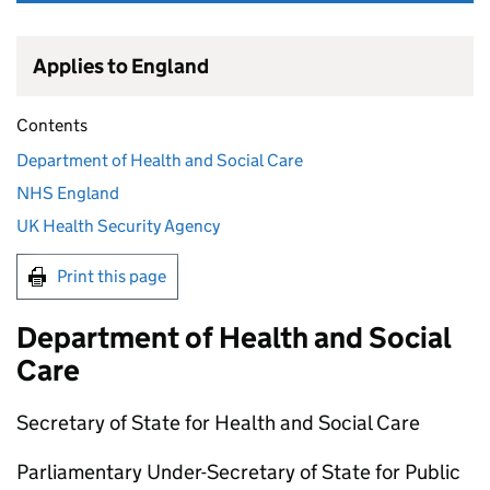
Applies to England
Contents
Department of Health and Social Care
NHS England
UK Health Security Agency
Print this page
Department of Health and Social
Care
Secretary of State for Health and Social Care
Parliamentary Under-Secretary of State for Public