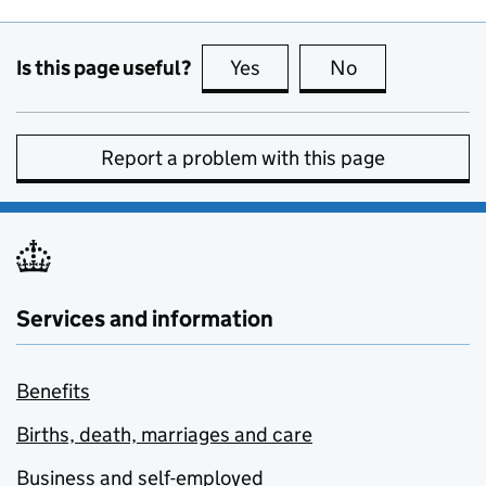
Is this page useful?
Yes
this page is useful
No
this page is no
Report a problem with this page
Services and information
Benefits
Births, death, marriages and care
Business and self-employed