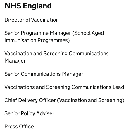
NHS England
Director of Vaccination
Senior Programme Manager (School Aged
Immunisation Programmes)
Vaccination and Screening Communications
Manager
Senior Communications Manager
Vaccinations and Screening Communications Lead
Chief Delivery Officer (Vaccination and Screening)
Senior Policy Adviser
Press Office