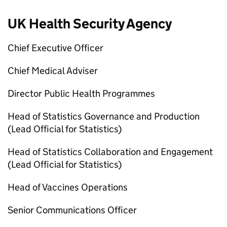
UK Health Security Agency
Chief Executive Officer
Chief Medical Adviser
Director Public Health Programmes
Head of Statistics Governance and Production
(Lead Official for Statistics)
Head of Statistics Collaboration and Engagement
(Lead Official for Statistics)
Head of Vaccines Operations
Senior Communications Officer