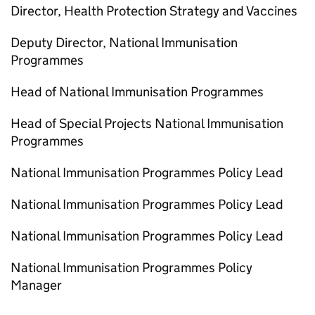
Director, Health Protection Strategy and Vaccines
Deputy Director, National Immunisation
Programmes
Head of National Immunisation Programmes
Head of Special Projects National Immunisation
Programmes
National Immunisation Programmes Policy Lead
National Immunisation Programmes Policy Lead
National Immunisation Programmes Policy Lead
National Immunisation Programmes Policy
Manager