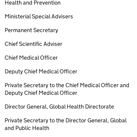
Health and Prevention
Ministerial Special Advisers
Permanent Secretary
Chief Scientific Adviser
Chief Medical Officer
Deputy Chief Medical Officer
Private Secretary to the Chief Medical Officer and
Deputy Chief Medical Officer
Director General, Global Health Directorate
Private Secretary to the Director General, Global
and Public Health