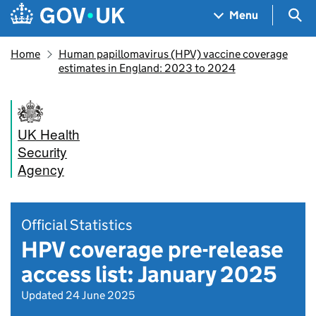
Skip to main content
Navigation menu
Sea
Menu
Home
Human papillomavirus (HPV) vaccine coverage
estimates in England: 2023 to 2024
UK Health
Security
Agency
Official Statistics
HPV coverage pre-release
access list: January 2025
Updated 24 June 2025