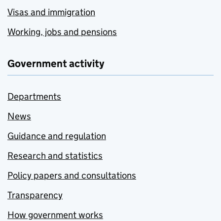
Visas and immigration
Working, jobs and pensions
Government activity
Departments
News
Guidance and regulation
Research and statistics
Policy papers and consultations
Transparency
How government works