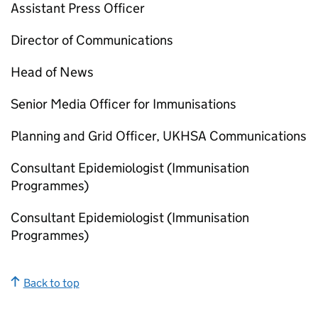
Assistant Press Officer
Director of Communications
Head of News
Senior Media Officer for Immunisations
Planning and Grid Officer, UKHSA Communications
Consultant Epidemiologist (Immunisation
Programmes)
Consultant Epidemiologist (Immunisation
Programmes)
Back to top