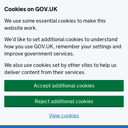
Cookies on GOV.UK
We use some essential cookies to make this
website work.
We’d like to set additional cookies to understand
how you use GOV.UK, remember your settings and
improve government services.
We also use cookies set by other sites to help us
deliver content from their services.
Accept additional cookies
Reject additional cookies
View cookies