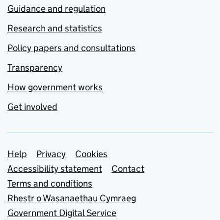
Guidance and regulation
Research and statistics
Policy papers and consultations
Transparency
How government works
Get involved
Support links
Help
Privacy
Cookies
Accessibility statement
Contact
Terms and conditions
Rhestr o Wasanaethau Cymraeg
Government Digital Service