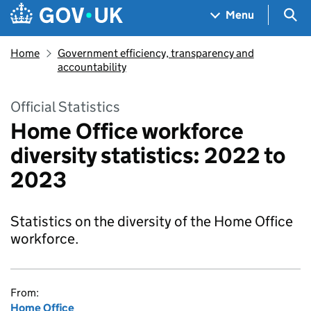
Skip to main content
Navigation menu
Sea
Menu
Home
Government efficiency, transparency and
accountability
Official Statistics
Home Office workforce
diversity statistics: 2022 to
2023
Statistics on the diversity of the Home Office
workforce.
From:
Home Office