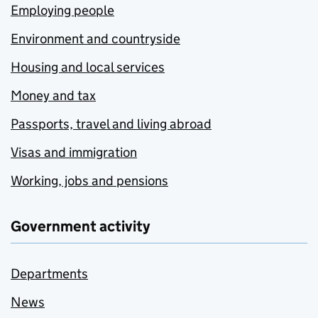
Employing people
Environment and countryside
Housing and local services
Money and tax
Passports, travel and living abroad
Visas and immigration
Working, jobs and pensions
Government activity
Departments
News