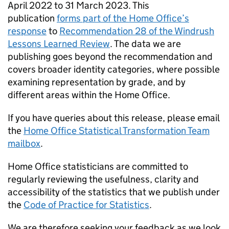
April 2022 to 31 March 2023. This
publication
forms part of the Home Office’s
response
to
Recommendation 28 of the Windrush
Lessons Learned Review
. The data we are
publishing goes beyond the recommendation and
covers broader identity categories, where possible
examining representation by grade, and by
different areas within the Home Office.
If you have queries about this release, please email
the
Home Office Statistical Transformation Team
mailbox
.
Home Office statisticians are committed to
regularly reviewing the usefulness, clarity and
accessibility of the statistics that we publish under
the
Code of Practice for Statistics
.
We are therefore seeking your feedback as we look