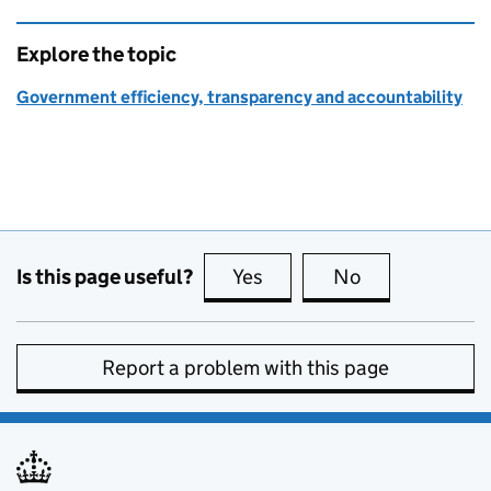
Explore the topic
Government efficiency, transparency and accountability
Is this page useful?
Yes
this page is useful
No
this page is no
Report a problem with this page