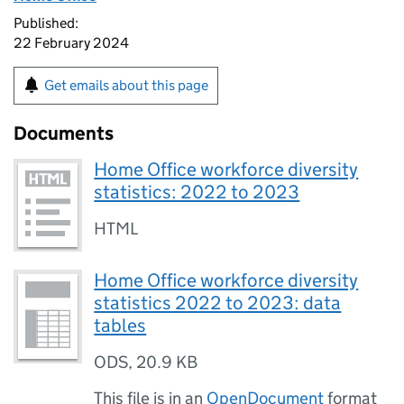
Published:
22 February 2024
Get emails about this page
Documents
Home Office workforce diversity
statistics: 2022 to 2023
HTML
Home Office workforce diversity
statistics 2022 to 2023: data
tables
ODS
,
20.9 KB
This file is in an
OpenDocument
format