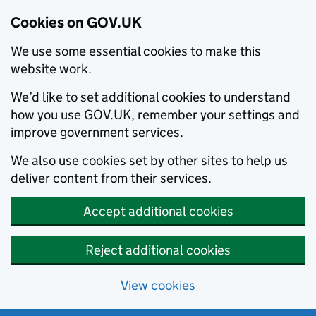
Cookies on GOV.UK
We use some essential cookies to make this
website work.
We’d like to set additional cookies to understand
how you use GOV.UK, remember your settings and
improve government services.
We also use cookies set by other sites to help us
deliver content from their services.
Accept additional cookies
Reject additional cookies
View cookies