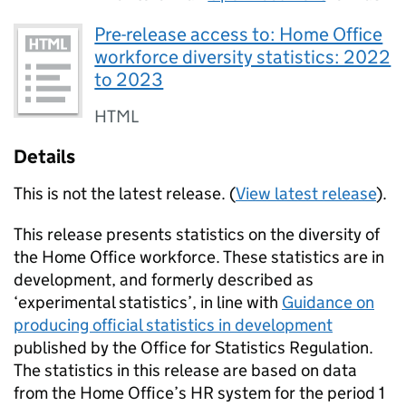
Pre-release access to: Home Office
workforce diversity statistics: 2022
to 2023
HTML
Details
This is not the latest release. (
View latest release
).
This release presents statistics on the diversity of
the Home Office workforce. These statistics are in
development, and formerly described as
‘experimental statistics’, in line with
Guidance on
producing official statistics in development
published by the Office for Statistics Regulation.
The statistics in this release are based on data
from the Home Office’s HR system for the period 1