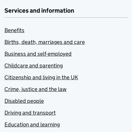
Services and information
Benefits
Births, death, marriages and care
Business and self-employed
Childcare and parenting
Citizenship and living in the UK
Crime, justice and the law
Disabled people
Driving and transport
Education and learning