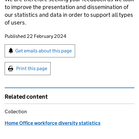
to improve the presentation and dissemination of
our statistics and data in order to support all types
of users.
Updates to this page
Published 22 February 2024
Sign up for emails or print this page
Get emails about this page
Print this page
Related content
Collection
Home Office workforce diversity statistics