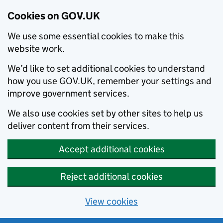
Cookies on GOV.UK
We use some essential cookies to make this
website work.
We’d like to set additional cookies to understand
how you use GOV.UK, remember your settings and
improve government services.
We also use cookies set by other sites to help us
deliver content from their services.
Accept additional cookies
Reject additional cookies
View cookies