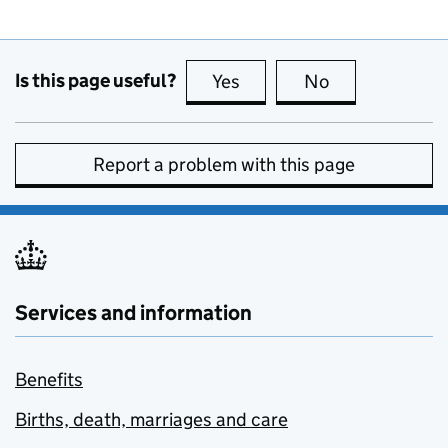
Is this page useful?
Yes
this page is useful
No
this page is no
Report a problem with this page
Services and information
Benefits
Births, death, marriages and care