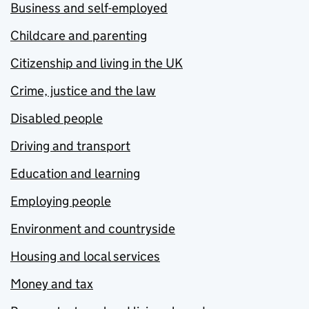
Business and self-employed
Childcare and parenting
Citizenship and living in the UK
Crime, justice and the law
Disabled people
Driving and transport
Education and learning
Employing people
Environment and countryside
Housing and local services
Money and tax