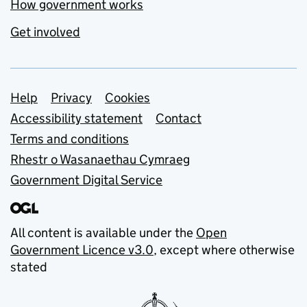
How government works
Get involved
Support links
Help
Privacy
Cookies
Accessibility statement
Contact
Terms and conditions
Rhestr o Wasanaethau Cymraeg
Government Digital Service
All content is available under the
Open
Government Licence v3.0
, except where otherwise
stated