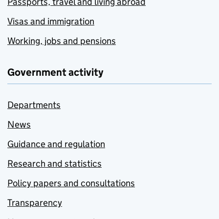
Passports, travel and living abroad
Visas and immigration
Working, jobs and pensions
Government activity
Departments
News
Guidance and regulation
Research and statistics
Policy papers and consultations
Transparency