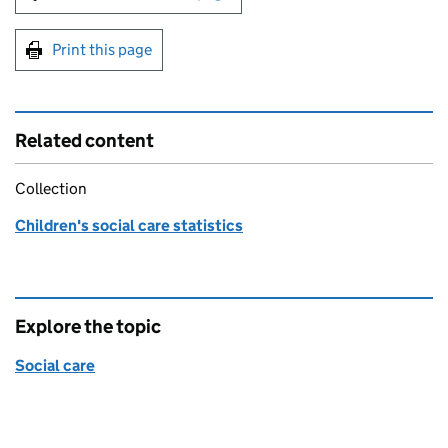
Print this page
Related content
Collection
Children's social care statistics
Explore the topic
Social care