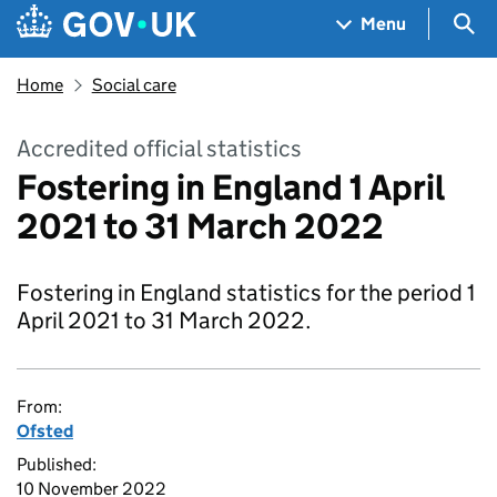
Skip to main content
Navigation menu
Sea
Menu
Home
Social care
Accredited official statistics
Fostering in England 1 April
2021 to 31 March 2022
Fostering in England statistics for the period 1
April 2021 to 31 March 2022.
From:
Ofsted
Published:
10 November 2022