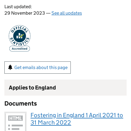
Last updated:
29 November 2023 —
See all updates
Get emails about this page
Applies to England
Documents
Fostering in England 1 April 2021 to
31 March 2022