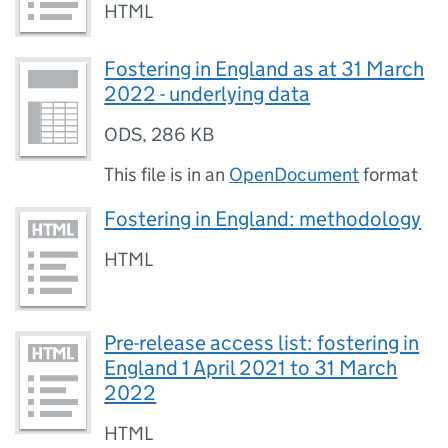
HTML
Fostering in England as at 31 March
2022 - underlying data
ODS
,
286 KB
This file is in an
OpenDocument
format
Fostering in England: methodology
HTML
Pre-release access list: fostering in
England 1 April 2021 to 31 March
2022
HTML