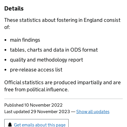
Details
These statistics about fostering in England consist
of:
main findings
tables, charts and data in ODS format
quality and methodology report
pre-release access list
Official statistics are produced impartially and are
free from political influence.
Updates to this page
Published 10 November 2022
Last updated 29 November 2023
—
Show all updates
Sign up for emails or print this page
Get emails about this page