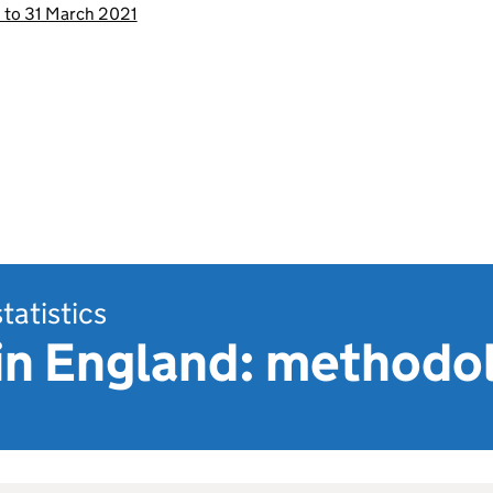
0 to 31 March 2021
statistics
 in England: methodo