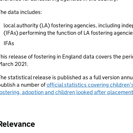
he data includes:
local authority (
LA
) fostering agencies, including ind
(
IFAs
) performing the function of
LA
fostering agencie
IFAs
his release of fostering in England data covers the per
March 2021.
he statistical release is published as a full version ann
publish a number of
official statistics covering children’
ostering, adoption and children looked after placemen
Relevance