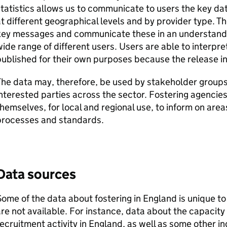
tatistics allows us to communicate to users the key d
t different geographical levels and by provider type. The
key messages and communicate these in an understanda
ide range of different users. Users are able to interpr
ublished for their own purposes because the release i
The data may, therefore, be used by stakeholder group
nterested parties across the sector. Fostering agencie
hemselves, for local and regional use, to inform on are
processes and standards.
Data sources
ome of the data about fostering in England is unique to
re not available. For instance, data about the capacity 
ecruitment activity in England, as well as some other in