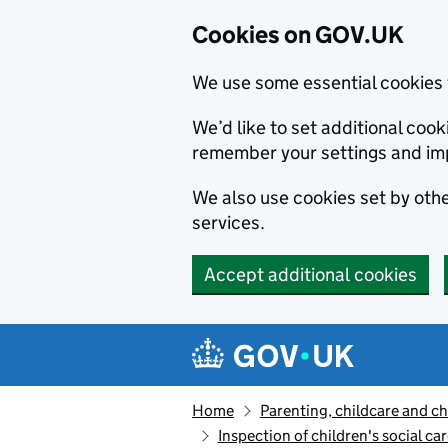
Cookies on GOV.UK
We use some essential cookies 
We’d like to set additional co
remember your settings and im
We also use cookies set by other
services.
Accept additional cookies
Skip to main content
Navigation menu
Home
Parenting, childcare and ch
Inspection of children's social ca