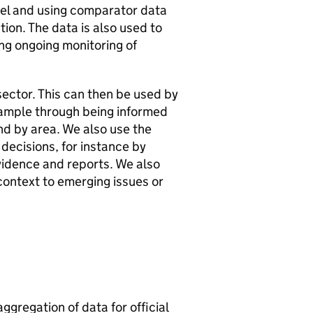
evel and using comparator data
tion. The data is also used to
ing ongoing monitoring of
sector. This can then be used by
example through being informed
and by area. We also use the
 decisions, for instance by
vidence and reports. We also
context to emerging issues or
aggregation of data for official