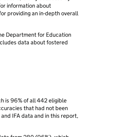
for information about
or providing an in-depth overall
the Department for Education
cludes data about fostered
ch is 96% of all 442 eligible
accuracies that had not been
and
IFA
data and in this report,