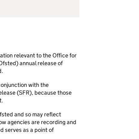
ion relevant to the Office for
Ofsted) annual release of
d.
conjunction with the
elease (
SFR
), because those
t.
fsted and so may reflect
how agencies are recording and
d serves as a point of