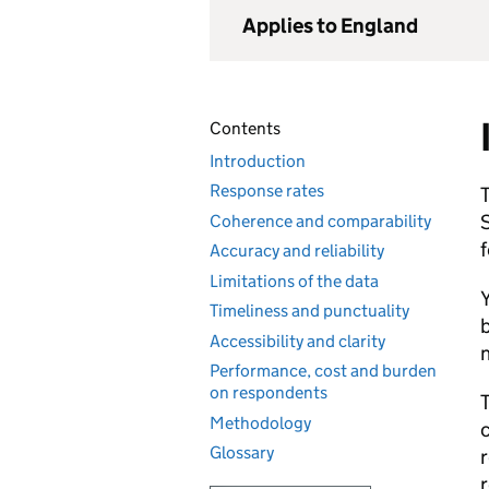
Applies to England
Contents
Introduction
Response rates
T
S
Coherence and comparability
f
Accuracy and reliability
Limitations of the data
Y
Timeliness and punctuality
b
Accessibility and clarity
n
Performance, cost and burden
on respondents
T
Methodology
c
Glossary
r
r