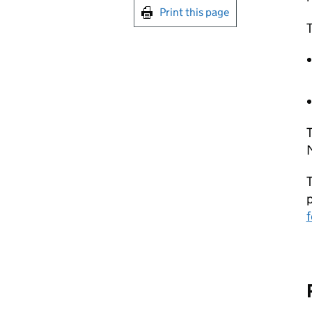
Print this page
T
T
T
f