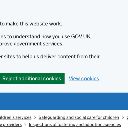
to make this website work.
okies to understand how you use GOV.UK,
prove government services.
 sites to help us deliver content from their
Reject additional cookies
View cookies
ildren's services
Safeguarding and social care for children
re providers
Inspections of fostering and adoption agencies