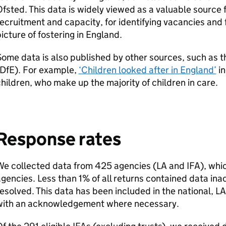
fsted. This data is widely viewed as a valuable source 
ecruitment and capacity, for identifying vacancies and f
icture of fostering in England.
ome data is also published by other sources, such as 
DfE
). For example,
‘Children looked after in England’
in
hildren, who make up the majority of children in care.
Response rates
We collected data from 425 agencies (
LA
and
IFA
), whi
gencies. Less than 1% of all returns contained data in
esolved. This data has been included in the national,
LA
with an acknowledgement where necessary.