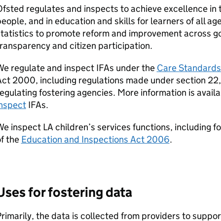
fsted regulates and inspects to achieve excellence in 
eople, and in education and skills for learners of all age
statistics to promote reform and improvement across g
ransparency and citizen participation.
We regulate and inspect
IFAs
under the
Care Standards
ct 2000, including regulations made under section 22, s
egulating fostering agencies. More information is avai
inspect
IFAs
.
We inspect
LA
children’s services functions, including f
f the
Education and Inspections Act 2006
.
Uses for fostering data
rimarily, the data is collected from providers to suppo