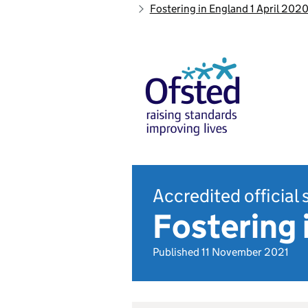
Fostering in England 1 April 202
Accredited official 
Fostering
Published 11 November 2021