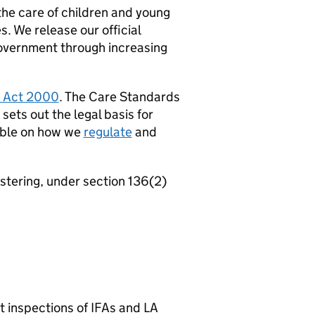
the care of children and young
s. We release our official
overnment through increasing
 Act 2000
. The Care Standards
ets out the legal basis for
lable on how we
regulate
and
ostering, under section 136(2)
rt inspections of
IFAs
and
LA