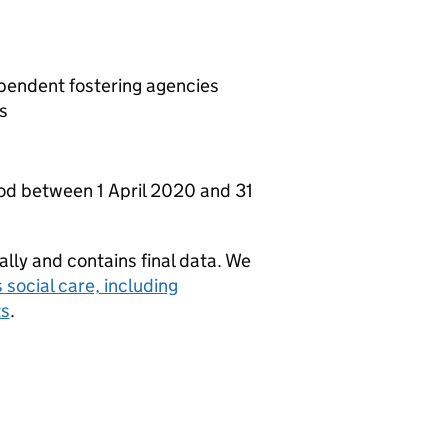
ependent fostering agencies
s
iod between 1 April 2020 and 31
ually and contains final data. We
s social care, including
ts
.