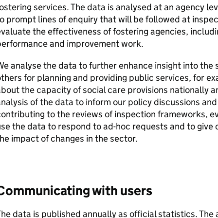
ostering services. The data is analysed at an agency l
o prompt lines of enquiry that will be followed at inspec
valuate the effectiveness of fostering agencies, includ
performance and improvement work.
e analyse the data to further enhance insight into the 
thers for planning and providing public services, for 
bout the capacity of social care provisions nationally 
nalysis of the data to inform our policy discussions and
ontributing to the reviews of inspection frameworks, e
se the data to respond to ad-hoc requests and to give 
he impact of changes in the sector.
Communicating with users
he data is published annually as official statistics. The 