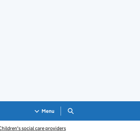
Search GOV.UK
Menu
Children's social care providers