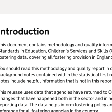
Introduction
his document contains methodology and quality informat
tandards in Education, Children’s Services and Skills (
ostering data, covering all fostering provision in Englan
ou should read this methodology and quality report in 
ackground notes contained within the statistical first r
otes include helpful information that is not in this repor
his release uses data that agencies have returned to O
hanges that have happened both in the sector and in 
eporting data. The data helps inform fostering policy an
eference for all fostering agencies in the country.