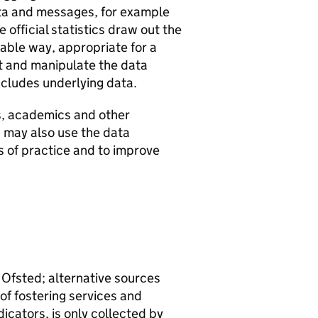
ata and messages, for example
 official statistics draw out the
ble way, appropriate for a
et and manipulate the data
ncludes underlying data.
s, academics and other
s may also use the data
as of practice and to improve
 Ofsted; alternative sources
of fostering services and
dicators, is only collected by