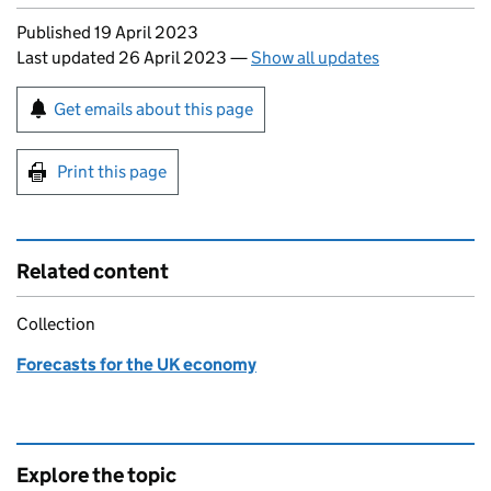
Updates to this page
Published 19 April 2023
Last updated 26 April 2023
—
Show all updates
Sign up for emails or print this page
Get emails about this page
Print this page
Related content
Collection
Forecasts for the UK economy
Explore the topic