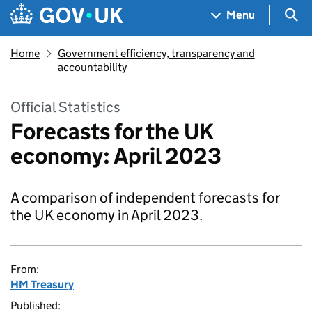
Skip to main content
Navigation menu
Sea
Menu
Home
Government efficiency, transparency and
accountability
Official Statistics
Forecasts for the UK
economy: April 2023
A comparison of independent forecasts for
the UK economy in April 2023.
From:
HM Treasury
Published: