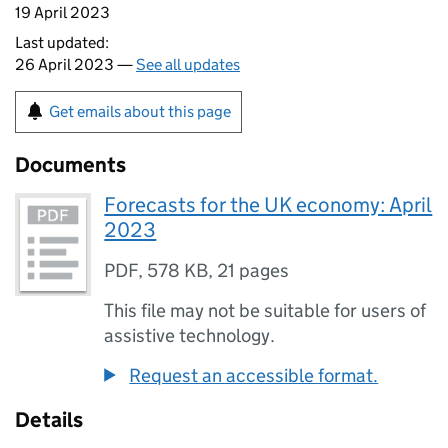
19 April 2023
Last updated:
26 April 2023 —
See all updates
Get emails about this page
Documents
Forecasts for the UK economy: April
2023
PDF
,
578 KB
,
21 pages
This file may not be suitable for users of
assistive technology.
Request an accessible format.
Details