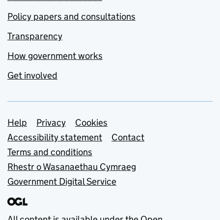
Policy papers and consultations
Transparency
How government works
Get involved
Support links
Help
Privacy
Cookies
Accessibility statement
Contact
Terms and conditions
Rhestr o Wasanaethau Cymraeg
Government Digital Service
All content is available under the
Open