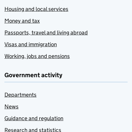
Housing and local services
Money and tax
Passports, travel and living abroad
Visas and immigration
Working, jobs and pensions
Government activity
Departments
News
Guidance and regulation
Research and statistics