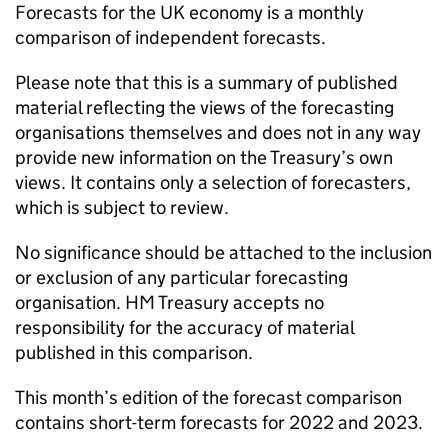
Forecasts for the UK economy is a monthly
comparison of independent forecasts.
Please note that this is a summary of published
material reflecting the views of the forecasting
organisations themselves and does not in any way
provide new information on the Treasury’s own
views. It contains only a selection of forecasters,
which is subject to review.
No significance should be attached to the inclusion
or exclusion of any particular forecasting
organisation. HM Treasury accepts no
responsibility for the accuracy of material
published in this comparison.
This month’s edition of the forecast comparison
contains short-term forecasts for 2022 and 2023.