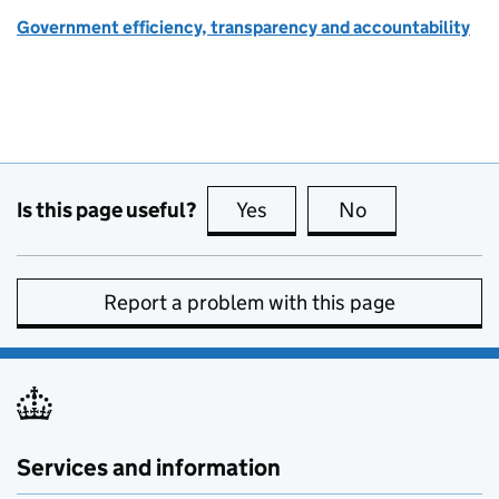
Government efficiency, transparency and accountability
Is this page useful?
Yes
this page is useful
No
this page is no
Report a problem with this page
Services and information