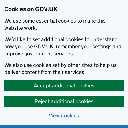
Cookies on GOV.UK
We use some essential cookies to make this
website work.
We’d like to set additional cookies to understand
how you use GOV.UK, remember your settings and
improve government services.
We also use cookies set by other sites to help us
deliver content from their services.
Accept additional cookies
Reject additional cookies
View cookies