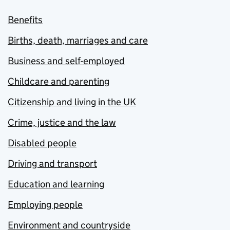
Benefits
Births, death, marriages and care
Business and self-employed
Childcare and parenting
Citizenship and living in the UK
Crime, justice and the law
Disabled people
Driving and transport
Education and learning
Employing people
Environment and countryside