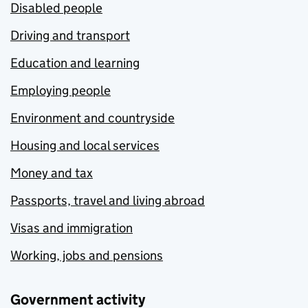
Disabled people
Driving and transport
Education and learning
Employing people
Environment and countryside
Housing and local services
Money and tax
Passports, travel and living abroad
Visas and immigration
Working, jobs and pensions
Government activity