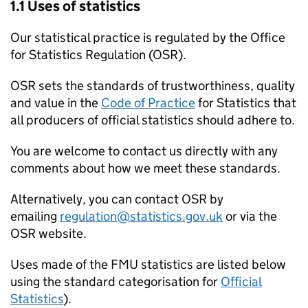
1.1 Uses of statistics
Our statistical practice is regulated by the Office
for Statistics Regulation (OSR).
OSR sets the standards of trustworthiness, quality
and value in the
Code of Practice
for Statistics that
all producers of official statistics should adhere to.
You are welcome to contact us directly with any
comments about how we meet these standards.
Alternatively, you can contact OSR by
emailing
regulation@statistics.gov.uk
or via the
OSR website.
Uses made of the
FMU
statistics are listed below
using the standard categorisation for
Official
Statistics
).