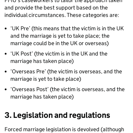
FMU
’s caseworkers to tailor the approach taken
and provide the best support based on the
individual circumstances. These categories are:
‘UK Pre’ (this means that the victim is in the UK
and the marriage is yet to take place; the
marriage could be in the UK or overseas)
‘UK Post’ (the victim is in the UK and the
marriage has taken place)
‘Overseas Pre’ (the victim is overseas, and the
marriage is yet to take place)
‘Overseas Post’ (the victim is overseas, and the
marriage has taken place)
3. Legislation and regulations
Forced marriage legislation is devolved (although