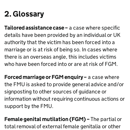
2. Glossary
Tailored assistance case –
a case where specific
details have been provided by an individual or UK
authority that the victim has been forced into a
marriage or is at risk of being so. In cases where
there is an overseas angle, this includes victims
who have been forced into or are at risk of
FGM
.
Forced marriage or
FGM
enquiry –
a case where
the
FMU
is asked to provide general advice and/or
signposting to other sources of guidance or
information without requiring continuous actions or
support by the
FMU
.
Female genital mutilation (
FGM
) –
The partial or
total removal of external female genitalia or other