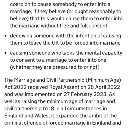
coercion to cause somebody to enter into a
marriage, if they believe (or ought reasonably to
believe) that this would cause them to enter into
the marriage without free and full consent
deceiving someone with the intention of causing
them to leave the UK to be forced into marriage
causing someone who lacks the mental capacity
to consent to a marriage to enter into one
(whether they are pressured to or not)
The Marriage and Civil Partnership (Minimum Age)
Act 2022 received Royal Assent on 28 April 2022
and was implemented on 27 February 2023. As
well as raising the minimum age of marriage and
civil partnership to 18 in all circumstances in
England and Wales, it expanded the ambit of the
criminal offence of forced marriage in England and