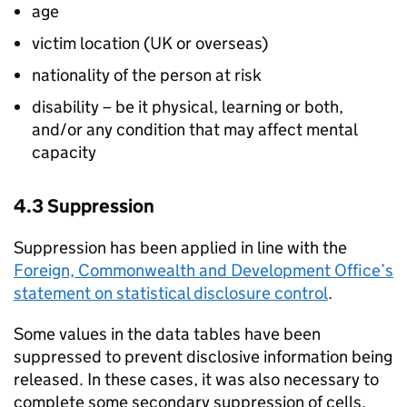
age
victim location (UK or overseas)
nationality of the person at risk
disability – be it physical, learning or both,
and/or any condition that may affect mental
capacity
4.3 Suppression
Suppression has been applied in line with the
Foreign, Commonwealth and Development Office’s
statement on statistical disclosure control
.
Some values in the data tables have been
suppressed to prevent disclosive information being
released. In these cases, it was also necessary to
complete some secondary suppression of cells.