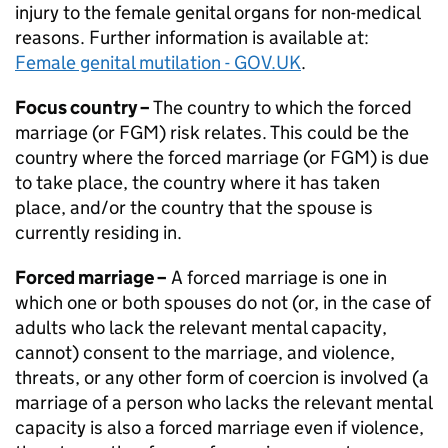
injury to the female genital organs for non-medical
reasons. Further information is available at:
Female genital mutilation - GOV.UK
.
Focus country –
The country to which the forced
marriage (or
FGM
) risk relates. This could be the
country where the forced marriage (or
FGM
) is due
to take place, the country where it has taken
place, and/or the country that the spouse is
currently residing in.
Forced marriage –
A forced marriage is one in
which one or both spouses do not (or, in the case of
adults who lack the relevant mental capacity,
cannot) consent to the marriage, and violence,
threats, or any other form of coercion is involved (a
marriage of a person who lacks the relevant mental
capacity is also a forced marriage even if violence,