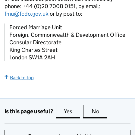
phone: +44 (0)20 7008 0151, by email:
fmu@fcdo.gov.uk
or by post to:
Forced Marriage Unit
Foreign, Commonwealth & Development Office
Consular Directorate
King Charles Street
London SW1A 2AH
Back to top
Is this page useful?
Yes
this page is useful
No
this page is no