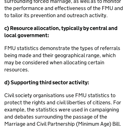
surrounding forced marriage, as well as to monitor
the performance and effectiveness of the
FMU
and
to tailor its prevention and outreach activity.
c) Resource allocation, typically by central and
local government:
FMU
statistics demonstrate the types of referrals
being made and their geographical range, which
may be considered when allocating certain
resources.
d) Supporting third sector activity:
Civil society organisations use
FMU
statistics to
protect the rights and civil liberties of citizens. For
example, the statistics were used in campaigning
and debates surrounding the passage of the
Marriage and Civil Partnership (Minimum Age) Bill.