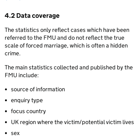
4.2 Data coverage
The statistics only reflect cases which have been
referred to the
FMU
and do not reflect the true
scale of forced marriage, which is often a hidden
crime.
The main statistics collected and published by the
FMU
include:
source of information
enquiry type
focus country
UK region where the victim/potential victim lives
sex