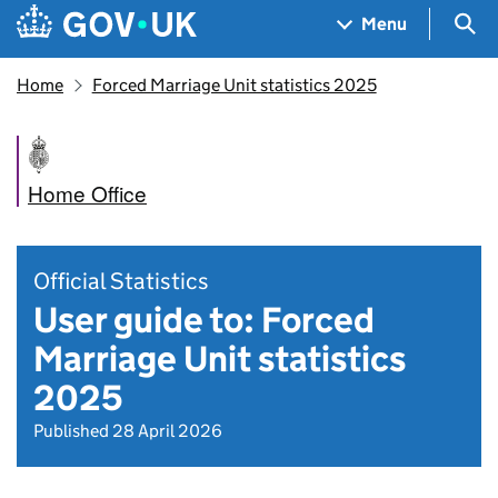
Skip to main content
Navigation menu
Sea
Menu
Home
Forced Marriage Unit statistics 2025
Home Office
Official Statistics
User guide to: Forced
Marriage Unit statistics
2025
Published 28 April 2026