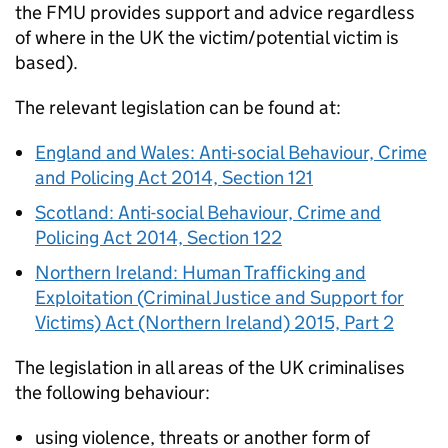
the
FMU
provides support and advice regardless
of where in the UK the victim/potential victim is
based).
The relevant legislation can be found at:
England and Wales: Anti-social Behaviour, Crime
and Policing Act 2014, Section 121
Scotland: Anti-social Behaviour, Crime and
Policing Act 2014, Section 122
Northern Ireland: Human Trafficking and
Exploitation (Criminal Justice and Support for
Victims) Act (Northern Ireland) 2015, Part 2
The legislation in all areas of the UK criminalises
the following behaviour:
using violence, threats or another form of