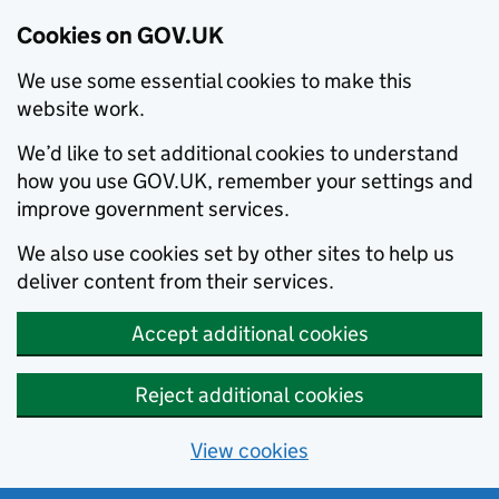
Cookies on GOV.UK
We use some essential cookies to make this
website work.
We’d like to set additional cookies to understand
how you use GOV.UK, remember your settings and
improve government services.
We also use cookies set by other sites to help us
deliver content from their services.
Accept additional cookies
Reject additional cookies
View cookies