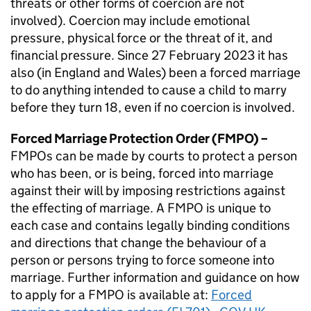
threats or other forms of coercion are not
involved). Coercion may include emotional
pressure, physical force or the threat of it, and
financial pressure. Since 27 February 2023 it has
also (in England and Wales) been a forced marriage
to do anything intended to cause a child to marry
before they turn 18, even if no coercion is involved.
Forced Marriage Protection Order (
FMPO
) –
FMPOs can be made by courts to protect a person
who has been, or is being, forced into marriage
against their will by imposing restrictions against
the effecting of marriage. A
FMPO
is unique to
each case and contains legally binding conditions
and directions that change the behaviour of a
person or persons trying to force someone into
marriage. Further information and guidance on how
to apply for a
FMPO
is available at:
Forced