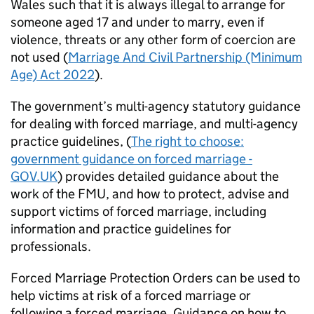
Wales such that it is always illegal to arrange for
someone aged 17 and under to marry, even if
violence, threats or any other form of coercion are
not used (
Marriage And Civil Partnership (Minimum
Age) Act 2022
).
The government’s multi-agency statutory guidance
for dealing with forced marriage, and multi-agency
practice guidelines, (
The right to choose:
government guidance on forced marriage -
GOV.UK
) provides detailed guidance about the
work of the
FMU
, and how to protect, advise and
support victims of forced marriage, including
information and practice guidelines for
professionals.
Forced Marriage Protection Orders can be used to
help victims at risk of a forced marriage or
following a forced marriage. Guidance on how to