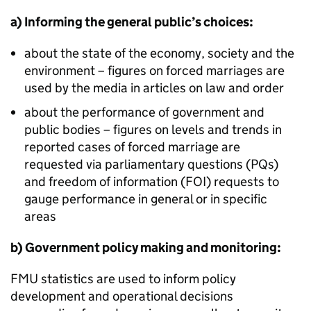
a) Informing the general public’s choices:
about the state of the economy, society and the
environment – figures on forced marriages are
used by the media in articles on law and order
about the performance of government and
public bodies – figures on levels and trends in
reported cases of forced marriage are
requested via parliamentary questions (PQs)
and freedom of information (FOI) requests to
gauge performance in general or in specific
areas
b) Government policy making and monitoring:
FMU
statistics are used to inform policy
development and operational decisions