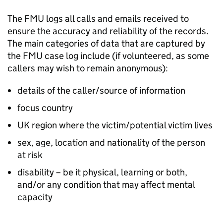
The
FMU
logs all calls and emails received to
ensure the accuracy and reliability of the records.
The main categories of data that are captured by
the
FMU
case log include (if volunteered, as some
callers may wish to remain anonymous):
details of the caller/source of information
focus country
UK region where the victim/potential victim lives
sex, age, location and nationality of the person
at risk
disability – be it physical, learning or both,
and/or any condition that may affect mental
capacity