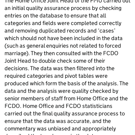
The Home Office Joint Head of the
FMU
carried out
an initial quality assurance process by checking
entries on the database to ensure that all
categories and fields were completed correctly
and removing duplicated records and ‘cases’
which should not have been included in the data
(such as general enquiries not related to forced
marriage). They then consulted with the
FCDO
Joint Head to double check some of their
decisions. The data was then filtered into the
required categories and pivot tables were
produced which form the basis of the analysis. The
data and the analysis were quality checked by
senior members of staff from Home Office and the
FCDO
. Home Office and
FCDO
statisticians
carried out the final quality assurance process to
ensure that the data was accurate, and the
commentary was unbiased and appropriately