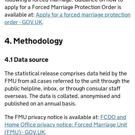
apply for a Forced Marriage Protection Order is
available at:
Apply for a forced marriage protection
order - GOV.UK
.
4. Methodology
4.1 Data source
The statistical release comprises data held by the
FMU
from all cases referred to the unit through the
public helpline, inbox, or through consular staff
overseas. The data is collated, anonymised and
published on an annual basis.
The
FMU
privacy notice is available at:
FCDO
and
Home Office privacy notice: Forced Marriage Unit
(
FMU
) - GOV.UK
.