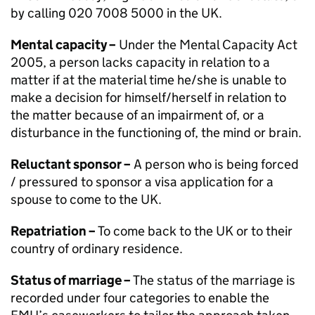
by calling 020 7008 5000 in the UK.
Mental capacity –
Under the Mental Capacity Act
2005, a person lacks capacity in relation to a
matter if at the material time he/she is unable to
make a decision for himself/herself in relation to
the matter because of an impairment of, or a
disturbance in the functioning of, the mind or brain.
Reluctant sponsor –
A person who is being forced
/ pressured to sponsor a visa application for a
spouse to come to the UK.
Repatriation –
To come back to the UK or to their
country of ordinary residence.
Status of marriage –
The status of the marriage is
recorded under four categories to enable the