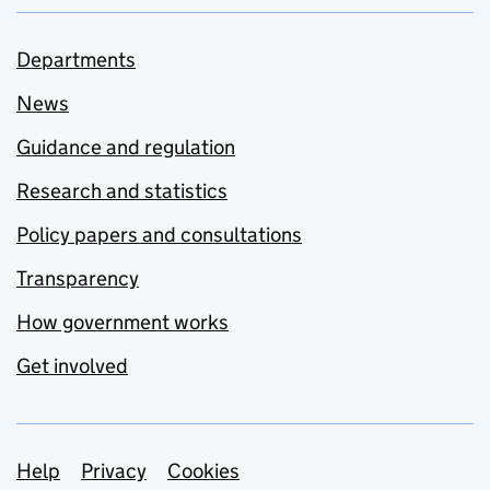
Departments
News
Guidance and regulation
Research and statistics
Policy papers and consultations
Transparency
How government works
Get involved
Support links
Help
Privacy
Cookies