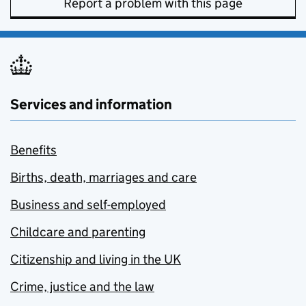
Report a problem with this page
Services and information
Benefits
Births, death, marriages and care
Business and self-employed
Childcare and parenting
Citizenship and living in the UK
Crime, justice and the law