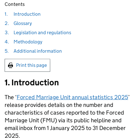
Contents
1.
Introduction
2.
Glossary
3.
Legislation and regulations
4.
Methodology
5.
Additional information
Print this page
1. Introduction
The ‘
Forced Marriage Unit annual statistics 2025
’
release provides details on the number and
characteristics of cases reported to the Forced
Marriage Unit (
FMU
) via its public helpline and
email inbox from 1 January 2025 to 31 December
2025.