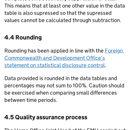
This means that at least one other value in the data
table is also supressed so that the supressed
values cannot be calculated through subtraction.
4.4 Rounding
Rounding has been applied in line with the
Foreign,
Commonwealth and Development Office’s
statement on statistical disclosure control
.
Data provided is rounded in the data tables and
percentages may not sum to 100%. Caution should
be exercised when comparing small differences
between time periods.
4.5 Quality assurance process