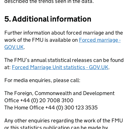
described the trends seen in the data.
5. Additional information
Further information about forced marriage and the
work of the
FMU
is available on
Forced marriage -
GOV.UK
.
The
FMU
’s annual statistical releases can be found
at:
Forced Marriage Unit statistics - GOV.UK
.
For media enquiries, please call:
The Foreign, Commonwealth and Development
Office +44 (0) 20 7008 3100
The Home Office +44 (0) 300 123 3535
Any other enquiries regarding the work of the
FMU
or this statistics publication can be made by