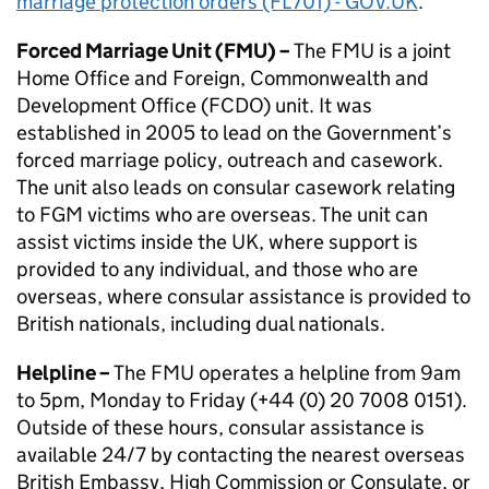
marriage protection orders (FL701) - GOV.UK
.
Forced Marriage Unit (
FMU
) –
The
FMU
is a joint
Home Office and Foreign, Commonwealth and
Development Office (
FCDO
) unit. It was
established in 2005 to lead on the Government’s
forced marriage policy, outreach and casework.
The unit also leads on consular casework relating
to
FGM
victims who are overseas. The unit can
assist victims inside the UK, where support is
provided to any individual, and those who are
overseas, where consular assistance is provided to
British nationals, including dual nationals.
Helpline –
The
FMU
operates a helpline from 9am
to 5pm, Monday to Friday (+44 (0) 20 7008 0151).
Outside of these hours, consular assistance is
available 24/7 by contacting the nearest overseas
British Embassy, High Commission or Consulate, or