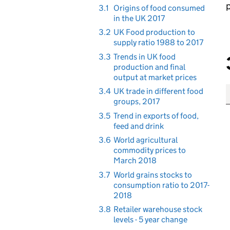
p
3.1
Origins of food consumed
in the UK 2017
3.2
UK Food production to
supply ratio 1988 to 2017
3.3
Trends in UK food
production and final
output at market prices
3.4
UK trade in different food
groups, 2017
3.5
Trend in exports of food,
feed and drink
3.6
World agricultural
commodity prices to
March 2018
3.7
World grains stocks to
consumption ratio to 2017-
2018
3.8
Retailer warehouse stock
levels - 5 year change