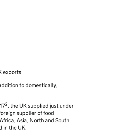
K exports
addition to domestically,
2
17
, the UK supplied just under
oreign supplier of food
frica, Asia, North and South
 in the UK.