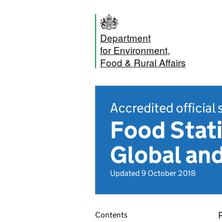
Department
for Environment,
Food & Rural Affairs
Accredited official 
Food Stati
Global an
Updated 9 October 2018
Contents