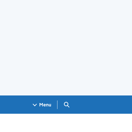
Search GOV.UK
Menu