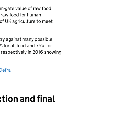
rm-gate value of raw food
f raw food for human
 of UK agriculture to meet
ntry against many possible
% for all food and 75% for
respectively in 2016 showing
Defra
tion and final