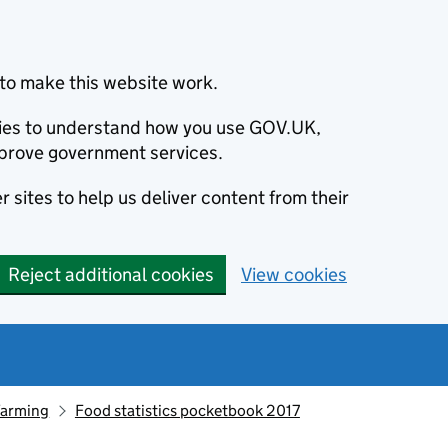
to make this website work.
okies to understand how you use GOV.UK,
prove government services.
 sites to help us deliver content from their
Reject additional cookies
View cookies
farming
Food statistics pocketbook 2017