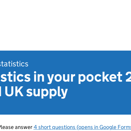
statistics
stics in your pocket 
d UK supply
Please answer
4 short questions (opens in Google Form