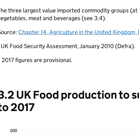
he three largest value imported commodity groups (at 2
vegetables, meat and beverages (see 3.4).
Source:
Chapter 14, Agriculture in the United Kingdom,
UK Food Security Assessment, January 2010 (
Defra
).
2
2017 figures are provisional.
3.2 UK Food production to s
to 2017