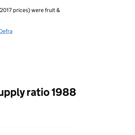
017 prices) were fruit &
Defra
upply ratio 1988