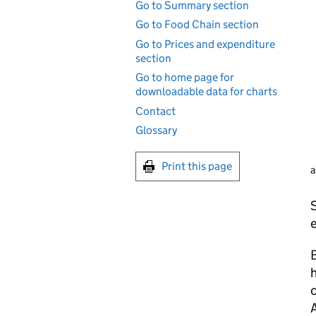
Go to Summary section
Go to Food Chain section
Go to Prices and expenditure
section
Go to home page for
downloadable data for charts
Contact
Glossary
Print this page
a
S
B
h
c