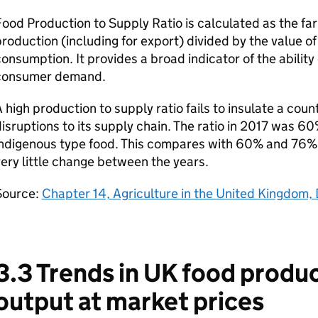
ood Production to Supply Ratio is calculated as the fa
roduction (including for export) divided by the value o
onsumption. It provides a broad indicator of the ability
consumer demand.
 high production to supply ratio fails to insulate a cou
isruptions to its supply chain. The ratio in 2017 was 60
indigenous type food. This compares with 60% and 76% 
ery little change between the years.
Source:
Chapter 14, Agriculture in the United Kingdom,
3.3 Trends in UK food produc
output at market prices