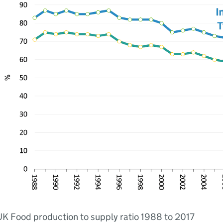
K Food production to supply ratio 1988 to 2017