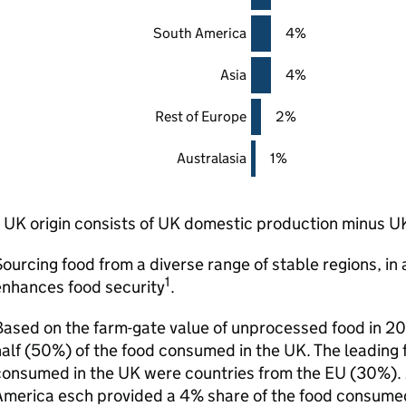
South America
4%
Asia
4%
Rest of Europe
2%
Australasia
1%
UK origin consists of UK domestic production minus U
ourcing food from a diverse range of stable regions, in 
1
enhances food security
.
ased on the farm-gate value of unprocessed food in 20
alf (50%) of the food consumed in the UK. The leading f
onsumed in the UK were countries from the EU (30%). A
America esch provided a 4% share of the food consumed