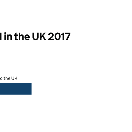
 in the UK 2017
to the UK