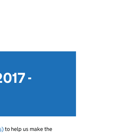
2017 -
s)
to help us make the