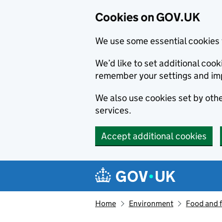
Cookies on GOV.UK
We use some essential cookies 
We’d like to set additional co
remember your settings and im
We also use cookies set by other
services.
Accept additional cookies
Skip to main content
Navigation menu
Home
Environment
Food and 