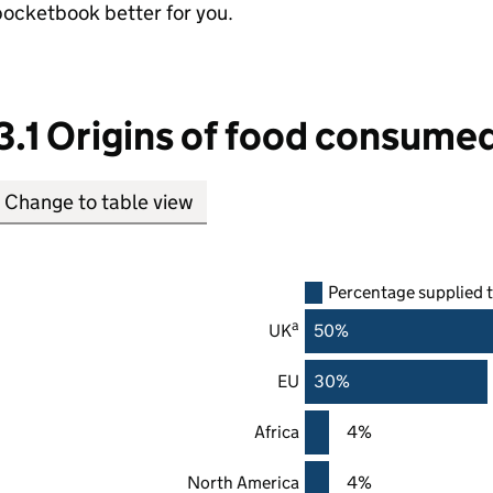
ocketbook better for you.
3.1 Origins of food consumed
Change to table view
Percentage supplied 
a
UK
50%
EU
30%
Africa
4%
North America
4%