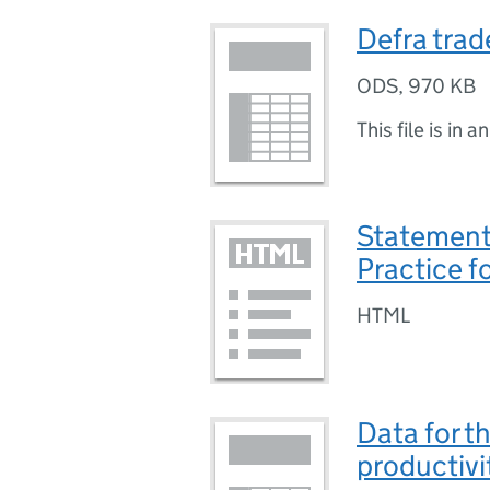
Defra trad
ODS
,
970 KB
This file is in a
Statement 
Practice fo
HTML
Data for th
productivi