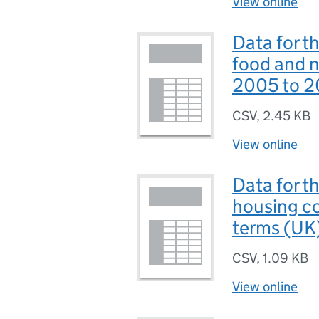
View online
Data for t
food and n
2005 to 2
CSV
,
2.45 KB
View online
Data for t
housing co
terms (UK
CSV
,
1.09 KB
View online