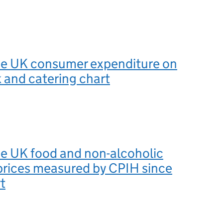
the UK consumer expenditure on
k and catering chart
he UK food and non-alcoholic
prices measured by CPIH since
t