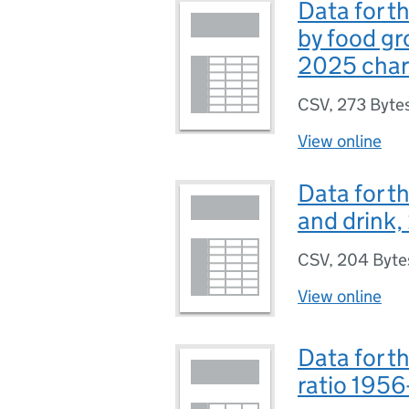
Data for 
by food gr
2025 char
CSV
,
273 Byte
View online
Data for t
and drink
CSV
,
204 Byte
View online
Data for t
ratio 195