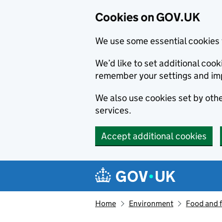
Cookies on GOV.UK
We use some essential cookies 
We’d like to set additional co
remember your settings and im
We also use cookies set by other
services.
Accept additional cookies
Skip to main content
Navigation menu
Home
Environment
Food and 