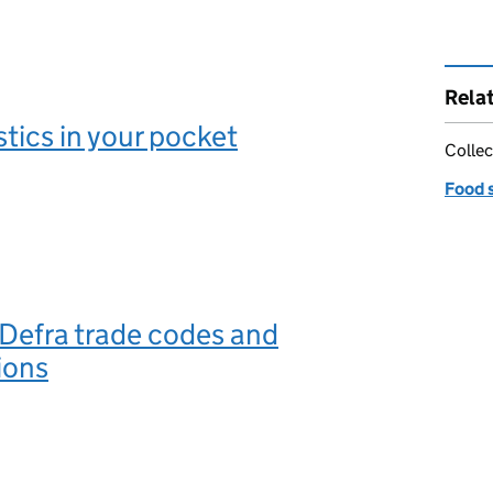
Rela
stics in your pocket
Collec
Food 
 Defra trade codes and
ions