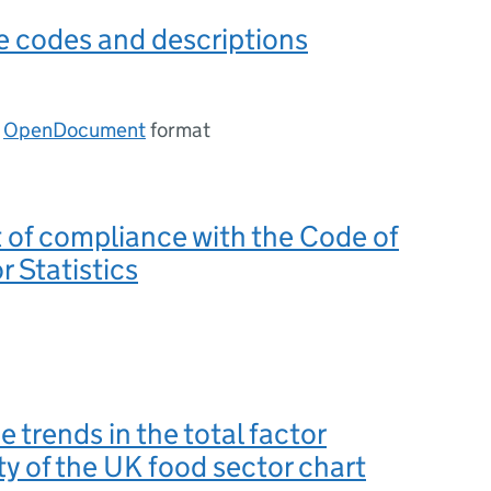
e codes and descriptions
n
OpenDocument
format
of compliance with the Code of
r Statistics
e trends in the total factor
ty of the UK food sector chart