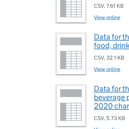
CSV
,
7.61 KB
View online
Data for 
food, drin
CSV
,
32.1 KB
View online
Data for t
beverage 
2020 char
CSV
,
5.73 KB