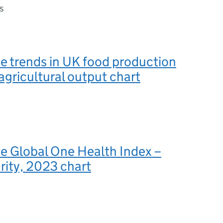
s
he trends in UK food production
 agricultural output chart
he Global One Health Index –
ity, 2023 chart