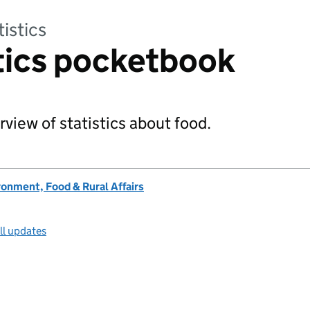
tistics
tics pocketbook
rview of statistics about food.
onment, Food & Rural Affairs
ll updates