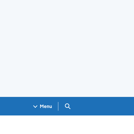
Search GOV.UK
Menu