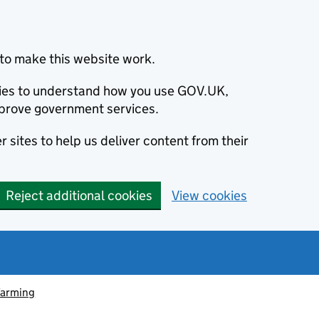
to make this website work.
okies to understand how you use GOV.UK,
prove government services.
 sites to help us deliver content from their
Reject additional cookies
View cookies
farming