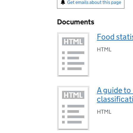
Get emails about this page
Documents
Food stati
HTML
A guide to
classificat
HTML