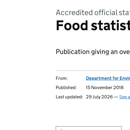
Accredited official sta
Food statis
Publication giving an ove
From:
Department for Envir
Published:
15 November 2018
Last updated:
29 July 2026 —
See a