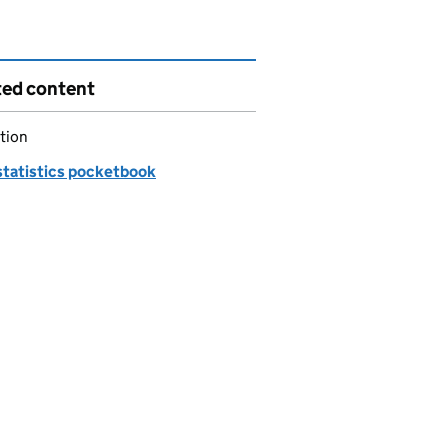
ted content
tion
statistics pocketbook