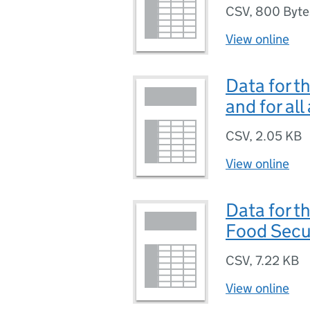
CSV
,
800 Byte
View online
Data for t
and for all
CSV
,
2.05 KB
View online
Data for t
Food Secur
CSV
,
7.22 KB
View online