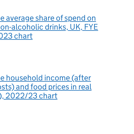
he average share of spend on
on-alcoholic drinks, UK, FYE
023 chart
he household income (after
sts) and food prices in real
), 2022/23 chart