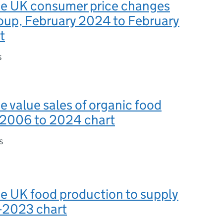
the UK consumer price changes
oup, February 2024 to February
t
s
he value sales of organic food
, 2006 to 2024 chart
s
he UK food production to supply
6-2023 chart