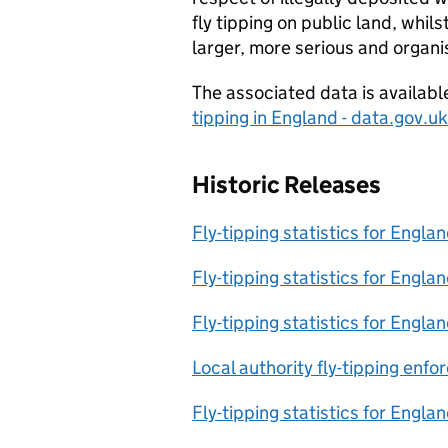
fly tipping on public land, whil
larger, more serious and organi
The associated data is availab
tipping in England - data.gov.uk
Historic Releases
Fly-tipping statistics for Engl
Fly-tipping statistics for Engl
Fly-tipping statistics for Engl
Local authority fly-tipping enf
Fly-tipping statistics for Engl