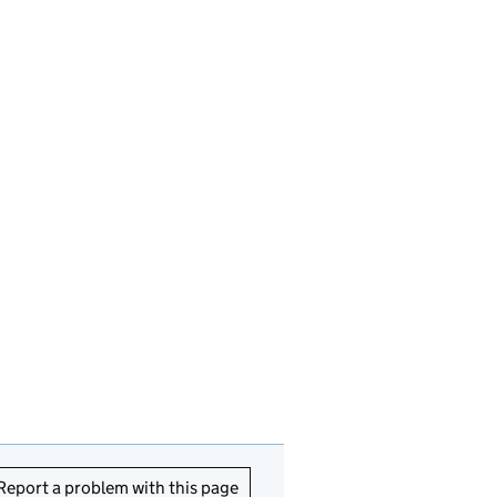
Report a problem with this page