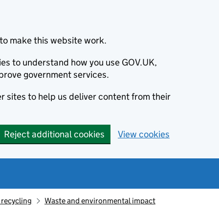
to make this website work.
okies to understand how you use GOV.UK,
prove government services.
 sites to help us deliver content from their
Reject additional cookies
View cookies
recycling
Waste and environmental impact