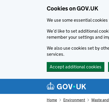
Cookies on GOV.UK
We use some essential cookies 
We’d like to set additional co
remember your settings and im
We also use cookies set by other
services.
Accept additional cookies
Skip to main content
Navigation menu
Home
Environment
Waste and 