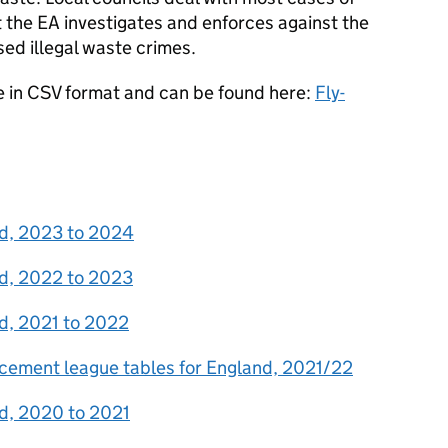
st the EA investigates and enforces against the
sed illegal waste crimes.
le in CSV format and can be found here:
Fly-
and, 2023 to 2024
and, 2022 to 2023
and, 2021 to 2022
orcement league tables for England, 2021/22
and, 2020 to 2021