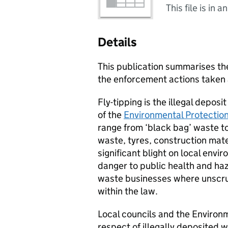
This file is in a
Details
This publication summarises the
the enforcement actions taken a
Fly-tipping is the illegal depos
of the
Environmental Protectio
range from ‘black bag’ waste to
waste, tyres, construction mater
significant blight on local envir
danger to public health and haza
waste businesses where unscru
within the law.
Local councils and the Environm
respect of illegally deposited 