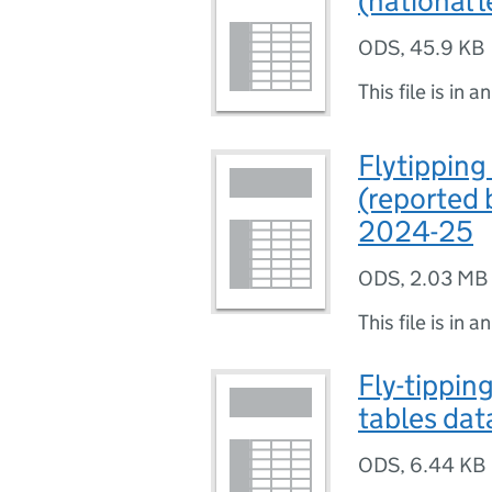
(national 
ODS
,
45.9 KB
This file is in a
Flytipping
(reported 
2024-25
ODS
,
2.03 MB
This file is in a
Fly-tipping
tables dat
ODS
,
6.44 KB