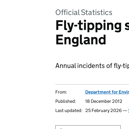
Official Statistics
Fly-tipping 
England
Annual incidents of fly-t
From:
Department for Envir
Published:
18 December 2012
Last updated:
25 February 2026 —