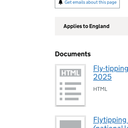
Get emails about this page
Applies to England
Documents
Fly-tippin
2025
HTML
Flytipping