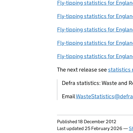
Fly-tipping statistics for Engl
Fly-tipping statistics for Engla
Fly-tipping statistics for Engla
Fly-tipping statistics for Engla
Fly-tipping statistics for Engla
The next release see
statistics
Defra statistics: Waste and R
Email
WasteStatistics@defra
Updates to this page
Published 18 December 2012
Last updated 25 February 2026
—
S