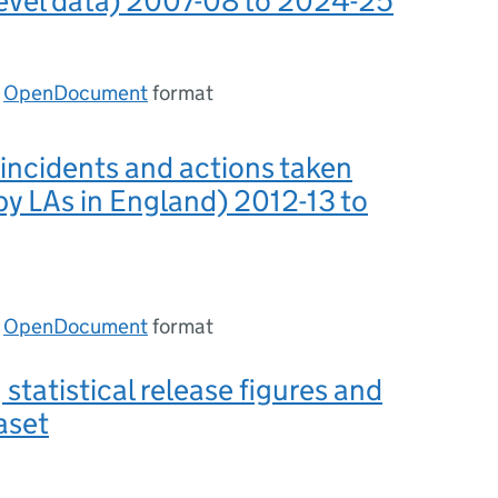
level data) 2007-08 to 2024-25
n
OpenDocument
format
 incidents and actions taken
by LAs in England) 2012-13 to
n
OpenDocument
format
 statistical release figures and
aset