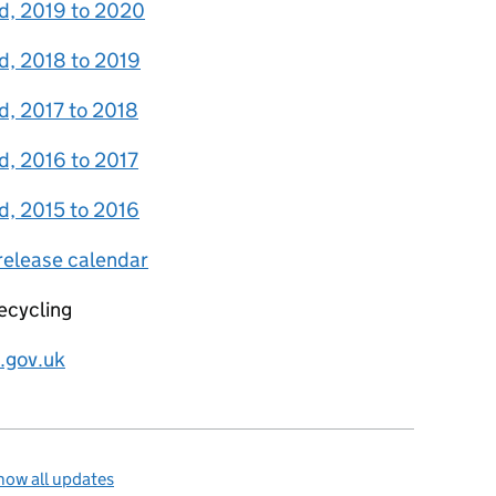
and, 2019 to 2020
nd, 2018 to 2019
nd, 2017 to 2018
nd, 2016 to 2017
nd, 2015 to 2016
 release calendar
ecycling
.gov.uk
how all updates