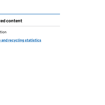
ted content
tion
and recycling statistics