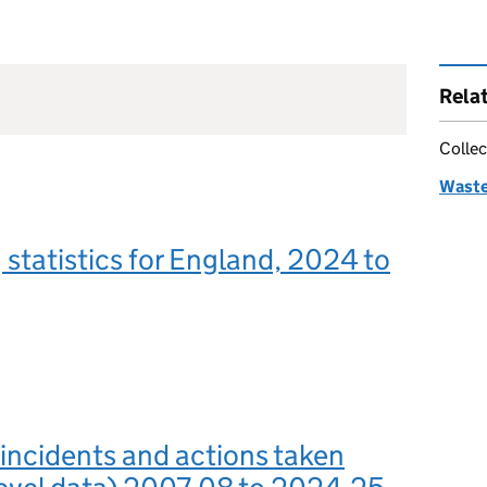
Rela
Collec
Waste 
g statistics for England, 2024 to
 incidents and actions taken