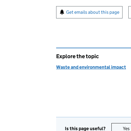
Sign up for emails or pr
Get emails about this page
Explore the topic
Waste and environmental impact
Is this page useful?
Yes