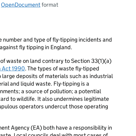
n
OpenDocument
format
 number and type of fly-tipping incidents and
gainst fly tipping in England.
it of waste on land contrary to Section 33(1)(a)
n Act 1990
. The types of waste fly-tipped
 large deposits of materials such as industrial
ial and liquid waste. Fly-tipping is a
onments; a source of pollution; a potential
rd to wildlife. It also undermines legitimate
pulous operators undercut those operating
ent Agency (EA) both have a responsibility in
waste. Local councils deal with most cases of