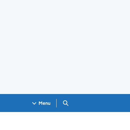
Search GOV.UK
Menu