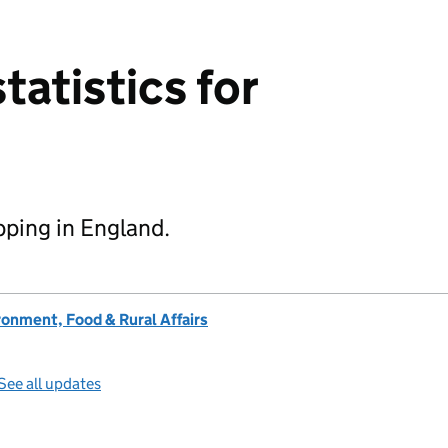
statistics for
ipping in England.
onment, Food & Rural Affairs
See all updates