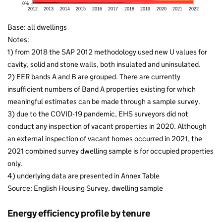
Base: all dwellings
Notes:
1) from 2018 the SAP 2012 methodology used new U values for
cavity, solid and stone walls, both insulated and uninsulated.
2) EER bands A and B are grouped. There are currently
insufficient numbers of Band A properties existing for which
meaningful estimates can be made through a sample survey.
3) due to the COVID-19 pandemic, EHS surveyors did not
conduct any inspection of vacant properties in 2020. Although
an external inspection of vacant homes occurred in 2021, the
2021 combined survey dwelling sample is for occupied properties
only.
4) underlying data are presented in Annex Table
Source: English Housing Survey, dwelling sample
Energy efficiency profile by tenure