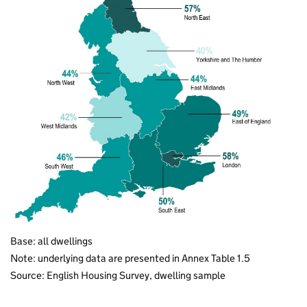
Base: all dwellings
Note: underlying data are presented in Annex Table 1.5
Source: English Housing Survey, dwelling sample