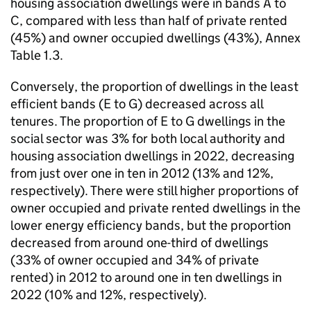
housing association dwellings were in bands A to
C, compared with less than half of private rented
(45%) and owner occupied dwellings (43%), Annex
Table 1.3.
Conversely, the proportion of dwellings in the least
efficient bands (E to G) decreased across all
tenures. The proportion of E to G dwellings in the
social sector was 3% for both local authority and
housing association dwellings in 2022, decreasing
from just over one in ten in 2012 (13% and 12%,
respectively). There were still higher proportions of
owner occupied and private rented dwellings in the
lower energy efficiency bands, but the proportion
decreased from around one-third of dwellings
(33% of owner occupied and 34% of private
rented) in 2012 to around one in ten dwellings in
2022 (10% and 12%, respectively).