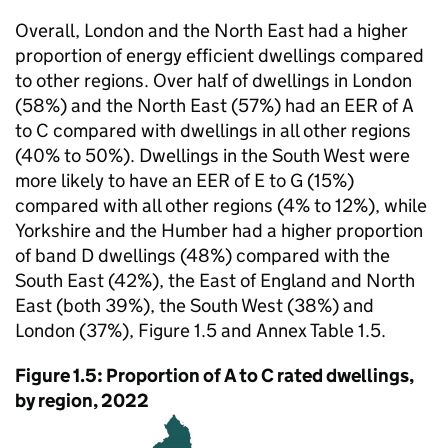
Overall, London and the North East had a higher
proportion of energy efficient dwellings compared
to other regions. Over half of dwellings in London
(58%) and the North East (57%) had an EER of A
to C compared with dwellings in all other regions
(40% to 50%). Dwellings in the South West were
more likely to have an EER of E to G (15%)
compared with all other regions (4% to 12%), while
Yorkshire and the Humber had a higher proportion
of band D dwellings (48%) compared with the
South East (42%), the East of England and North
East (both 39%), the South West (38%) and
London (37%), Figure 1.5 and Annex Table 1.5.
Figure 1.5: Proportion of A to C rated dwellings,
by region, 2022