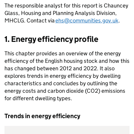
The responsible analyst for this report is Chauncey
Glass, Housing and Planning Analysis Division,
MHCLG. Contact via
ehs@communities.gov.uk
.
1. Energy efficiency profile
This chapter provides an overview of the energy
efficiency of the English housing stock and how this
has changed between 2012 and 2022. It also
explores trends in energy efficiency by dwelling
characteristics and concludes by outlining the
energy costs and carbon dioxide (CO2) emissions
for different dwelling types.
Trends in energy efficiency