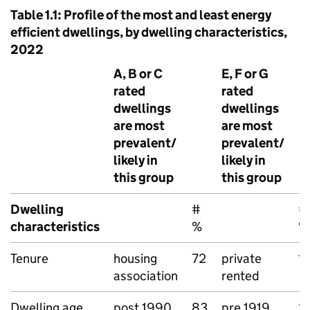
Table 1.1: Profile of the most and least energy
efficient dwellings, by dwelling characteristics,
2022
A, B or C
E, F or G
rated
rated
dwellings
dwellings
are most
are most
prevalent/
prevalent/
likely in
likely in
this group
this group
Dwelling
#
#
characteristics
%
%
Tenure
housing
72
private
1
association
rented
Dwelling age
post 1990
83
pre 1919
2