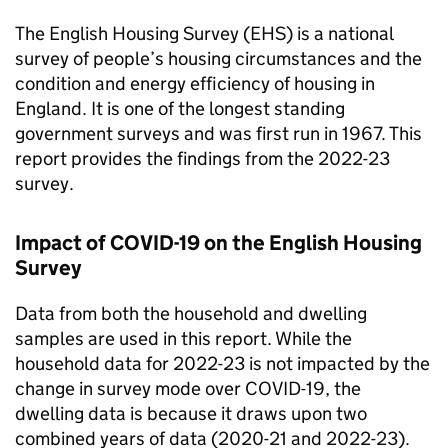
The English Housing Survey (EHS) is a national
survey of people’s housing circumstances and the
condition and energy efficiency of housing in
England. It is one of the longest standing
government surveys and was first run in 1967. This
report provides the findings from the 2022-23
survey.
Impact of COVID-19 on the English Housing
Survey
Data from both the household and dwelling
samples are used in this report. While the
household data for 2022-23 is not impacted by the
change in survey mode over COVID-19, the
dwelling data is because it draws upon two
combined years of data (2020-21 and 2022-23).