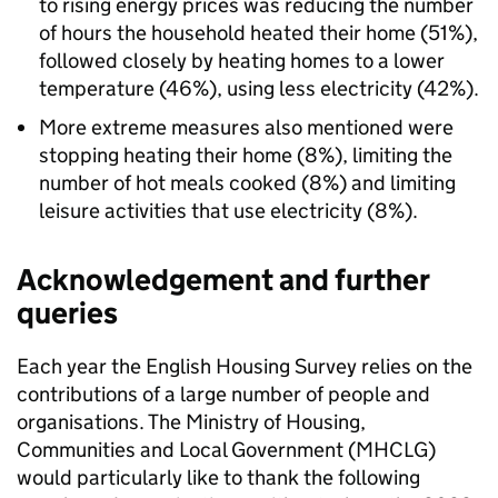
to rising energy prices was reducing the number
of hours the household heated their home (51%),
followed closely by heating homes to a lower
temperature (46%), using less electricity (42%).
More extreme measures also mentioned were
stopping heating their home (8%), limiting the
number of hot meals cooked (8%) and limiting
leisure activities that use electricity (8%).
Acknowledgement and further
queries
Each year the English Housing Survey relies on the
contributions of a large number of people and
organisations. The Ministry of Housing,
Communities and Local Government (MHCLG)
would particularly like to thank the following