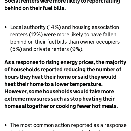
Social renters were more likely to report falling
behind on their fuel bills.
Local authority (14%) and housing association
renters (12%) were more likely to have fallen
behind on their fuel bills than owner occupiers
(5%) and private renters (9%).
As a response to rising energy prices, the majority
of households reported reducing the number of
hours they heat their home or said they would
heat their home to a lower temperature.
However, some households would take more
extreme measures such as stop heating their
homes altogether or cooking fewer hot meals.
The most common action reported as a response