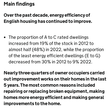
Main findings
Over the past decade, energy efficiency of
English housing has continued to improve.
The proportion of A to C rated dwellings
increased from 19% of the stock in 2012 to
almost half (48%) in 2022, while the proportion
of the least energy efficient dwellings (E to G)
decreased from 30% in 2012 to 9% 2022.
Nearly three-quarters of owner occupiers carried
out improvement works on their homes in the last
5 years. The most common reasons included
repairing or replacing broken equipment, making
homes more energy efficient and making general
improvements to the home.