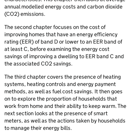
annual modelled energy costs and carbon dioxide
(CO2) emissions.
The second chapter focuses on the cost of
improving homes that have an energy efficiency
rating (EER) of band D or lower to an EER band of
at least C, before examining the energy cost
savings of improving a dwelling to EER band C and
the associated CO2 savings.
The third chapter covers the presence of heating
systems, heating controls and energy payment
methods, as well as fuel cost savings. It then goes
on to explore the proportion of households that
work from home and their ability to keep warm. The
next section looks at the presence of smart
meters, as well as the actions taken by households
to manage their energy bills.