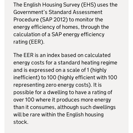
The English Housing Survey (EHS) uses the
Government’s Standard Assessment
Procedure (SAP 2012) to monitor the
energy efficiency of homes, through the
calculation of a SAP energy efficiency
rating (EER).
The EER is an index based on calculated
energy costs for a standard heating regime
and is expressed on a scale of 1 (highly
inefficient) to 100 (highly efficient with 100
representing zero energy costs). It is
possible for a dwelling to have a rating of
over 100 where it produces more energy
than it consumes, although such dwellings
will be rare within the English housing
stock.