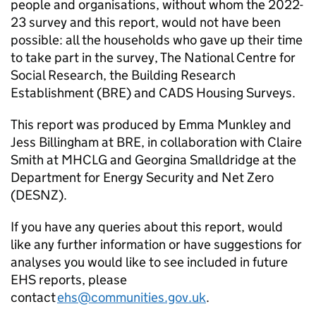
people and organisations, without whom the 2022-
23 survey and this report, would not have been
possible: all the households who gave up their time
to take part in the survey, The National Centre for
Social Research, the Building Research
Establishment (BRE) and CADS Housing Surveys.
This report was produced by Emma Munkley and
Jess Billingham at BRE, in collaboration with Claire
Smith at MHCLG and Georgina Smalldridge at the
Department for Energy Security and Net Zero
(DESNZ).
If you have any queries about this report, would
like any further information or have suggestions for
analyses you would like to see included in future
EHS reports, please
contact
ehs@communities.gov.uk
.