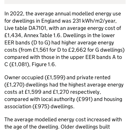
In 2022, the average annual modelled energy use
for dwellings in England was 231 kWh/m2/year,
Live table DA7101, with an average energy cost of
£1,434, Annex Table 1.6. Dwellings in the lower
EER bands (D to G) had higher average energy
costs (from £1,561 for D to £2,662 for G dwellings)
compared with those in the upper EER bands A to
C (£1,081), Figure 1.6.
Owner occupied (£1,599) and private rented
(£1,270) dwellings had the highest average energy
costs at £1,599 and £1,270 respectively,
compared with local authority (£991) and housing
association (£975) dwellings.
The average modelled energy cost increased with
the age of the dwelling. Older dwellings built