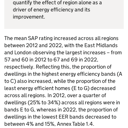
quantify the effect of region alone as a
driver of energy efficiency and its
improvement.
The mean SAP rating increased across all regions
between 2012 and 2022, with the East Midlands
and London observing the largest increases – from
57 and 60 in 2012 to 67 and 69 in 2022,
respectively. Reflecting this, the proportion of
dwellings in the highest energy efficiency bands (A
to C) also increased, while the proportion of the
least energy efficient homes (E to G) decreased
across all regions. In 2012, over a quarter of
dwellings (25% to 34%) across all regions were in
bands E to G, whereas in 2022, the proportion of
dwellings in the lowest EER bands decreased to
between 4% and 15%, Annex Table 1.4.