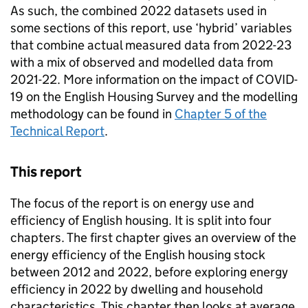
As such, the combined 2022 datasets used in
some sections of this report, use ‘hybrid’ variables
that combine actual measured data from 2022-23
with a mix of observed and modelled data from
2021-22. More information on the impact of COVID-
19 on the English Housing Survey and the modelling
methodology can be found in
Chapter 5 of the
Technical Report
.
This report
The focus of the report is on energy use and
efficiency of English housing. It is split into four
chapters. The first chapter gives an overview of the
energy efficiency of the English housing stock
between 2012 and 2022, before exploring energy
efficiency in 2022 by dwelling and household
characteristics. This chapter then looks at average