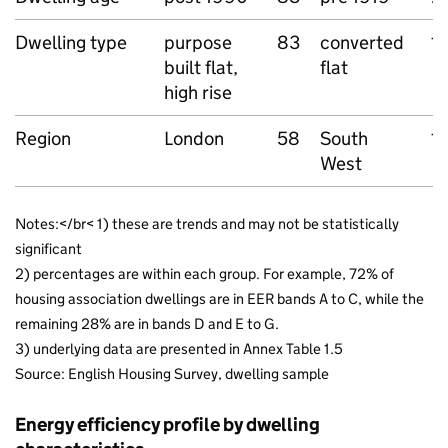
Dwelling type
purpose
83
converted
1
built flat,
flat
high rise
Region
London
58
South
1
West
Notes:</br< 1) these are trends and may not be statistically
significant
2) percentages are within each group. For example, 72% of
housing association dwellings are in EER bands A to C, while the
remaining 28% are in bands D and E to G.
3) underlying data are presented in Annex Table 1.5
Source: English Housing Survey, dwelling sample
Energy efficiency profile by dwelling