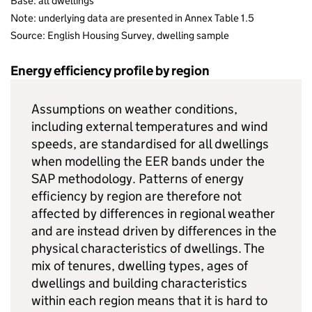
Base: all dwellings
Note: underlying data are presented in Annex Table 1.5
Source: English Housing Survey, dwelling sample
Energy efficiency profile by region
Assumptions on weather conditions,
including external temperatures and wind
speeds, are standardised for all dwellings
when modelling the EER bands under the
SAP methodology. Patterns of energy
efficiency by region are therefore not
affected by differences in regional weather
and are instead driven by differences in the
physical characteristics of dwellings. The
mix of tenures, dwelling types, ages of
dwellings and building characteristics
within each region means that it is hard to