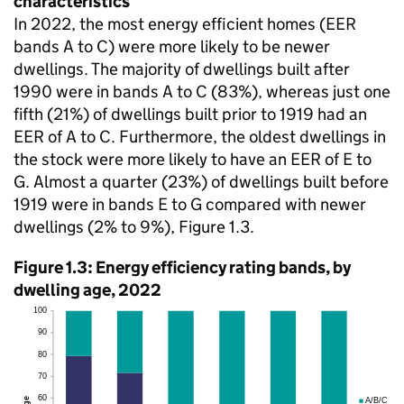
characteristics
In 2022, the most energy efficient homes (EER
bands A to C) were more likely to be newer
dwellings. The majority of dwellings built after
1990 were in bands A to C (83%), whereas just one
fifth (21%) of dwellings built prior to 1919 had an
EER of A to C. Furthermore, the oldest dwellings in
the stock were more likely to have an EER of E to
G. Almost a quarter (23%) of dwellings built before
1919 were in bands E to G compared with newer
dwellings (2% to 9%), Figure 1.3.
Figure 1.3: Energy efficiency rating bands, by
dwelling age, 2022