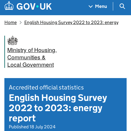
Skip to main content
Navigation menu
Sea
Menu
Home
English Housing Survey 2022 to 2023: energy
Ministry of Housing,
Communities &
Local Government
Accredited official statistics
English Housing Survey
2022 to 2023: energy
report
Published 18 July 2024