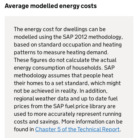
Average modelled energy costs
The energy cost for dwellings can be
modelled using the SAP 2012 methodology,
based on standard occupation and heating
patterns to measure heating demand.
These figures do not calculate the actual
energy consumption of households. SAP
methodology assumes that people heat
their homes to a set standard, which might
not be achieved in reality. In addition,
regional weather data and up to date fuel
prices from the SAP fuel price library are
used to more accurately represent running
costs and savings. More information can be
found in
Chapter 5 of the Technical Report
.