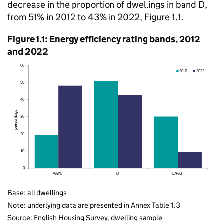
decrease in the proportion of dwellings in band D,
from 51% in 2012 to 43% in 2022, Figure 1.1.
Figure 1.1: Energy efficiency rating bands, 2012
and 2022
Base: all dwellings
Note: underlying data are presented in Annex Table 1.3
Source: English Housing Survey, dwelling sample