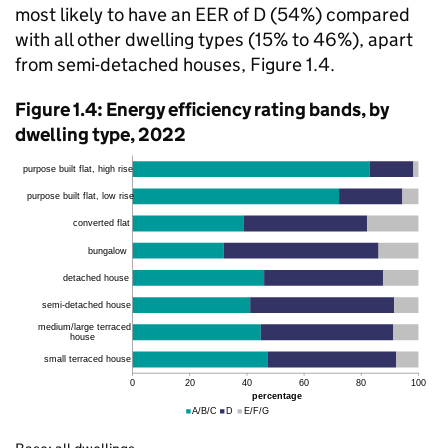
most likely to have an EER of D (54%) compared
with all other dwelling types (15% to 46%), apart
from semi-detached houses, Figure 1.4.
Figure 1.4: Energy efficiency rating bands, by
dwelling type, 2022