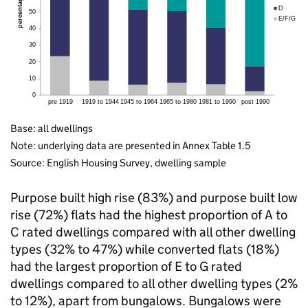
Base: all dwellings
Note: underlying data are presented in Annex Table 1.5
Source: English Housing Survey, dwelling sample
Purpose built high rise (83%) and purpose built low
rise (72%) flats had the highest proportion of A to
C rated dwellings compared with all other dwelling
types (32% to 47%) while converted flats (18%)
had the largest proportion of E to G rated
dwellings compared to all other dwelling types (2%
to 12%), apart from bungalows. Bungalows were