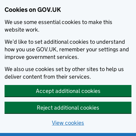
Cookies on GOV.UK
We use some essential cookies to make this
website work.
We’d like to set additional cookies to understand
how you use GOV.UK, remember your settings and
improve government services.
We also use cookies set by other sites to help us
deliver content from their services.
Accept additional cookies
Reject additional cookies
View cookies