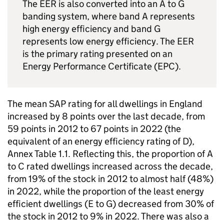
The EER is also converted into an A to G
banding system, where band A represents
high energy efficiency and band G
represents low energy efficiency. The EER
is the primary rating presented on an
Energy Performance Certificate (EPC).
The mean SAP rating for all dwellings in England
increased by 8 points over the last decade, from
59 points in 2012 to 67 points in 2022 (the
equivalent of an energy efficiency rating of D),
Annex Table 1.1. Reflecting this, the proportion of A
to C rated dwellings increased across the decade,
from 19% of the stock in 2012 to almost half (48%)
in 2022, while the proportion of the least energy
efficient dwellings (E to G) decreased from 30% of
the stock in 2012 to 9% in 2022. There was also a