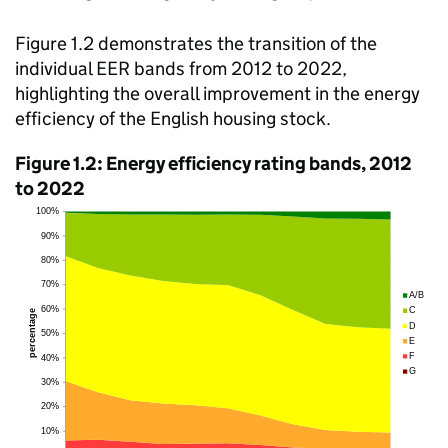
Figure 1.2 demonstrates the transition of the
individual EER bands from 2012 to 2022,
highlighting the overall improvement in the energy
efficiency of the English housing stock.
Figure 1.2: Energy efficiency rating bands, 2012
to 2022