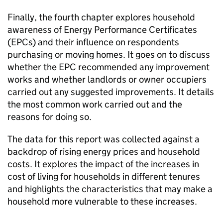
Finally, the fourth chapter explores household
awareness of Energy Performance Certificates
(EPCs) and their influence on respondents
purchasing or moving homes. It goes on to discuss
whether the EPC recommended any improvement
works and whether landlords or owner occupiers
carried out any suggested improvements. It details
the most common work carried out and the
reasons for doing so.
The data for this report was collected against a
backdrop of rising energy prices and household
costs. It explores the impact of the increases in
cost of living for households in different tenures
and highlights the characteristics that may make a
household more vulnerable to these increases.