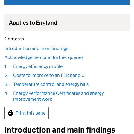
Applies to England
Contents
Introduction and main findings
Acknowledgement and further queries
1.
Energy efficiency profile
2.
Costs to improve to an EER band C
3.
Temperature control and energy bills
4.
Energy Performance Certificates and energy
improvement work
Print this page
Introduction and main findings