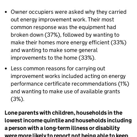
Owner occupiers were asked why they carried
out energy improvement work. Their most
common response was the equipment had
broken down (37%), followed by wanting to
make their homes more energy efficient (33%)
and wanting to make some general
improvements to the home (33%).
Less common reasons for carrying out
improvement works included acting on energy
performance certificate recommendations (1%)
and wanting to make use of available grants
(3%).
Lone parents with children, households in the
lowest income quintile and households including
a person with a long-term illness or disability
were more likely to report not being able to keep