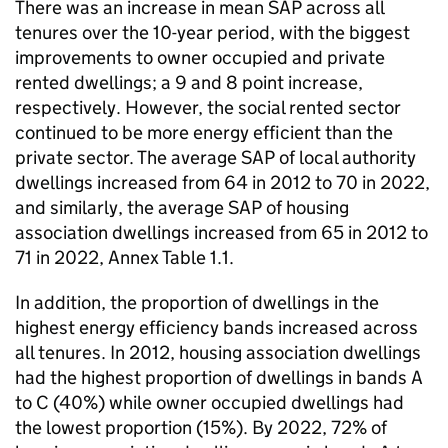
There was an increase in mean SAP across all
tenures over the 10-year period, with the biggest
improvements to owner occupied and private
rented dwellings; a 9 and 8 point increase,
respectively. However, the social rented sector
continued to be more energy efficient than the
private sector. The average SAP of local authority
dwellings increased from 64 in 2012 to 70 in 2022,
and similarly, the average SAP of housing
association dwellings increased from 65 in 2012 to
71 in 2022, Annex Table 1.1.
In addition, the proportion of dwellings in the
highest energy efficiency bands increased across
all tenures. In 2012, housing association dwellings
had the highest proportion of dwellings in bands A
to C (40%) while owner occupied dwellings had
the lowest proportion (15%). By 2022, 72% of