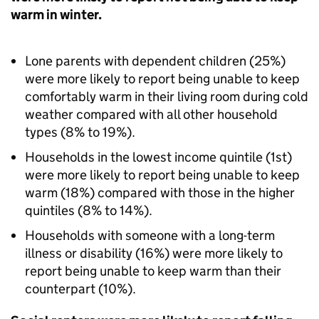
warm in winter.
Lone parents with dependent children (25%)
were more likely to report being unable to keep
comfortably warm in their living room during cold
weather compared with all other household
types (8% to 19%).
Households in the lowest income quintile (1st)
were more likely to report being unable to keep
warm (18%) compared with those in the higher
quintiles (8% to 14%).
Households with someone with a long-term
illness or disability (16%) were more likely to
report being unable to keep warm than their
counterpart (10%).