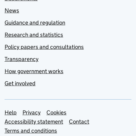
News
Guidance and regulation
Research and statistics
Policy papers and consultations
Transparency
How government works
Get involved
Support links
Help
Privacy
Cookies
Accessibility statement
Contact
Terms and conditions