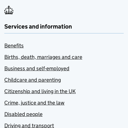
Services and information
Benefits
Births, death, marriages and care
Business and self-employed
Childcare and parenting
Citizenship and living in the UK
Crime, justice and the law
Disabled people
Driving and transport