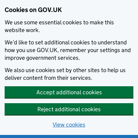
Cookies on GOV.UK
We use some essential cookies to make this
website work.
We’d like to set additional cookies to understand
how you use GOV.UK, remember your settings and
improve government services.
We also use cookies set by other sites to help us
deliver content from their services.
Accept additional cookies
Reject additional cookies
View cookies