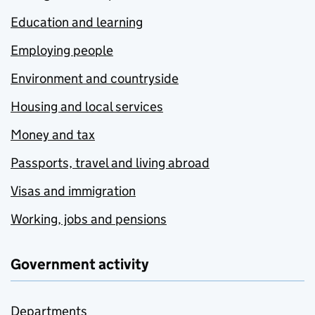
Education and learning
Employing people
Environment and countryside
Housing and local services
Money and tax
Passports, travel and living abroad
Visas and immigration
Working, jobs and pensions
Government activity
Departments