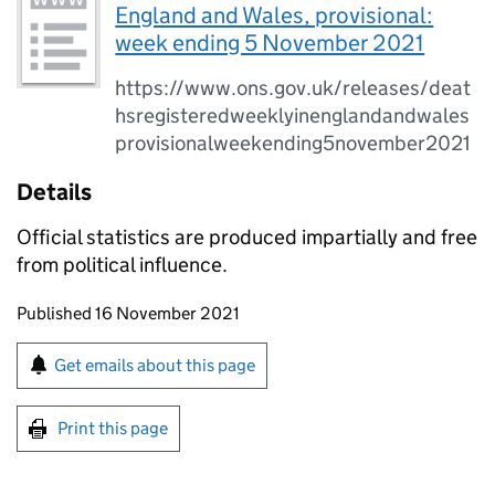
England and Wales, provisional:
week ending 5 November 2021
https://www.ons.gov.uk/releases/deat
hsregisteredweeklyinenglandandwales
provisionalweekending5november2021
Details
Official statistics are produced impartially and free
from political influence.
Updates to this page
Published 16 November 2021
Sign up for emails or print this page
Get emails about this page
Print this page