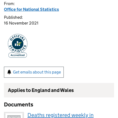
From:
Office for National Statistics
Published:
16 November 2021
Get emails about this page
Applies to England and Wales
Documents
Deaths registered weekly in