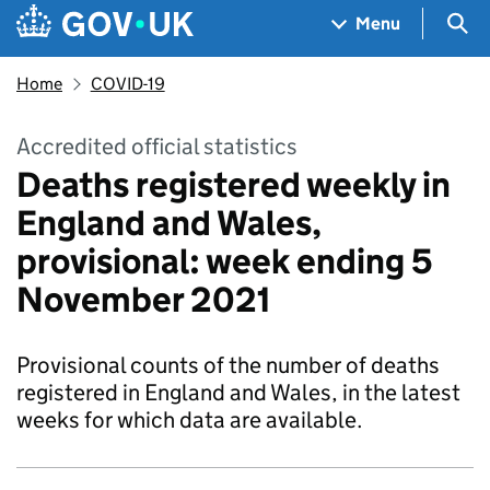
Skip to main content
Navigation menu
Sea
Menu
Home
COVID-19
Accredited official statistics
Deaths registered weekly in
England and Wales,
provisional: week ending 5
November 2021
Provisional counts of the number of deaths
registered in England and Wales, in the latest
weeks for which data are available.