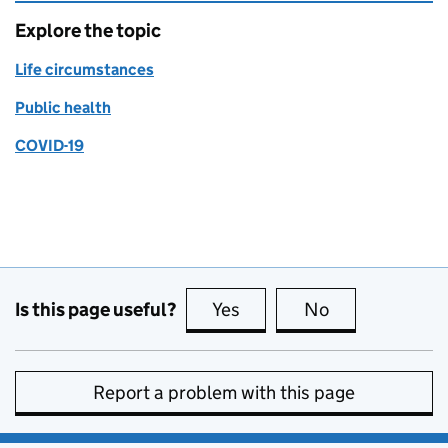
Explore the topic
Life circumstances
Public health
COVID-19
Is this page useful?
Yes
this page is useful
No
this page is no
Report a problem with this page