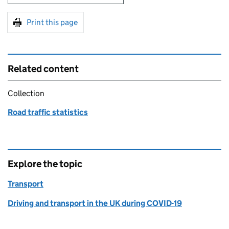
Print this page
Related content
Collection
Road traffic statistics
Explore the topic
Transport
Driving and transport in the UK during COVID-19