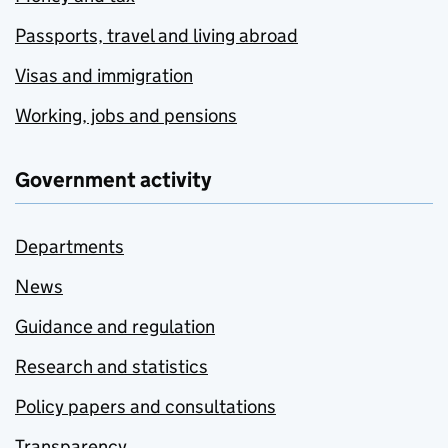
Passports, travel and living abroad
Visas and immigration
Working, jobs and pensions
Government activity
Departments
News
Guidance and regulation
Research and statistics
Policy papers and consultations
Transparency