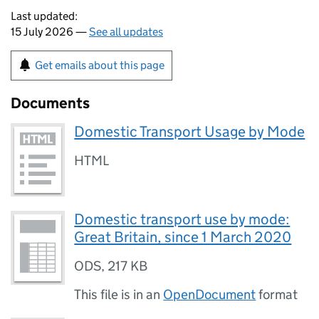
Last updated:
15 July 2026 —
See all updates
Get emails about this page
Documents
Domestic Transport Usage by Mode
HTML
Domestic transport use by mode:
Great Britain, since 1 March 2020
ODS
,
217 KB
This file is in an
OpenDocument
format