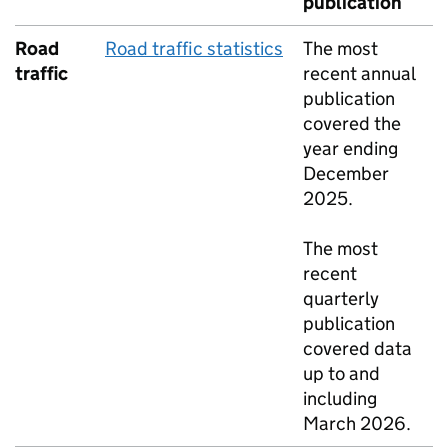
publication
Road
Road traffic statistics
The most
traffic
recent annual
publication
covered the
year ending
December
2025.
The most
recent
quarterly
publication
covered data
up to and
including
March 2026.