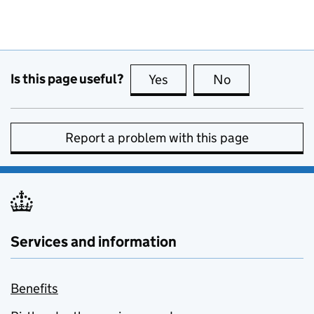
Is this page useful?
Yes
this page is useful
No
this page is no
Report a problem with this page
Services and information
Benefits