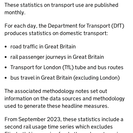
These statistics on transport use are published
monthly.
For each day, the Department for Transport (
DfT
)
produces statistics on domestic transport:
road traffic in Great Britain
rail passenger journeys in Great Britain
Transport for London (
TfL
) tube and bus routes
bus travel in Great Britain (excluding London)
The associated methodology notes set out
information on the data sources and methodology
used to generate these headline measures.
From September 2023, these statistics include a
second rail usage time series which excludes