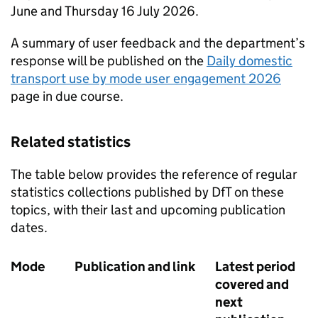
June and Thursday 16 July 2026.
A summary of user feedback and the department’s
response will be published on the
Daily domestic
transport use by mode user engagement 2026
page in due course.
Related statistics
The table below provides the reference of regular
statistics collections published by
DfT
on these
topics, with their last and upcoming publication
dates.
Mode
Publication and link
Latest period
covered and
next