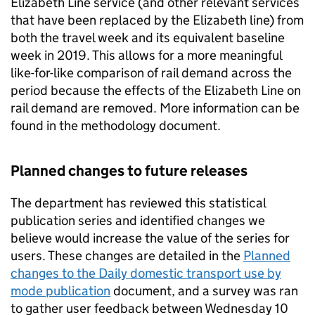
Elizabeth Line service (and other relevant services
that have been replaced by the Elizabeth line) from
both the travel week and its equivalent baseline
week in 2019. This allows for a more meaningful
like-for-like comparison of rail demand across the
period because the effects of the Elizabeth Line on
rail demand are removed. More information can be
found in the methodology document.
Planned changes to future releases
The department has reviewed this statistical
publication series and identified changes we
believe would increase the value of the series for
users. These changes are detailed in the
Planned
changes to the Daily domestic transport use by
mode publication
document, and a survey was ran
to gather user feedback between Wednesday 10