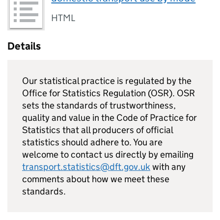
HTML
Details
Our statistical practice is regulated by the
Office for Statistics Regulation (OSR). OSR
sets the standards of trustworthiness,
quality and value in the Code of Practice for
Statistics that all producers of official
statistics should adhere to. You are
welcome to contact us directly by emailing
transport.statistics@dft.gov.uk
with any
comments about how we meet these
standards.