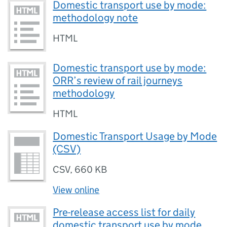
Domestic transport use by mode:
methodology note
HTML
Domestic transport use by mode:
ORR’s review of rail journeys
methodology
HTML
Domestic Transport Usage by Mode
(CSV)
CSV
,
660 KB
View online
Pre-release access list for daily
domestic transport use by mode