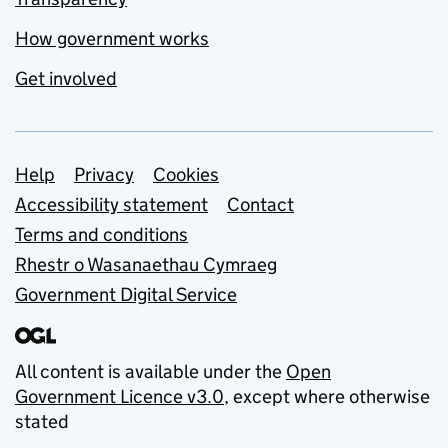
How government works
Get involved
Support links
Help
Privacy
Cookies
Accessibility statement
Contact
Terms and conditions
Rhestr o Wasanaethau Cymraeg
Government Digital Service
All content is available under the
Open
Government Licence v3.0
, except where otherwise
stated