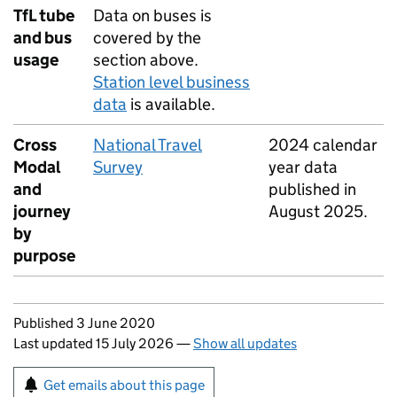
TfL
tube
Data on buses is
and bus
covered by the
usage
section above.
Station level business
data
is available.
Cross
National Travel
2024 calendar
Modal
Survey
year data
and
published in
journey
August 2025.
by
purpose
Updates to this page
Published 3 June 2020
Last updated 15 July 2026
—
Show all updates
Sign up for emails or print this page
Get emails about this page