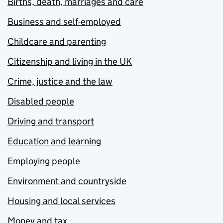
Births, death, marriages and care
Business and self-employed
Childcare and parenting
Citizenship and living in the UK
Crime, justice and the law
Disabled people
Driving and transport
Education and learning
Employing people
Environment and countryside
Housing and local services
Money and tax