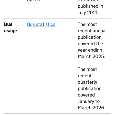
published in
July 2025.
Bus
Bus statistics
The most
usage
recent annual
publication
covered the
year ending
March 2025.
The most
recent
quarterly
publication
covered
January to
March 2026.