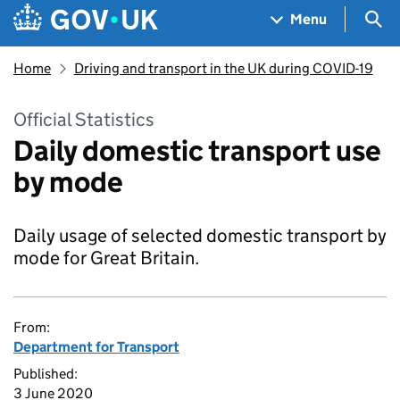
Skip to main content
Navigation menu
Sea
Menu
Home
Driving and transport in the UK during COVID-19
Official Statistics
Daily domestic transport use
by mode
Daily usage of selected domestic transport by
mode for Great Britain.
From:
Department for Transport
Published:
3 June 2020