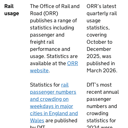
Rail
The Office of Rail and
ORR
’s latest
usage
Road (
ORR
)
quarterly rail
publishes a range of
usage
statistics including
statistics,
passenger and
covering
freight rail
October to
performance and
December
usage. Statistics are
2025, was
available at the
ORR
published in
website
.
March 2026.
Statistics for
rail
DfT
’s most
passenger numbers
recent annual
and crowding on
passenger
weekdays in major
numbers and
cities in England and
crowding
Wales
are published
statistics for
by
DfT
.
2024 were