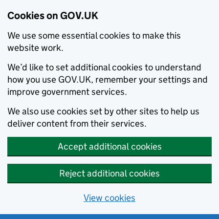
Cookies on GOV.UK
We use some essential cookies to make this
website work.
We’d like to set additional cookies to understand
how you use GOV.UK, remember your settings and
improve government services.
We also use cookies set by other sites to help us
deliver content from their services.
Accept additional cookies
Reject additional cookies
View cookies