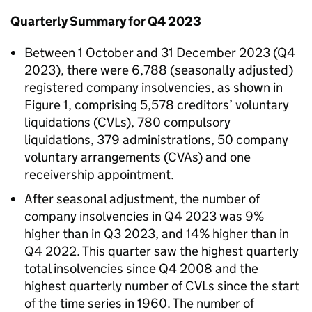
Quarterly Summary for Q4 2023
Between 1 October and 31 December 2023 (Q4
2023), there were 6,788 (seasonally adjusted)
registered company insolvencies, as shown in
Figure 1, comprising 5,578 creditors’ voluntary
liquidations (CVLs), 780 compulsory
liquidations, 379 administrations, 50 company
voluntary arrangements (CVAs) and one
receivership appointment.
After seasonal adjustment, the number of
company insolvencies in Q4 2023 was 9%
higher than in Q3 2023, and 14% higher than in
Q4 2022. This quarter saw the highest quarterly
total insolvencies since Q4 2008 and the
highest quarterly number of CVLs since the start
of the time series in 1960. The number of