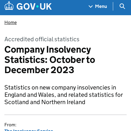
Skip to main content
Navigation menu
Sea
Menu
Home
Accredited official statistics
Company Insolvency
Statistics: October to
December 2023
Statistics on new company insolvencies in
England and Wales, and related statistics for
Scotland and Northern Ireland
From: