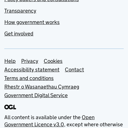
Transparency
How government works
Get involved
Support links
Help
Privacy
Cookies
Accessibility statement
Contact
Terms and conditions
Rhestr o Wasanaethau Cymraeg
Government Digital Service
All content is available under the
Open
Government Licence v3.0
, except where otherwise