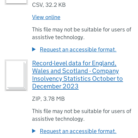
CSV
,
32.2 KB
View online
This file may not be suitable for users of
assistive technology.
Request an accessible format.
Record-level data for England,
Wales and Scotland - Company
Insolvency Statistics October to
December 2023
ZIP
,
3.78 MB
This file may not be suitable for users of
assistive technology.
Request an accessible format.