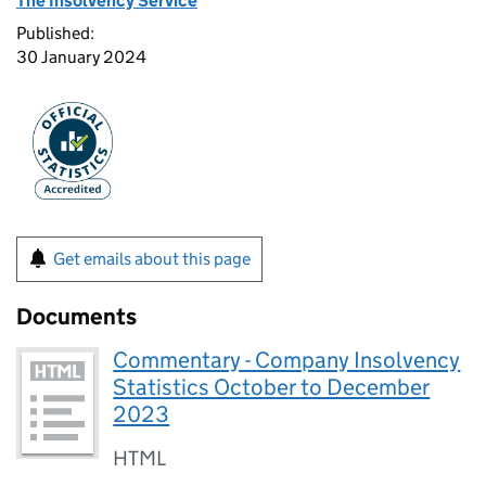
The Insolvency Service
Published:
30 January 2024
Get emails about this page
Documents
Commentary - Company Insolvency
Statistics October to December
2023
HTML