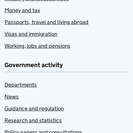
Money and tax
Passports, travel and living abroad
Visas and immigration
Working, jobs and pensions
Government activity
Departments
News
Guidance and regulation
Research and statistics
Policy papers and consultations