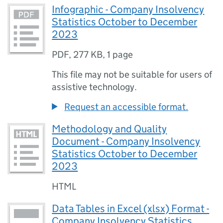
Infographic - Company Insolvency
Statistics October to December
2023
PDF
,
277 KB
,
1 page
This file may not be suitable for users of
assistive technology.
Request an accessible format.
Methodology and Quality
Document - Company Insolvency
Statistics October to December
2023
HTML
Data Tables in Excel (xlsx) Format -
Company Insolvency Statistics