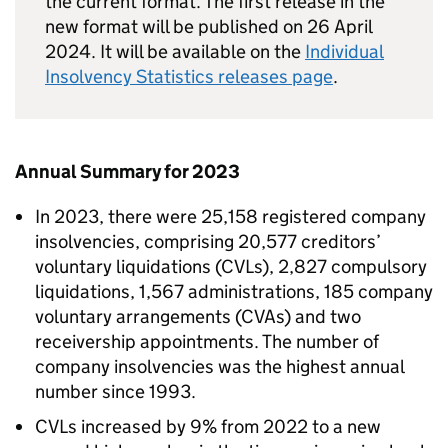
the current format. The first release in the
new format will be published on 26 April
2024. It will be available on the
Individual
Insolvency Statistics releases page
.
Annual Summary for 2023
In 2023, there were 25,158 registered company
insolvencies, comprising 20,577 creditors’
voluntary liquidations (CVLs), 2,827 compulsory
liquidations, 1,567 administrations, 185 company
voluntary arrangements (CVAs) and two
receivership appointments. The number of
company insolvencies was the highest annual
number since 1993.
CVLs increased by 9% from 2022 to a new