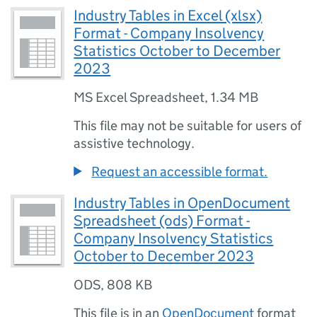
Industry Tables in Excel (xlsx)
Format - Company Insolvency
Statistics October to December
2023
MS Excel Spreadsheet
,
1.34 MB
This file may not be suitable for users of
assistive technology.
Request an accessible format.
Industry Tables in OpenDocument
Spreadsheet (ods) Format -
Company Insolvency Statistics
October to December 2023
ODS
,
808 KB
This file is in an
OpenDocument
format