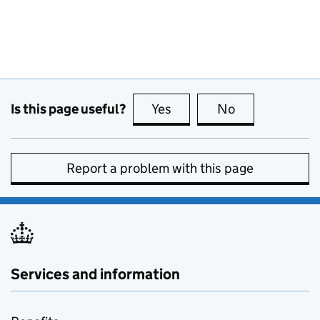
Is this page useful?
Yes
this page is useful
No
this page is no
Report a problem with this page
Services and information