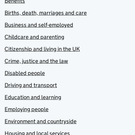
Benefits
Births, death, marriages and care
Business and self-employed
Childcare and parenting
Citizenship and living in the UK
Crime, justice and the law
Disabled people
Driving and transport
Education and learning
Employing people
Environment and countryside
Housing and local services