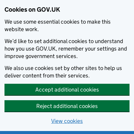
Cookies on GOV.UK
We use some essential cookies to make this
website work.
We’d like to set additional cookies to understand
how you use GOV.UK, remember your settings and
improve government services.
We also use cookies set by other sites to help us
deliver content from their services.
Accept additional cookies
Reject additional cookies
View cookies