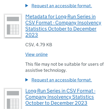
Request an accessible format.
Metadata for Long-Run Series in
CSV Format - Company Insolvency
Statistics October to December
2023
CSV
,
4.79 KB
View online
This file may not be suitable for users of
assistive technology.
Request an accessible format.
Long-Run Series in CSV Format -
Company Insolvency Statistics
October to December 2023