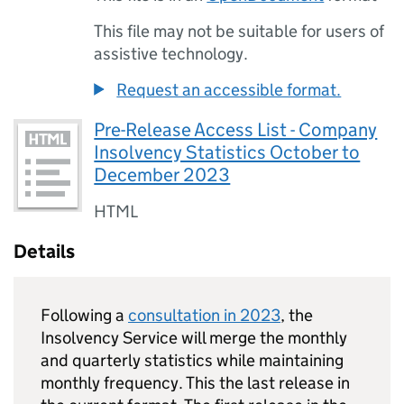
This file may not be suitable for users of
assistive technology.
Request an accessible format.
Pre-Release Access List - Company
Insolvency Statistics October to
December 2023
HTML
Details
Following a
consultation in 2023
, the
Insolvency Service will merge the monthly
and quarterly statistics while maintaining
monthly frequency. This the last release in