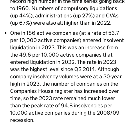
record high number in the time series going back
to 1960. Numbers of compulsory liquidations
(up 44%), administrations (up 27%) and CVAs
(up 67%) were also all higher than in 2022.
One in 186 active companies (at a rate of 53.7
per 10,000 active companies) entered insolvent
liquidation in 2023. This was an increase from
the 49.6 per 10,000 active companies that
entered liquidation in 2022. The rate in 2023
was the highest level since Q3 2014. Although
company insolvency volumes were at a 30-year
high in 2023, the number of companies on the
Companies House register has increased over
time, so the 2023 rate remained much lower
than the peak rate of 94.8 insolvencies per
10,000 active companies during the 2008/09
recession.