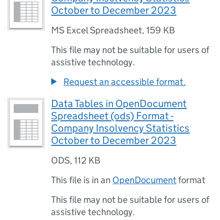
October to December 2023
MS Excel Spreadsheet
,
159 KB
This file may not be suitable for users of
assistive technology.
Request an accessible format.
Data Tables in OpenDocument
Spreadsheet (ods) Format -
Company Insolvency Statistics
October to December 2023
ODS
,
112 KB
This file is in an
OpenDocument
format
This file may not be suitable for users of
assistive technology.