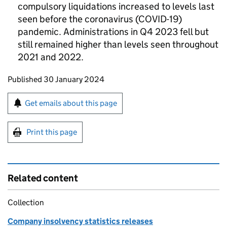
compulsory liquidations increased to levels last
seen before the coronavirus (COVID-19)
pandemic. Administrations in Q4 2023 fell but
still remained higher than levels seen throughout
2021 and 2022.
Updates to this page
Published 30 January 2024
Sign up for emails or print this page
Get emails about this page
Print this page
Related content
Collection
Company insolvency statistics releases